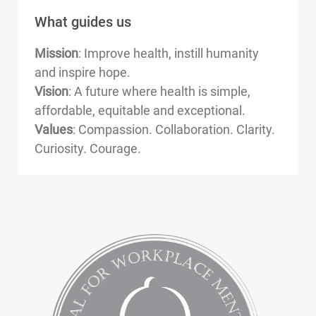
What guides us
Mission
: Improve health, instill humanity
and inspire hope.
Vision
: A future where health is simple,
affordable, equitable and exceptional.
Values
: Compassion. Collaboration. Clarity.
Curiosity. Courage.