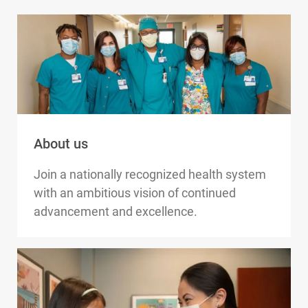
About us
Join a nationally recognized health system
with an ambitious vision of continued
advancement and excellence.