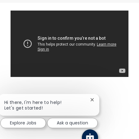
\
Close chatbot notific
Hi there, I'm here to help!
Let's get started!
Explore Jobs
Ask a question