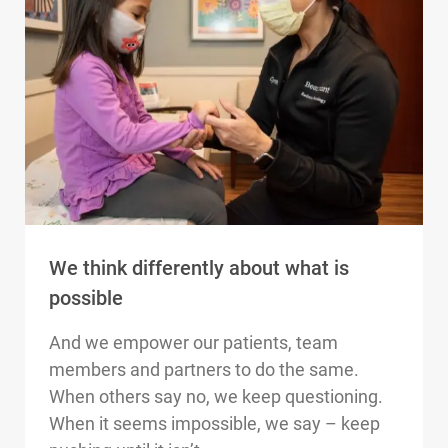
We think differently about what is
possible
And we empower our patients, team
members and partners to do the same.
When others say no, we keep questioning.
When it seems impossible, we say – keep