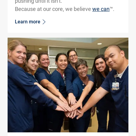
pushing until it isn’t.
Because at our core, we believe
we can
™.
Learn more