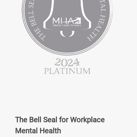
The Bell Seal for Workplace
Mental Health