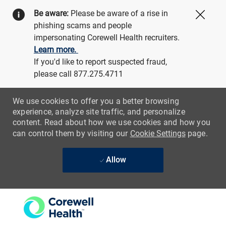
Be aware:
Please be aware of a rise in
Close
phishing scams and people
impersonating Corewell Health recruiters.
Learn more.
If you'd like to report suspected fraud,
please call 877.275.4711
We use cookies to offer you a better browsing
experience, analyze site traffic, and personalize
content. Read about how we use cookies and how you
can control them by visiting our
Cookie Settings
page.
Allow
Skip to main content