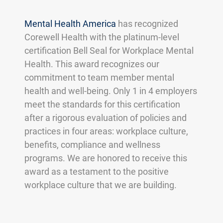
Mental Health America
has recognized
Corewell Health with the platinum-level
certification Bell Seal for Workplace Mental
Health. This award recognizes our
commitment to team member mental
health and well-being. Only 1 in 4 employers
meet the standards for this certification
after a rigorous evaluation of policies and
practices in four areas: workplace culture,
benefits, compliance and wellness
programs. We are honored to receive this
award as a testament to the positive
workplace culture that we are building.