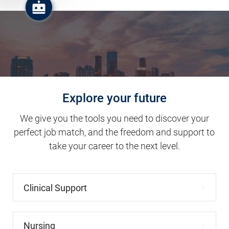
Explore your future
We give you the tools you need to discover your
perfect job match, and the freedom and support to
take your career to the next level.
Clinical Support
Nursing