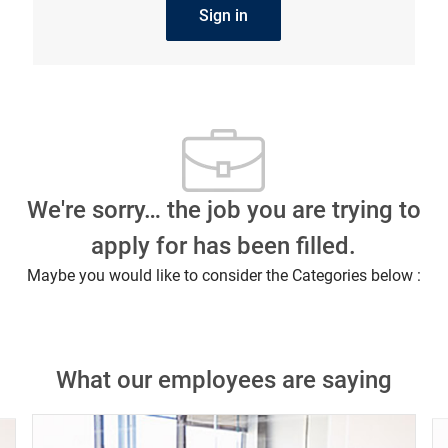
Sign in
We're sorry… the job you are trying to
apply for has been filled.
Maybe you would like to consider the Categories below :
What our employees are saying
Close chatbot notification
ob?