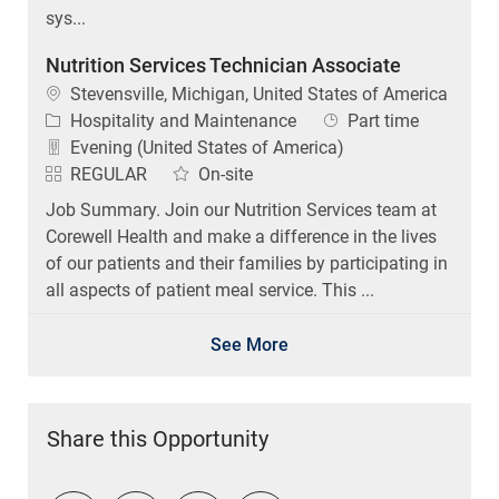
sys...
Nutrition Services Technician Associate
Location
Stevensville, Michigan, United States of America
Category
Job Type
Hospitality and Maintenance
Part time
Evening (United States of America)
REGULAR
On-site
Job Summary. Join our Nutrition Services team at
Corewell Health and make a difference in the lives
of our patients and their families by participating in
all aspects of patient meal service. This ...
See More
Share this Opportunity