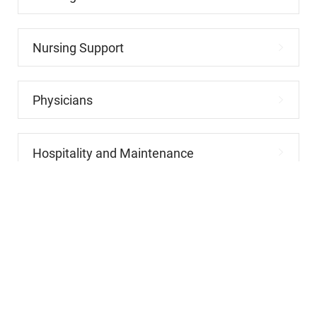
Nursing Support
Physicians
Hospitality and Maintenance
Allied Health
Advanced Practitioners
Administrative and Clerical