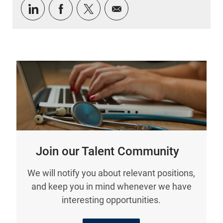
Share via LinkedIn
Share via Facebook
Share via twitter
Share via email
Join our Talent Community
We will notify you about relevant positions,
and keep you in mind whenever we have
interesting opportunities.