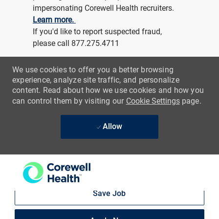
-
Architect Specialist
Location
St Joseph, Michigan, United States of America
Category
Job Id
Hospitality and Maintenance
R213372
Job Type
Full time
Day (United States of America)
REGULAR
On-site
Save Job
Apply Now