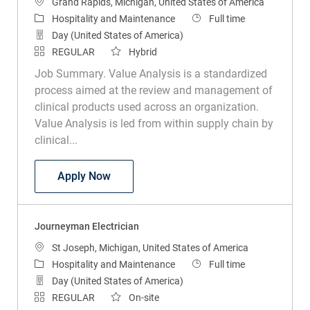
Category
Job Type
Hospitality and Maintenance
Full time
Day (United States of America)
REGULAR
Hybrid
Job Summary. Value Analysis is a standardized
process aimed at the review and management of
clinical products used across an organization.
Value Analysis is led from within supply chain by
clinical...
Value Analysis Program Specialist
Apply Now
Journeyman Electrician
Location
St Joseph, Michigan, United States of America
Category
Job Type
Hospitality and Maintenance
Full time
Day (United States of America)
REGULAR
On-site
Job Summary. Provides a safe and aesthetically