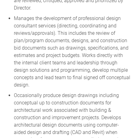
Director.
Manages the development of professional design
consultant services (directing, coordinating and
reviews/approvals). This includes the review of
plan/program documents, designs, and construction
bid documents such as drawings, specifications, and
estimates and project budgets. Works directly with
the internal client teams and leadership through
design solutions and programming, develop multiple
concepts and lead team to final signed off conceptual
design.
Occasionally produce design drawings including
conceptual up to construction documents for
architectural work associated with building &
construction and improvement projects. Develops
architectural design documents using computer-
aided design and drafting (CAD and Revit) when
appropriate for space programs, preliminary and