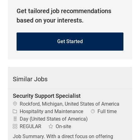
Get tailored job recommendations
based on your interests.
Get Started
Similar Jobs
Security Support Specialist
Location
Rockford, Michigan, United States of America
Category
Job Type
Hospitality and Maintenance
Full time
Day (United States of America)
REGULAR
On-site
Job Summary. With a direct focus on offering
exceptional hospitality, provides dynamic customer