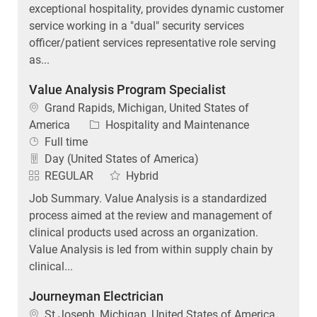
service working in a "dual" security services
officer/patient services representative role serving
as...
Value Analysis Program Specialist
Location
Grand Rapids, Michigan, United States of
Category
America
Hospitality and Maintenance
Job Type
Full time
Day (United States of America)
REGULAR
Hybrid
Job Summary. Value Analysis is a standardized
process aimed at the review and management of
clinical products used across an organization.
Value Analysis is led from within supply chain by
clinical...
Journeyman Electrician
Location
St Joseph, Michigan, United States of America