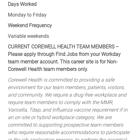
Monday to Friday
Weekend Frequency
Variable weekends
CURRENT COREWELL HEALTH TEAM MEMBERS –
Please apply through Find Jobs from your Workday
team member account. This career site is for Non-
Corewell Health team members only.
Corewell Health is committed to providing a safe
environment for our team members, patients, visitors,
and community. We require a drug-free workplace and
require team members to comply with the MMR,
Varicella, Tdap, and Influenza vaccine requirement if in
an on-site or hybrid workplace category. We are
committed to supporting prospective team members
who require reasonable accommodations to participate
in the job application process, to perform the essential