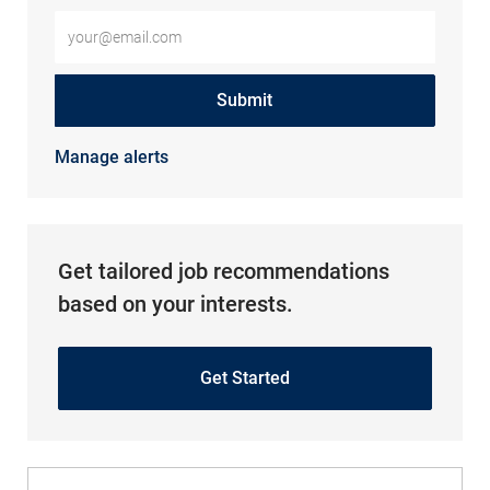
Enter Email address (Required)
Submit
Manage alerts
Get tailored job recommendations
based on your interests.
Get Started