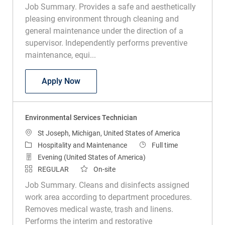
pleasing environment through cleaning and
general maintenance under the direction of a
supervisor. Independently performs preventive
maintenance, equi...
Journeyman Electrician
Apply Now
Environmental Services Technician
Location
St Joseph, Michigan, United States of America
Category
Job Type
Hospitality and Maintenance
Full time
Evening (United States of America)
REGULAR
On-site
Job Summary. Cleans and disinfects assigned
work area according to department procedures.
Removes medical waste, trash and linens.
Performs the interim and restorative