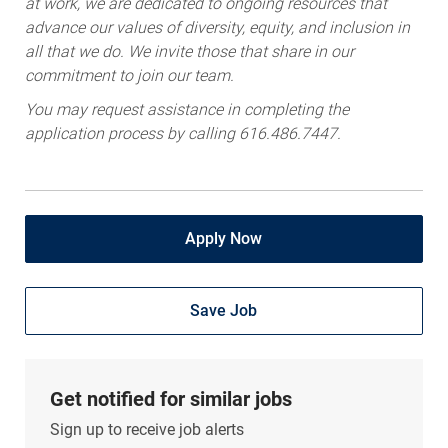
advance our values of diversity, equity, and inclusion in
all that we do. We invite those that share in our
commitment to join our team.
You may request assistance in completing the
application process by calling 616.486.7447.
Apply Now
Save Job
Get notified for similar jobs
Sign up to receive job alerts