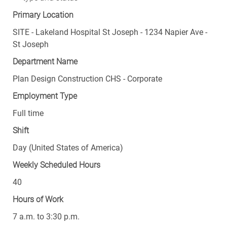
Primary Location
SITE - Lakeland Hospital St Joseph - 1234 Napier Ave -
St Joseph
Department Name
Plan Design Construction CHS - Corporate
Employment Type
Full time
Shift
Day (United States of America)
Weekly Scheduled Hours
40
Hours of Work
7 a.m. to 3:30 p.m.
Days Worked