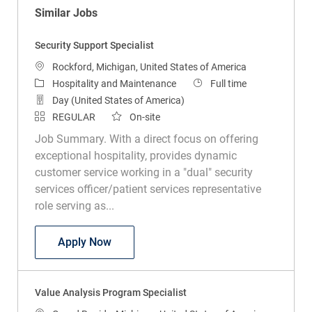
Similar Jobs
Security Support Specialist
Location
Rockford, Michigan, United States of America
Category
Job Type
Hospitality and Maintenance
Full time
Day (United States of America)
REGULAR
On-site
Job Summary. With a direct focus on offering
exceptional hospitality, provides dynamic
customer service working in a "dual" security
services officer/patient services representative
role serving as...
Security Support Specialist
Apply Now
Value Analysis Program Specialist
Location
Grand Rapids, Michigan, United States of America