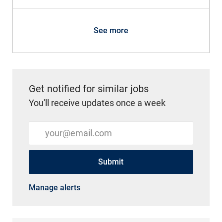
See more
Get notified for similar jobs
You'll receive updates once a week
Enter Email address (Required)
Submit
Manage alerts