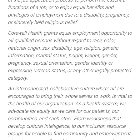
functions of a job, or to enjoy equal benefits and
privileges of employment due to a disability, pregnancy,
or sincerely held religious belief.
Corewell Health grants equal employment opportunity to
all qualified persons without regard to race, color,
national origin, sex, disability, age, religion, genetic
information, marital status, height, weight, gender,
pregnancy, sexual orientation, gender identity or
expression, veteran status, or any other legally protected
category.
An interconnected, collaborative culture where all are
encouraged to bring their whole selves to work, is vital to
the health of our organization. As a health system, we
advocate for equity as we care for our patients, our
communities, and each other. From workshops that
develop cultural intelligence, to our inclusion resource
groups for people to find community and empowerment
at work, we are dedicated to ongoing resources that