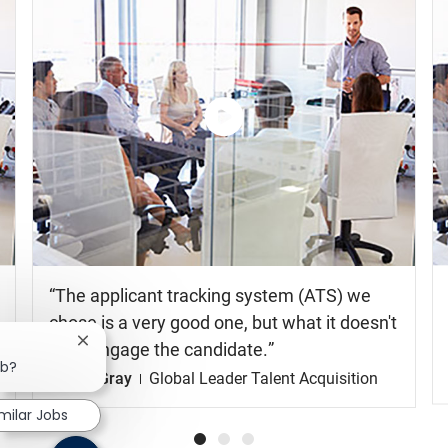
milar Jobs
Watch
the
video
The applicant tracking system (ATS) we
chose is a very good one, but what it doesn't
do is engage the candidate.
Shelia Gray
Global Leader Talent Acquisition