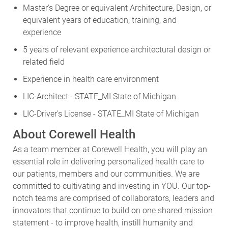
Master's Degree or equivalent Architecture, Design, or
equivalent years of education, training, and
experience
5 years of relevant experience architectural design or
related field
Experience in health care environment
LIC-Architect - STATE_MI State of Michigan
LIC-Driver's License - STATE_MI State of Michigan
About Corewell Health
As a team member at Corewell Health, you will play an
essential role in delivering personalized health care to
our patients, members and our communities. We are
committed to cultivating and investing in YOU. Our top-
notch teams are comprised of collaborators, leaders and
innovators that continue to build on one shared mission
statement - to improve health, instill humanity and
inspire hope. Join a nationally recognized health system