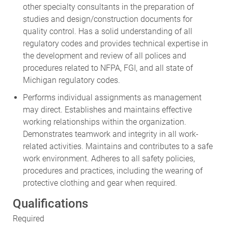
studies and design/construction documents for
quality control. Has a solid understanding of all
regulatory codes and provides technical expertise in
the development and review of all polices and
procedures related to NFPA, FGI, and all state of
Michigan regulatory codes.
Performs individual assignments as management
may direct. Establishes and maintains effective
working relationships within the organization.
Demonstrates teamwork and integrity in all work-
related activities. Maintains and contributes to a safe
work environment. Adheres to all safety policies,
procedures and practices, including the wearing of
protective clothing and gear when required.
Qualifications
Required