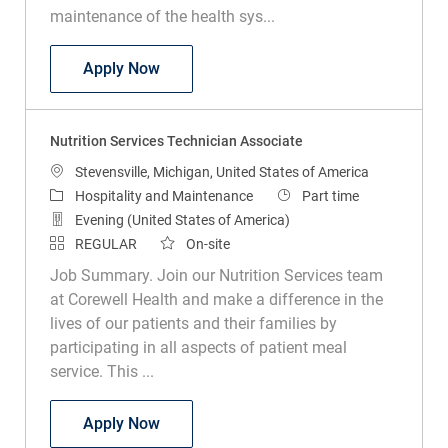
maintenance of the health sys...
Environmental Services Technician
Apply Now
Nutrition Services Technician Associate
Location
Stevensville, Michigan, United States of America
Category
Job Type
Hospitality and Maintenance
Part time
Evening (United States of America)
REGULAR
On-site
Job Summary. Join our Nutrition Services team
at Corewell Health and make a difference in the
lives of our patients and their families by
participating in all aspects of patient meal
service. This ...
Nutrition Services Technician Associate
Apply Now