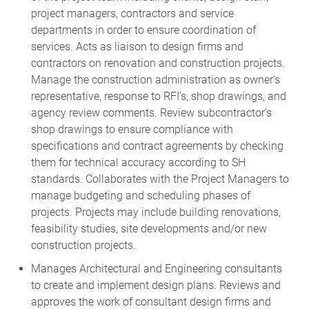
project managers, contractors and service
departments in order to ensure coordination of
services. Acts as liaison to design firms and
contractors on renovation and construction projects.
Manage the construction administration as owner’s
representative, response to RFI’s, shop drawings, and
agency review comments. Review subcontractor’s
shop drawings to ensure compliance with
specifications and contract agreements by checking
them for technical accuracy according to SH
standards. Collaborates with the Project Managers to
manage budgeting and scheduling phases of
projects. Projects may include building renovations,
feasibility studies, site developments and/or new
construction projects.
Manages Architectural and Engineering consultants
to create and implement design plans. Reviews and
approves the work of consultant design firms and
other specialty consultants in the preparation of