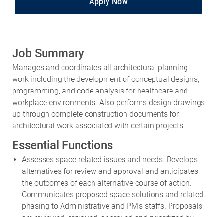
Job Summary
Manages and coordinates all architectural planning
work including the development of conceptual designs,
programming, and code analysis for healthcare and
workplace environments. Also performs design drawings
up through complete construction documents for
architectural work associated with certain projects.
Essential Functions
Assesses space-related issues and needs. Develops
alternatives for review and approval and anticipates
the outcomes of each alternative course of action.
Communicates proposed space solutions and related
phasing to Administrative and PM’s staffs. Proposals
are reviewed, critiqued, approved and prioritized by