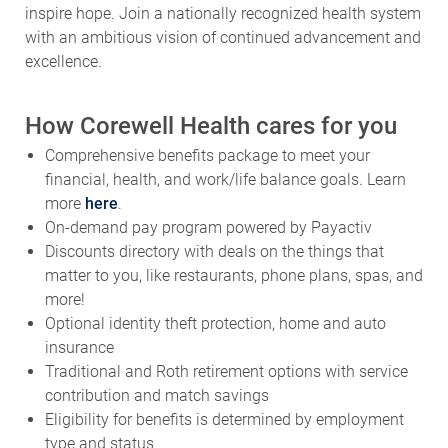
with an ambitious vision of continued advancement and
excellence.
How Corewell Health cares for you
Comprehensive benefits package to meet your
financial, health, and work/life balance goals. Learn
more
here
.
On-demand pay program powered by Payactiv
Discounts directory with deals on the things that
matter to you, like restaurants, phone plans, spas, and
more!
Optional identity theft protection, home and auto
insurance
Traditional and Roth retirement options with service
contribution and match savings
Eligibility for benefits is determined by employment
type and status