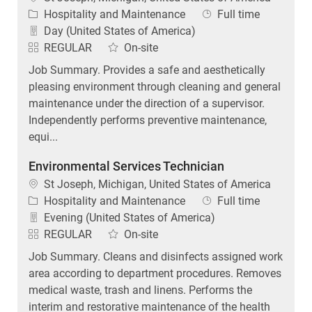
Category
Job Type
Hospitality and Maintenance
Full time
Day (United States of America)
REGULAR
On-site
Job Summary. Provides a safe and aesthetically
pleasing environment through cleaning and general
maintenance under the direction of a supervisor.
Independently performs preventive maintenance,
equi...
Environmental Services Technician
Location
St Joseph, Michigan, United States of America
Category
Job Type
Hospitality and Maintenance
Full time
Evening (United States of America)
REGULAR
On-site
Job Summary. Cleans and disinfects assigned work
area according to department procedures. Removes
medical waste, trash and linens. Performs the
interim and restorative maintenance of the health