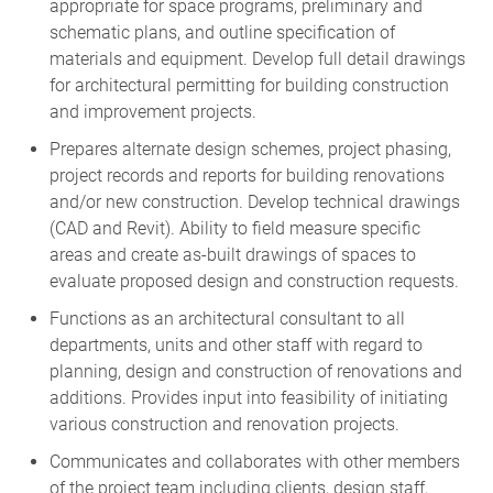
schematic plans, and outline specification of
materials and equipment. Develop full detail drawings
for architectural permitting for building construction
and improvement projects.
Prepares alternate design schemes, project phasing,
project records and reports for building renovations
and/or new construction. Develop technical drawings
(CAD and Revit). Ability to field measure specific
areas and create as-built drawings of spaces to
evaluate proposed design and construction requests.
Functions as an architectural consultant to all
departments, units and other staff with regard to
planning, design and construction of renovations and
additions. Provides input into feasibility of initiating
various construction and renovation projects.
Communicates and collaborates with other members
of the project team including clients, design staff,