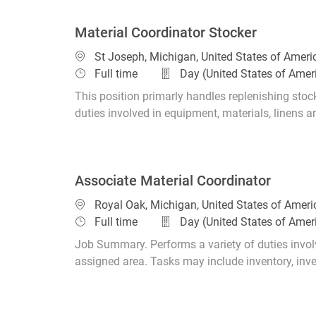
Material Coordinator Stocker
Location
St Joseph, Michigan, United States of Amer
Job Type
Full time
Day (United States of Amer
This position primarly handles replenishing stoc
duties involved in equipment, materials, linens a
Associate Material Coordinator
Location
Royal Oak, Michigan, United States of Amer
Job Type
Full time
Day (United States of Amer
Job Summary. Performs a variety of duties involv
assigned area. Tasks may include inventory, invent