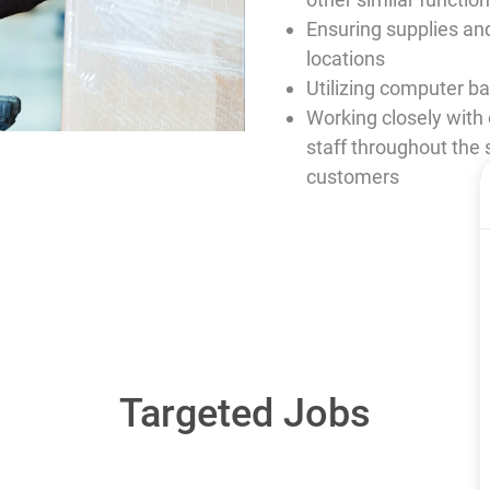
Ensuring supplies and
locations
Utilizing computer 
Working closely wit
staff throughout the 
customers
Targeted Jobs