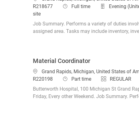
Job Type
R218677
Full time
Evening (Unit
site
Job Summary. Performs a variety of duties involv
assigned area. Tasks may include inventory, invent
Material Coordinator
Location
Grand Rapids, Michigan, United States of A
Job Type
R220198
Part time
REGULAR
Butterworth Hospital, 100 Michigan St Grand Rap
Friday, Every other Weekend. Job Summary. Perfor