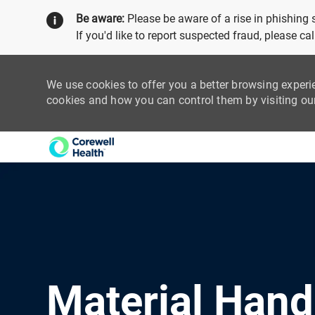
Be aware:
Please be aware of a rise in phishing
If you'd like to report suspected fraud, please c
We use cookies to offer you a better browsing experi
cookies and how you can control them by visiting o
-
Material Hand