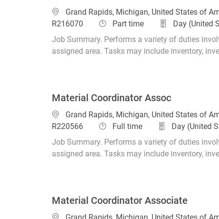
Location
Grand Rapids, Michigan, United States of A
Job Type
R216070
Part time
Day (United 
Job Summary. Performs a variety of duties involv
assigned area. Tasks may include inventory, invent
Material Coordinator Assoc
Location
Grand Rapids, Michigan, United States of A
Job Type
R220566
Full time
Day (United S
Job Summary. Performs a variety of duties involv
assigned area. Tasks may include inventory, invent
Material Coordinator Associate
Location
Grand Rapids, Michigan, United States of A