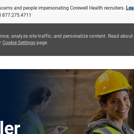
 scams and people impersonating Corewell Health recruiters.
Lea
all 877.275.4711
ence, analyze site traffic, and personalize content. Read abou
ur
Cookie Settings
page.
Skip to main content
ler