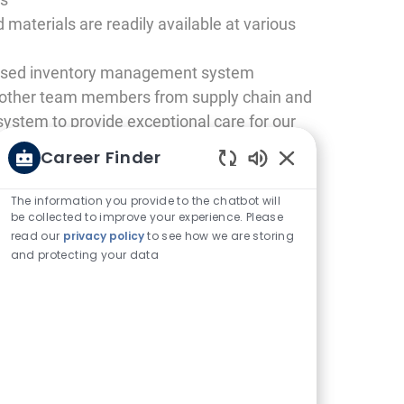
 materials are readily available at various
based inventory management system
h other team members from supply chain and
system to provide exceptional care for our
Career Finder
Enabled Chatbot 
The information you provide to the chatbot will
be collected to improve your experience. Please
read our
privacy policy
to see how we are storing
and protecting your data