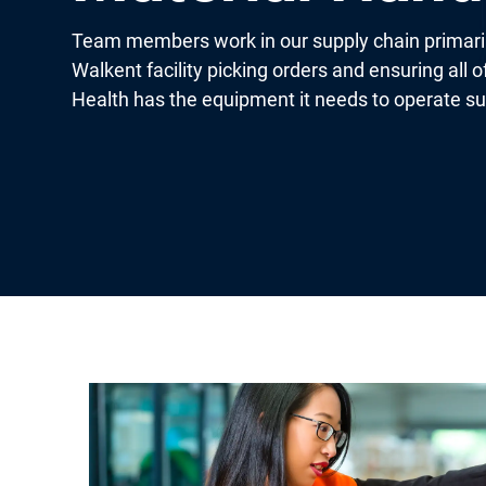
Team members work in our supply chain primaril
Walkent facility picking orders and ensuring all 
Health has the equipment it needs to operate su