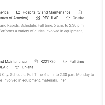
Category
Job Id
merica
Hospitality and Maintenance
tates of America)
REGULAR
On-site
and Rapids. Schedule: Full time, 6 a.m. to 2:30 p.m.
orms a variety of duties involved in equipment, ...
Job Id
Job Type
 and Maintenance
R221720
Full time
ULAR
On-site
d City. Schedule: Full Time, 6 a.m. to 2:30 p.m. Monday to
 involved in equipment, materials, linen...