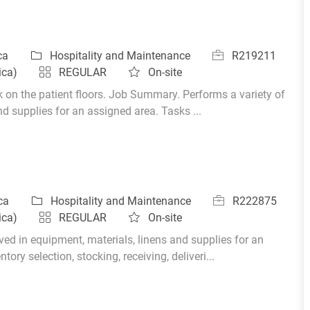
Category
Job Id
ica
Hospitality and Maintenance
R219211
ica)
REGULAR
On-site
k on the patient floors. Job Summary. Performs a variety of
nd supplies for an assigned area. Tasks ...
Category
Job Id
ica
Hospitality and Maintenance
R222875
ica)
REGULAR
On-site
ed in equipment, materials, linens and supplies for an
ory selection, stocking, receiving, deliveri...