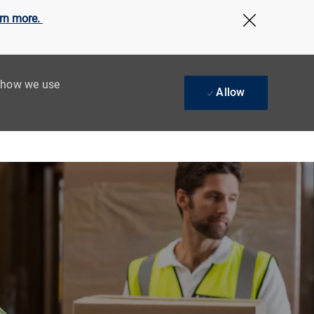
rn more.
Close Cov
t how we use
Allow