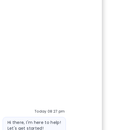
Today 08:27 pm
Bot message
Hi there, I'm here to help!
Let's get started!