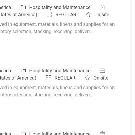
Category
Job Id
merica
Hospitality and Maintenance
States of America)
REGULAR
On-site
ed in equipment, materials, linens and supplies for an
ory selection, stocking, receiving, deliveri...
Category
Job Id
merica
Hospitality and Maintenance
tates of America)
REGULAR
On-site
ed in equipment, materials, linens and supplies for an
ory selection, stocking, receiving, deliveri...
Category
Job Id
merica
Hospitality and Maintenance