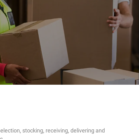
election, stocking, receiving, delivering and
ns