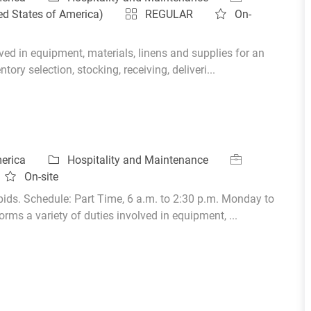
ed States of America)
REGULAR
On-
ed in equipment, materials, linens and supplies for an
ory selection, stocking, receiving, deliveri...
Category
Job Id
merica
Hospitality and Maintenance
On-site
ids. Schedule: Part Time, 6 a.m. to 2:30 p.m. Monday to
ms a variety of duties involved in equipment, ...