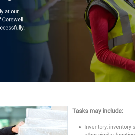
y at our
of Corewell
ccessfully.
Tasks may include:
Inventory, inventory s
other similar functio