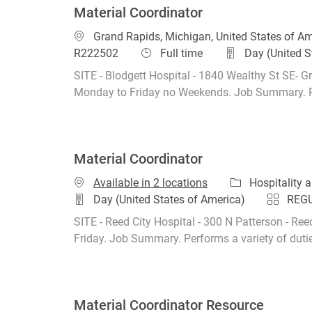
Material Coordinator
Location
Grand Rapids, Michigan, United States of A
Job Type
R222502
Full time
Day (United S
SITE - Blodgett Hospital - 1840 Wealthy St SE- Gr
Monday to Friday no Weekends. Job Summary. Perf
Material Coordinator
Category
Available in 2 locations
Hospitality
Day (United States of America)
REG
SITE - Reed City Hospital - 300 N Patterson - Ree
Friday. Job Summary. Performs a variety of duties
Material Coordinator Resource