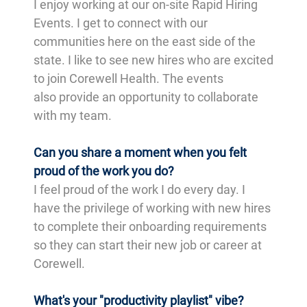
I enjoy working at our on-site Rapid Hiring
Events. I get to connect with our
communities here on the east side of the
state. I like to see new hires who are excited
to join Corewell Health. The events
also provide an opportunity to collaborate
with my team.
Can you share a moment when you felt
proud of the work you do?
I feel proud of the work I do every day. I
have the privilege of working with new hires
to complete their onboarding requirements
so they can start their new job or career at
Corewell.
What's your "productivity playlist" vibe?