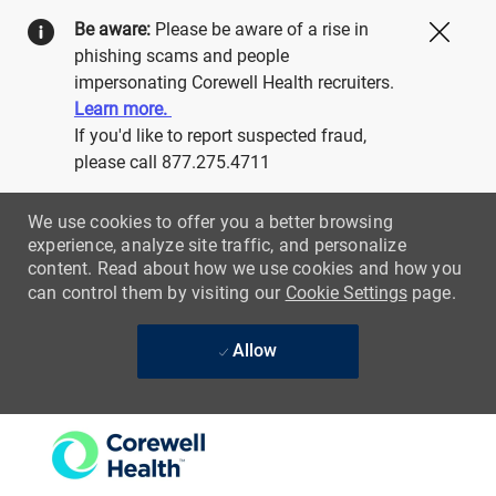
Be aware:
Please be aware of a rise in
Close
phishing scams and people
impersonating Corewell Health recruiters.
Learn more.
If you'd like to report suspected fraud,
please call 877.275.4711
We use cookies to offer you a better browsing
experience, analyze site traffic, and personalize
content. Read about how we use cookies and how you
can control them by visiting our
Cookie Settings
page.
Allow
Skip to main content