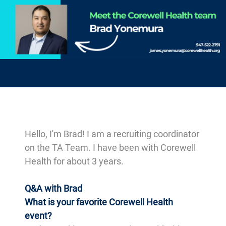
-
Hello, I'm Brad! I am a recruiting coordinator
on the TA Team. I have been with Corewell
Health for about 3 years.
Q&A with Brad
What is your favorite Corewell Health
event?