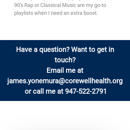
90's Rap or Classical Music are my go-to
playlists when I need an extra boost.
Have a question? Want to get in
touch?
Email me at
james.yonemura@corewellhealth.org
or call me at 947-522-2791