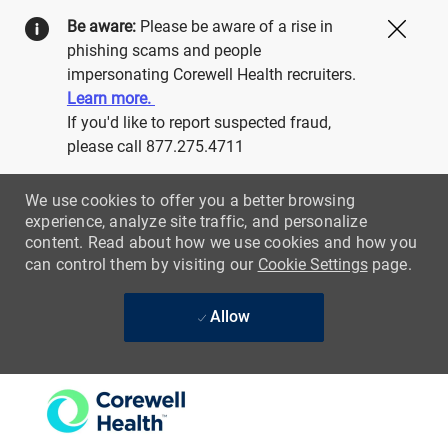
Be aware:
Please be aware of a rise in
Close
phishing scams and people
impersonating Corewell Health recruiters.
Learn more.
If you'd like to report suspected fraud,
please call 877.275.4711
We use cookies to offer you a better browsing
experience, analyze site traffic, and personalize
content. Read about how we use cookies and how you
can control them by visiting our
Cookie Settings
page.
Allow
Skip to main content