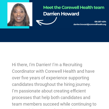
-
Hi there, I'm Darrien! I’m a Recruiting
Coordinator with Corewell Health and have
over five years of experience supporting
candidates throughout the hiring journey.
I’m passionate about creating efficient
processes that help both candidates and
team members succeed while continuing to