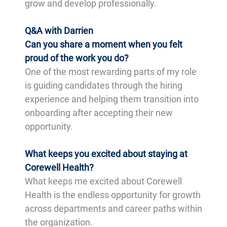
grow and develop professionally.
Q&A with Darrien
Can you share a moment when you felt
proud of the work you do?
One of the most rewarding parts of my role
is guiding candidates through the hiring
experience and helping them transition into
onboarding after accepting their new
opportunity.
What keeps you excited about staying at
Corewell Health?
What keeps me excited about Corewell
Health is the endless opportunity for growth
across departments and career paths within
the organization.