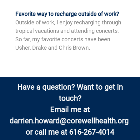
Favorite way to recharge outside of work?
Outside of work, I enjoy recharging through
tropical vacations and attending concerts.
So far, my favorite concerts have been
Usher, Drake and Chris Brown.
Have a question? Want to get in
touch?
Email me at
darrien.howard@corewellhealth.org
or call me at 616-267-4014