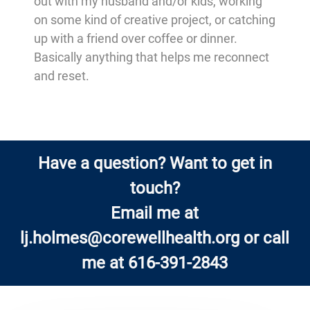
out with my husband and/or kids, working
on some kind of creative project, or catching
up with a friend over coffee or dinner.
Basically anything that helps me reconnect
and reset.
Have a question? Want to get in
touch?
Email me at
lj.holmes@corewellhealth.org
or call
me at 616-391-2843