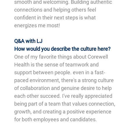
smooth and welcoming. Building authentic
connections and helping others feel
confident in their next steps is what
energizes me most!
Q&A with LJ
How would you describe the culture here?
One of my favorite things about Corewell
Health is the sense of teamwork and
support between people. even in a fast-
paced environment, there's a strong culture
of collaboration and genuine desire to help
each other succeed. I've really appreciated
being part of a team that values connection,
growth, and creating a positive experience
for both employees and candidates.