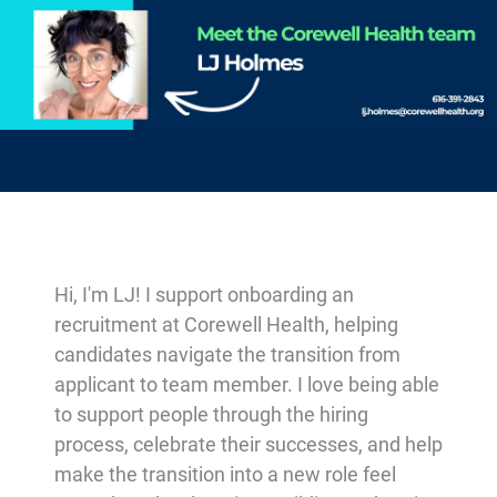
-
Hi, I'm LJ! I support onboarding an
recruitment at Corewell Health, helping
candidates navigate the transition from
applicant to team member. I love being able
to support people through the hiring
process, celebrate their successes, and help
make the transition into a new role feel