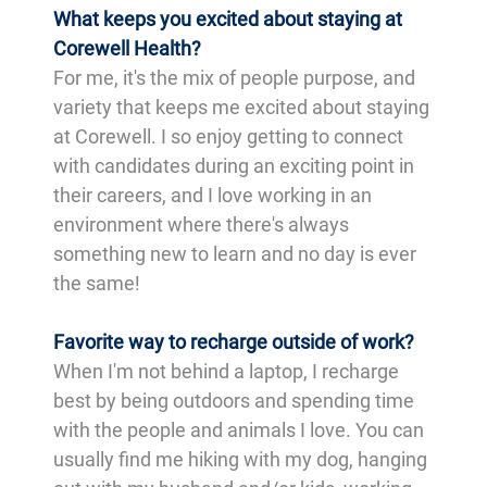
What keeps you excited about staying at
Corewell Health?
For me, it's the mix of people purpose, and
variety that keeps me excited about staying
at Corewell. I so enjoy getting to connect
with candidates during an exciting point in
their careers, and I love working in an
environment where there's always
something new to learn and no day is ever
the same!
Favorite way to recharge outside of work?
When I'm not behind a laptop, I recharge
best by being outdoors and spending time
with the people and animals I love. You can
usually find me hiking with my dog, hanging