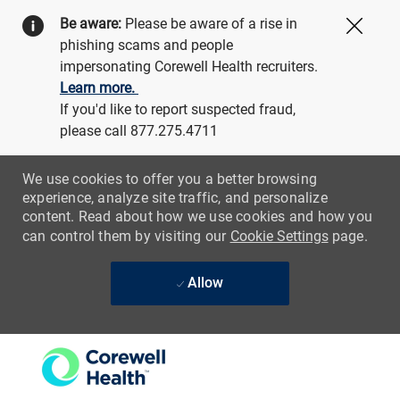
Be aware:
Please be aware of a rise in
Close
phishing scams and people
impersonating Corewell Health recruiters.
Learn more.
If you'd like to report suspected fraud,
please call 877.275.4711
We use cookies to offer you a better browsing
experience, analyze site traffic, and personalize
content. Read about how we use cookies and how you
can control them by visiting our
Cookie Settings
page.
Allow
Skip to main content