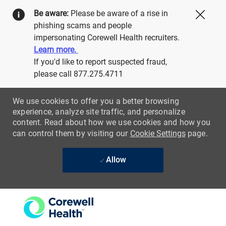
Be aware:
Please be aware of a rise in
Close
phishing scams and people
impersonating Corewell Health recruiters.
Learn more.
If you'd like to report suspected fraud,
please call 877.275.4711
We use cookies to offer you a better browsing
experience, analyze site traffic, and personalize
content. Read about how we use cookies and how you
can control them by visiting our
Cookie Settings
page.
Allow
Skip to main content