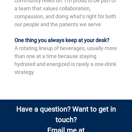
community relies on. I’m proud to be part of
a team that values collaboration,
compassion, and doing what’s right for both
our people and the patients we serve.
One thing you always keep at your desk?
A rotating lineup of beverages, usually more
than one at a time because staying
hydrated and energized is rarely a one-drink
strategy.
Have a question? Want to get in
touch?
Email me at