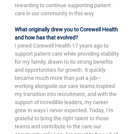
rewarding to continue supporting patient
care in our community in this way.
What originally drew you to Corewell Health
and how has that evolved?
I joined Corewell Health 17 years ago to
support patient care while providing stability
for my family, drawn to its strong benefits
and opportunities for growth. It quickly
became much more than just a job—
working alongside our care teams inspired
my transition into recruitment, and with the
support of incredible leaders, my career
grew in ways I never expected. Today, I’m
grateful to bring the right talent to those
teams and contribute to the care our