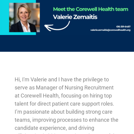
-
Hi, I'm Valerie and I have the privilege to
serve as Manager of Nursing Recruitment
at Corewell Health, focusing on hiring top
talent for direct patient care support roles.
I’m passionate about building strong care
teams, improving processes to enhance the
candidate experience, and driving