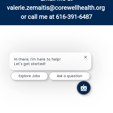
valerie.zemaitis@corewellhealth.org
or call me at 616-391-6487
Close chatbot n
Hi there, I'm here to help!
Let's get started!
Explore Jobs
Ask a question