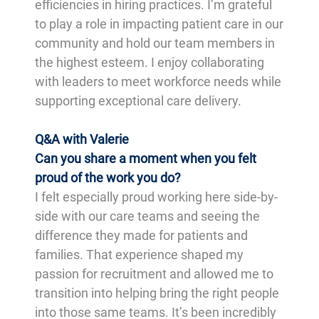
efficiencies in hiring practices. I’m grateful
to play a role in impacting patient care in our
community and hold our team members in
the highest esteem. I enjoy collaborating
with leaders to meet workforce needs while
supporting exceptional care delivery.
Q&A with Valerie
Can you share a moment when you felt
proud of the work you do?
I felt especially proud working here side-by-
side with our care teams and seeing the
difference they made for patients and
families. That experience shaped my
passion for recruitment and allowed me to
transition into helping bring the right people
into those same teams. It’s been incredibly