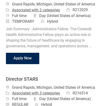
Location
Grand Rapids, Michigan, United States of America
Job Id
R212029
Associated with 2 categories
Job Type
Full time
Day (United States of America)
TEMPORARY
Hybrid
Job Summary - Administrative Fellow. The Corewell
Health Administrative Fellow plays an active role in
shaping the future of healthcare by engaging in
governance, management, and operations across ...
Administrative Fellow
Apply Now
Director STARS
Location
Grand Rapids, Michigan, United States of America
Job Id
R216514
Associated with 3 categories
Job Type
Full time
Day (United States of America)
REGULAR
Hybrid