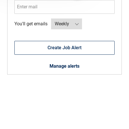
Required
You'll get emails
Create Job Alert
Manage alerts