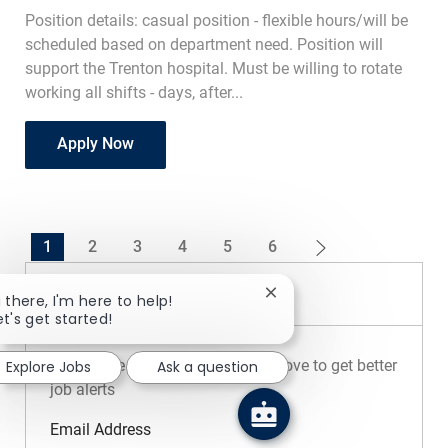
Position details: casual position - flexible hours/will be
scheduled based on department need. Position will
support the Trenton hospital. Must be willing to rotate
working all shifts - days, after...
Registrar Casual
Apply Now
1
2
3
4
5
6
Create Job Alert
Close chatbot notificatio
i there, I'm here to help!
et's get started!
NOTE: Use refine search filters above to get better
Explore Jobs
Ask a question
job alerts
Required
Email Address