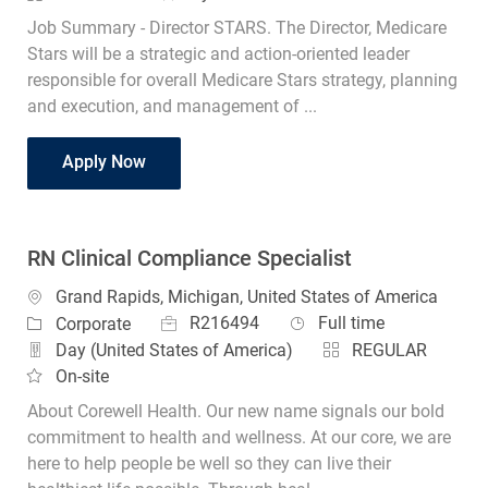
Job Summary - Director STARS. The Director, Medicare
Stars will be a strategic and action-oriented leader
responsible for overall Medicare Stars strategy, planning
and execution, and management of ...
Director STARS
Apply Now
RN Clinical Compliance Specialist
Location
Grand Rapids, Michigan, United States of America
Job Id
Job Type
Category
R216494
Full time
Corporate
Day (United States of America)
REGULAR
On-site
About Corewell Health. Our new name signals our bold
commitment to health and wellness. At our core, we are
here to help people be well so they can live their