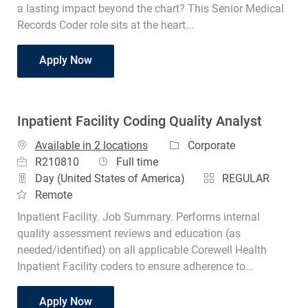
a lasting impact beyond the chart? This Senior Medical
Records Coder role sits at the heart...
Coder Senior Medical Records
Apply Now
Inpatient Facility Coding Quality Analyst
Category
Available in 2 locations
Corporate
Job Id
Job Type
R210810
Full time
Day (United States of America)
REGULAR
Remote
Inpatient Facility. Job Summary. Performs internal
quality assessment reviews and education (as
needed/identified) on all applicable Corewell Health
Inpatient Facility coders to ensure adherence to...
Inpatient Facility Coding Quality Analyst
Apply Now