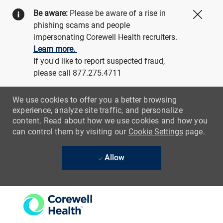
Be aware:
Please be aware of a rise in
Close
phishing scams and people
impersonating Corewell Health recruiters.
Learn more.
If you'd like to report suspected fraud,
please call 877.275.4711
We use cookies to offer you a better browsing
experience, analyze site traffic, and personalize
content. Read about how we use cookies and how you
can control them by visiting our
Cookie Settings
page.
Allow
Skip to main content