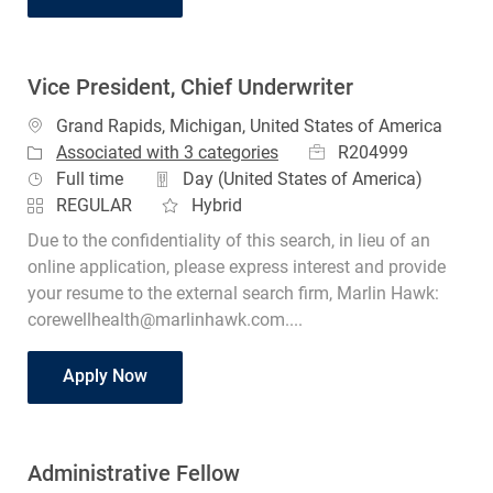
Vice President, Chief Underwriter
Location
Grand Rapids, Michigan, United States of America
Job Id
R204999
Associated with 3 categories
Job Type
Full time
Day (United States of America)
REGULAR
Hybrid
Due to the confidentiality of this search, in lieu of an
online application, please express interest and provide
your resume to the external search firm, Marlin Hawk:
corewellhealth@marlinhawk.com....
Vice President, Chief Underwriter
Apply Now
Administrative Fellow