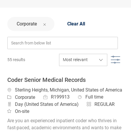
Corporate
Clear All
Search from below list
Filte
55
results
Coder Senior Medical Records
Location
Sterling Heights, Michigan, United States of America
Job Id
Job Type
Category
R199913
Full time
Corporate
Day (United States of America)
REGULAR
On-site
Are you an experienced inpatient coder who thrives in
fast‑paced, academic environments and wants to make