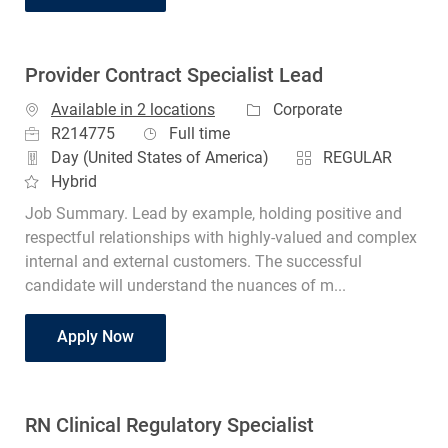
Provider Contract Specialist Lead
Category
Available in 2 locations
Corporate
Job Id
Job Type
R214775
Full time
Day (United States of America)
REGULAR
Hybrid
Job Summary. Lead by example, holding positive and
respectful relationships with highly-valued and complex
internal and external customers. The successful
candidate will understand the nuances of m...
Provider Contract Specialist Lead
Apply Now
RN Clinical Regulatory Specialist