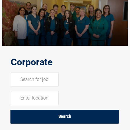
-
Corporate
Search for Job Title
Enter Location
Search