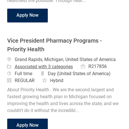
healthiest life possible. Through heal...
RN Clinical Compliance Specialist
Apply Now
Vice President Pharmacy Programs -
Priority Health
Location
Grand Rapids, Michigan, United States of America
Job Id
R217856
Associated with 3 categories
Job Type
Full time
Day (United States of America)
REGULAR
Hybrid
About Priority Health . We are the second largest and
fastest growing health plan in Michigan focused on
improving the health and lives across the state, and we
couldn't do it without the incredibl...
Vice President Pharmacy Programs - Priorit
Apply Now