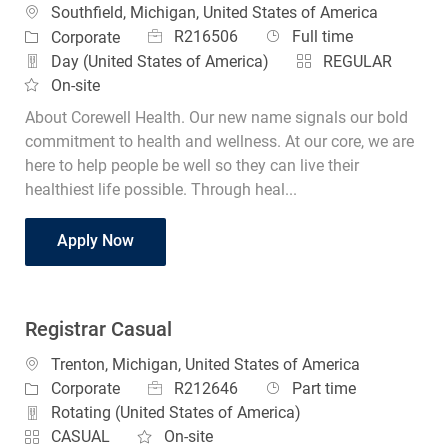
Location
Southfield, Michigan, United States of America
Job Id
Job Type
Category
R216506
Full time
Corporate
Day (United States of America)
REGULAR
On-site
About Corewell Health. Our new name signals our bold
commitment to health and wellness. At our core, we are
here to help people be well so they can live their
healthiest life possible. Through heal...
RN Clinical Regulatory Specialist
Apply Now
Registrar Casual
Location
Trenton, Michigan, United States of America
Job Id
Job Type
Category
R212646
Part time
Corporate
Rotating (United States of America)
CASUAL
On-site