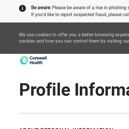
Be aware:
Please be aware of a rise in phishing
If you'd like to report suspected fraud, please c
We use cookies to offer you a better browsing experi
cookies and how you can control them by visiting o
-
Profile Inform