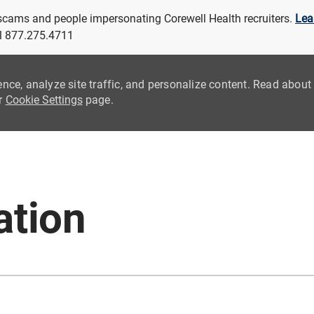
 scams and people impersonating Corewell Health recruiters.
Lea
all 877.275.4711
ence, analyze site traffic, and personalize content. Read abou
ur
Cookie Settings
page.
Skip to main content
ation