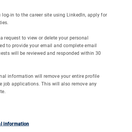
log-in to the career site using LinkedIn, apply for
ies.
 request to view or delete your personal
ired to provide your email and complete email
quests will be reviewed and responded within 30
al information will remove your entire profile
e job applications. This will also remove any
te.
l information