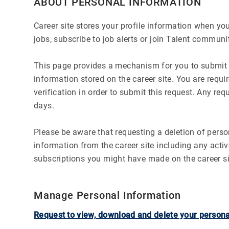
ABOUT PERSONAL INFORMATION
Career site stores your profile information when you 
jobs, subscribe to job alerts or join Talent communit
This page provides a mechanism for you to submit a
information stored on the career site. You are requ
verification in order to submit this request. Any re
days.
Please be aware that requesting a deletion of person
information from the career site including any activ
subscriptions you might have made on the career si
Manage Personal Information
Request to view, download and delete your persona