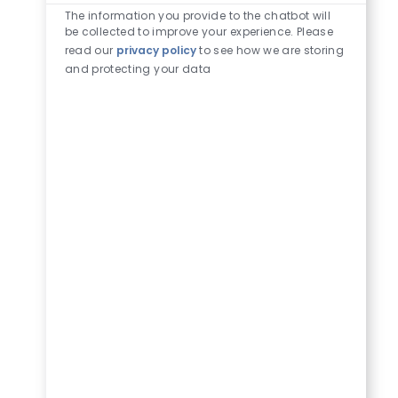
The information you provide to the chatbot will
be collected to improve your experience. Please
read our
privacy policy
to see how we are storing
and protecting your data