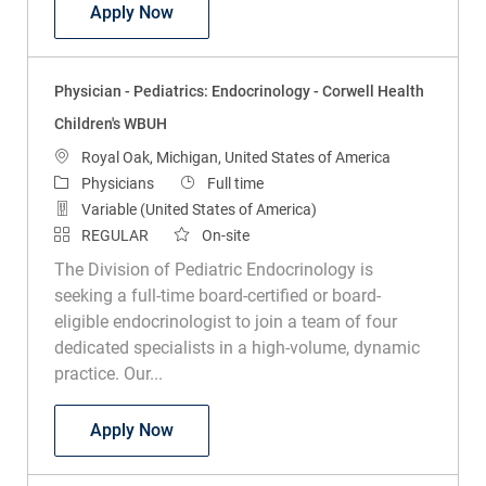
Physician - Pediatric Urology - Royal Oak
Apply Now
Physician - Pediatrics: Endocrinology - Corwell Health
Children's WBUH
Location
Royal Oak, Michigan, United States of America
Category
Job Type
Physicians
Full time
Variable (United States of America)
REGULAR
On-site
The Division of Pediatric Endocrinology is
seeking a full-time board-certified or board-
eligible endocrinologist to join a team of four
dedicated specialists in a high-volume, dynamic
practice. Our...
Physician - Pediatrics: Endocrinology - 
Apply Now