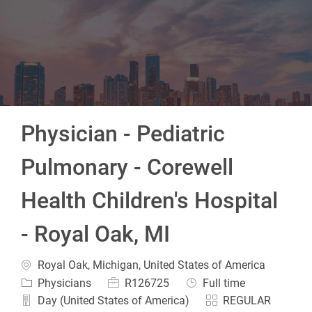
-
Physician - Pediatric
Pulmonary - Corewell
Health Children's Hospital
- Royal Oak, MI
Location
Royal Oak, Michigan, United States of America
Category
Job Id
Job Type
Physicians
R126725
Full time
Day (United States of America)
REGULAR