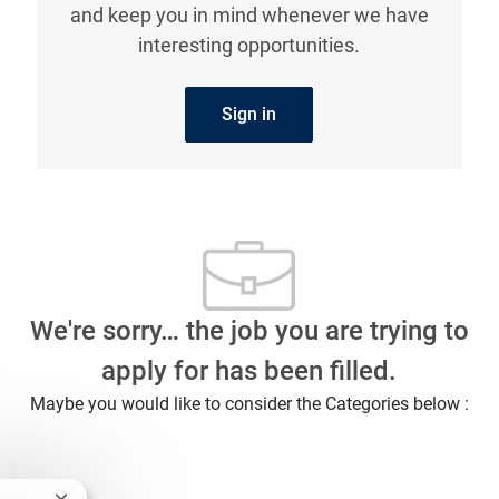
and keep you in mind whenever we have
interesting opportunities.
Sign in
We're sorry… the job you are trying to
apply for has been filled.
Maybe you would like to consider the Categories below :