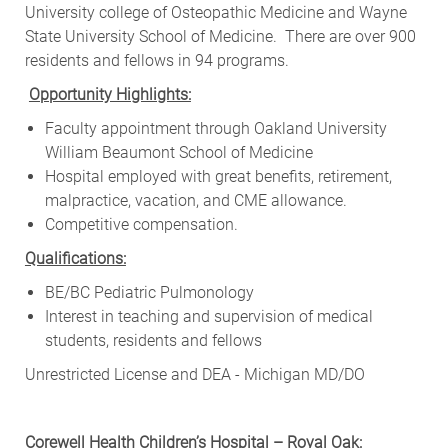
University college of Osteopathic Medicine and Wayne
State University School of Medicine. There are over 900
residents and fellows in 94 programs.
Opportunity Highlights:
Faculty appointment through Oakland University
William Beaumont School of Medicine
Hospital employed with great benefits, retirement,
malpractice, vacation, and CME allowance.
Competitive compensation.
Qualifications:
BE/BC Pediatric Pulmonology
Interest in teaching and supervision of medical
students, residents and fellows
Unrestricted License and DEA - Michigan MD/DO
Corewell Health Children’s Hospital – Royal Oak: