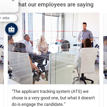
Close chatbot notification
What our employees are saying
r Jobs
Watch
the
video
The applicant tracking system (ATS) we
chose is a very good one, but what it doesn't
do is engage the candidate.