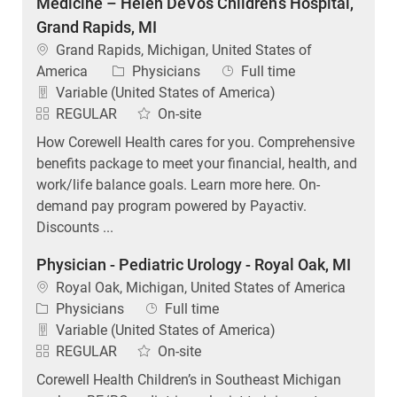
Medicine – Helen DeVos Children’s Hospital,
Grand Rapids, MI
Location
Grand Rapids, Michigan, United States of
Category
Job Type
America
Physicians
Full time
Variable (United States of America)
REGULAR
On-site
How Corewell Health cares for you. Comprehensive
benefits package to meet your financial, health, and
work/life balance goals. Learn more here. On-
demand pay program powered by Payactiv.
Discounts ...
Physician - Pediatric Urology - Royal Oak, MI
Location
Royal Oak, Michigan, United States of America
Category
Job Type
Physicians
Full time
Variable (United States of America)
REGULAR
On-site
Corewell Health Children’s in Southeast Michigan