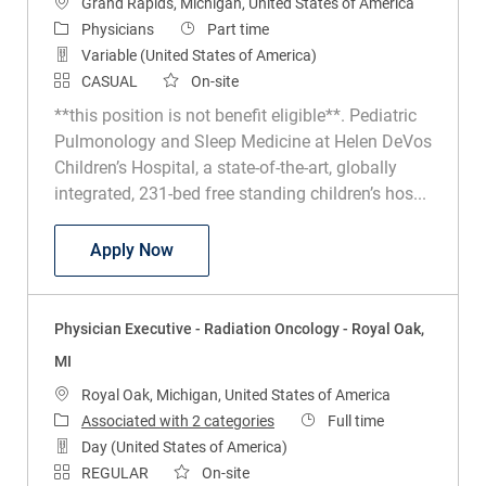
Location
Grand Rapids, Michigan, United States of America
Category
Job Type
Physicians
Part time
Variable (United States of America)
CASUAL
On-site
**this position is not benefit eligible**. Pediatric
Pulmonology and Sleep Medicine at Helen DeVos
Children’s Hospital, a state-of-the-art, globally
integrated, 231-bed free standing children’s hos...
Physician - Pediatric Sleep Medicine - H
Apply Now
Physician Executive - Radiation Oncology - Royal Oak,
MI
Location
Royal Oak, Michigan, United States of America
Job Type
Associated with 2 categories
Full time
Day (United States of America)
REGULAR
On-site