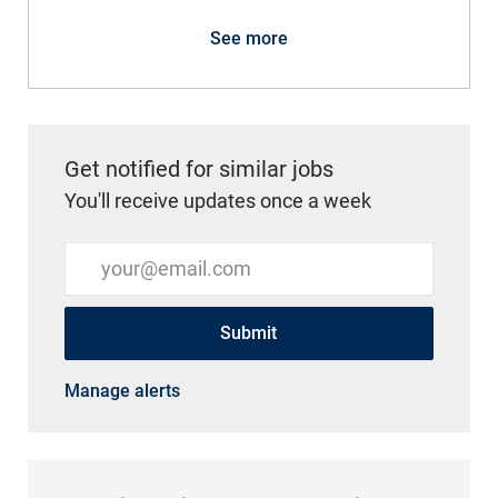
See more
Get notified for similar jobs
You'll receive updates once a week
Enter Email address (Required)
Submit
Manage alerts