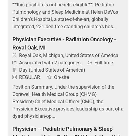
**this position is not benefit eligible**. Pediatric
Pulmonology and Sleep Medicine at Helen DeVos
Children’s Hospital, a state-of-the-art, globally
integrated, 231-bed free standing children’s hos...
Physician Executive - Radiation Oncology -
Royal Oak, MI
Location
Royal Oak, Michigan, United States of America
Job Type
Associated with 2 categories
Full time
Day (United States of America)
REGULAR
On-site
Position Summary. Under the supervision of the
Corewell Health Medical Group (CHMG)
President/Chief Medical Officer (CMO), the
Physician Executive provides leadership as part of a
dyad physician-op...
Physician – Pediatric Pulmonary & Sleep