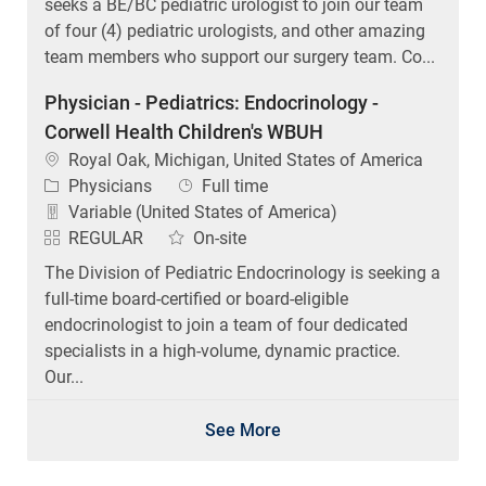
seeks a BE/BC pediatric urologist to join our team
of four (4) pediatric urologists, and other amazing
team members who support our surgery team. Co...
Physician - Pediatrics: Endocrinology -
Corwell Health Children's WBUH
Location
Royal Oak, Michigan, United States of America
Category
Job Type
Physicians
Full time
Variable (United States of America)
REGULAR
On-site
The Division of Pediatric Endocrinology is seeking a
full-time board-certified or board-eligible
endocrinologist to join a team of four dedicated
specialists in a high-volume, dynamic practice.
Our...
See More