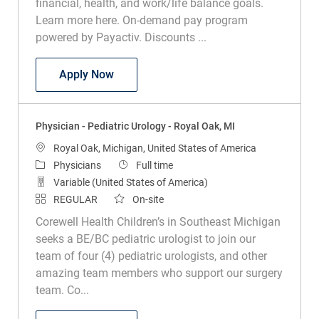
financial, health, and work/life balance goals.
Learn more here. On-demand pay program
powered by Payactiv. Discounts ...
Physician – Pediatric Pulmonary & Sleep
Apply Now
Physician - Pediatric Urology - Royal Oak, MI
Location
Royal Oak, Michigan, United States of America
Category
Job Type
Physicians
Full time
Variable (United States of America)
REGULAR
On-site
Corewell Health Children’s in Southeast Michigan
seeks a BE/BC pediatric urologist to join our
team of four (4) pediatric urologists, and other
amazing team members who support our surgery
team. Co...