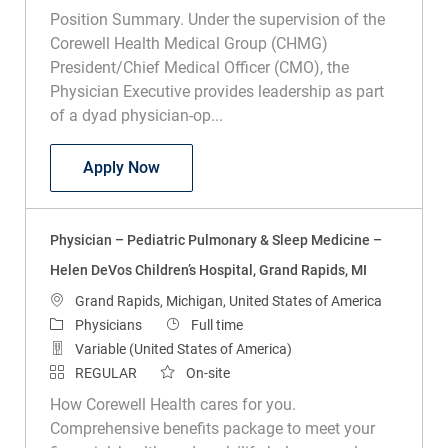
Position Summary. Under the supervision of the
Corewell Health Medical Group (CHMG)
President/Chief Medical Officer (CMO), the
Physician Executive provides leadership as part
of a dyad physician-op...
Physician Executive - Radiation Oncolog
Apply Now
Physician – Pediatric Pulmonary & Sleep Medicine –
Helen DeVos Children’s Hospital, Grand Rapids, MI
Location
Grand Rapids, Michigan, United States of America
Category
Job Type
Physicians
Full time
Variable (United States of America)
REGULAR
On-site
How Corewell Health cares for you.
Comprehensive benefits package to meet your