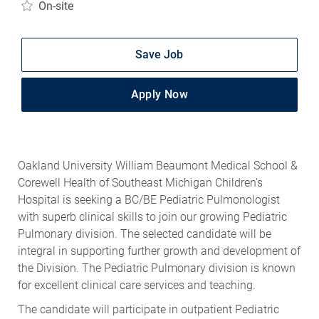
On-site
Save Job
Apply Now
Oakland University William Beaumont Medical School &
Corewell Health of Southeast Michigan Children's
Hospital is seeking a BC/BE Pediatric Pulmonologist
with superb clinical skills to join our growing Pediatric
Pulmonary division. The selected candidate will be
integral in supporting further growth and development of
the Division. The Pediatric Pulmonary division is known
for excellent clinical care services and teaching.
The candidate will participate in outpatient Pediatric