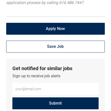
application process by calling 616.486.7447.
Apply Now
Save Job
Get notified for similar jobs
Sign up to receive job alerts
Enter Email address (Required)
Submit