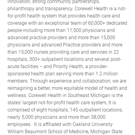
innovation, strong community partnerships,
philanthropy and transparency. Corewell Health is a not-
for-profit health system that provides health care and
coverage with an exceptional team of 60,000+ dedicated
people-including more than 11,500 physicians and
advanced practice providers and more than 15,000
physicians and advanced Practice providers and more
than 15,000 nurses providing care and services in 22
hospitals, 300+ outpatient locations and several post-
acute facilities – and Priority Health, a provider-
sponsored health plan serving more than 1.2 million
members. Through experience and collaboration, we are
reimagining a better, more equitable model of health and
wellness. Corewell Health in Southeast Michigan is the
states’ largest not-for-profit health care system, It is
comprised of eight hospitals, 145 outpatient locations,
nearly 5,000 physicians and more than 38,000
employees. It is affiliated with Oakland University
William Beaumont School of Medicine, Michigan State