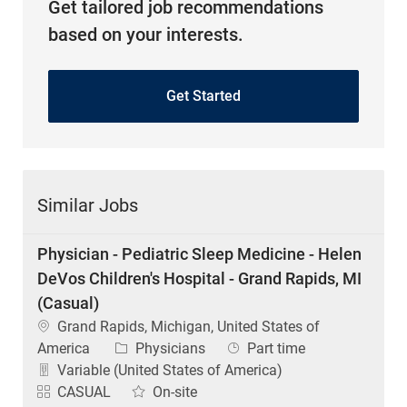
Get tailored job recommendations
based on your interests.
Get Started
Similar Jobs
Physician - Pediatric Sleep Medicine - Helen
DeVos Children's Hospital - Grand Rapids, MI
(Casual)
Location
Grand Rapids, Michigan, United States of
Category
Job Type
America
Physicians
Part time
Variable (United States of America)
CASUAL
On-site