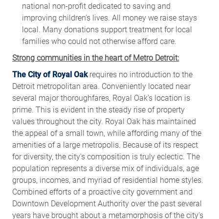
national non-profit dedicated to saving and
improving children’s lives. All money we raise stays
local. Many donations support treatment for local
families who could not otherwise afford care.
Strong communities in the heart of Metro Detroit:
The City of Royal Oak
requires no introduction to the
Detroit metropolitan area. Conveniently located near
several major thoroughfares, Royal Oak's location is
prime. This is evident in the steady rise of property
values throughout the city. Royal Oak has maintained
the appeal of a small town, while affording many of the
amenities of a large metropolis. Because of its respect
for diversity, the city's composition is truly eclectic. The
population represents a diverse mix of individuals, age
groups, incomes, and myriad of residential home styles.
Combined efforts of a proactive city government and
Downtown Development Authority over the past several
years have brought about a metamorphosis of the city's