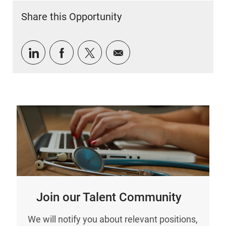
Share this Opportunity
Share via LinkedIn
Share via Facebook
Share via twitter
Share via email
Join our Talent Community
We will notify you about relevant positions,