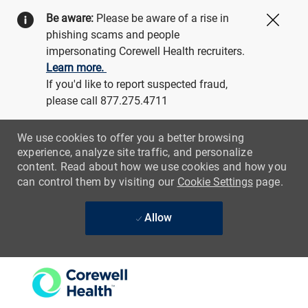
Be aware:
Please be aware of a rise in
Close
phishing scams and people
impersonating Corewell Health recruiters.
Learn more.
If you'd like to report suspected fraud,
please call 877.275.4711
We use cookies to offer you a better browsing
experience, analyze site traffic, and personalize
content. Read about how we use cookies and how you
can control them by visiting our
Cookie Settings
page.
Allow
Skip to main content