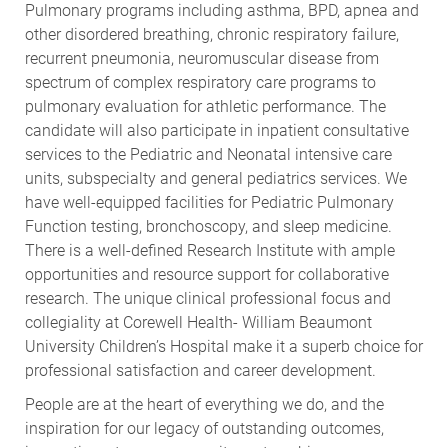
Pulmonary programs including asthma, BPD, apnea and
other disordered breathing, chronic respiratory failure,
recurrent pneumonia, neuromuscular disease from
spectrum of complex respiratory care programs to
pulmonary evaluation for athletic performance. The
candidate will also participate in inpatient consultative
services to the Pediatric and Neonatal intensive care
units, subspecialty and general pediatrics services. We
have well-equipped facilities for Pediatric Pulmonary
Function testing, bronchoscopy, and sleep medicine.
There is a well-defined Research Institute with ample
opportunities and resource support for collaborative
research. The unique clinical professional focus and
collegiality at Corewell Health- William Beaumont
University Children’s Hospital make it a superb choice for
professional satisfaction and career development.
People are at the heart of everything we do, and the
inspiration for our legacy of outstanding outcomes,