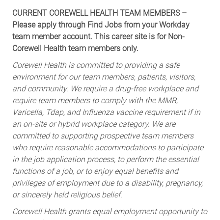
CURRENT COREWELL HEALTH TEAM MEMBERS –
Please apply through Find Jobs from your Workday
team member account. This career site is for Non-
Corewell Health team members only.
Corewell Health is committed to providing a safe
environment for our team members, patients, visitors,
and community. We require a drug-free workplace and
require team members to comply with the MMR,
Varicella, Tdap, and Influenza vaccine requirement if in
an on-site or hybrid workplace category. We are
committed to supporting prospective team members
who require reasonable accommodations to participate
in the job application process, to perform the essential
functions of a job, or to enjoy equal benefits and
privileges of employment due to a disability, pregnancy,
or sincerely held religious belief.
Corewell Health grants equal employment opportunity to