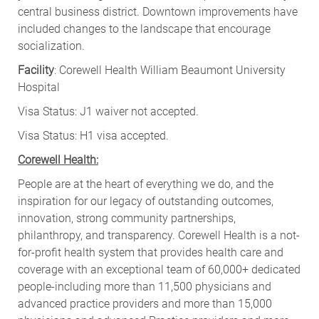
central business district. Downtown improvements have
included changes to the landscape that encourage
socialization
.
Facility
: Corewell Health William Beaumont University
Hospital
Visa Status: J1 waiver not accepted.
Visa Status: H1 visa accepted.
Corewell Health:
People are at the heart of everything we do, and the
inspiration for our legacy of outstanding outcomes,
innovation, strong community partnerships,
philanthropy, and transparency. Corewell Health is a not-
for-profit health system that provides health care and
coverage with an exceptional team of 60,000+ dedicated
people-including more than 11,500 physicians and
advanced practice providers and more than 15,000