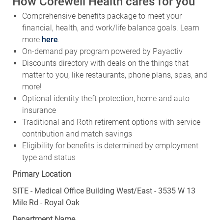
How Corewell Health cares for you
Comprehensive benefits package to meet your
financial, health, and work/life balance goals. Learn
more
here
.
On-demand pay program powered by Payactiv
Discounts directory with deals on the things that
matter to you, like restaurants, phone plans, spas, and
more!
Optional identity theft protection, home and auto
insurance
Traditional and Roth retirement options with service
contribution and match savings
Eligibility for benefits is determined by employment
type and status
Primary Location
SITE - Medical Office Building West/East - 3535 W 13
Mile Rd - Royal Oak
Department Name