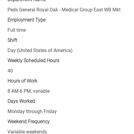
Peds General Royal Oak - Medical Group East WB Mkt
Employment Type
Full time
Shift
Day (United States of America)
Weekly Scheduled Hours
40
Hours of Work
8 AM-6 PM, variable
Days Worked
Monday through Friday
Weekend Frequency
Variable weekends