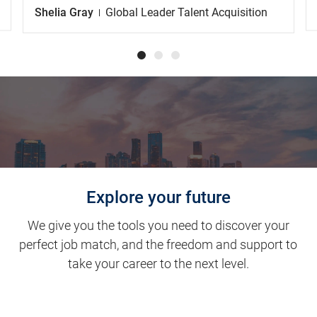
Shelia Gray
Global Leader Talent Acquisition
Explore your future
We give you the tools you need to discover your
perfect job match, and the freedom and support to
take your career to the next level.