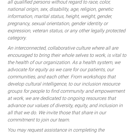
all qualified persons without regard to race, color,
national origin, sex, disability, age, religion, genetic
information, marital status, height, weight, gender,
pregnancy, sexual orientation, gender identity or
expression, veteran status, or any other legally protected
category.
An interconnected, collaborative culture where all are
encouraged to bring their whole selves to work, is vital to
the health of our organization. As a health system, we
advocate for equity as we care for our patients, our
communities, and each other. From workshops that
develop cultural intelligence, to our inclusion resource
groups for people to find community and empowerment
at work, we are dedicated to ongoing resources that
advance our values of diversity, equity, and inclusion in
all that we do. We invite those that share in our
commitment to join our team.
You may request assistance in completing the