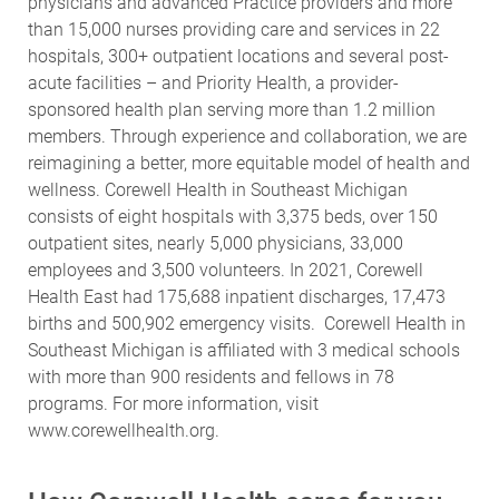
physicians and advanced Practice providers and more
than 15,000 nurses providing care and services in 22
hospitals, 300+ outpatient locations and several post-
acute facilities – and Priority Health, a provider-
sponsored health plan serving more than 1.2 million
members. Through experience and collaboration, we are
reimagining a better, more equitable model of health and
wellness. Corewell Health in Southeast Michigan
consists of eight hospitals with 3,375 beds, over 150
outpatient sites, nearly 5,000 physicians, 33,000
employees and 3,500 volunteers. In 2021, Corewell
Health East had 175,688 inpatient discharges, 17,473
births and 500,902 emergency visits. Corewell Health in
Southeast Michigan is affiliated with 3 medical schools
with more than 900 residents and fellows in 78
programs.
For more information, visit
www.corewellhealth.org
.