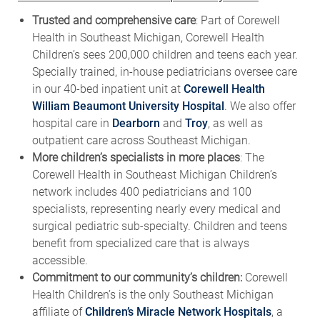
Trusted and comprehensive care
: Part of Corewell
Health in Southeast Michigan, Corewell Health
Children’s sees 200,000 children and teens each year.
Specially trained, in-house pediatricians oversee care
in our 40-bed inpatient unit at
Corewell Health
William Beaumont University Hospital
. We also offer
hospital care in
Dearborn
and
Troy
, as well as
outpatient care across Southeast Michigan.
More children’s specialists in more places
: The
Corewell Health in Southeast Michigan Children’s
network includes 400 pediatricians and 100
specialists, representing nearly every medical and
surgical pediatric sub-specialty. Children and teens
benefit from specialized care that is always
accessible.
Commitment to our community’s children:
Corewell
Health Children’s is the only Southeast Michigan
affiliate of
Children’s Miracle Network Hospitals
, a