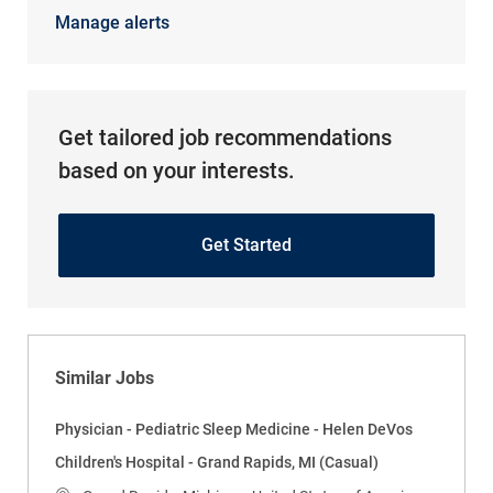
Manage alerts
Get tailored job recommendations
based on your interests.
Get Started
Similar Jobs
Physician - Pediatric Sleep Medicine - Helen DeVos
Children's Hospital - Grand Rapids, MI (Casual)