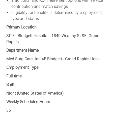
Traditional and Roth retirement options with service
contribution and match savings
Eligibility for benefits is determined by employment
type and status
Primary Location
SITE - Blodgett Hospital - 1840 Wealthy St SE- Grand
Rapids
Department Name
Med Surg Care Unit 4E Blodgett - Grand Rapids Hosp
Employment Type
Full time
Shift
Night (United States of America)
Weekly Scheduled Hours
36