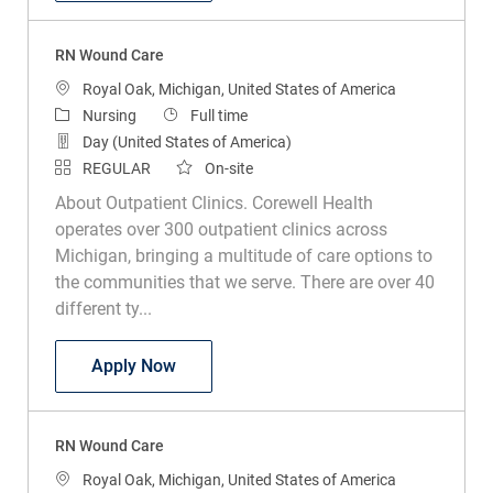
RN Wound Care
Location
Royal Oak, Michigan, United States of America
Category
Job Type
Nursing
Full time
Day (United States of America)
REGULAR
On-site
About Outpatient Clinics. Corewell Health
operates over 300 outpatient clinics across
Michigan, bringing a multitude of care options to
the communities that we serve. There are over 40
different ty...
RN Wound Care
Apply Now
RN Wound Care
Location
Royal Oak, Michigan, United States of America