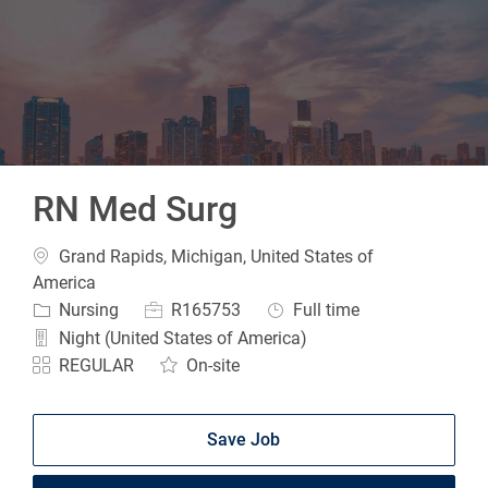
-
RN Med Surg
Location
Grand Rapids, Michigan, United States of
America
Category
Job Id
Job Type
Nursing
R165753
Full time
Night (United States of America)
REGULAR
On-site
Save Job