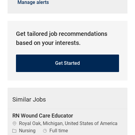
Manage alerts
Get tailored job recommendations
based on your interests.
Get Started
Similar Jobs
RN Wound Care Educator
Location
Royal Oak, Michigan, United States of America
Category
Job Type
Nursing
Full time