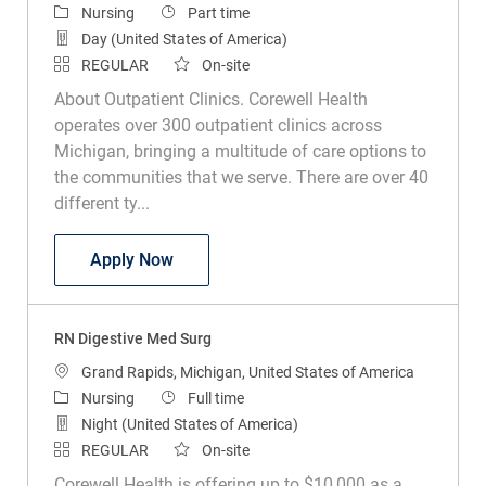
Category
Job Type
Nursing
Part time
Day (United States of America)
REGULAR
On-site
About Outpatient Clinics. Corewell Health
operates over 300 outpatient clinics across
Michigan, bringing a multitude of care options to
the communities that we serve. There are over 40
different ty...
RN Wound Care
Apply Now
RN Digestive Med Surg
Location
Grand Rapids, Michigan, United States of America
Category
Job Type
Nursing
Full time
Night (United States of America)
REGULAR
On-site
Corewell Health is offering up to $10,000 as a