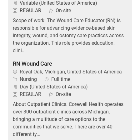
Variable (United States of America)
REGULAR
On-site
Scope of work. The Wound Care Educator (RN) is
responsible for advancing evidence-based skin
integrity, wound, and ostomy care practices across
the organization. This role provides education,
clini...
RN Wound Care
Location
Royal Oak, Michigan, United States of America
Category
Job Type
Nursing
Full time
Day (United States of America)
REGULAR
On-site
About Outpatient Clinics. Corewell Health operates
over 300 outpatient clinics across Michigan,
bringing a multitude of care options to the
communities that we serve. There are over 40
different ty...