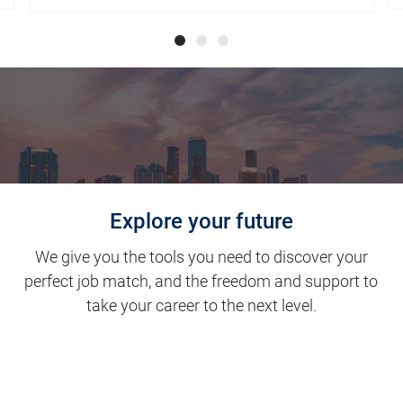
Explore your future
We give you the tools you need to discover your
perfect job match, and the freedom and support to
take your career to the next level.
Clinical Support