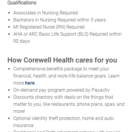
Qualifications
Associates in Nursing Required
Bachelors in Nursing Required within 5 years
MI Registered Nurse (RN) Required
AHA or ARC Basic Life Support (BLS) Required within
90 days
How Corewell Health cares for you
Comprehensive benefits package to meet your
financial, health, and work/life balance goals. Learn
more
here
.
On-demand pay program powered by Payactiv
Discounts directory with deals on the things that
matter to you, like restaurants, phone plans, spas, and
more!
Optional identity theft protection, home and auto
insurance