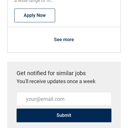
a wide range of m...
RN Med Surg
Apply Now
See more
Get notified for similar jobs
You'll receive updates once a week
Enter Email address (Required)
Submit