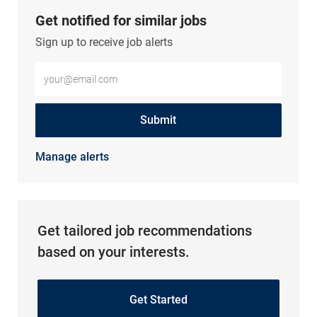
Get notified for similar jobs
Sign up to receive job alerts
Enter Email address (Required)
Submit
Manage alerts
Get tailored job recommendations
based on your interests.
Get Started