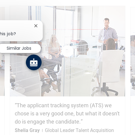
Close chatbot notification
his job?
Similar Jobs
Watch
the
video
The applicant tracking system (ATS) we
chose is a very good one, but what it doesn't
do is engage the candidate.
Shelia Gray
Global Leader Talent Acquisition