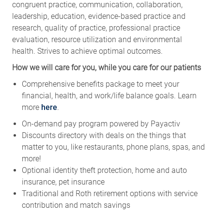
congruent practice, communication, collaboration,
leadership, education, evidence-based practice and
research, quality of practice, professional practice
evaluation, resource utilization and environmental
health. Strives to achieve optimal outcomes.
How we will care for you, while you care for our patients
Comprehensive benefits package to meet your
financial, health, and work/life balance goals. Learn
more
here
.
On-demand pay program powered by Payactiv
Discounts directory with deals on the things that
matter to you, like restaurants, phone plans, spas, and
more!
Optional identity theft protection, home and auto
insurance, pet insurance
Traditional and Roth retirement options with service
contribution and match savings