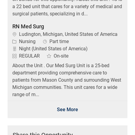
a 22 bed unit that cares for a variety of medical and
surgical patients, specializing in d...
RN Med Surg
Location
Ludington, Michigan, United States of America
Category
Job Type
Nursing
Part time
Night (United States of America)
REGULAR
On-site
About the Unit . Our Med Surg Unit is a 25-bed
department providing comprehensive care to
patients from Mason County and surrounding West
Michigan communities. This unit cares for a wide
range of m...
See More