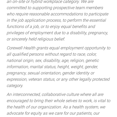
an on-site or hybrid workplace category. We are
committed to supporting prospective team members
who require reasonable accommodations to participate
in the job application process, to perform the essential
functions of a job, or to enjoy equal benefits and
privileges of employment due to a disability, pregnancy,
or sincerely held religious belief.
Corewell Health grants equal employment opportunity to
all qualified persons without regard to race, color,
national origin, sex, disability, age, religion, genetic
information, marital status, height, weight, gender,
pregnancy, sexual orientation, gender identity or
expression, veteran status, or any other legally protected
category.
An interconnected, collaborative culture where all are
encouraged to bring their whole selves to work, is vital to
the health of our organization. As a health system, we
advocate for equity as we care for our patients, our