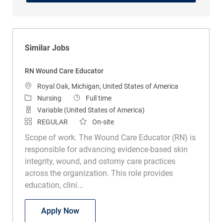
Similar Jobs
RN Wound Care Educator
Location
Royal Oak, Michigan, United States of America
Category
Job Type
Nursing
Full time
Variable (United States of America)
REGULAR
On-site
Scope of work. The Wound Care Educator (RN) is
responsible for advancing evidence-based skin
integrity, wound, and ostomy care practices
across the organization. This role provides
education, clini...
RN Wound Care Educator
Apply Now