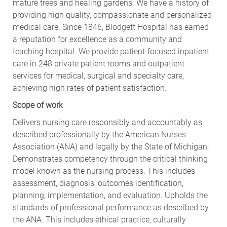
mature trees and healing gardens. We have a history of
providing high quality, compassionate and personalized
medical care. Since 1846, Blodgett Hospital has earned
a reputation for excellence as a community and
teaching hospital. We provide patient-focused inpatient
care in 248 private patient rooms and outpatient
services for medical, surgical and specialty care,
achieving high rates of patient satisfaction.
Scope of work
Delivers nursing care responsibly and accountably as
described professionally by the American Nurses
Association (ANA) and legally by the State of Michigan.
Demonstrates competency through the critical thinking
model known as the nursing process. This includes
assessment, diagnosis, outcomes identification,
planning, implementation, and evaluation. Upholds the
standards of professional performance as described by
the ANA. This includes ethical practice, culturally