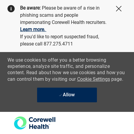
Be aware:
Please be aware of a rise in
Close
phishing scams and people
impersonating Corewell Health recruiters.
Learn more.
If you'd like to report suspected fraud,
please call 877.275.4711
We use cookies to offer you a better browsing
experience, analyze site traffic, and personalize
content. Read about how we use cookies and how you
can control them by visiting our
Cookie Settings
page.
Allow
Skip to main content