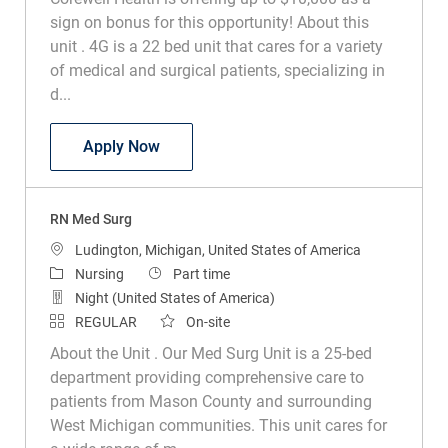
sign on bonus for this opportunity! About this
unit . 4G is a 22 bed unit that cares for a variety
of medical and surgical patients, specializing in
d...
RN Digestive Med Surg
Apply Now
RN Med Surg
Location
Ludington, Michigan, United States of America
Category
Job Type
Nursing
Part time
Night (United States of America)
REGULAR
On-site
About the Unit . Our Med Surg Unit is a 25-bed
department providing comprehensive care to
patients from Mason County and surrounding
West Michigan communities. This unit cares for