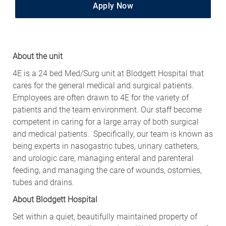
Apply Now
About the unit
4E is a 24 bed Med/Surg unit at Blodgett Hospital that
cares for the general medical and surgical patients.
Employees are often drawn to 4E for the variety of
patients and the team environment. Our staff become
competent in caring for a large array of both surgical
and medical patients. Specifically, our team is known as
being experts in nasogastric tubes, urinary catheters,
and urologic care, managing enteral and parenteral
feeding, and managing the care of wounds, ostomies,
tubes and drains.
About Blodgett Hospital
Set within a quiet, beautifully maintained property of