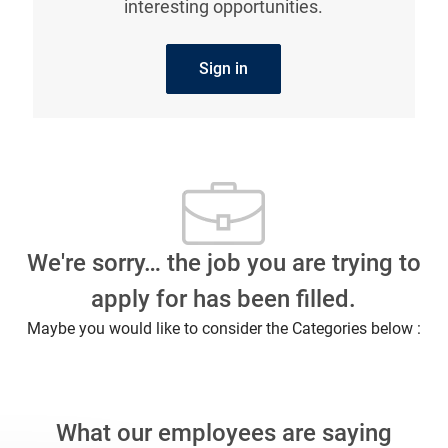
interesting opportunities.
Sign in
We're sorry… the job you are trying to
apply for has been filled.
Maybe you would like to consider the Categories below :
What our employees are saying