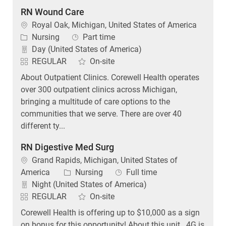
RN Wound Care
Location
Royal Oak, Michigan, United States of America
Category
Job Type
Nursing
Part time
Day (United States of America)
REGULAR
On-site
About Outpatient Clinics. Corewell Health operates
over 300 outpatient clinics across Michigan,
bringing a multitude of care options to the
communities that we serve. There are over 40
different ty...
RN Digestive Med Surg
Location
Grand Rapids, Michigan, United States of
Category
Job Type
America
Nursing
Full time
Night (United States of America)
REGULAR
On-site
Corewell Health is offering up to $10,000 as a sign
on bonus for this opportunity! About this unit . 4G is