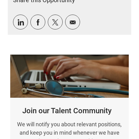
Share this Opportunity
Share via LinkedIn
Share via Facebook
Share via twitter
Share via email
Join our Talent Community
We will notify you about relevant positions,
and keep you in mind whenever we have