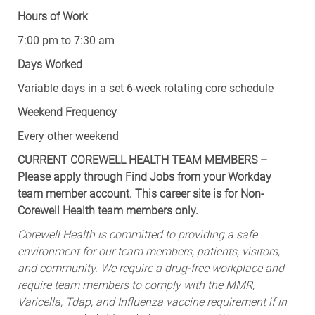
Hours of Work
7:00 pm to 7:30 am
Days Worked
Variable days in a set 6-week rotating core schedule
Weekend Frequency
Every other weekend
CURRENT COREWELL HEALTH TEAM MEMBERS –
Please apply through Find Jobs from your Workday
team member account. This career site is for Non-
Corewell Health team members only.
Corewell Health is committed to providing a safe
environment for our team members, patients, visitors,
and community. We require a drug-free workplace and
require team members to comply with the MMR,
Varicella, Tdap, and Influenza vaccine requirement if in