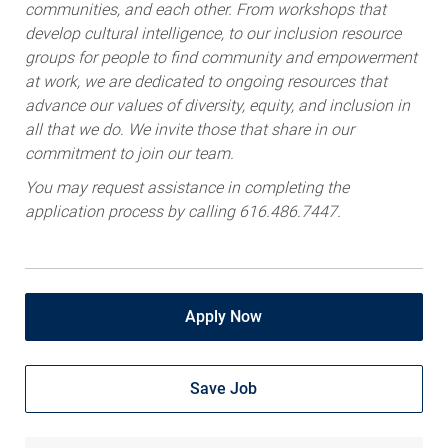
communities, and each other. From workshops that
develop cultural intelligence, to our inclusion resource
groups for people to find community and empowerment
at work, we are dedicated to ongoing resources that
advance our values of diversity, equity, and inclusion in
all that we do. We invite those that share in our
commitment to join our team.
You may request assistance in completing the
application process by calling 616.486.7447.
Apply Now
Save Job