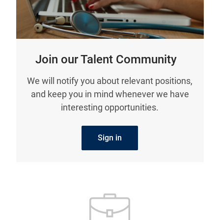
Join our Talent Community
We will notify you about relevant positions,
and keep you in mind whenever we have
interesting opportunities.
Sign in