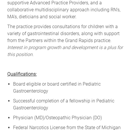
supportive Advanced Practice Providers, and a
collaborative multidisciplinary approach including RN's,
MA's, dieticians and social worker.
The practice provides consultations for children with a
variety of gastrointestinal disorders, along with support
from the Partners within the Grand Rapids practice.
Interest in program growth and development is a plus for
this position.
Qualifications:
Board eligible or board certified in Pediatric
Gastroenterology
Successful completion of a fellowship in Pediatric
Gastroenterology
Physician (MD)/Osteopathic Physician (DO)
Federal Narcotics License from the State of Michigan