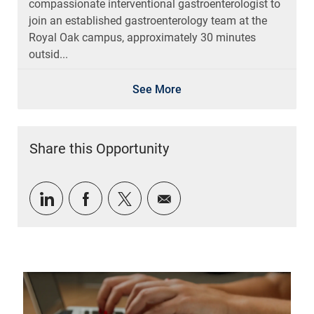
compassionate interventional gastroenterologist to
join an established gastroenterology team at the
Royal Oak campus, approximately 30 minutes
outsid...
See More
Share this Opportunity
Share via LinkedIn
Share via Facebook
Share via twitter
Share via email