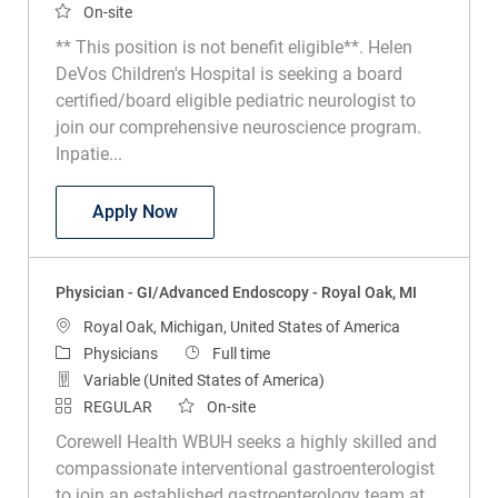
On-site
** This position is not benefit eligible**. Helen
DeVos Children's Hospital is seeking a board
certified/board eligible pediatric neurologist to
join our comprehensive neuroscience program.
Inpatie...
Physician - Pediatric Neurologist, Helen
Apply Now
Physician - GI/Advanced Endoscopy - Royal Oak, MI
Location
Royal Oak, Michigan, United States of America
Category
Job Type
Physicians
Full time
Variable (United States of America)
REGULAR
On-site
Corewell Health WBUH seeks a highly skilled and
compassionate interventional gastroenterologist
to join an established gastroenterology team at