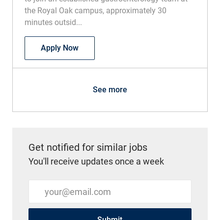
the Royal Oak campus, approximately 30
minutes outsid...
Physician - GI/Advanced Endoscopy - Ro
Apply Now
See more
Get notified for similar jobs
You'll receive updates once a week
Enter Email address (Required)
Submit