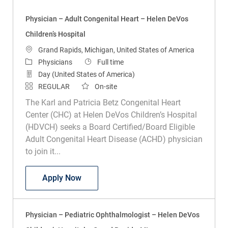
Physician – Adult Congenital Heart – Helen DeVos
Children’s Hospital
Location
Grand Rapids, Michigan, United States of America
Category
Job Type
Physicians
Full time
Day (United States of America)
REGULAR
On-site
The Karl and Patricia Betz Congenital Heart
Center (CHC) at Helen DeVos Children’s Hospital
(HDVCH) seeks a Board Certified/Board Eligible
Adult Congenital Heart Disease (ACHD) physician
to join it...
Physician – Adult Congenital Heart – He
Apply Now
Physician – Pediatric Ophthalmologist – Helen DeVos