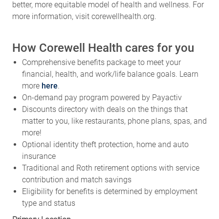
better, more equitable model of health and wellness. For
more information, visit corewellhealth.org.
How Corewell Health cares for you
Comprehensive benefits package to meet your
financial, health, and work/life balance goals. Learn
more
here
.
On-demand pay program powered by Payactiv
Discounts directory with deals on the things that
matter to you, like restaurants, phone plans, spas, and
more!
Optional identity theft protection, home and auto
insurance
Traditional and Roth retirement options with service
contribution and match savings
Eligibility for benefits is determined by employment
type and status