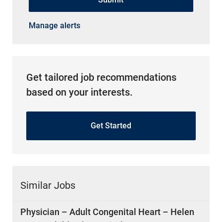
Manage alerts
Get tailored job recommendations
based on your interests.
Get Started
Similar Jobs
Physician – Adult Congenital Heart – Helen