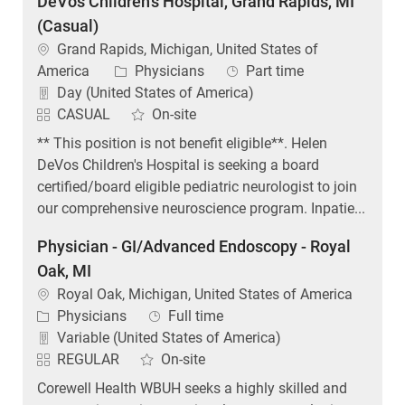
DeVos Children's Hospital, Grand Rapids, MI
(Casual)
Location
Grand Rapids, Michigan, United States of
Category
Job Type
America
Physicians
Part time
Day (United States of America)
CASUAL
On-site
** This position is not benefit eligible**. Helen
DeVos Children's Hospital is seeking a board
certified/board eligible pediatric neurologist to join
our comprehensive neuroscience program. Inpatie...
Physician - GI/Advanced Endoscopy - Royal
Oak, MI
Location
Royal Oak, Michigan, United States of America
Category
Job Type
Physicians
Full time
Variable (United States of America)
REGULAR
On-site
Corewell Health WBUH seeks a highly skilled and