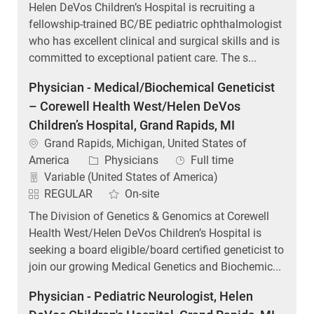
Helen DeVos Children’s Hospital is recruiting a
fellowship-trained BC/BE pediatric ophthalmologist
who has excellent clinical and surgical skills and is
committed to exceptional patient care. The s...
Physician - Medical/Biochemical Geneticist
– Corewell Health West/Helen DeVos
Children’s Hospital, Grand Rapids, MI
Location
Grand Rapids, Michigan, United States of
Category
Job Type
America
Physicians
Full time
Variable (United States of America)
REGULAR
On-site
The Division of Genetics & Genomics at Corewell
Health West/Helen DeVos Children’s Hospital is
seeking a board eligible/board certified geneticist to
join our growing Medical Genetics and Biochemic...
Physician - Pediatric Neurologist, Helen