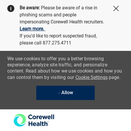
Be aware:
Please be aware of a rise in
Close
phishing scams and people
impersonating Corewell Health recruiters.
Learn more.
If you'd like to report suspected fraud,
please call 877.275.4711
We use cookies to offer you a better browsing
experience, analyze site traffic, and personalize
content. Read about how we use cookies and how you
can control them by visiting our
Cookie Settings
page.
Allow
Skip to main content