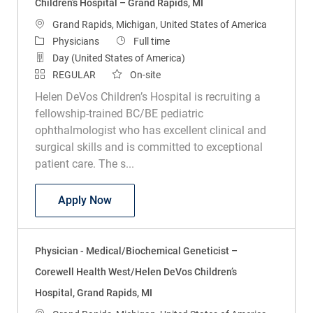
Children’s Hospital – Grand Rapids, MI
Location
Grand Rapids, Michigan, United States of America
Category
Job Type
Physicians
Full time
Day (United States of America)
REGULAR
On-site
Helen DeVos Children’s Hospital is recruiting a
fellowship-trained BC/BE pediatric
ophthalmologist who has excellent clinical and
surgical skills and is committed to exceptional
patient care. The s...
Physician – Pediatric Ophthalmologist –
Apply Now
Physician - Medical/Biochemical Geneticist –
Corewell Health West/Helen DeVos Children’s
Hospital, Grand Rapids, MI