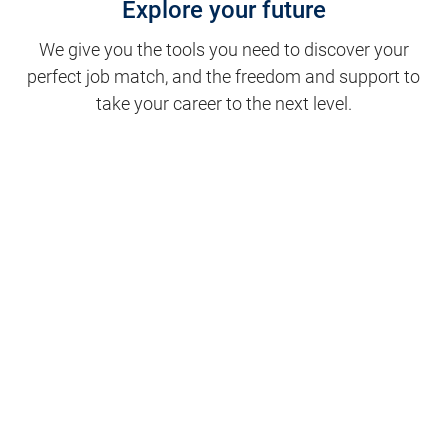
Explore your future
We give you the tools you need to discover your
perfect job match, and the freedom and support to
take your career to the next level.
Clinical Support
Nursing
Nursing Support
Physicians