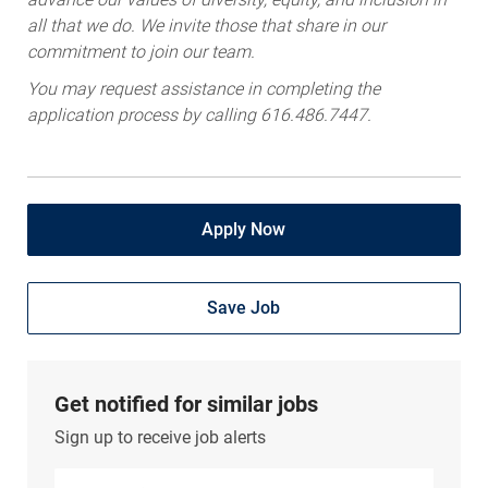
all that we do. We invite those that share in our
commitment to join our team.
You may request assistance in completing the
application process by calling 616.486.7447.
Apply Now
Save Job
Get notified for similar jobs
Sign up to receive job alerts
Enter Email address (Required)