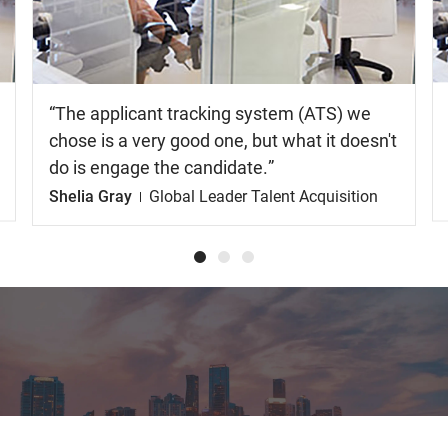
video
The applicant tracking system (ATS) we
chose is a very good one, but what it doesn't
do is engage the candidate.
Shelia Gray
Global Leader Talent Acquisition