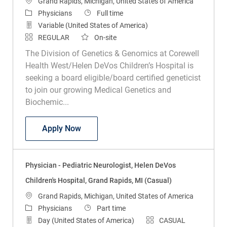
Location
Grand Rapids, Michigan, United States of America
Category
Job Type
Physicians
Full time
Variable (United States of America)
REGULAR
On-site
The Division of Genetics & Genomics at Corewell
Health West/Helen DeVos Children’s Hospital is
seeking a board eligible/board certified geneticist
to join our growing Medical Genetics and
Biochemic...
Physician - Medical/Biochemical Genetic
Apply Now
Physician - Pediatric Neurologist, Helen DeVos
Children's Hospital, Grand Rapids, MI (Casual)
Location
Grand Rapids, Michigan, United States of America
Category
Job Type
Physicians
Part time
Day (United States of America)
CASUAL