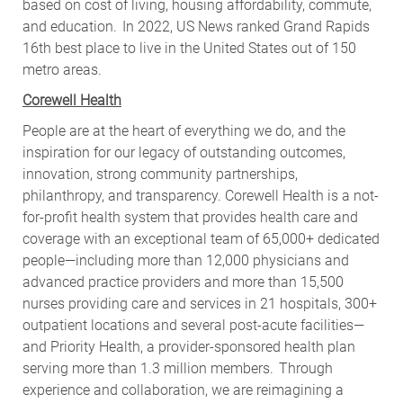
based on cost of living, housing affordability, commute,
and education. In 2022, US News ranked Grand Rapids
16th best place to live in the United States out of 150
metro areas.
Corewell Health
People are at the heart of everything we do, and the
inspiration for our legacy of outstanding outcomes,
innovation, strong community partnerships,
philanthropy, and transparency. Corewell Health is a not-
for-profit health system that provides health care and
coverage with an exceptional team of 65,000+ dedicated
people—including more than 12,000 physicians and
advanced practice providers and more than 15,500
nurses providing care and services in 21 hospitals, 300+
outpatient locations and several post-acute facilities—
and Priority Health, a provider-sponsored health plan
serving more than 1.3 million members. Through
experience and collaboration, we are reimagining a