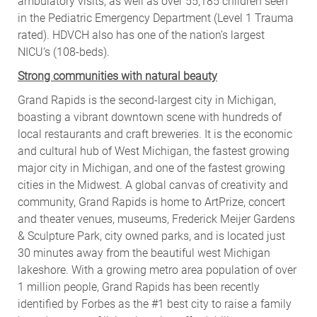
ambulatory visits, as well as over 55,185 children seen
in the Pediatric Emergency Department (Level 1 Trauma
rated). HDVCH also has one of the nation’s largest
NICU’s (108-beds).
Strong communities with natural beauty
Grand Rapids is the second-largest city in Michigan,
boasting a vibrant downtown scene with hundreds of
local restaurants and craft breweries. It is the economic
and cultural hub of West Michigan, the fastest growing
major city in Michigan, and one of the fastest growing
cities in the Midwest. A global canvas of creativity and
community, Grand Rapids is home to ArtPrize, concert
and theater venues, museums, Frederick Meijer Gardens
& Sculpture Park, city owned parks, and is located just
30 minutes away from the beautiful west Michigan
lakeshore. With a growing metro area population of over
1 million people, Grand Rapids has been recently
identified by Forbes as the #1 best city to raise a family