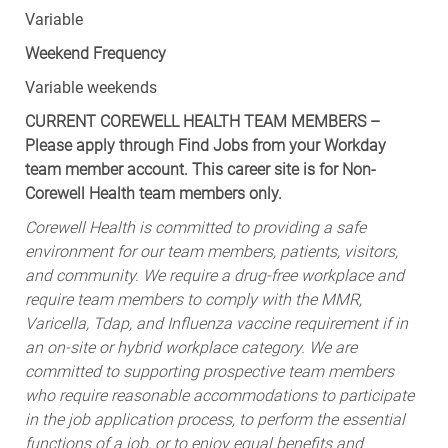
Variable
Weekend Frequency
Variable weekends
CURRENT COREWELL HEALTH TEAM MEMBERS –
Please apply through Find Jobs from your Workday
team member account. This career site is for Non-
Corewell Health team members only.
Corewell Health is committed to providing a safe
environment for our team members, patients, visitors,
and community. We require a drug-free workplace and
require team members to comply with the MMR,
Varicella, Tdap, and Influenza vaccine requirement if in
an on-site or hybrid workplace category. We are
committed to supporting prospective team members
who require reasonable accommodations to participate
in the job application process, to perform the essential
functions of a job, or to enjoy equal benefits and