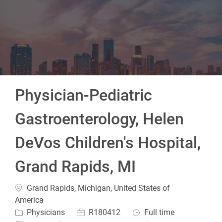
-
Physician-Pediatric
Gastroenterology, Helen
DeVos Children's Hospital,
Grand Rapids, MI
Location
Grand Rapids, Michigan, United States of
America
Category
Job Id
Job Type
Physicians
R180412
Full time