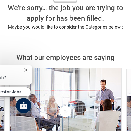
We're sorry… the job you are trying to
apply for has been filled.
Maybe you would like to consider the Categories below :
What our employees are saying
Close chatbot notification
job?
imilar Jobs
Watch
the