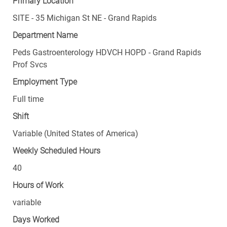
Primary Location
SITE - 35 Michigan St NE - Grand Rapids
Department Name
Peds Gastroenterology HDVCH HOPD - Grand Rapids
Prof Svcs
Employment Type
Full time
Shift
Variable (United States of America)
Weekly Scheduled Hours
40
Hours of Work
variable
Days Worked