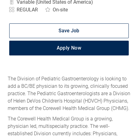
Variable (United States of America)
REGULAR
On-site
Save Job
Apply Now
The Division of Pediatric Gastroenterology is looking to
add a BC/BE physician to its growing, clinically focused
practice. The Pediatric Gastroenterologists are a Division
of Helen DeVos Children’s Hospital (HDVCH) Physicians,
members of the Corewell Health Medical Group (CHMG).
The Corewell Health Medical Group is a growing,
physician led, multispecialty practice. The well-
established Division currently includes: Physicians,