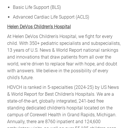
Basic Life Support (BLS)
Advanced Cardiac Life Support (ACLS)
Helen DeVos Children’s Hospital
At Helen DeVos Children's Hospital, we fight for every
child. With 350+ pediatric specialists and subspecialists,
13 years of U.S. News & World Report national rankings
and innovations that draw patients from all over the
world, we're driven to replace fear with hope, and doubt
with answers. We believe in the possibility of every
child's future.
HDVCH is ranked in 5-specialties (2024-25) by US News
& World Report for Best Children’s Hospitals. We are a
state-of-the-art, globally integrated, 241-bed free
standing dedicated children’s hospital located on the
campus of Corewell Health in Grand Rapids, Michigan.
Annually, there are 8760 inpatient and 124,600