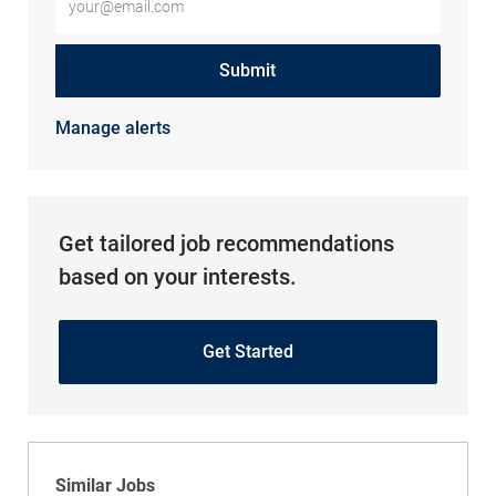
Submit
Manage alerts
Get tailored job recommendations
based on your interests.
Get Started
Similar Jobs