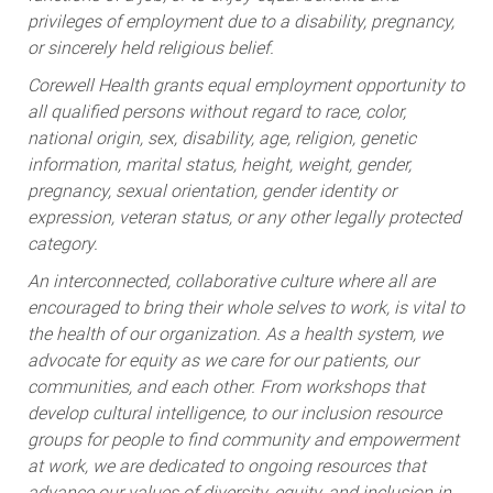
privileges of employment due to a disability, pregnancy,
or sincerely held religious belief.
Corewell Health grants equal employment opportunity to
all qualified persons without regard to race, color,
national origin, sex, disability, age, religion, genetic
information, marital status, height, weight, gender,
pregnancy, sexual orientation, gender identity or
expression, veteran status, or any other legally protected
category.
An interconnected, collaborative culture where all are
encouraged to bring their whole selves to work, is vital to
the health of our organization. As a health system, we
advocate for equity as we care for our patients, our
communities, and each other. From workshops that
develop cultural intelligence, to our inclusion resource
groups for people to find community and empowerment
at work, we are dedicated to ongoing resources that
advance our values of diversity, equity, and inclusion in