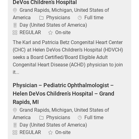
DeVos Children’s Hospital
Location
Grand Rapids, Michigan, United States of
Category
Job Type
America
Physicians
Full time
Day (United States of America)
REGULAR
On-site
The Karl and Patricia Betz Congenital Heart Center
(CHC) at Helen DeVos Children’s Hospital (HDVCH)
seeks a Board Certified/Board Eligible Adult
Congenital Heart Disease (ACHD) physician to join
it...
Physician – Pediatric Ophthalmologist –
Helen DeVos Children’s Hospital – Grand
Rapids, MI
Location
Grand Rapids, Michigan, United States of
Category
Job Type
America
Physicians
Full time
Day (United States of America)
REGULAR
On-site