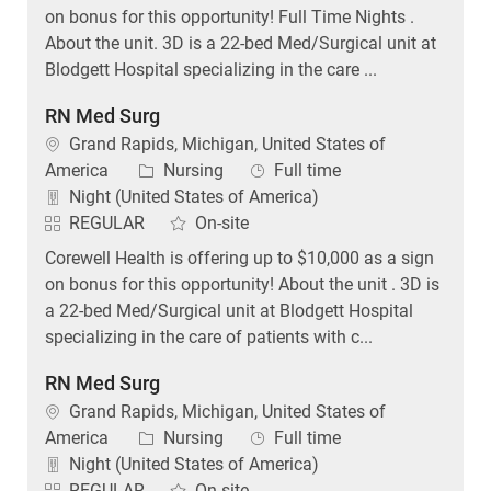
on bonus for this opportunity! Full Time Nights .
About the unit. 3D is a 22-bed Med/Surgical unit at
Blodgett Hospital specializing in the care ...
RN Med Surg
Location
Grand Rapids, Michigan, United States of
Category
Job Type
America
Nursing
Full time
Night (United States of America)
REGULAR
On-site
Corewell Health is offering up to $10,000 as a sign
on bonus for this opportunity! About the unit . 3D is
a 22-bed Med/Surgical unit at Blodgett Hospital
specializing in the care of patients with c...
RN Med Surg
Location
Grand Rapids, Michigan, United States of
Category
Job Type
America
Nursing
Full time
Night (United States of America)
REGULAR
On-site