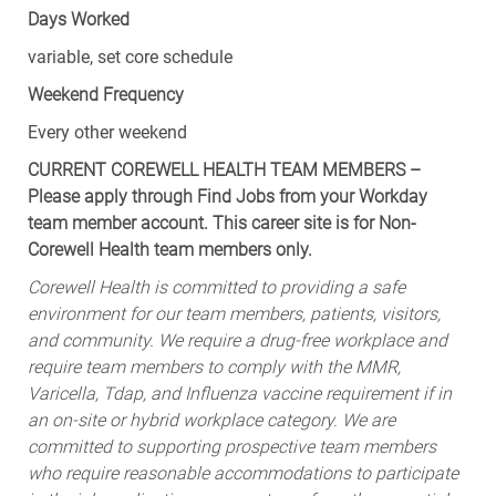
Days Worked
variable, set core schedule
Weekend Frequency
Every other weekend
CURRENT COREWELL HEALTH TEAM MEMBERS –
Please apply through Find Jobs from your Workday
team member account. This career site is for Non-
Corewell Health team members only.
Corewell Health is committed to providing a safe
environment for our team members, patients, visitors,
and community. We require a drug-free workplace and
require team members to comply with the MMR,
Varicella, Tdap, and Influenza vaccine requirement if in
an on-site or hybrid workplace category. We are
committed to supporting prospective team members
who require reasonable accommodations to participate