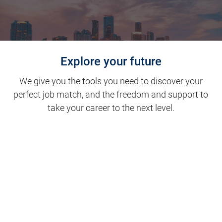
Explore your future
We give you the tools you need to discover your
perfect job match, and the freedom and support to
take your career to the next level.
Clinical Support
Nursing
Nursing Support