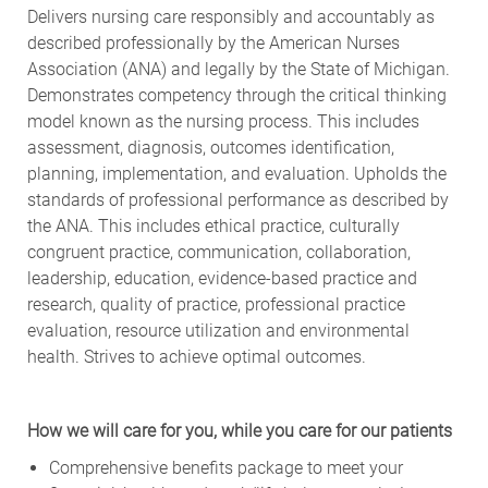
Delivers nursing care responsibly and accountably as
described professionally by the American Nurses
Association (ANA) and legally by the State of Michigan.
Demonstrates competency through the critical thinking
model known as the nursing process. This includes
assessment, diagnosis, outcomes identification,
planning, implementation, and evaluation. Upholds the
standards of professional performance as described by
the ANA. This includes ethical practice, culturally
congruent practice, communication, collaboration,
leadership, education, evidence-based practice and
research, quality of practice, professional practice
evaluation, resource utilization and environmental
health. Strives to achieve optimal outcomes.
How we will care for you, while you care for our patients
Comprehensive benefits package to meet your