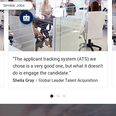
Similar Jobs
Watch
the
video
The applicant tracking system (ATS) we
chose is a very good one, but what it doesn't
do is engage the candidate.
Shelia Gray
Global Leader Talent Acquisition