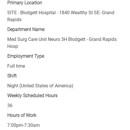
Primary Location
SITE - Blodgett Hospital - 1840 Wealthy St SE- Grand
Rapids
Department Name
Med Surg Care Unit Neuro 3H Blodgett - Grand Rapids
Hosp
Employment Type
Full time
Shift
Night (United States of America)
Weekly Scheduled Hours
36
Hours of Work
7:00pm-7:30am