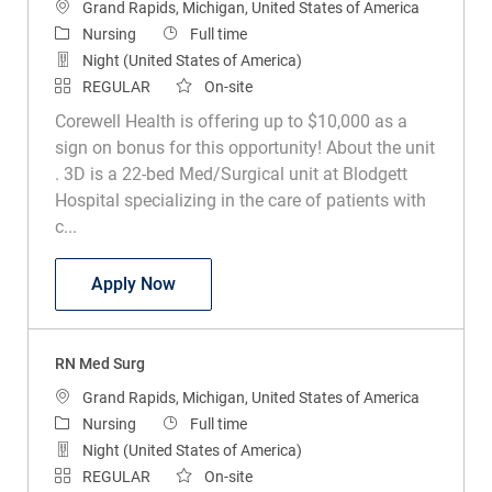
Location
Grand Rapids, Michigan, United States of America
Category
Job Type
Nursing
Full time
Night (United States of America)
REGULAR
On-site
Corewell Health is offering up to $10,000 as a
sign on bonus for this opportunity! About the unit
. 3D is a 22-bed Med/Surgical unit at Blodgett
Hospital specializing in the care of patients with
c...
RN Med Surg
Apply Now
RN Med Surg
Location
Grand Rapids, Michigan, United States of America
Category
Job Type
Nursing
Full time
Night (United States of America)
REGULAR
On-site