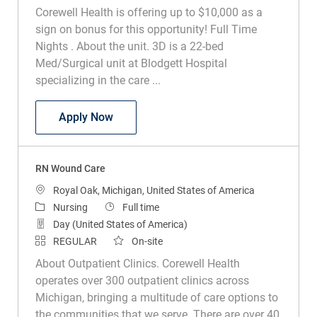
Corewell Health is offering up to $10,000 as a
sign on bonus for this opportunity! Full Time
Nights . About the unit. 3D is a 22-bed
Med/Surgical unit at Blodgett Hospital
specializing in the care ...
RN Med Surg
Apply Now
RN Wound Care
Location
Royal Oak, Michigan, United States of America
Category
Job Type
Nursing
Full time
Day (United States of America)
REGULAR
On-site
About Outpatient Clinics. Corewell Health
operates over 300 outpatient clinics across
Michigan, bringing a multitude of care options to
the communities that we serve. There are over 40