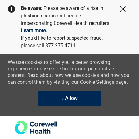
Be aware:
Please be aware of a rise in
Close
phishing scams and people
impersonating Corewell Health recruiters.
Learn more.
If you'd like to report suspected fraud,
please call 877.275.4711
We use cookies to offer you a better browsing
experience, analyze site traffic, and personalize
content. Read about how we use cookies and how you
can control them by visiting our
Cookie Settings
page.
Allow
Skip to main content