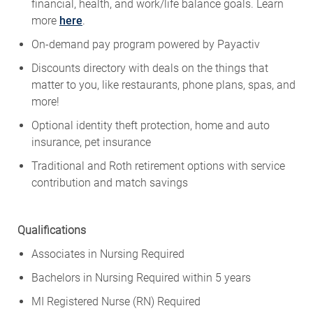
financial, health, and work/life balance goals. Learn
more
here
.
On-demand pay program powered by
Payactiv
Discounts directory with deals on the things that
matter to you, like restaurants, phone plans, spas, and
more!
Optional identity theft protection, home and auto
insurance, pet insurance
Traditional and Roth retirement options with service
contribution and match savings
Qualifications
Associates in Nursing Required
Bachelors in Nursing Required within 5 years
MI Registered Nurse (RN) Required