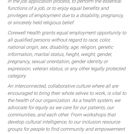
in the job application process, to perform the essential
functions of a job, or to enjoy equal benefits and
privileges of employment due to a disability, pregnancy,
or sincerely held religious belief.
Corewell Health grants equal employment opportunity to
all qualified persons without regard to race, color,
national origin, sex, disability, age, religion, genetic
information, marital status, height, weight, gender,
pregnancy, sexual orientation, gender identity or
expression, veteran status, or any other legally protected
category.
An interconnected, collaborative culture where all are
encouraged to bring their whole selves to work, is vital to
the health of our organization. As a health system, we
advocate for equity as we care for our patients, our
communities, and each other. From workshops that
develop cultural intelligence, to our inclusion resource
groups for people to find community and empowerment