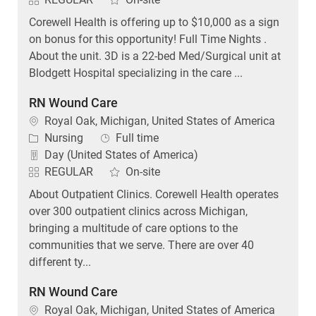
Corewell Health is offering up to $10,000 as a sign
on bonus for this opportunity! Full Time Nights .
About the unit. 3D is a 22-bed Med/Surgical unit at
Blodgett Hospital specializing in the care ...
RN Wound Care
Location
Royal Oak, Michigan, United States of America
Category
Job Type
Nursing
Full time
Day (United States of America)
REGULAR
On-site
About Outpatient Clinics. Corewell Health operates
over 300 outpatient clinics across Michigan,
bringing a multitude of care options to the
communities that we serve. There are over 40
different ty...
RN Wound Care
Location
Royal Oak, Michigan, United States of America