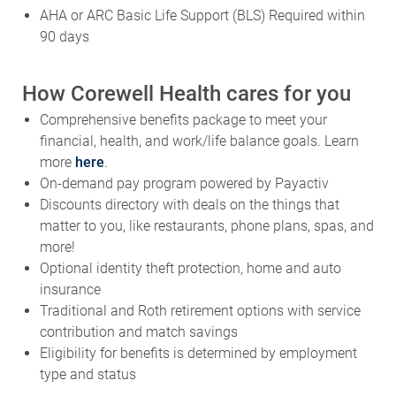
AHA or ARC Basic Life Support (BLS) Required within
90 days
How Corewell Health cares for you
Comprehensive benefits package to meet your
financial, health, and work/life balance goals. Learn
more
here
.
On-demand pay program powered by Payactiv
Discounts directory with deals on the things that
matter to you, like restaurants, phone plans, spas, and
more!
Optional identity theft protection, home and auto
insurance
Traditional and Roth retirement options with service
contribution and match savings
Eligibility for benefits is determined by employment
type and status