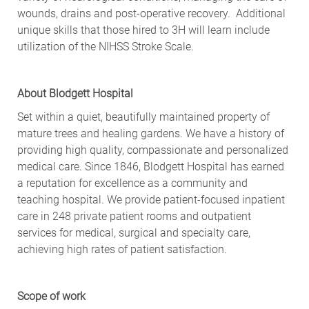
wounds, drains and post-operative recovery. Additional
unique skills that those hired to 3H will learn include
utilization of the NIHSS Stroke Scale.
About Blodgett Hospital
Set within a quiet, beautifully maintained property of
mature trees and healing gardens. We have a history of
providing high quality, compassionate and personalized
medical care. Since 1846, Blodgett Hospital has earned
a reputation for excellence as a community and
teaching hospital. We provide patient-focused inpatient
care in 248 private patient rooms and outpatient
services for medical, surgical and specialty care,
achieving high rates of patient satisfaction.
Scope of work