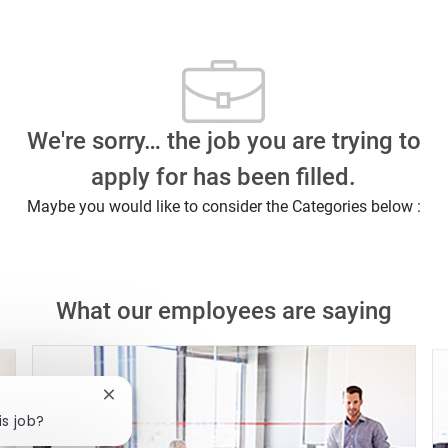
We're sorry… the job you are trying to
apply for has been filled.
Maybe you would like to consider the Categories below :
What our employees are saying
Close chatbot notification
is job?