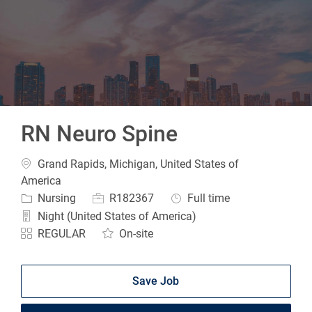
-
RN Neuro Spine
Location
Grand Rapids, Michigan, United States of
America
Category
Job Id
Job Type
Nursing
R182367
Full time
Night (United States of America)
REGULAR
On-site
Save Job