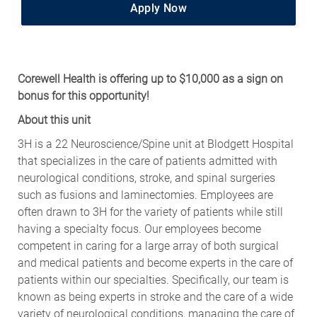
Apply Now
Corewell Health is offering up to $10,000 as a sign on
bonus for this opportunity!
About this unit
3H is a 22 Neuroscience/Spine unit at Blodgett Hospital
that specializes in the care of patients admitted with
neurological conditions, stroke, and spinal surgeries
such as fusions and laminectomies. Employees are
often drawn to 3H for the variety of patients while still
having a specialty focus. Our employees become
competent in caring for a large array of both surgical
and medical patients and become experts in the care of
patients within our specialties. Specifically, our team is
known as being experts in stroke and the care of a wide
variety of neurological conditions, managing the care of