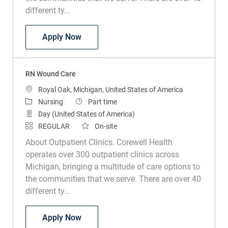
different ty...
RN Wound Care
Apply Now
RN Wound Care
Location
Royal Oak, Michigan, United States of America
Category
Job Type
Nursing
Part time
Day (United States of America)
REGULAR
On-site
About Outpatient Clinics. Corewell Health
operates over 300 outpatient clinics across
Michigan, bringing a multitude of care options to
the communities that we serve. There are over 40
different ty...
RN Wound Care
Apply Now