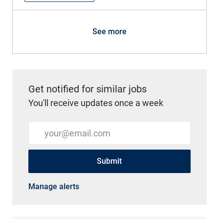
See more
Get notified for similar jobs
You'll receive updates once a week
Enter Email address (Required)
Submit
Manage alerts