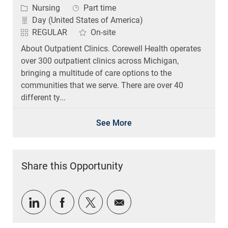
Category
Job Type
Nursing
Part time
Day (United States of America)
REGULAR
On-site
About Outpatient Clinics. Corewell Health operates
over 300 outpatient clinics across Michigan,
bringing a multitude of care options to the
communities that we serve. There are over 40
different ty...
See More
Share this Opportunity
Share via LinkedIn
Share via Facebook
Share via twitter
Share via email