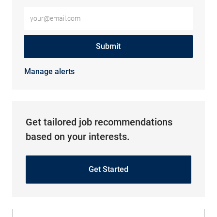
Enter Email address (Required)
Submit
Manage alerts
Get tailored job recommendations
based on your interests.
Get Started