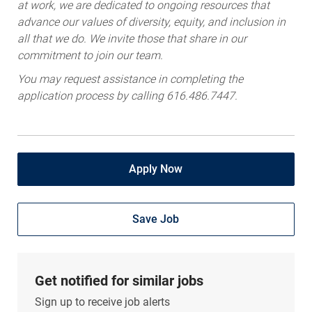
at work, we are dedicated to ongoing resources that
advance our values of diversity, equity, and inclusion in
all that we do. We invite those that share in our
commitment to join our team.
You may request assistance in completing the
application process by calling 616.486.7447.
Apply Now
Save Job
Get notified for similar jobs
Sign up to receive job alerts