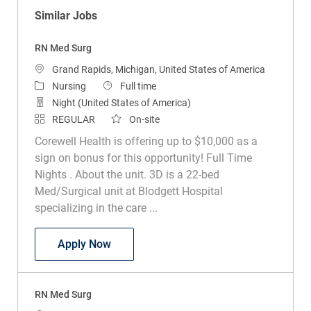
Similar Jobs
RN Med Surg
Location
Grand Rapids, Michigan, United States of America
Category
Job Type
Nursing
Full time
Night (United States of America)
REGULAR
On-site
Corewell Health is offering up to $10,000 as a
sign on bonus for this opportunity! Full Time
Nights . About the unit. 3D is a 22-bed
Med/Surgical unit at Blodgett Hospital
specializing in the care ...
RN Med Surg
Apply Now
RN Med Surg