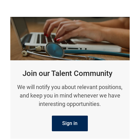
Join our Talent Community
We will notify you about relevant positions,
and keep you in mind whenever we have
interesting opportunities.
Sign in