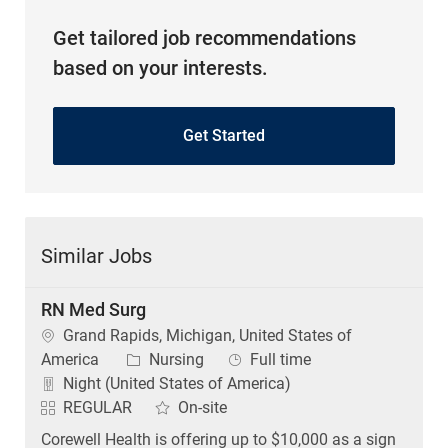
Get tailored job recommendations
based on your interests.
Get Started
Similar Jobs
RN Med Surg
Location
Grand Rapids, Michigan, United States of
Category
Job Type
America
Nursing
Full time
Night (United States of America)
REGULAR
On-site
Corewell Health is offering up to $10,000 as a sign