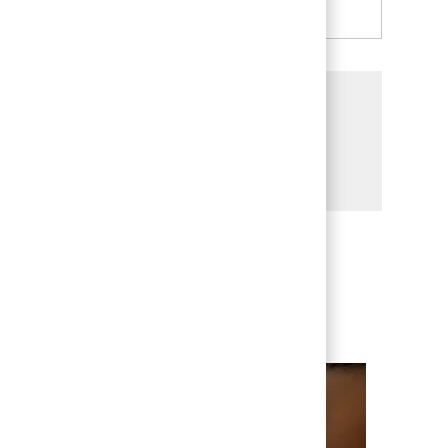
Share this Opportunity
Share via LinkedIn
Share via Facebook
Share via twitter
Share via email