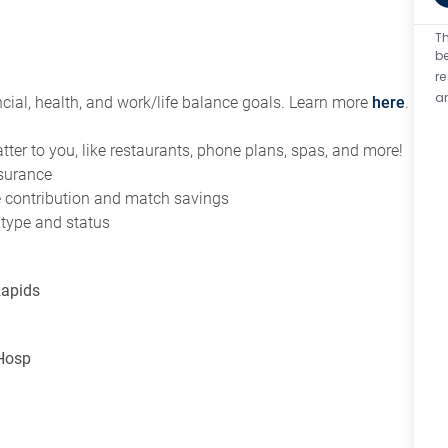
Th
be
r
a
ial, health, and work/life balance goals. Learn more
here
.
tter to you, like restaurants, phone plans, spas, and more!
nsurance
ce contribution and match savings
 type and status
Rapids
 Hosp