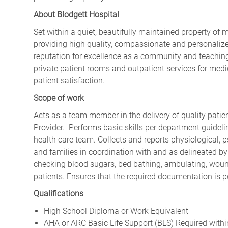
About Blodgett Hospital
Set within a quiet, beautifully maintained property of 
providing high quality, compassionate and personalize
reputation for excellence as a community and teaching
private patient rooms and outpatient services for medic
patient satisfaction.
Scope of work
Acts as a team member in the delivery of quality patie
Provider. Performs basic skills per department guide
health care team. Collects and reports physiological, p
and families in coordination with and as delineated by 
checking blood sugars, bed bathing, ambulating, wound
patients. Ensures that the required documentation is 
Qualifications
High School Diploma or Work Equivalent
AHA or ARC Basic Life Support (BLS) Required with