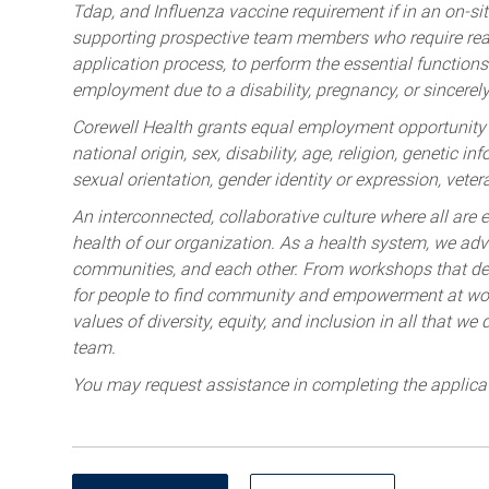
Tdap, and Influenza vaccine requirement if in an on-si
supporting prospective team members who require rea
application process, to perform the essential functions 
employment due to a disability, pregnancy, or sincerely 
Corewell Health grants equal employment opportunity to
national origin, sex, disability, age, religion, genetic i
sexual orientation, gender identity or expression, veter
An interconnected, collaborative culture where all are e
health of our organization. As a health system, we advo
communities, and each other. From workshops that deve
for people to find community and empowerment at wor
values of diversity, equity, and inclusion in all that w
team.
You may request assistance in completing the applica