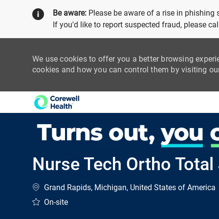
Be aware:
Please be aware of a rise in phishing
If you'd like to report suspected fraud, please c
We use cookies to offer you a better browsing experi
cookies and how you can control them by visiting o
-
Nurse Tech Ortho Total 
Location
Grand Rapids, Michigan, United States of America
On-site