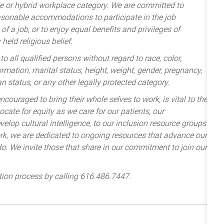
te or hybrid workplace category. We are committed to
sonable accommodations to participate in the job
of a job, or to enjoy equal benefits and privileges of
held religious belief.
 all qualified persons without regard to race, color,
nformation, marital status, height, weight, gender, pregnancy,
an status, or any other legally protected category.
ncouraged to bring their whole selves to work, is vital to the
cate for equity as we care for our patients, our
lop cultural intelligence, to our inclusion resource groups
k, we are dedicated to ongoing resources that advance our
e do. We invite those that share in our commitment to join our
tion process by calling 616.486.7447.