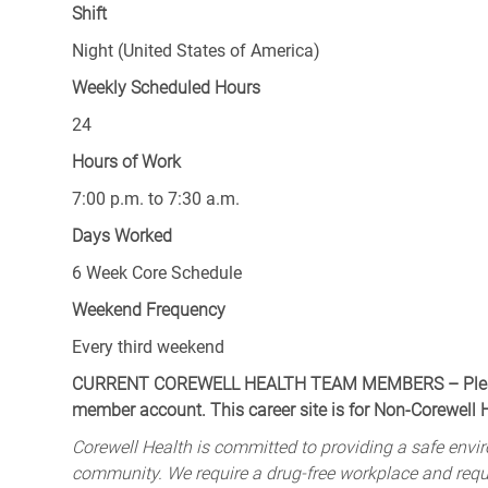
Shift
Night (United States of America)
Weekly Scheduled Hours
24
Hours of Work
7:00 p.m. to 7:30 a.m.
Days Worked
6 Week Core Schedule
Weekend Frequency
Every third weekend
CURRENT COREWELL HEALTH TEAM MEMBERS – Please 
member account. This career site is for Non-Corewell
Corewell Health is committed to providing a safe envir
community. We require a drug-free workplace and req