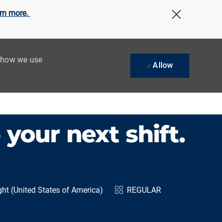
rn more.
Close Cov
t how we use
Allow
ht (United States of America)
REGULAR