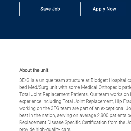
Save Job
Apply Now
About the unit
3E/G is a unique team structure at Blodgett Hospital 
bed Med/Surg unit with some Medical Orthopedic patien
Total Joint Replacement Patients. Our team works on bo
experience including Total Joint Replacement, Hip Frac
working on the 3EG team are part of an exceptional Jo
best in the nation, serving on average 2,800 patients 
Replacement Disease Specific Certification from the J
provide high-quality care.