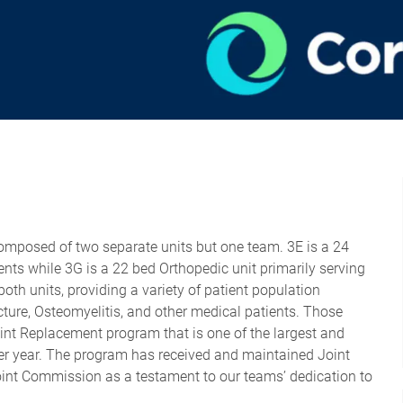
composed of two separate units but one team. 3E is a 24
ts while 3G is a 22 bed Orthopedic unit primarily serving
th units, providing a variety of patient population
ture, Osteomyelitis, and other medical patients. Those
int Replacement program that is one of the largest and
per year. The program has received and maintained Joint
oint Commission as a testament to our teams’ dedication to