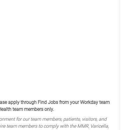
apply through Find Jobs from your Workday team
 Health team members only.
onment for our team members, patients, visitors, and
uire team members to comply with the MMR, Varicella,