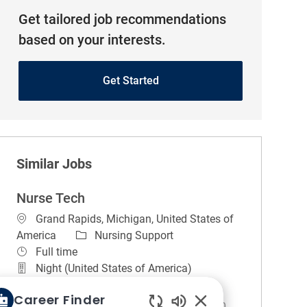
Get tailored job recommendations
based on your interests.
Get Started
Similar Jobs
Nurse Tech
Location
Grand Rapids, Michigan, United States of
Category
America
Nursing Support
Job Type
Full time
Night (United States of America)
REGULAR
On-site
Career Finder
Hours for this position are 7:00 p.m. to 7:30