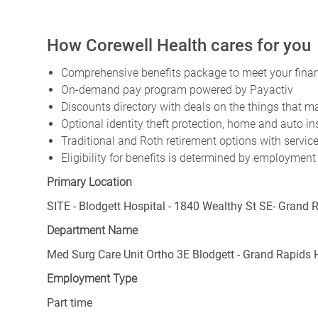
How Corewell Health cares for you
Comprehensive benefits package to meet your financ
On-demand pay program powered by Payactiv
Discounts directory with deals on the things that ma
Optional identity theft protection, home and auto i
Traditional and Roth retirement options with servi
Eligibility for benefits is determined by employment
Primary Location
SITE - Blodgett Hospital - 1840 Wealthy St SE- Grand 
Department Name
Med Surg Care Unit Ortho 3E Blodgett - Grand Rapids
Employment Type
Part time