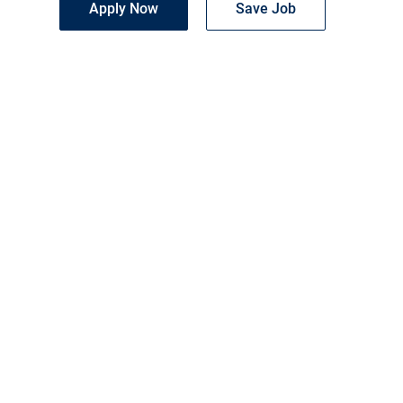
Apply Now
Save Job