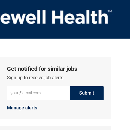
Get notified for similar jobs
Sign up to receive job alerts
Enter Email address (Required)
Submit
Manage alerts