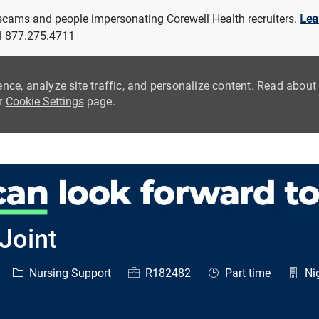
 scams and people impersonating Corewell Health recruiters.
Lea
all 877.275.4711
ence, analyze site traffic, and personalize content. Read abou
ur
Cookie Settings
page.
Skip to main content
Joint
Category
Job Id
Job Type
Nursing Support
R182482
Part time
Nig