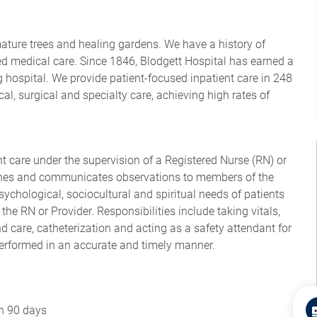
mature trees and healing gardens. We have a history of
d medical care. Since 1846, Blodgett Hospital has earned a
 hospital. We provide patient-focused inpatient care in 248
al, surgical and specialty care, achieving high rates of
nt care under the supervision of a Registered Nurse (RN) or
lines and communicates observations to members of the
sychological, sociocultural and spiritual needs of patients
the RN or Provider. Responsibilities include taking vitals,
 care, catheterization and acting as a safety attendant for
performed in an accurate and timely manner.
in 90 days