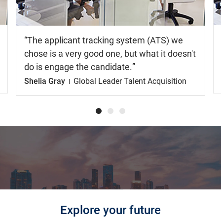
The applicant tracking system (ATS) we
chose is a very good one, but what it doesn't
do is engage the candidate.
Shelia Gray
Global Leader Talent Acquisition
Explore your future