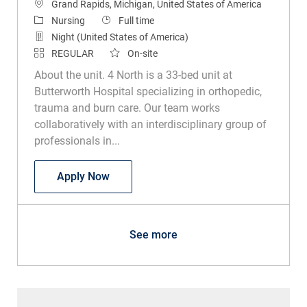
Location
Grand Rapids, Michigan, United States of America
Category
Job Type
Nursing
Full time
Night (United States of America)
REGULAR
On-site
About the unit. 4 North is a 33-bed unit at
Butterworth Hospital specializing in orthopedic,
trauma and burn care. Our team works
collaboratively with an interdisciplinary group of
professionals in...
RN Ortho Trauma Burn
Apply Now
See more