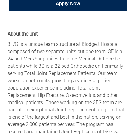
Apply Now
About the unit
3E/G is a unique team structure at Blodgett Hospital
composed of two separate units but one team. 3E is a
24 bed Med/Surg unit with some Medical Orthopedic
patients while 3G is a 22 bed Orthopedic unit primarily
serving Total Joint Replacement Patients. Our team
works on both units, providing a variety of patient
population experience including Total Joint
Replacement, Hip Fracture, Osteomyelitis, and other
medical patients. Those working on the 3EG team are
part of an exceptional Joint Replacement program that
is one of the largest and best in the nation, serving on
average 2,800 patients per year. The program has
received and maintained Joint Replacement Disease