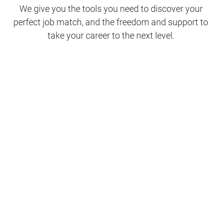
We give you the tools you need to discover your
perfect job match, and the freedom and support to
take your career to the next level.
Clinical Support
Nursing
Nursing Support
Physicians