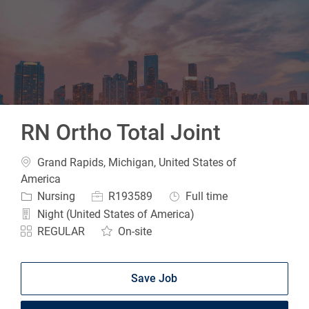
-
RN Ortho Total Joint
Location
Grand Rapids, Michigan, United States of
America
Category
Job Id
Job Type
Nursing
R193589
Full time
Night (United States of America)
REGULAR
On-site
Save Job