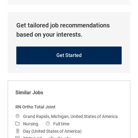
Get tailored job recommendations
based on your interests.
Get Started
Similar Jobs
RN Ortho Total Joint
Location
Grand Rapids, Michigan, United States of America
Category
Job Type
Nursing
Full time
Day (United States of America)