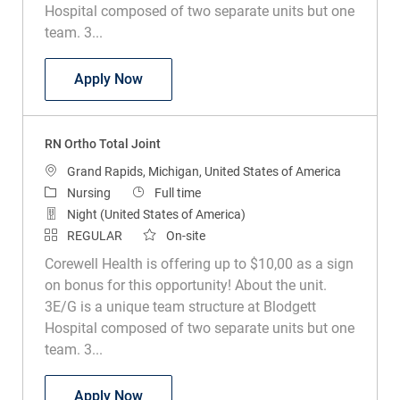
Hospital composed of two separate units but one
team. 3...
RN Ortho Total Joint
Apply Now
RN Ortho Total Joint
Location
Grand Rapids, Michigan, United States of America
Category
Job Type
Nursing
Full time
Night (United States of America)
REGULAR
On-site
Corewell Health is offering up to $10,00 as a sign
on bonus for this opportunity! About the unit.
3E/G is a unique team structure at Blodgett
Hospital composed of two separate units but one
team. 3...
RN Ortho Total Joint
Apply Now