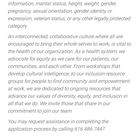
information, marital status, height, weight, gender,
pregnancy, sexual orientation, gender identity or
expression, veteran status, or any other legally protected
category.
An interconnected, collaborative culture where all are
encouraged to bring their whole selves to work, is vital to
the health of our organization. As a health system, we
advocate for equity as we care for our patients, our
communities, and each other. From workshops that
develop cultural intelligence, to our inclusion resource
groups for people to find community and empowerment
at work, we are dedicated to ongoing resources that
advance our values of diversity, equity, and inclusion in
all that we do. We invite those that share in our
commitment to join our team.
You may request assistance in completing the
application process by calling 616.486.7447.