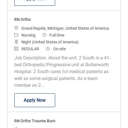
RN Ortho
Location
Grand Rapids, Michigan, United States of America
Category
Job Type
Nursing
Full time
Night (United States of America)
REGULAR
On-site
Job Description. About the unit. 2 South is a 41-
bed Orthopedic/Progressive unit at Butterworth
Hospital. 2 South cares for medical patients as
well as some surgical patients. As a team
member on 2...
RN Ortho
Apply Now
RN Ortho Trauma Burn