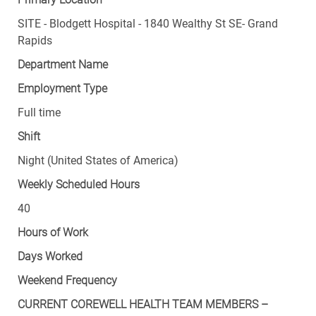
SITE - Blodgett Hospital - 1840 Wealthy St SE- Grand
Rapids
Department Name
Employment Type
Full time
Shift
Night (United States of America)
Weekly Scheduled Hours
40
Hours of Work
Days Worked
Weekend Frequency
CURRENT COREWELL HEALTH TEAM MEMBERS –