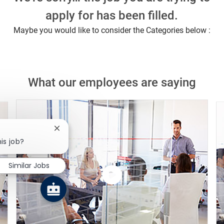
apply for has been filled.
Maybe you would like to consider the Categories below :
What our employees are saying
Close chatbot notification
is job?
Similar Jobs
Watch
the
video