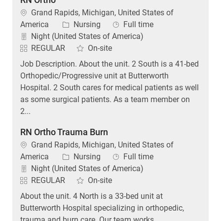
Location
Grand Rapids, Michigan, United States of
Category
Job Type
America
Nursing
Full time
Night (United States of America)
REGULAR
On-site
Job Description. About the unit. 2 South is a 41-bed
Orthopedic/Progressive unit at Butterworth
Hospital. 2 South cares for medical patients as well
as some surgical patients. As a team member on
2...
RN Ortho Trauma Burn
Location
Grand Rapids, Michigan, United States of
Category
Job Type
America
Nursing
Full time
Night (United States of America)
REGULAR
On-site
About the unit. 4 North is a 33-bed unit at
Butterworth Hospital specializing in orthopedic,
trauma and burn care. Our team works