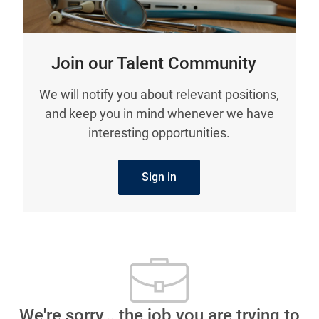
Join our Talent Community
We will notify you about relevant positions,
and keep you in mind whenever we have
interesting opportunities.
Sign in
We're sorry… the job you are trying to