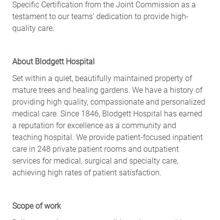
Specific Certification from the Joint Commission as a
testament to our teams’ dedication to provide high-
quality care.
About Blodgett Hospital
Set within a quiet, beautifully maintained property of
mature trees and healing gardens. We have a history of
providing high quality, compassionate and personalized
medical care. Since 1846, Blodgett Hospital has earned
a reputation for excellence as a community and
teaching hospital. We provide patient-focused inpatient
care in 248 private patient rooms and outpatient
services for medical, surgical and specialty care,
achieving high rates of patient satisfaction.
Scope of work