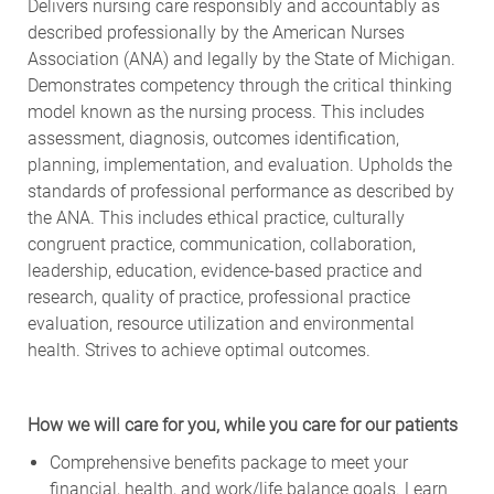
Delivers nursing care responsibly and accountably as
described professionally by the American Nurses
Association (ANA) and legally by the State of Michigan.
Demonstrates competency through the critical thinking
model known as the nursing process. This includes
assessment, diagnosis, outcomes identification,
planning, implementation, and evaluation. Upholds the
standards of professional performance as described by
the ANA. This includes ethical practice, culturally
congruent practice, communication, collaboration,
leadership, education, evidence-based practice and
research, quality of practice, professional practice
evaluation, resource utilization and environmental
health. Strives to achieve optimal outcomes.
How we will care for you, while you care for our patients
Comprehensive benefits package to meet your
financial, health, and work/life balance goals. Learn