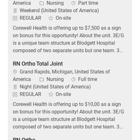
Category
Job Type
America
Nursing
Part time
Weekend (United States of America)
REGULAR
On-site
Corewell Health is offering up to $7,500 as a sign
on bonus for this opportunity! About the unit. 3E/G
is a unique team structure at Blodgett Hospital
composed of two separate units but one team. 3...
RN Ortho Total Joint
Location
Grand Rapids, Michigan, United States of
Category
Job Type
America
Nursing
Full time
Night (United States of America)
REGULAR
On-site
Corewell Health is offering up to $10,00 as a sign
on bonus for this opportunity! About the unit. 3E/G
is a unique team structure at Blodgett Hospital
composed of two separate units but one team. 3...
RN Ortho