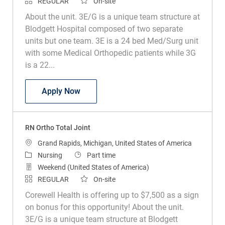
REGULAR
On-site
About the unit. 3E/G is a unique team structure at
Blodgett Hospital composed of two separate
units but one team. 3E is a 24 bed Med/Surg unit
with some Medical Orthopedic patients while 3G
is a 22...
RN Ortho Total Joint
Apply Now
RN Ortho Total Joint
Location
Grand Rapids, Michigan, United States of America
Category
Job Type
Nursing
Part time
Weekend (United States of America)
REGULAR
On-site
Corewell Health is offering up to $7,500 as a sign
on bonus for this opportunity! About the unit.
3E/G is a unique team structure at Blodgett