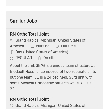
Similar Jobs
RN Ortho Total Joint
Location
Grand Rapids, Michigan, United States of
Category
Job Type
America
Nursing
Full time
Day (United States of America)
REGULAR
On-site
About the unit. 3E/G is a unique team structure at
Blodgett Hospital composed of two separate units
but one team. 3E is a 24 bed Med/Surg unit with
some Medical Orthopedic patients while 3G is a
22...
RN Ortho Total Joint
Location
Grand Rapids, Michigan, United States of