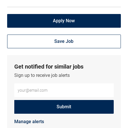
Apply Now
Save Job
Get notified for similar jobs
Sign up to receive job alerts
Enter Email address (Required)
Submit
Manage alerts