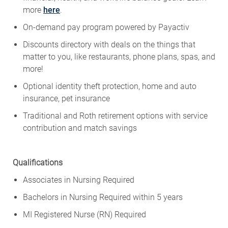
more
here
.
On-demand pay program powered by
Payactiv
Discounts directory with deals on the things that
matter to you, like restaurants, phone plans, spas, and
more!
Optional identity theft protection, home and auto
insurance, pet insurance
Traditional and Roth retirement options with service
contribution and match savings
Qualifications
Associates in Nursing Required
Bachelors in Nursing Required within 5 years
MI Registered Nurse (RN) Required