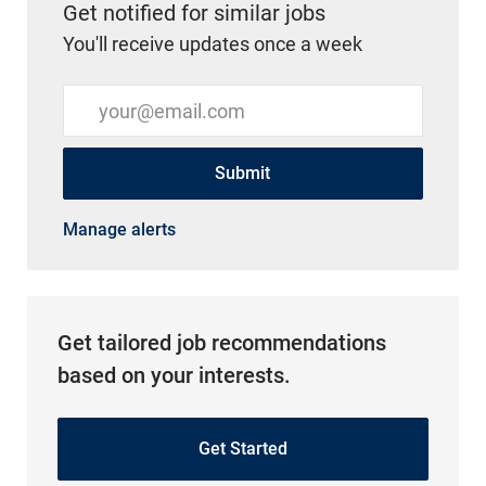
Get notified for similar jobs
You'll receive updates once a week
Enter Email address (Required)
Submit
Manage alerts
Get tailored job recommendations
based on your interests.
Get Started