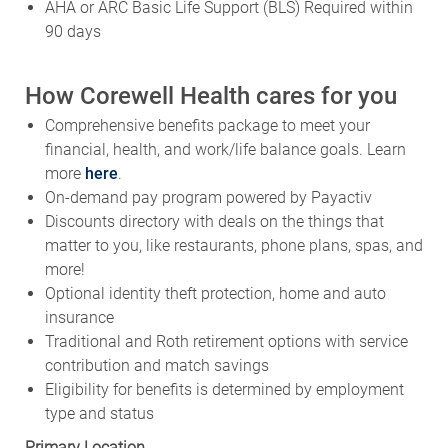
AHA or ARC Basic Life Support (BLS) Required within
90 days
How Corewell Health cares for you
Comprehensive benefits package to meet your
financial, health, and work/life balance goals. Learn
more
here
.
On-demand pay program powered by Payactiv
Discounts directory with deals on the things that
matter to you, like restaurants, phone plans, spas, and
more!
Optional identity theft protection, home and auto
insurance
Traditional and Roth retirement options with service
contribution and match savings
Eligibility for benefits is determined by employment
type and status
Primary Location