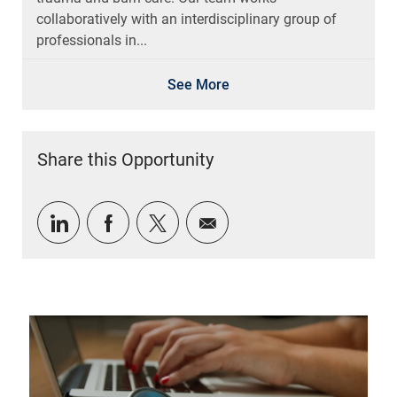
collaboratively with an interdisciplinary group of
professionals in...
See More
Share this Opportunity
Share via LinkedIn
Share via Facebook
Share via twitter
Share via email