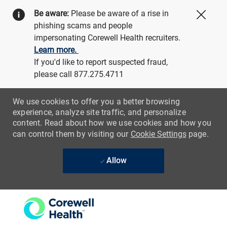
Be aware:
Please be aware of a rise in
Close
phishing scams and people
impersonating Corewell Health recruiters.
Learn more.
If you'd like to report suspected fraud,
please call 877.275.4711
We use cookies to offer you a better browsing
experience, analyze site traffic, and personalize
content. Read about how we use cookies and how you
can control them by visiting our
Cookie Settings
page.
Allow
Skip to main content