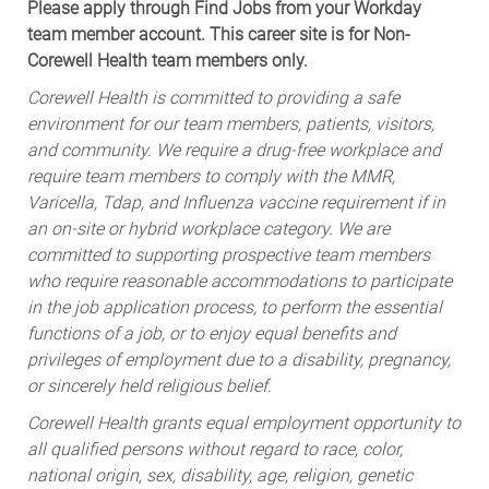
Please apply through Find Jobs from your Workday
team member account. This career site is for Non-
Corewell Health team members only.
Corewell Health is committed to providing a safe
environment for our team members, patients, visitors,
and community. We require a drug-free workplace and
require team members to comply with the MMR,
Varicella, Tdap, and Influenza vaccine requirement if in
an on-site or hybrid workplace category. We are
committed to supporting prospective team members
who require reasonable accommodations to participate
in the job application process, to perform the essential
functions of a job, or to enjoy equal benefits and
privileges of employment due to a disability, pregnancy,
or sincerely held religious belief.
Corewell Health grants equal employment opportunity to
all qualified persons without regard to race, color,
national origin, sex, disability, age, religion, genetic