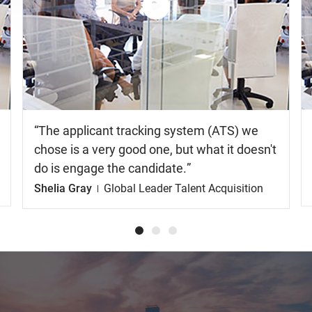
Watch
the
video
The applicant tracking system (ATS) we
chose is a very good one, but what it doesn't
do is engage the candidate.
Shelia Gray
Global Leader Talent Acquisition