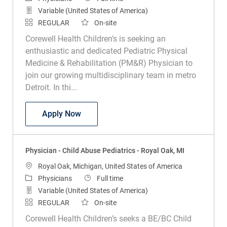
Variable (United States of America)
REGULAR
On-site
Corewell Health Children’s is seeking an
enthusiastic and dedicated Pediatric Physical
Medicine & Rehabilitation (PM&R) Physician to
join our growing multidisciplinary team in metro
Detroit. In thi...
Physician - Pediatric PM&R - Royal Oak
Apply Now
Physician - Child Abuse Pediatrics - Royal Oak, MI
Location
Royal Oak, Michigan, United States of America
Category
Job Type
Physicians
Full time
Variable (United States of America)
REGULAR
On-site
Corewell Health Children’s seeks a BE/BC Child