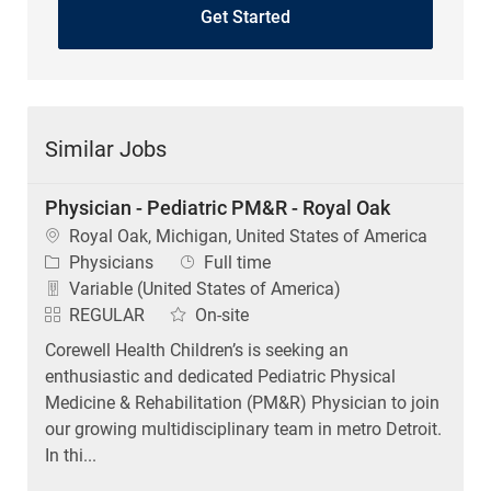
Get Started
Similar Jobs
Physician - Pediatric PM&R - Royal Oak
Location
Royal Oak, Michigan, United States of America
Category
Job Type
Physicians
Full time
Variable (United States of America)
REGULAR
On-site
Corewell Health Children’s is seeking an
enthusiastic and dedicated Pediatric Physical
Medicine & Rehabilitation (PM&R) Physician to join
our growing multidisciplinary team in metro Detroit.
In thi...