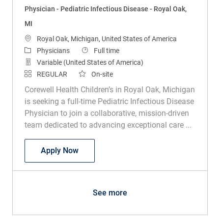
Physician - Pediatric Infectious Disease - Royal Oak,
MI
Location
Royal Oak, Michigan, United States of America
Category
Job Type
Physicians
Full time
Variable (United States of America)
REGULAR
On-site
Corewell Health Children’s in Royal Oak, Michigan
is seeking a full-time Pediatric Infectious Disease
Physician to join a collaborative, mission-driven
team dedicated to advancing exceptional care ...
Physician - Pediatric Infectious Disease
Apply Now
See more