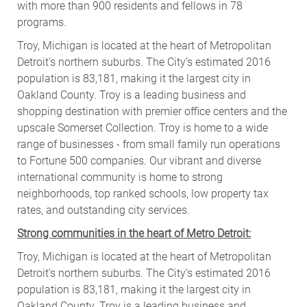
with more than 900 residents and fellows in 78
programs.
Troy
, Michigan is located at the heart of Metropolitan
Detroit's northern suburbs. The City’s estimated 2016
population is 83,181, making it the largest city in
Oakland County. Troy is a leading business and
shopping destination with premier office centers and the
upscale Somerset Collection. Troy is home to a wide
range of businesses - from small family run operations
to Fortune 500 companies. Our vibrant and diverse
international community is home to strong
neighborhoods, top ranked schools, low property tax
rates, and outstanding city services.
Strong communities in the heart of Metro Detroit:
Troy
, Michigan is located at the heart of Metropolitan
Detroit's northern suburbs. The City’s estimated 2016
population is 83,181, making it the largest city in
Oakland County. Troy is a leading business and