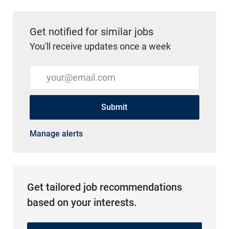
Get notified for similar jobs
You'll receive updates once a week
Enter Email address (Required)
Submit
Manage alerts
Get tailored job recommendations
based on your interests.