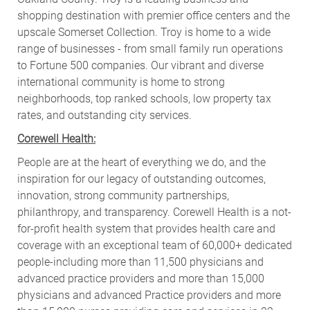
shopping destination with premier office centers and the
upscale Somerset Collection. Troy is home to a wide
range of businesses - from small family run operations
to Fortune 500 companies. Our vibrant and diverse
international community is home to strong
neighborhoods, top ranked schools, low property tax
rates, and outstanding city services.
Corewell Health:
People are at the heart of everything we do, and the
inspiration for our legacy of outstanding outcomes,
innovation, strong community partnerships,
philanthropy, and transparency. Corewell Health is a not-
for-profit health system that provides health care and
coverage with an exceptional team of 60,000+ dedicated
people-including more than 11,500 physicians and
advanced practice providers and more than 15,000
physicians and advanced Practice providers and more