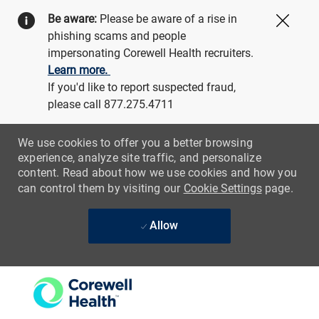
Be aware:
Please be aware of a rise in
Close
phishing scams and people
impersonating Corewell Health recruiters.
Learn more.
If you'd like to report suspected fraud,
please call 877.275.4711
We use cookies to offer you a better browsing
experience, analyze site traffic, and personalize
content. Read about how we use cookies and how you
can control them by visiting our
Cookie Settings
page.
Allow
Skip to main content