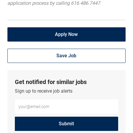
application process by calling 616.486.7447.
Apply Now
Save Job
Get notified for similar jobs
Sign up to receive job alerts
Enter Email address (Required)
Submit