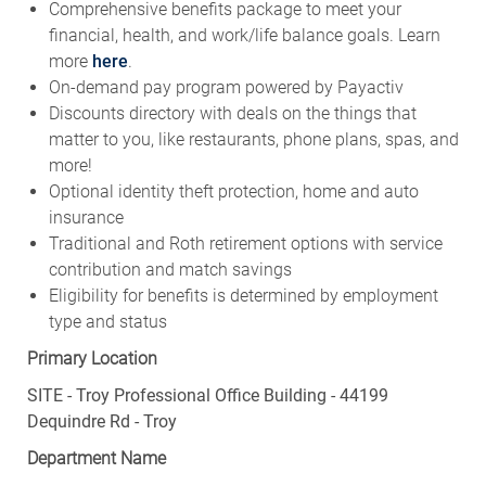
Comprehensive benefits package to meet your
financial, health, and work/life balance goals. Learn
more
here
.
On-demand pay program powered by Payactiv
Discounts directory with deals on the things that
matter to you, like restaurants, phone plans, spas, and
more!
Optional identity theft protection, home and auto
insurance
Traditional and Roth retirement options with service
contribution and match savings
Eligibility for benefits is determined by employment
type and status
Primary Location
SITE - Troy Professional Office Building - 44199
Dequindre Rd - Troy
Department Name