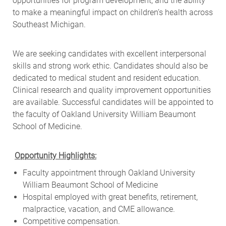
opportunities for program development, and the ability
to make a meaningful impact on children’s health across
Southeast Michigan.
We are seeking candidates with excellent interpersonal
skills and strong work ethic. Candidates should also be
dedicated to medical student and resident education.
Clinical research and quality improvement opportunities
are available. Successful candidates will be appointed to
the faculty of Oakland University William Beaumont
School of Medicine.
Opportunity Highlights:
Faculty appointment through Oakland University
William Beaumont School of Medicine
Hospital employed with great benefits, retirement,
malpractice, vacation, and CME allowance.
Competitive compensation.