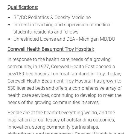
Qualifications:
BE/BC Pediatrics & Obesity Medicine
Interest in teaching and supervision of medical
students, residents and fellows
Unrestricted License and DEA - Michigan MD/DO
Corewell Health Beaumont Troy Hospital:
In response to the health care needs of a growing
community, in 1977, Corewell Health East opened a
new189-bed hospital on rural farmland in Troy. Today,
Corewell Health Beaumont Troy Hospital has grown to
530 licensed beds
and offers a comprehensive array of
health care services, continuing to develop to meet the
needs of the growing communities it serves.
People are at the heart of everything we do, and the
inspiration for our legacy of outstanding outcomes,
innovation, strong community partnerships,