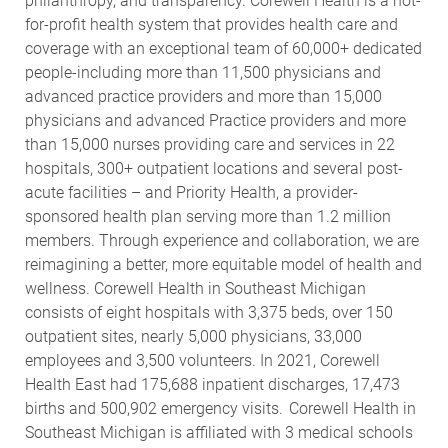
philanthropy, and transparency. Corewell Health is a not-
for-profit health system that provides health care and
coverage with an exceptional team of 60,000+ dedicated
people-including more than 11,500 physicians and
advanced practice providers and more than 15,000
physicians and advanced Practice providers and more
than 15,000 nurses providing care and services in 22
hospitals, 300+ outpatient locations and several post-
acute facilities – and Priority Health, a provider-
sponsored health plan serving more than 1.2 million
members. Through experience and collaboration, we are
reimagining a better, more equitable model of health and
wellness. Corewell Health in Southeast Michigan
consists of eight hospitals with 3,375 beds, over 150
outpatient sites, nearly 5,000 physicians, 33,000
employees and 3,500 volunteers. In 2021, Corewell
Health East had 175,688 inpatient discharges, 17,473
births and 500,902 emergency visits.
Corewell Health in
Southeast Michigan is affiliated with 3 medical schools