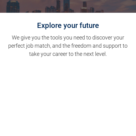
Explore your future
We give you the tools you need to discover your
perfect job match, and the freedom and support to
take your career to the next level.
Clinical Support
Nursing
Nursing Support