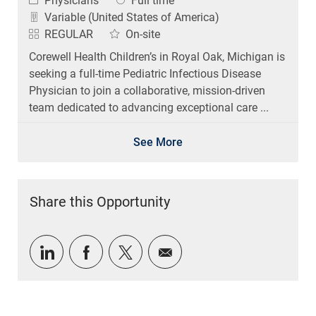
Physicians
Full time
Variable (United States of America)
REGULAR
On-site
Corewell Health Children’s in Royal Oak, Michigan is
seeking a full-time Pediatric Infectious Disease
Physician to join a collaborative, mission-driven
team dedicated to advancing exceptional care ...
See More
Share this Opportunity
Share via LinkedIn
Share via Facebook
Share via twitter
Share via email