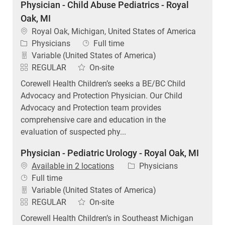
Physician - Child Abuse Pediatrics - Royal
Oak, MI
Location
Royal Oak, Michigan, United States of America
Category
Job Type
Physicians
Full time
Variable (United States of America)
REGULAR
On-site
Corewell Health Children’s seeks a BE/BC Child
Advocacy and Protection Physician. Our Child
Advocacy and Protection team provides
comprehensive care and education in the
evaluation of suspected phy...
Physician - Pediatric Urology - Royal Oak, MI
Category
Available in 2 locations
Physicians
Job Type
Full time
Variable (United States of America)
REGULAR
On-site
Corewell Health Children’s in Southeast Michigan