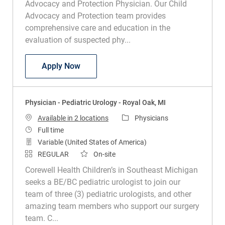
Advocacy and Protection Physician. Our Child
Advocacy and Protection team provides
comprehensive care and education in the
evaluation of suspected phy...
Physician - Child Abuse Pediatrics - Roy
Apply Now
Physician - Pediatric Urology - Royal Oak, MI
Category
Available in 2 locations
Physicians
Job Type
Full time
Variable (United States of America)
REGULAR
On-site
Corewell Health Children’s in Southeast Michigan
seeks a BE/BC pediatric urologist to join our
team of three (3) pediatric urologists, and other
amazing team members who support our surgery
team. C...