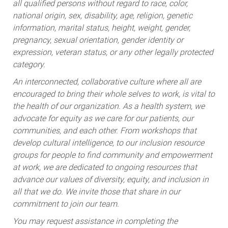
all qualified persons without regard to race, color,
national origin, sex, disability, age, religion, genetic
information, marital status, height, weight, gender,
pregnancy, sexual orientation, gender identity or
expression, veteran status, or any other legally protected
category.
An interconnected, collaborative culture where all are
encouraged to bring their whole selves to work, is vital to
the health of our organization. As a health system, we
advocate for equity as we care for our patients, our
communities, and each other. From workshops that
develop cultural intelligence, to our inclusion resource
groups for people to find community and empowerment
at work, we are dedicated to ongoing resources that
advance our values of diversity, equity, and inclusion in
all that we do. We invite those that share in our
commitment to join our team.
You may request assistance in completing the