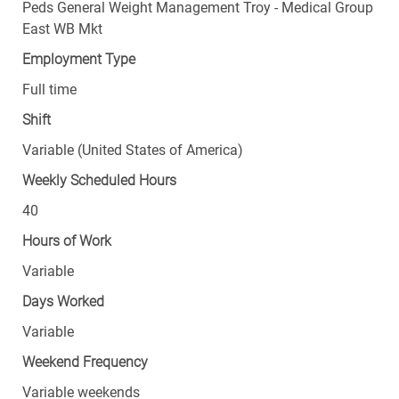
Peds General Weight Management Troy - Medical Group
East WB Mkt
Employment Type
Full time
Shift
Variable (United States of America)
Weekly Scheduled Hours
40
Hours of Work
Variable
Days Worked
Variable
Weekend Frequency
Variable weekends