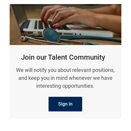
Join our Talent Community
We will notify you about relevant positions,
and keep you in mind whenever we have
interesting opportunities.
Sign in