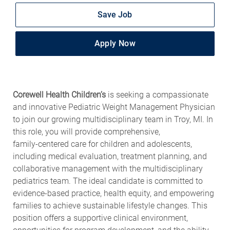
Save Job
Apply Now
Corewell Health Children’s
is seeking a compassionate
and innovative Pediatric Weight Management Physician
to join our growing multidisciplinary team in Troy, MI. In
this role, you will provide comprehensive,
family‑centered care for children and adolescents,
including medical evaluation, treatment planning, and
collaborative management with the multidisciplinary
pediatrics team. The ideal candidate is committed to
evidence‑based practice, health equity, and empowering
families to achieve sustainable lifestyle changes. This
position offers a supportive clinical environment,