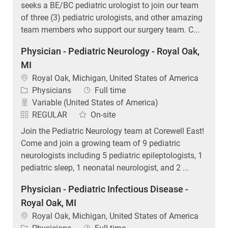
seeks a BE/BC pediatric urologist to join our team
of three (3) pediatric urologists, and other amazing
team members who support our surgery team. C...
Physician - Pediatric Neurology - Royal Oak,
MI
Location
Royal Oak, Michigan, United States of America
Category
Job Type
Physicians
Full time
Variable (United States of America)
REGULAR
On-site
Join the Pediatric Neurology team at Corewell East!
Come and join a growing team of 9 pediatric
neurologists including 5 pediatric epileptologists, 1
pediatric sleep, 1 neonatal neurologist, and 2 ...
Physician - Pediatric Infectious Disease -
Royal Oak, MI
Location
Royal Oak, Michigan, United States of America
Category
Job Type