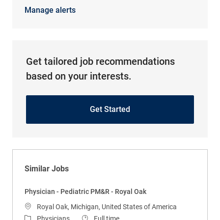
Manage alerts
Get tailored job recommendations
based on your interests.
Get Started
Similar Jobs
Physician - Pediatric PM&R - Royal Oak
Location
Royal Oak, Michigan, United States of America
Category
Job Type
Physicians
Full time