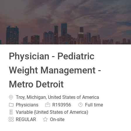
-
Physician - Pediatric
Weight Management -
Metro Detroit
Location
Troy, Michigan, United States of America
Category
Job Id
Job Type
Physicians
R193956
Full time
Variable (United States of America)
REGULAR
On-site