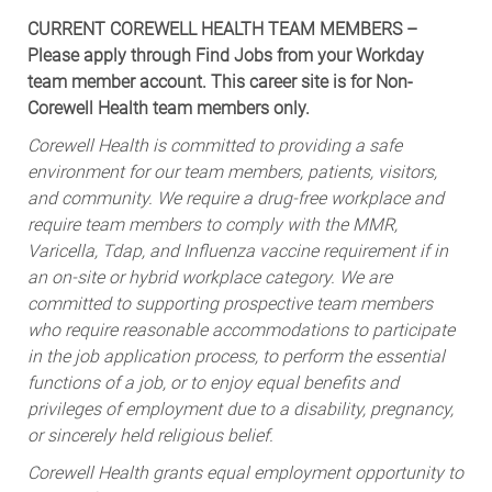
CURRENT COREWELL HEALTH TEAM MEMBERS –
Please apply through Find Jobs from your Workday
team member account. This career site is for Non-
Corewell Health team members only.
Corewell Health is committed to providing a safe
environment for our team members, patients, visitors,
and community. We require a drug-free workplace and
require team members to comply with the MMR,
Varicella, Tdap, and Influenza vaccine requirement if in
an on-site or hybrid workplace category. We are
committed to supporting prospective team members
who require reasonable accommodations to participate
in the job application process, to perform the essential
functions of a job, or to enjoy equal benefits and
privileges of employment due to a disability, pregnancy,
or sincerely held religious belief.
Corewell Health grants equal employment opportunity to