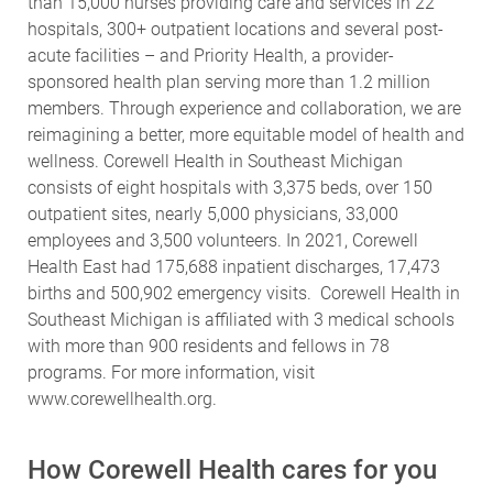
than 15,000 nurses providing care and services in 22
hospitals, 300+ outpatient locations and several post-
acute facilities – and Priority Health, a provider-
sponsored health plan serving more than 1.2 million
members. Through experience and collaboration, we are
reimagining a better, more equitable model of health and
wellness. Corewell Health in Southeast Michigan
consists of eight hospitals with 3,375 beds, over 150
outpatient sites, nearly 5,000 physicians, 33,000
employees and 3,500 volunteers. In 2021, Corewell
Health East had 175,688 inpatient discharges, 17,473
births and 500,902 emergency visits. Corewell Health in
Southeast Michigan is affiliated with 3 medical schools
with more than 900 residents and fellows in 78
programs.
For more information, visit
www.corewellhealth.org
.
How Corewell Health cares for you