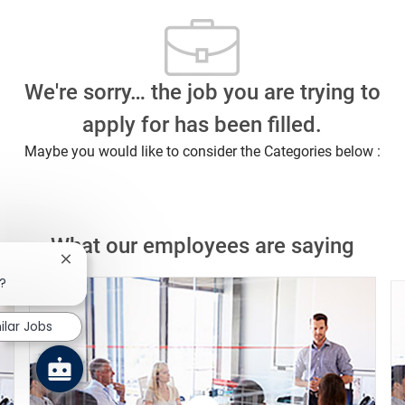
We're sorry… the job you are trying to
apply for has been filled.
Maybe you would like to consider the Categories below :
What our employees are saying
Close chatbot notification
b?
ilar Jobs