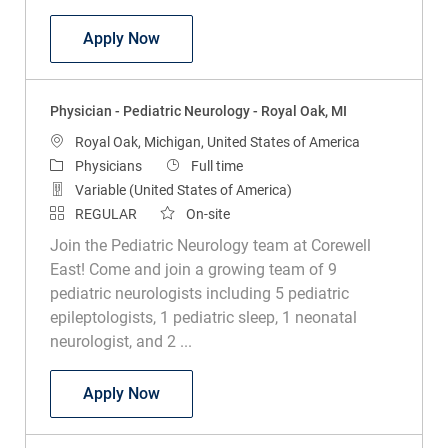
Physician - Pediatric Urology - Royal Oak
Apply Now
Physician - Pediatric Neurology - Royal Oak, MI
Location
Royal Oak, Michigan, United States of America
Category
Job Type
Physicians
Full time
Variable (United States of America)
REGULAR
On-site
Join the Pediatric Neurology team at Corewell
East! Come and join a growing team of 9
pediatric neurologists including 5 pediatric
epileptologists, 1 pediatric sleep, 1 neonatal
neurologist, and 2 ...
Physician - Pediatric Neurology - Royal 
Apply Now