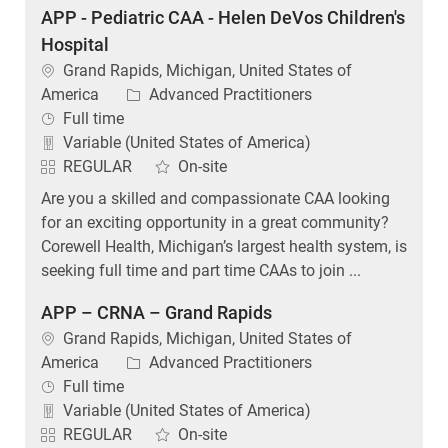
APP - Pediatric CAA - Helen DeVos Children's
Hospital
Location
Grand Rapids, Michigan, United States of
Category
America
Advanced Practitioners
Job Type
Full time
Variable (United States of America)
REGULAR
On-site
Are you a skilled and compassionate CAA looking
for an exciting opportunity in a great community?
Corewell Health, Michigan’s largest health system, is
seeking full time and part time CAAs to join ...
APP – CRNA – Grand Rapids
Location
Grand Rapids, Michigan, United States of
Category
America
Advanced Practitioners
Job Type
Full time
Variable (United States of America)
REGULAR
On-site