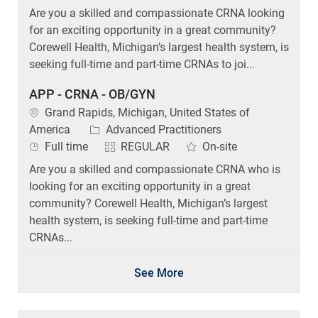
Are you a skilled and compassionate CRNA looking
for an exciting opportunity in a great community?
Corewell Health, Michigan’s largest health system, is
seeking full-time and part-time CRNAs to joi...
APP - CRNA - OB/GYN
Location
Grand Rapids, Michigan, United States of
Category
America
Advanced Practitioners
Job Type
Full time
REGULAR
On-site
Are you a skilled and compassionate CRNA who is
looking for an exciting opportunity in a great
community? Corewell Health, Michigan’s largest
health system, is seeking full-time and part-time
CRNAs...
See More