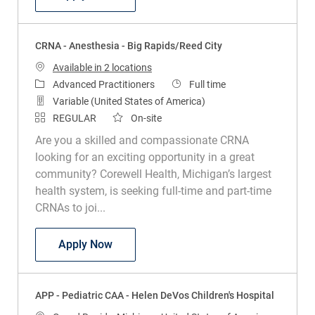
CRNA - Anesthesia - Big Rapids/Reed City
Available in 2 locations
Category
Job Type
Advanced Practitioners
Full time
Variable (United States of America)
REGULAR
On-site
Are you a skilled and compassionate CRNA
looking for an exciting opportunity in a great
community? Corewell Health, Michigan’s largest
health system, is seeking full-time and part-time
CRNAs to joi...
CRNA - Anesthesia - Big Rapids/Reed Ci
Apply Now
APP - Pediatric CAA - Helen DeVos Children's Hospital