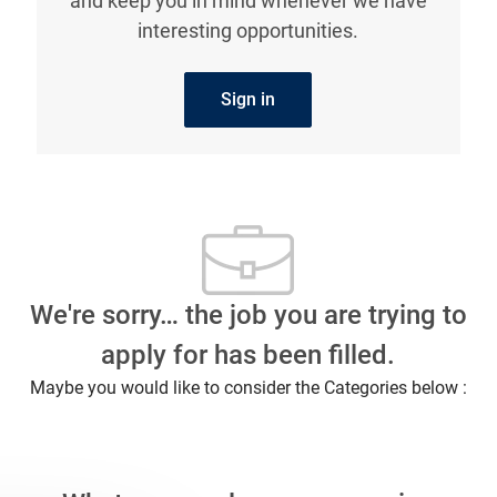
and keep you in mind whenever we have
interesting opportunities.
Sign in
We're sorry… the job you are trying to
apply for has been filled.
Maybe you would like to consider the Categories below :