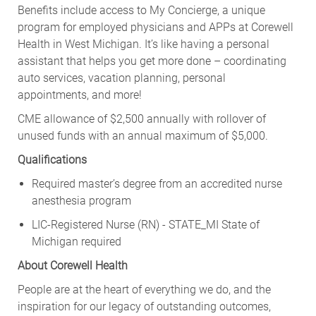
Benefits include access to My Concierge, a unique
program for employed physicians and APPs at Corewell
Health in West Michigan. It’s like having a personal
assistant that helps you get more done – coordinating
auto services, vacation planning, personal
appointments, and more!
CME allowance of $2,500 annually with rollover of
unused funds with an annual maximum of $5,000.
Qualifications
Required master’s degree from an accredited nurse
anesthesia program
LIC-Registered Nurse (RN) - STATE_MI State of
Michigan required
About Corewell Health
People are at the heart of everything we do, and the
inspiration for our legacy of outstanding outcomes,