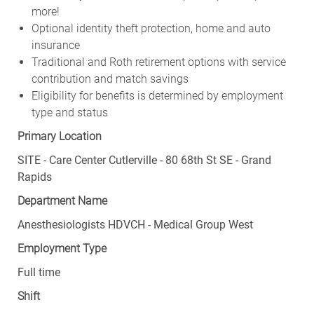
more!
Optional identity theft protection, home and auto
insurance
Traditional and Roth retirement options with service
contribution and match savings
Eligibility for benefits is determined by employment
type and status
Primary Location
SITE - Care Center Cutlerville - 80 68th St SE - Grand
Rapids
Department Name
Anesthesiologists HDVCH - Medical Group West
Employment Type
Full time
Shift