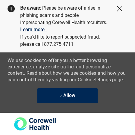
Be aware:
Please be aware of a rise in
Close
phishing scams and people
impersonating Corewell Health recruiters.
Learn more.
If you'd like to report suspected fraud,
please call 877.275.4711
We use cookies to offer you a better browsing
experience, analyze site traffic, and personalize
content. Read about how we use cookies and how you
can control them by visiting our
Cookie Settings
page.
Allow
Skip to main content