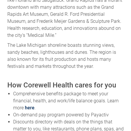
like Holland and Saugatuck. Grand Rapids has a vibrant
downtown with many attractions such as the Grand
Rapids Art Museum, Gerald R. Ford Presidential
Museum, and Frederik Meijer Gardens & Sculpture Park.
Health research, education, and innovations abound on
the city’s “Medical Mile.”
The Lake Michigan shoreline boasts stunning views,
sandy beaches, lighthouses and dunes. The region is
also known for its fruit production and hosts many
festivals and markets throughout the year.
How Corewell Health cares for you
Comprehensive benefits package to meet your
financial, health, and work/life balance goals. Learn
more
here
.
On-demand pay program powered by Payactiv
Discounts directory with deals on the things that
matter to you, like restaurants, phone plans, spas, and