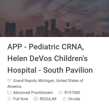
-
APP - Pediatric CRNA,
Helen DeVos Children's
Hospital - South Pavilion
Location
Grand Rapids, Michigan, United States of
America
Category
Job Id
Advanced Practitioners
R197400
Job Type
Full time
REGULAR
On-site