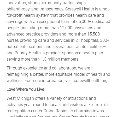
innovation, strong community partnerships,
philanthropy, and transparency. Corewell Health is a not-
for-profit health system that provides health care and
coverage with an exceptional team of 65,000+ dedicated
people—including more than 12,000 physicians and
advanced practice providers and more than 15,500
nurses providing care and services in 21 hospitals, 300+
outpatient locations and several post-acute facilities—
and Priority Health, a provider-sponsored health plan
serving more than 1.3 million members.
Through experience and collaboration, we are
reimagining a better, more equitable model of health and
wellness. For more information, visit corewellhealth.org.
Love Where You Live
West Michigan offers a variety of attractions and
activities year-round to locals and visitors alike, from its
metropolitan center Grand Rapids to charming towns