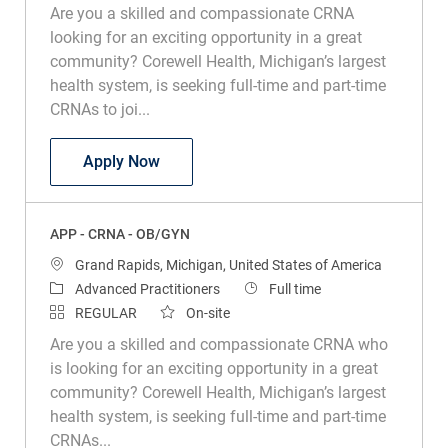
Are you a skilled and compassionate CRNA
looking for an exciting opportunity in a great
community? Corewell Health, Michigan’s largest
health system, is seeking full-time and part-time
CRNAs to joi...
APP – CRNA – Grand Rapids
Apply Now
APP - CRNA - OB/GYN
Location
Grand Rapids, Michigan, United States of America
Category
Job Type
Advanced Practitioners
Full time
REGULAR
On-site
Are you a skilled and compassionate CRNA who
is looking for an exciting opportunity in a great
community? Corewell Health, Michigan’s largest
health system, is seeking full-time and part-time
CRNAs...