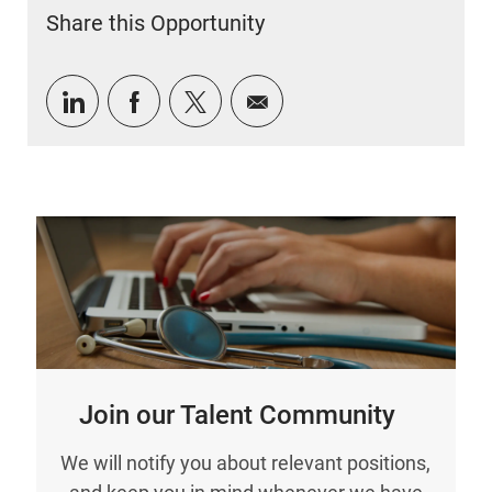
Share this Opportunity
Share via LinkedIn
Share via Facebook
Share via twitter
Share via email
Join our Talent Community
We will notify you about relevant positions,