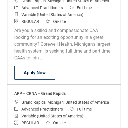
Location
Grand Rapids, Michigan, United States of America
Category
Job Type
Advanced Practitioners
Full time
Variable (United States of America)
REGULAR
On-site
Are you a skilled and compassionate CAA
looking for an exciting opportunity in a great
community? Corewell Health, Michigan’s largest
health system, is seeking full time and part time
CAAs to join ...
APP - Pediatric CAA - Helen DeVos Child
Apply Now
APP – CRNA – Grand Rapids
Location
Grand Rapids, Michigan, United States of America
Category
Job Type
Advanced Practitioners
Full time
Variable (United States of America)
REGULAR
On-site