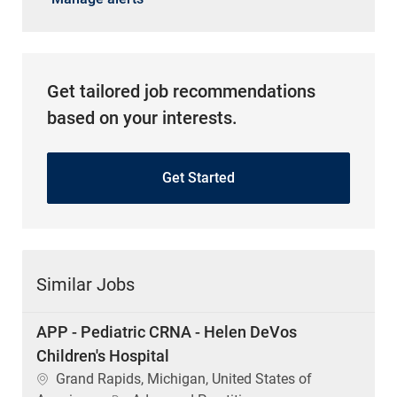
Get tailored job recommendations
based on your interests.
Get Started
Similar Jobs
APP - Pediatric CRNA - Helen DeVos
Children's Hospital
Location
Grand Rapids, Michigan, United States of