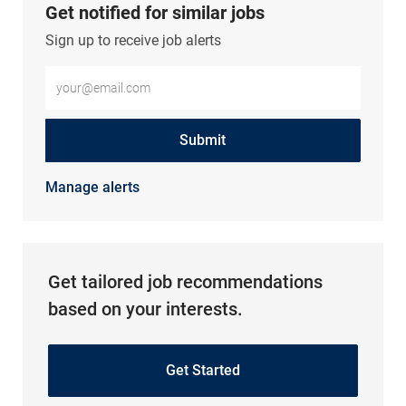
Get notified for similar jobs
Sign up to receive job alerts
Enter Email address (Required)
Submit
Manage alerts
Get tailored job recommendations
based on your interests.
Get Started