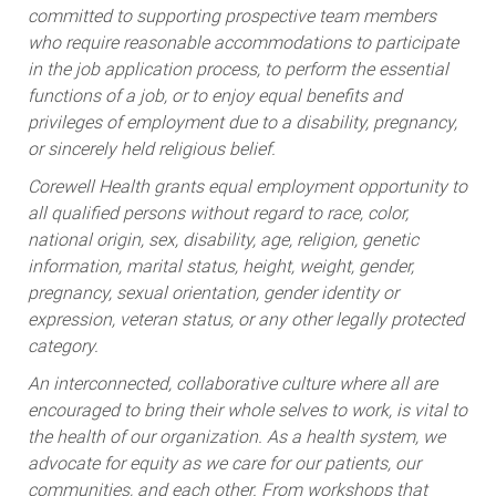
committed to supporting prospective team members
who require reasonable accommodations to participate
in the job application process, to perform the essential
functions of a job, or to enjoy equal benefits and
privileges of employment due to a disability, pregnancy,
or sincerely held religious belief.
Corewell Health grants equal employment opportunity to
all qualified persons without regard to race, color,
national origin, sex, disability, age, religion, genetic
information, marital status, height, weight, gender,
pregnancy, sexual orientation, gender identity or
expression, veteran status, or any other legally protected
category.
An interconnected, collaborative culture where all are
encouraged to bring their whole selves to work, is vital to
the health of our organization. As a health system, we
advocate for equity as we care for our patients, our
communities, and each other. From workshops that