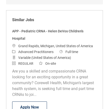
Similar Jobs
APP - Pediatric CRNA - Helen DeVos Children's
Hospital
Location
Grand Rapids, Michigan, United States of America
Category
Job Type
Advanced Practitioners
Full time
Variable (United States of America)
REGULAR
On-site
Are you a skilled and compassionate CRNA
looking for an exciting opportunity in a great
community? Corewell Health, Michigan’s largest
health system, is seeking full time and part time
CRNAs to joi...
APP - Pediatric CRNA - Helen DeVos Chil
Apply Now