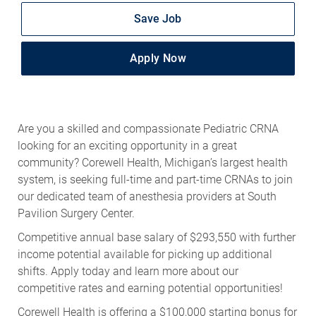
Save Job
Apply Now
Are you a skilled and compassionate Pediatric CRNA
looking for an exciting opportunity in a great
community? Corewell Health, Michigan’s largest health
system, is seeking full-time and part-time CRNAs to join
our dedicated team of anesthesia providers at South
Pavilion Surgery Center.
Competitive annual base salary of $293,550 with further
income potential available for picking up additional
shifts. Apply today and learn more about our
competitive rates and earning potential opportunities!
Corewell Health is offering a $100,000 starting bonus for