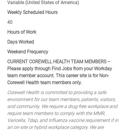
Variable (United States of America)
Weekly Scheduled Hours
40
Hours of Work
Days Worked
Weekend Frequency
CURRENT COREWELL HEALTH TEAM MEMBERS –
Please apply through Find Jobs from your Workday
team member account. This career site is for Non-
Corewell Health team members only.
Corewell Health is committed to providing a safe
environment for our team members, patients, visitors,
and community. We require a drug-free workplace and
require team members to comply with the MMR,
Varicella, Tdap, and Influenza vaccine requirement if in
an on-site or hybrid workplace category. We are