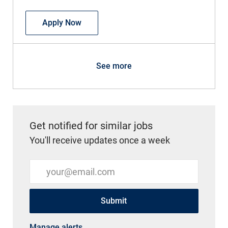
APP - CRNA - OB/GYN
Apply Now
See more
Get notified for similar jobs
You'll receive updates once a week
Enter Email address (Required)
Submit
Manage alerts