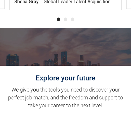
Shelia Gray
Global Leader Talent Acquisition
Explore your future
We give you the tools you need to discover your
perfect job match, and the freedom and support to
take your career to the next level.
Clinical Support