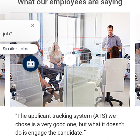
What our employees are saying
Close chatbot notification
s job?
Similar Jobs
Watch
the
video
The applicant tracking system (ATS) we
chose is a very good one, but what it doesn't
do is engage the candidate.