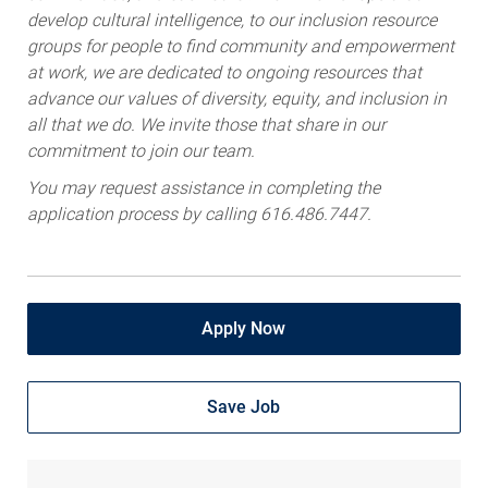
develop cultural intelligence, to our inclusion resource
groups for people to find community and empowerment
at work, we are dedicated to ongoing resources that
advance our values of diversity, equity, and inclusion in
all that we do. We invite those that share in our
commitment to join our team.
You may request assistance in completing the
application process by calling 616.486.7447.
Apply Now
Save Job