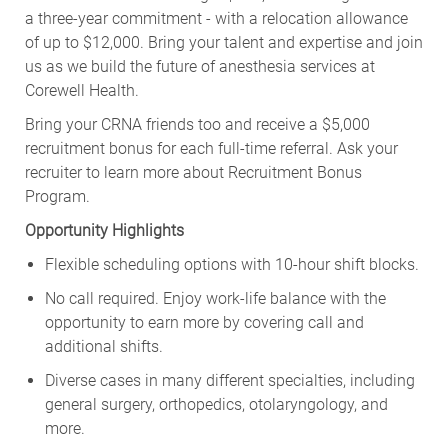
a three-year commitment - with a relocation allowance
of up to $12,000. Bring your talent and expertise and join
us as we build the future of anesthesia services at
Corewell Health.
Bring your CRNA friends too and receive a $5,000
recruitment bonus for each full-time referral. Ask your
recruiter to learn more about Recruitment Bonus
Program.
Opportunity Highlights
Flexible scheduling options with 10-hour shift blocks.
No call required. Enjoy work-life balance with the
opportunity to earn more by covering call and
additional shifts.
Diverse cases in many different specialties, including
general surgery, orthopedics, otolaryngology, and
more.