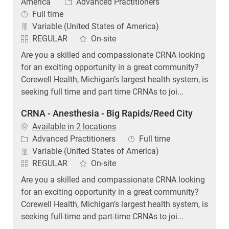
Category
America
Advanced Practitioners
Job Type
Full time
Variable (United States of America)
REGULAR
On-site
Are you a skilled and compassionate CRNA looking
for an exciting opportunity in a great community?
Corewell Health, Michigan’s largest health system, is
seeking full time and part time CRNAs to joi...
CRNA - Anesthesia - Big Rapids/Reed City
Available in 2 locations
Category
Job Type
Advanced Practitioners
Full time
Variable (United States of America)
REGULAR
On-site
Are you a skilled and compassionate CRNA looking
for an exciting opportunity in a great community?
Corewell Health, Michigan’s largest health system, is
seeking full-time and part-time CRNAs to joi...