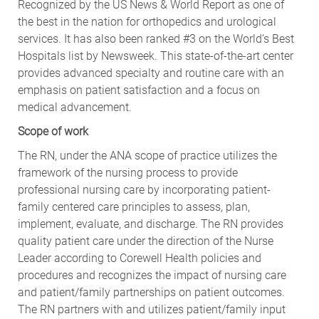
Recognized by the US News & World Report as one of
the best in the nation for orthopedics and urological
services. It has also been ranked #3 on the World’s Best
Hospitals list by Newsweek. This state-of-the-art center
provides advanced specialty and routine care with an
emphasis on patient satisfaction and a focus on
medical advancement.
Scope of work
The RN, under the ANA scope of practice utilizes the
framework of the nursing process to provide
professional nursing care by incorporating patient-
family centered care principles to assess, plan,
implement, evaluate, and discharge. The RN provides
quality patient care under the direction of the Nurse
Leader according to Corewell Health policies and
procedures and recognizes the impact of nursing care
and patient/family partnerships on patient outcomes.
The RN partners with and utilizes patient/family input