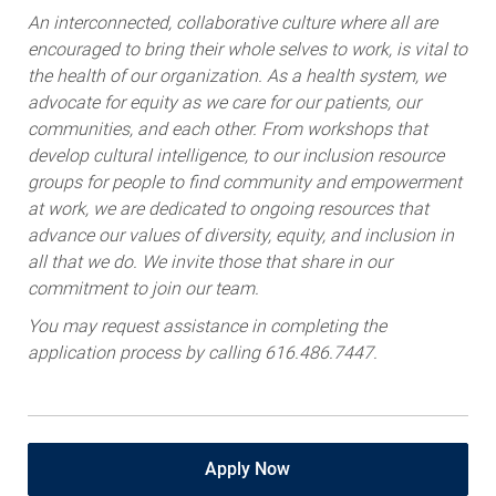
An interconnected, collaborative culture where all are
encouraged to bring their whole selves to work, is vital to
the health of our organization. As a health system, we
advocate for equity as we care for our patients, our
communities, and each other. From workshops that
develop cultural intelligence, to our inclusion resource
groups for people to find community and empowerment
at work, we are dedicated to ongoing resources that
advance our values of diversity, equity, and inclusion in
all that we do. We invite those that share in our
commitment to join our team.
You may request assistance in completing the
application process by calling 616.486.7447.
Apply Now