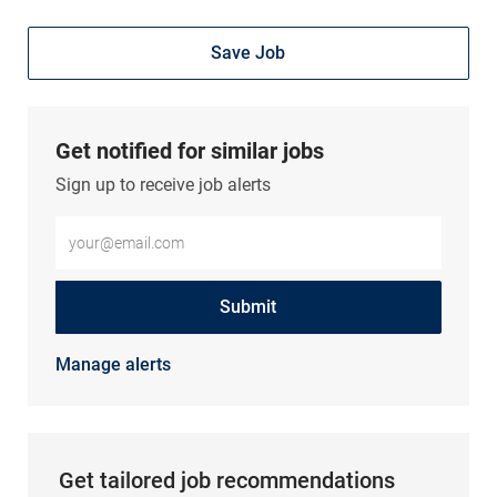
Save Job
Get notified for similar jobs
Sign up to receive job alerts
Enter Email address (Required)
Submit
Manage alerts
Get tailored job recommendations