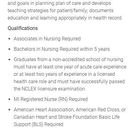
and goals in planning plan of care and develops
teaching strategies for patient/family; documents
education and learning appropriately in health record.
Qualifications
Associates in Nursing Required
Bachelors in Nursing Required within 5 years
Graduates from a non-accredited school of nursing
must have at least one year of acute care experience
or at least two years of experience in a licensed
health care role and must have successfully passed
the NCLEX licensure examination.
MI Registered Nurse (RN) Required
American Heart Association, American Red Cross, or
Canadian Heart and Stroke Foundation Basic Life
Support (BLS) Required