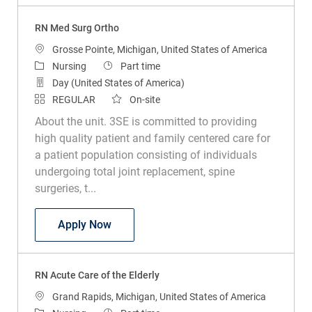
RN Med Surg Ortho
Location
Grosse Pointe, Michigan, United States of America
Category
Job Type
Nursing
Part time
Day (United States of America)
REGULAR
On-site
About the unit. 3SE is committed to providing
high quality patient and family centered care for
a patient population consisting of individuals
undergoing total joint replacement, spine
surgeries, t...
RN Med Surg Ortho
Apply Now
RN Acute Care of the Elderly
Location
Grand Rapids, Michigan, United States of America