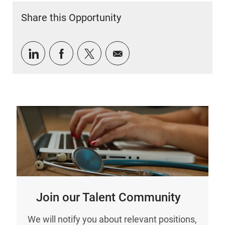
Share this Opportunity
Share via LinkedIn
Share via Facebook
Share via twitter
Share via email
Join our Talent Community
We will notify you about relevant positions,