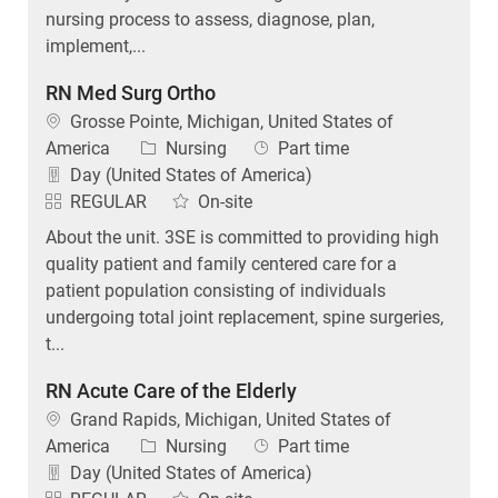
nursing process to assess, diagnose, plan,
implement,...
RN Med Surg Ortho
Location
Grosse Pointe, Michigan, United States of
Category
Job Type
America
Nursing
Part time
Day (United States of America)
REGULAR
On-site
About the unit. 3SE is committed to providing high
quality patient and family centered care for a
patient population consisting of individuals
undergoing total joint replacement, spine surgeries,
t...
RN Acute Care of the Elderly
Location
Grand Rapids, Michigan, United States of
Category
Job Type
America
Nursing
Part time
Day (United States of America)