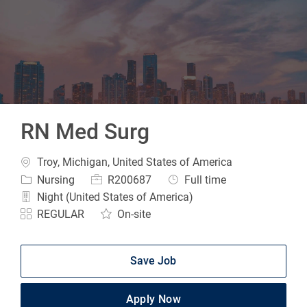
-
RN Med Surg
Location
Troy, Michigan, United States of America
Category
Job Id
Job Type
Nursing
R200687
Full time
Night (United States of America)
REGULAR
On-site
Save Job
Apply Now