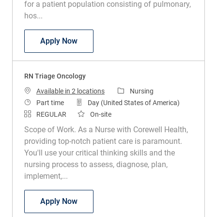
for a patient population consisting of pulmonary,
hos...
RN Med Surg
Apply Now
RN Triage Oncology
Category
Available in 2 locations
Nursing
Job Type
Part time
Day (United States of America)
REGULAR
On-site
Scope of Work. As a Nurse with Corewell Health,
providing top-notch patient care is paramount.
You'll use your critical thinking skills and the
nursing process to assess, diagnose, plan,
implement,...
RN Triage Oncology
Apply Now