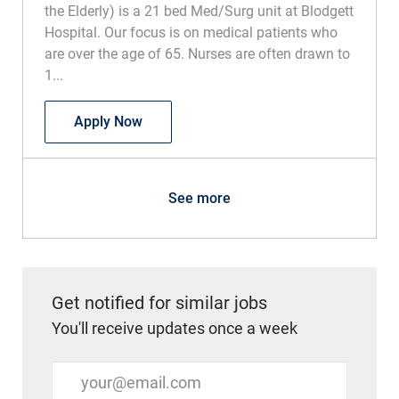
the Elderly) is a 21 bed Med/Surg unit at Blodgett
Hospital. Our focus is on medical patients who
are over the age of 65. Nurses are often drawn to
1...
RN Acute Care of the Elderly
Apply Now
See more
Get notified for similar jobs
You'll receive updates once a week
Enter Email address (Required)