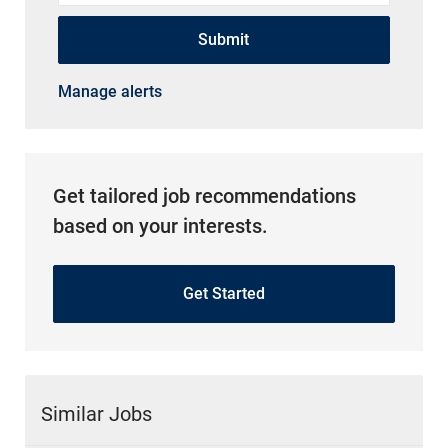
Submit
Manage alerts
Get tailored job recommendations
based on your interests.
Get Started
Similar Jobs