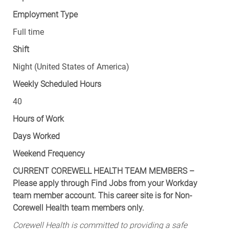
Employment Type
Full time
Shift
Night (United States of America)
Weekly Scheduled Hours
40
Hours of Work
Days Worked
Weekend Frequency
CURRENT COREWELL HEALTH TEAM MEMBERS –
Please apply through Find Jobs from your Workday
team member account. This career site is for Non-
Corewell Health team members only.
Corewell Health is committed to providing a safe