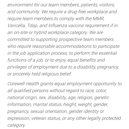
environment for our team members, patients, visitors,
and community. We require a drug-free workplace and
require team members to comply with the MMR,
Varicella, Tdap, and Influenza vaccine requirement if in
an on-site or hybrid workplace category. We are
committed to supporting prospective team members
who require reasonable accommodations to participate
in the job application process, to perform the essential
functions of a job, or to enjoy equal benefits and
privileges of employment due to a disability, pregnancy,
or sincerely held religious belief.
Corewell Health grants equal employment opportunity to
all qualified persons without regard to race, color,
national origin, sex, disability, age, religion, genetic
information, marital status, height, weight, gender,
pregnancy, sexual orientation, gender identity or
expression, veteran status, or any other legally protected
category.