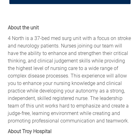
About the unit
4 North is a 37-bed med surg unit with a focus on stroke
and neurology patients. Nurses joining our team will
have the ability to enhance and strengthen their critical
thinking, and clinical judgement skills while providing
the highest level of nursing care to a wide range of
complex disease processes. This experience will allow
you to enhance your nursing knowledge and clinical
practice while developing your autonomy as a strong,
independent, skilled registered nurse. The leadership
team of this unit works hard to emphasize and create a
judge-free, learning environment while creating and
promoting professional communication and teamwork.
About Troy Hospital