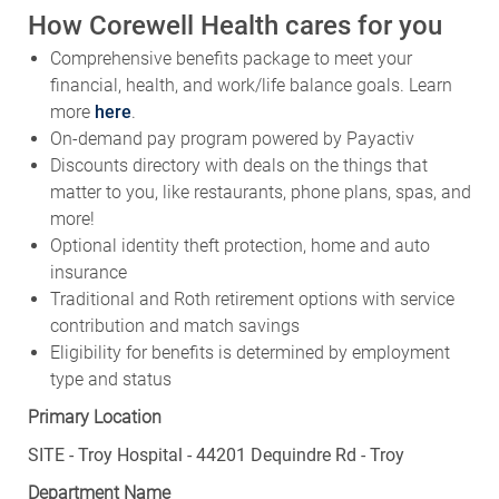
How Corewell Health cares for you
Comprehensive benefits package to meet your
financial, health, and work/life balance goals. Learn
more
here
.
On-demand pay program powered by Payactiv
Discounts directory with deals on the things that
matter to you, like restaurants, phone plans, spas, and
more!
Optional identity theft protection, home and auto
insurance
Traditional and Roth retirement options with service
contribution and match savings
Eligibility for benefits is determined by employment
type and status
Primary Location
SITE - Troy Hospital - 44201 Dequindre Rd - Troy
Department Name