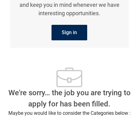
and keep you in mind whenever we have
interesting opportunities.
Sign in
We're sorry… the job you are trying to
apply for has been filled.
Maybe you would like to consider the Categories below :