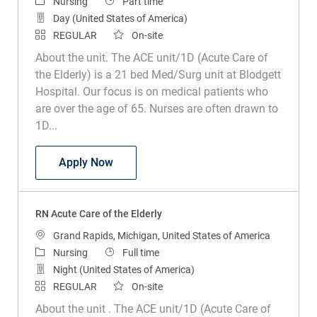
Category
Job Type
Nursing
Part time
Day (United States of America)
REGULAR
On-site
About the unit. The ACE unit/1D (Acute Care of
the Elderly) is a 21 bed Med/Surg unit at Blodgett
Hospital. Our focus is on medical patients who
are over the age of 65. Nurses are often drawn to
1D...
RN Acute Care of the Elderly
Apply Now
RN Acute Care of the Elderly
Location
Grand Rapids, Michigan, United States of America
Category
Job Type
Nursing
Full time
Night (United States of America)
REGULAR
On-site
About the unit . The ACE unit/1D (Acute Care of