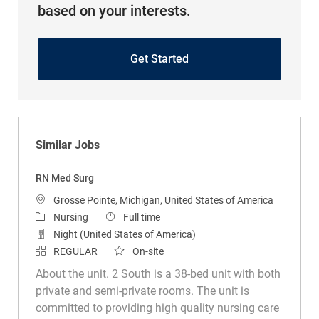
based on your interests.
Get Started
Similar Jobs
RN Med Surg
Location
Grosse Pointe, Michigan, United States of America
Category
Job Type
Nursing
Full time
Night (United States of America)
REGULAR
On-site
About the unit. 2 South is a 38-bed unit with both
private and semi-private rooms. The unit is
committed to providing high quality nursing care