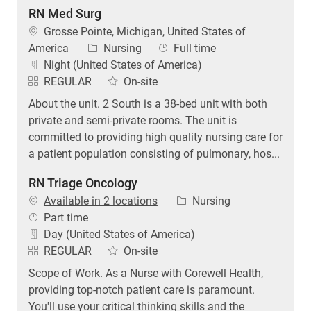
RN Med Surg
Location
Grosse Pointe, Michigan, United States of
Category
Job Type
America
Nursing
Full time
Night (United States of America)
REGULAR
On-site
About the unit. 2 South is a 38-bed unit with both
private and semi-private rooms. The unit is
committed to providing high quality nursing care for
a patient population consisting of pulmonary, hos...
RN Triage Oncology
Category
Available in 2 locations
Nursing
Job Type
Part time
Day (United States of America)
REGULAR
On-site
Scope of Work. As a Nurse with Corewell Health,
providing top-notch patient care is paramount.
You'll use your critical thinking skills and the