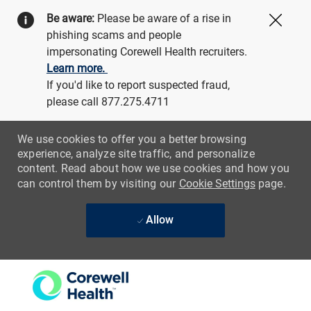
Be aware:
Please be aware of a rise in
Close
phishing scams and people
impersonating Corewell Health recruiters.
Learn more.
If you'd like to report suspected fraud,
please call 877.275.4711
We use cookies to offer you a better browsing
experience, analyze site traffic, and personalize
content. Read about how we use cookies and how you
can control them by visiting our
Cookie Settings
page.
Allow
Skip to main content