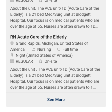
REGULAR
On-site
About the unit. The ACE unit/1D (Acute Care of the
Elderly) is a 21 bed Med/Surg unit at Blodgett
Hospital. Our focus is on medical patients who are
over the age of 65. Nurses are often drawn to 1D...
RN Acute Care of the Elderly
Location
Grand Rapids, Michigan, United States of
Category
Job Type
America
Nursing
Full time
Night (United States of America)
REGULAR
On-site
About the unit . The ACE unit/1D (Acute Care of the
Elderly) is a 21 bed Med/Surg unit at Blodgett
Hospital. Our focus is on medical patients who are
over the age of 65. Nurses are often drawn to 1...
See More