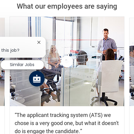
What our employees are saying
Close chatbot notification
 this job?
Similar Jobs
Watch
the
video
The applicant tracking system (ATS) we
chose is a very good one, but what it doesn't
do is engage the candidate.