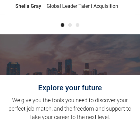
Shelia Gray
Global Leader Talent Acquisition
Explore your future
We give you the tools you need to discover your
perfect job match, and the freedom and support to
take your career to the next level.