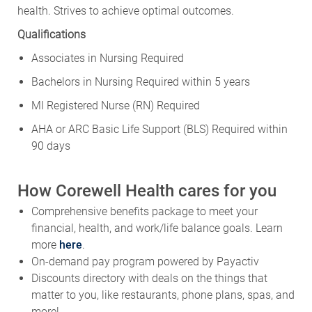
health. Strives to achieve optimal outcomes.
Qualifications
Associates in Nursing Required
Bachelors in Nursing Required within 5 years
MI Registered Nurse (RN) Required
AHA or ARC Basic Life Support (BLS) Required within
90 days
How Corewell Health cares for you
Comprehensive benefits package to meet your
financial, health, and work/life balance goals. Learn
more
here
.
On-demand pay program powered by Payactiv
Discounts directory with deals on the things that
matter to you, like restaurants, phone plans, spas, and
more!