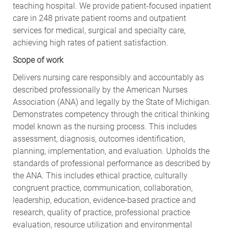
teaching hospital. We provide patient-focused inpatient
care in 248 private patient rooms and outpatient
services for medical, surgical and specialty care,
achieving high rates of patient satisfaction.
Scope of work
Delivers nursing care responsibly and accountably as
described professionally by the American Nurses
Association (ANA) and legally by the State of Michigan.
Demonstrates competency through the critical thinking
model known as the nursing process. This includes
assessment, diagnosis, outcomes identification,
planning, implementation, and evaluation. Upholds the
standards of professional performance as described by
the ANA. This includes ethical practice, culturally
congruent practice, communication, collaboration,
leadership, education, evidence-based practice and
research, quality of practice, professional practice
evaluation, resource utilization and environmental