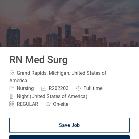
-
RN Med Surg
Location
Grand Rapids, Michigan, United States of
America
Category
Job Id
Job Type
Nursing
R202203
Full time
Night (United States of America)
REGULAR
On-site
Save Job