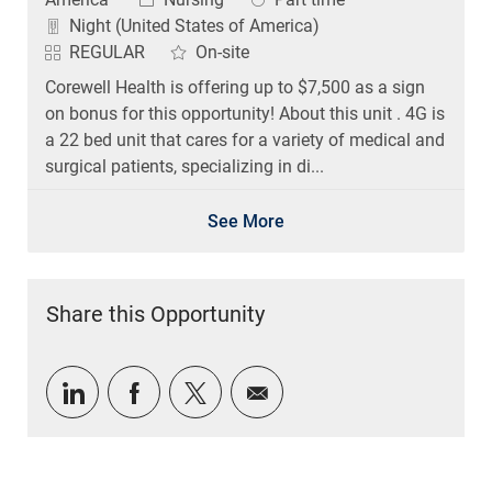
Night (United States of America)
REGULAR
On-site
Corewell Health is offering up to $7,500 as a sign
on bonus for this opportunity! About this unit . 4G is
a 22 bed unit that cares for a variety of medical and
surgical patients, specializing in di...
See More
Share this Opportunity
Share via LinkedIn
Share via Facebook
Share via twitter
Share via email