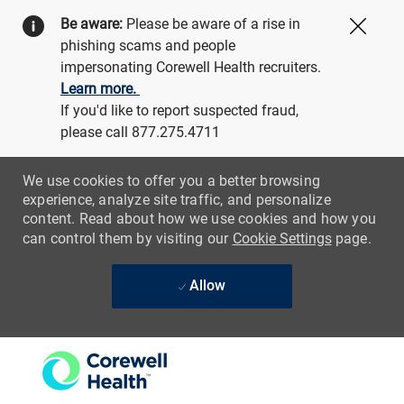
Be aware:
Please be aware of a rise in
Close
phishing scams and people
impersonating Corewell Health recruiters.
Learn more.
If you'd like to report suspected fraud,
please call 877.275.4711
We use cookies to offer you a better browsing
experience, analyze site traffic, and personalize
content. Read about how we use cookies and how you
can control them by visiting our
Cookie Settings
page.
Allow
Skip to main content