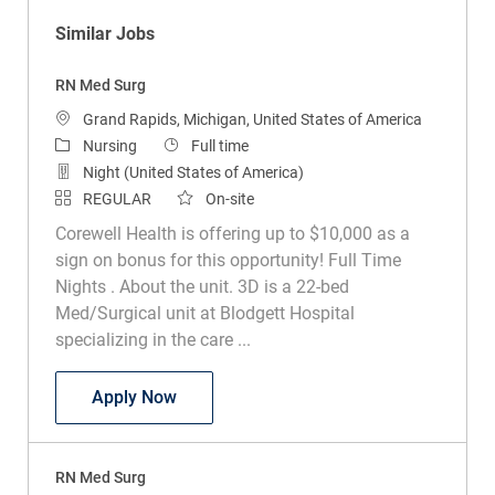
Similar Jobs
RN Med Surg
Location
Grand Rapids, Michigan, United States of America
Category
Job Type
Nursing
Full time
Night (United States of America)
REGULAR
On-site
Corewell Health is offering up to $10,000 as a
sign on bonus for this opportunity! Full Time
Nights . About the unit. 3D is a 22-bed
Med/Surgical unit at Blodgett Hospital
specializing in the care ...
RN Med Surg
Apply Now
RN Med Surg