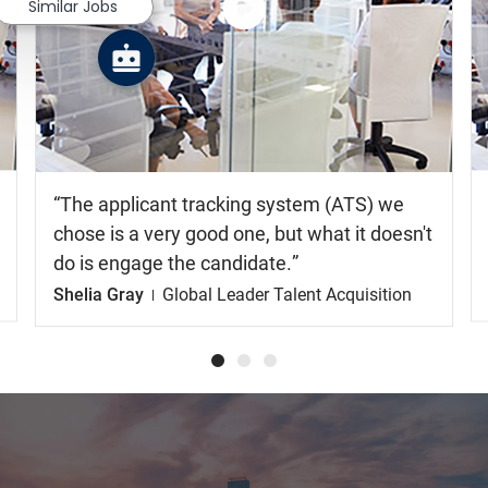
Similar Jobs
Watch
the
video
The applicant tracking system (ATS) we
chose is a very good one, but what it doesn't
do is engage the candidate.
Shelia Gray
Global Leader Talent Acquisition