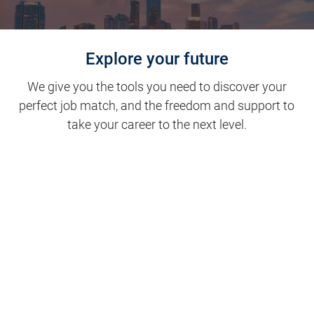
Explore your future
We give you the tools you need to discover your
perfect job match, and the freedom and support to
take your career to the next level.
Clinical Support
Nursing
Nursing Support