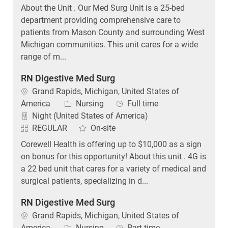
About the Unit . Our Med Surg Unit is a 25-bed
department providing comprehensive care to
patients from Mason County and surrounding West
Michigan communities. This unit cares for a wide
range of m...
RN Digestive Med Surg
Location
Grand Rapids, Michigan, United States of
Category
Job Type
America
Nursing
Full time
Night (United States of America)
REGULAR
On-site
Corewell Health is offering up to $10,000 as a sign
on bonus for this opportunity! About this unit . 4G is
a 22 bed unit that cares for a variety of medical and
surgical patients, specializing in d...
RN Digestive Med Surg
Location
Grand Rapids, Michigan, United States of
Category
Job Type
America
Nursing
Part time