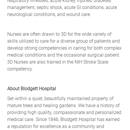
respiratory illnesses, acute kidney injuries, diabetes
management, septic shock, acute GI conditions, acute
neurological conditions, and wound care.
Nurses are often drawn to 3D for the wide variety of
skills utilized to care for a diverse group of patients and
develop strong competencies in caring for both complex
medical conditions and the occasional surgical patient.
3D Nurses are also trained in the NIH Stroke Scale
competency.
About Blodgett Hospital
Set within a quiet, beautifully maintained property of
mature trees and healing gardens. We have a history of
providing high quality, compassionate and personalized
medical care. Since 1846, Blodgett Hospital has earned
a reputation for excellence as a community and