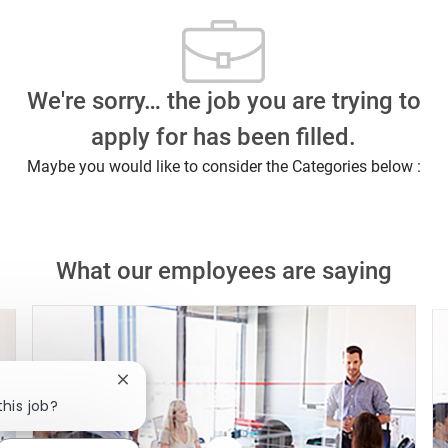
We're sorry… the job you are trying to
apply for has been filled.
Maybe you would like to consider the Categories below :
What our employees are saying
Close chatbot notification
this job?