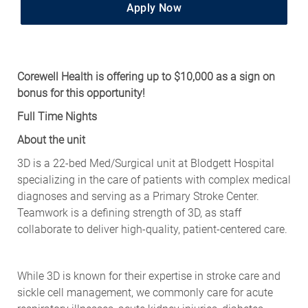
Apply Now
Corewell Health is offering up to $10,000 as a sign on
bonus for this opportunity!
Full Time Nights
About the unit
3D is a 22-bed Med/Surgical unit at Blodgett Hospital
specializing in the care of patients with complex medical
diagnoses and serving as a Primary Stroke Center.
Teamwork is a defining strength of 3D, as staff
collaborate to deliver high-quality, patient-centered care.
While 3D is known for their expertise in stroke care and
sickle cell management, we commonly care for acute