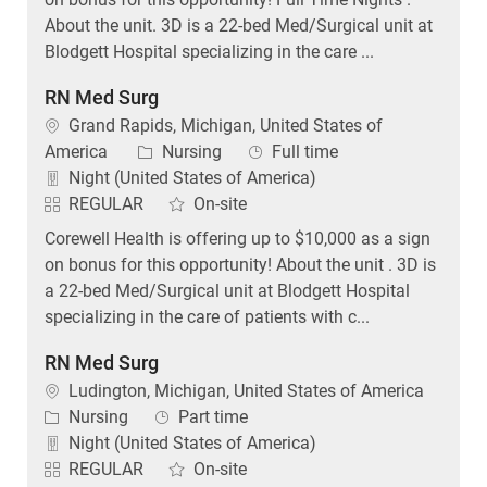
About the unit. 3D is a 22-bed Med/Surgical unit at
Blodgett Hospital specializing in the care ...
RN Med Surg
Location
Grand Rapids, Michigan, United States of
Category
Job Type
America
Nursing
Full time
Night (United States of America)
REGULAR
On-site
Corewell Health is offering up to $10,000 as a sign
on bonus for this opportunity! About the unit . 3D is
a 22-bed Med/Surgical unit at Blodgett Hospital
specializing in the care of patients with c...
RN Med Surg
Location
Ludington, Michigan, United States of America
Category
Job Type
Nursing
Part time
Night (United States of America)
REGULAR
On-site