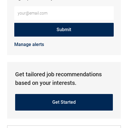
Enter Email address (Required)
Submit
Manage alerts
Get tailored job recommendations
based on your interests.
Get Started