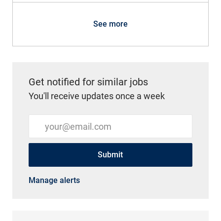
See more
Get notified for similar jobs
You'll receive updates once a week
Enter Email address (Required)
Submit
Manage alerts