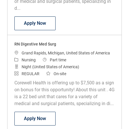
of medical and surgical patients, specializing in
d...
RN Digestive Med Surg
Apply Now
RN Digestive Med Surg
Location
Grand Rapids, Michigan, United States of America
Category
Job Type
Nursing
Part time
Night (United States of America)
REGULAR
On-site
Corewell Health is offering up to $7,500 as a sign
on bonus for this opportunity! About this unit . 4G
is a 22 bed unit that cares for a variety of
medical and surgical patients, specializing in di...
RN Digestive Med Surg
Apply Now