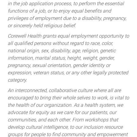
in the job application process, to perform the essential
functions of a job, or to enjoy equal benefits and
privileges of employment due to a disability, pregnancy,
or sincerely held religious belief.
Corewell Health grants equal employment opportunity to
all qualified persons without regard to race, color,
national origin, sex, disability, age, religion, genetic
information, marital status, height, weight, gender,
pregnancy, sexual orientation, gender identity or
expression, veteran status, or any other legally protected
category.
An interconnected, collaborative culture where all are
encouraged to bring their whole selves to work, is vital to
the health of our organization. As a health system, we
advocate for equity as we care for our patients, our
communities, and each other. From workshops that
develop cultural intelligence, to our inclusion resource
groups for people to find community and empowerment