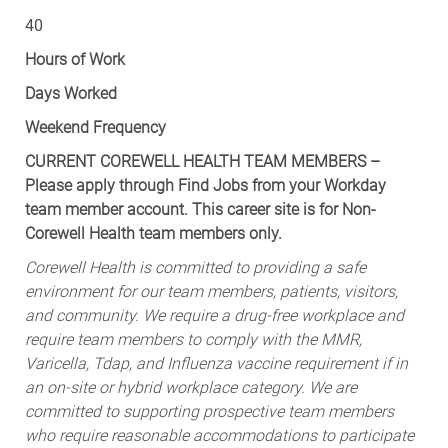
40
Hours of Work
Days Worked
Weekend Frequency
CURRENT COREWELL HEALTH TEAM MEMBERS –
Please apply through Find Jobs from your Workday
team member account. This career site is for Non-
Corewell Health team members only.
Corewell Health is committed to providing a safe
environment for our team members, patients, visitors,
and community. We require a drug-free workplace and
require team members to comply with the MMR,
Varicella, Tdap, and Influenza vaccine requirement if in
an on-site or hybrid workplace category. We are
committed to supporting prospective team members
who require reasonable accommodations to participate