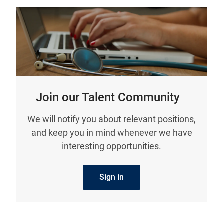
Join our Talent Community
We will notify you about relevant positions,
and keep you in mind whenever we have
interesting opportunities.
Sign in