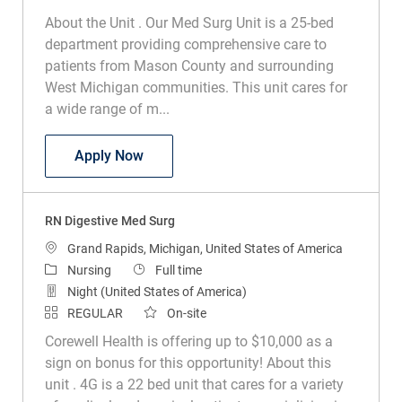
About the Unit . Our Med Surg Unit is a 25-bed
department providing comprehensive care to
patients from Mason County and surrounding
West Michigan communities. This unit cares for
a wide range of m...
RN Med Surg
Apply Now
RN Digestive Med Surg
Location
Grand Rapids, Michigan, United States of America
Category
Job Type
Nursing
Full time
Night (United States of America)
REGULAR
On-site
Corewell Health is offering up to $10,000 as a
sign on bonus for this opportunity! About this
unit . 4G is a 22 bed unit that cares for a variety