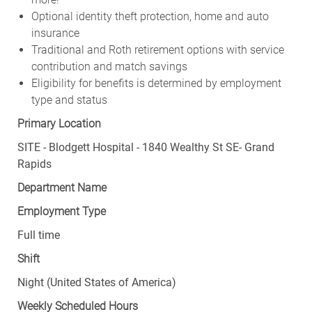
Optional identity theft protection, home and auto
insurance
Traditional and Roth retirement options with service
contribution and match savings
Eligibility for benefits is determined by employment
type and status
Primary Location
SITE - Blodgett Hospital - 1840 Wealthy St SE- Grand
Rapids
Department Name
Employment Type
Full time
Shift
Night (United States of America)
Weekly Scheduled Hours