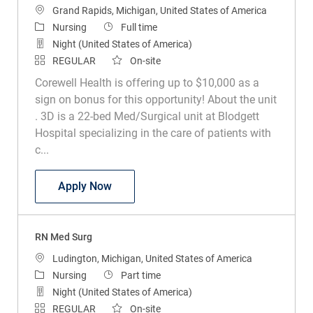
Location
Grand Rapids, Michigan, United States of America
Category
Job Type
Nursing
Full time
Night (United States of America)
REGULAR
On-site
Corewell Health is offering up to $10,000 as a
sign on bonus for this opportunity! About the unit
. 3D is a 22-bed Med/Surgical unit at Blodgett
Hospital specializing in the care of patients with
c...
RN Med Surg
Apply Now
RN Med Surg
Location
Ludington, Michigan, United States of America
Category
Job Type
Nursing
Part time
Night (United States of America)
REGULAR
On-site