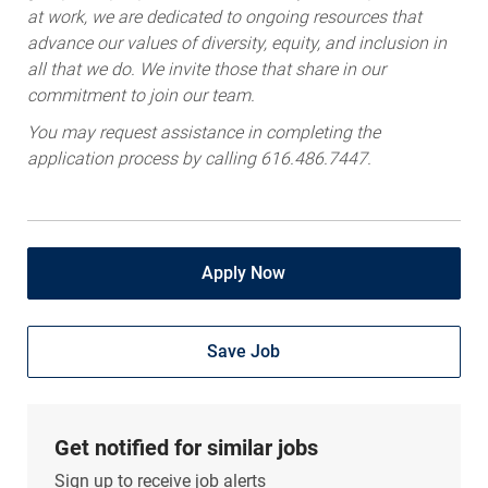
at work, we are dedicated to ongoing resources that
advance our values of diversity, equity, and inclusion in
all that we do. We invite those that share in our
commitment to join our team.
You may request assistance in completing the
application process by calling 616.486.7447.
Apply Now
Save Job
Get notified for similar jobs
Sign up to receive job alerts