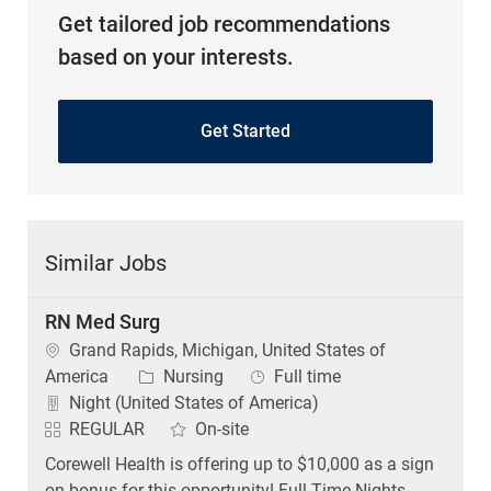
Get tailored job recommendations
based on your interests.
Get Started
Similar Jobs
RN Med Surg
Location
Grand Rapids, Michigan, United States of
Category
Job Type
America
Nursing
Full time
Night (United States of America)
REGULAR
On-site
Corewell Health is offering up to $10,000 as a sign
on bonus for this opportunity! Full Time Nights .