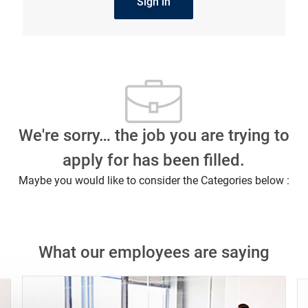
Sign in
We're sorry… the job you are trying to
apply for has been filled.
Maybe you would like to consider the Categories below :
What our employees are saying