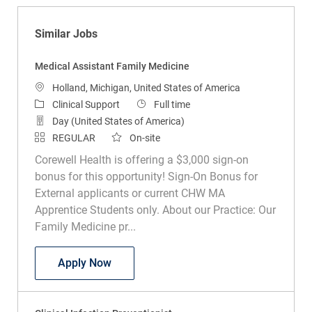
Similar Jobs
Medical Assistant Family Medicine
Location
Holland, Michigan, United States of America
Category
Job Type
Clinical Support
Full time
Day (United States of America)
REGULAR
On-site
Corewell Health is offering a $3,000 sign-on
bonus for this opportunity! Sign-On Bonus for
External applicants or current CHW MA
Apprentice Students only. About our Practice: Our
Family Medicine pr...
Medical Assistant Family Medicine
Apply Now