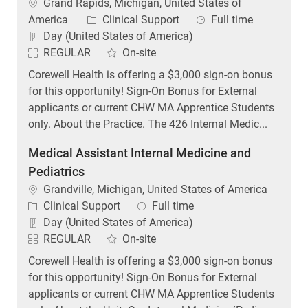
Location
Grand Rapids, Michigan, United States of
Category
Job Type
America
Clinical Support
Full time
Day (United States of America)
REGULAR
On-site
Corewell Health is offering a $3,000 sign-on bonus
for this opportunity! Sign-On Bonus for External
applicants or current CHW MA Apprentice Students
only. About the Practice. The 426 Internal Medic...
Medical Assistant Internal Medicine and
Pediatrics
Location
Grandville, Michigan, United States of America
Category
Job Type
Clinical Support
Full time
Day (United States of America)
REGULAR
On-site
Corewell Health is offering a $3,000 sign-on bonus
for this opportunity! Sign-On Bonus for External
applicants or current CHW MA Apprentice Students