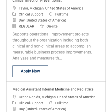
Clinical Infection Preventionist
Location
Taylor, Michigan, United States of America
Category
Job Type
Clinical Support
Full time
Day (United States of America)
REGULAR
On-site
Supports operational improvement projects
throughout the organization including both
clinical and non-clinical areas to accomplish
measurable business process improvements.
Analyzes and measures th...
Clinical Infection Preventionist
Apply Now
Medical Assistant Internal Medicine and Pediatrics
Location
Grand Rapids, Michigan, United States of America
Category
Job Type
Clinical Support
Full time
Day (United States of America)