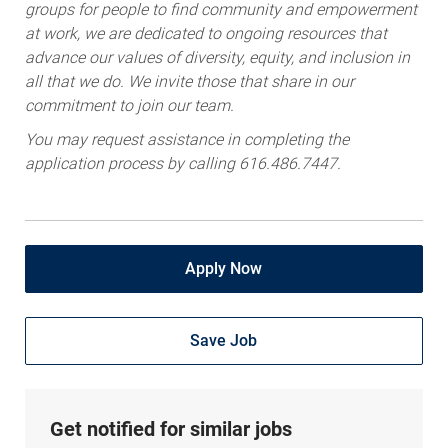
groups for people to find community and empowerment
at work, we are dedicated to ongoing resources that
advance our values of diversity, equity, and inclusion in
all that we do. We invite those that share in our
commitment to join our team.
You may request assistance in completing the
application process by calling 616.486.7447.
Apply Now
Save Job
Get notified for similar jobs