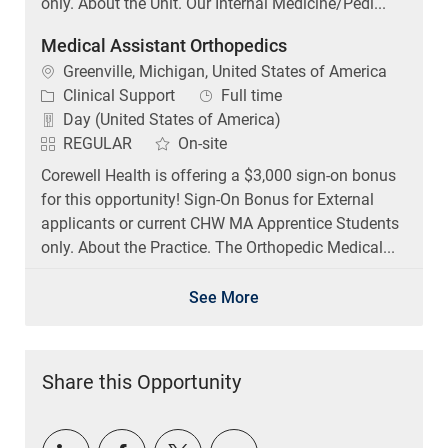
only. About the Unit. Our Internal Medicine/Pedi...
Medical Assistant Orthopedics
Location
Greenville, Michigan, United States of America
Category
Job Type
Clinical Support
Full time
Day (United States of America)
REGULAR
On-site
Corewell Health is offering a $3,000 sign-on bonus
for this opportunity! Sign-On Bonus for External
applicants or current CHW MA Apprentice Students
only. About the Practice. The Orthopedic Medical...
See More
Share this Opportunity