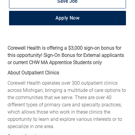
Save Job
Apply Now
Corewell Health is offering a $3,000 sign-on bonus for
this opportunity! Sign-On Bonus for External applicants
or current CHW MA Apprentice Students only
About Outpatient Clinics
Corewell Health operates over 300 outpatient clinics
across Michigan, bringing a multitude of care options to
the communities that we serve. There are over 40
different types of primary care and specialty practices,
which allows those who work in these clinics the
opportunity to learn and explore various interests or to
specialize in one area.