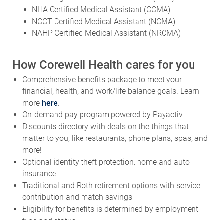
NHA Certified Medical Assistant (CCMA)
NCCT Certified Medical Assistant (NCMA)
NAHP Certified Medical Assistant (NRCMA)
How Corewell Health cares for you
Comprehensive benefits package to meet your
financial, health, and work/life balance goals. Learn
more
here
.
On-demand pay program powered by Payactiv
Discounts directory with deals on the things that
matter to you, like restaurants, phone plans, spas, and
more!
Optional identity theft protection, home and auto
insurance
Traditional and Roth retirement options with service
contribution and match savings
Eligibility for benefits is determined by employment