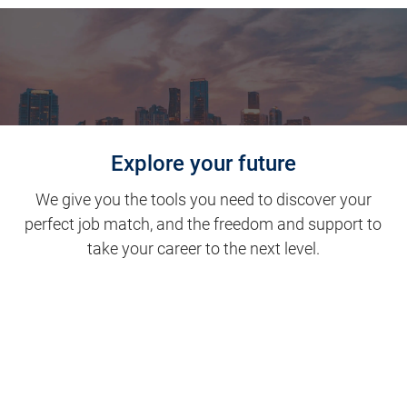
Explore your future
We give you the tools you need to discover your
perfect job match, and the freedom and support to
take your career to the next level.
Clinical Support
Nursing