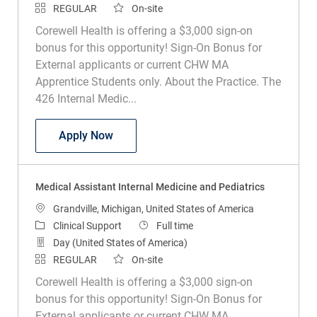
REGULAR
On-site
Corewell Health is offering a $3,000 sign-on
bonus for this opportunity! Sign-On Bonus for
External applicants or current CHW MA
Apprentice Students only. About the Practice. The
426 Internal Medic...
Medical Assistant Internal Medicine and
Apply Now
Medical Assistant Internal Medicine and Pediatrics
Location
Grandville, Michigan, United States of America
Category
Job Type
Clinical Support
Full time
Day (United States of America)
REGULAR
On-site
Corewell Health is offering a $3,000 sign-on
bonus for this opportunity! Sign-On Bonus for
External applicants or current CHW MA