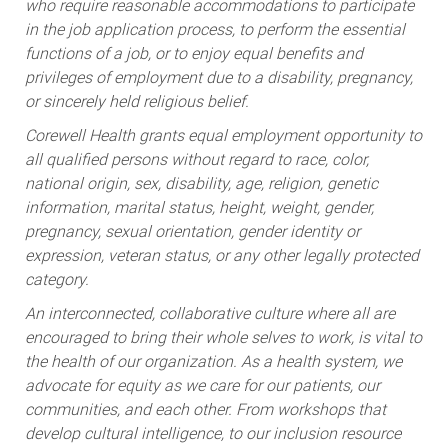
who require reasonable accommodations to participate
in the job application process, to perform the essential
functions of a job, or to enjoy equal benefits and
privileges of employment due to a disability, pregnancy,
or sincerely held religious belief.
Corewell Health grants equal employment opportunity to
all qualified persons without regard to race, color,
national origin, sex, disability, age, religion, genetic
information, marital status, height, weight, gender,
pregnancy, sexual orientation, gender identity or
expression, veteran status, or any other legally protected
category.
An interconnected, collaborative culture where all are
encouraged to bring their whole selves to work, is vital to
the health of our organization. As a health system, we
advocate for equity as we care for our patients, our
communities, and each other. From workshops that
develop cultural intelligence, to our inclusion resource