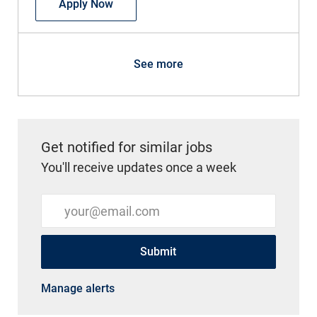
Medical Assistant Orthopedics
Apply Now
See more
Get notified for similar jobs
You'll receive updates once a week
Enter Email address (Required)
Submit
Manage alerts