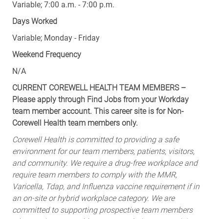
Variable; 7:00 a.m. - 7:00 p.m.
Days Worked
Variable; Monday - Friday
Weekend Frequency
N/A
CURRENT COREWELL HEALTH TEAM MEMBERS –
Please apply through Find Jobs from your Workday
team member account. This career site is for Non-
Corewell Health team members only.
Corewell Health is committed to providing a safe
environment for our team members, patients, visitors,
and community. We require a drug-free workplace and
require team members to comply with the MMR,
Varicella, Tdap, and Influenza vaccine requirement if in
an on-site or hybrid workplace category. We are
committed to supporting prospective team members