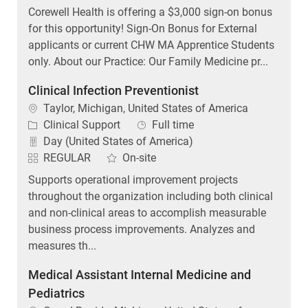
Corewell Health is offering a $3,000 sign-on bonus
for this opportunity! Sign-On Bonus for External
applicants or current CHW MA Apprentice Students
only. About our Practice: Our Family Medicine pr...
Clinical Infection Preventionist
Location
Taylor, Michigan, United States of America
Category
Job Type
Clinical Support
Full time
Day (United States of America)
REGULAR
On-site
Supports operational improvement projects
throughout the organization including both clinical
and non-clinical areas to accomplish measurable
business process improvements. Analyzes and
measures th...
Medical Assistant Internal Medicine and
Pediatrics