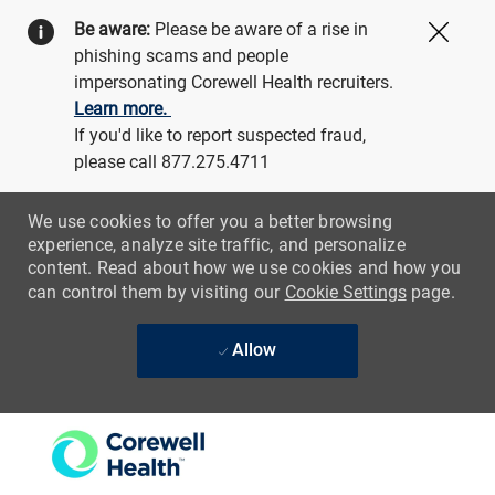
Be aware:
Please be aware of a rise in
Close
phishing scams and people
impersonating Corewell Health recruiters.
Learn more.
If you'd like to report suspected fraud,
please call 877.275.4711
We use cookies to offer you a better browsing
experience, analyze site traffic, and personalize
content. Read about how we use cookies and how you
can control them by visiting our
Cookie Settings
page.
Allow
Skip to main content