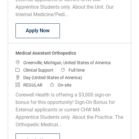
Apprentice Students only. About the Unit. Our
Internal Medicine/Pedi...
Medical Assistant Internal Medicine and
Apply Now
Medical Assistant Orthopedics
Location
Greenville, Michigan, United States of America
Category
Job Type
Clinical Support
Full time
Day (United States of America)
REGULAR
On-site
Corewell Health is offering a $3,000 sign-on
bonus for this opportunity! Sign-On Bonus for
External applicants or current CHW MA
Apprentice Students only. About the Practice. The
Orthopedic Medical...