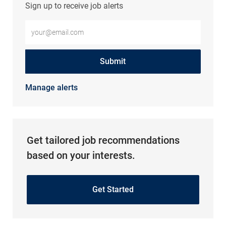
Sign up to receive job alerts
Enter Email address (Required)
Submit
Manage alerts
Get tailored job recommendations
based on your interests.
Get Started