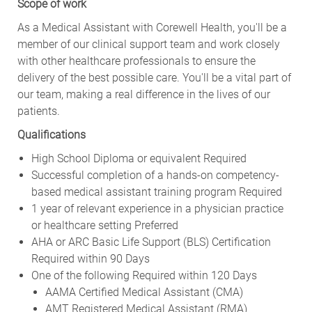
Scope of work
As a Medical Assistant with Corewell Health, you'll be a
member of our clinical support team and work closely
with other healthcare professionals to ensure the
delivery of the best possible care. You'll be a vital part of
our team, making a real difference in the lives of our
patients.
Qualifications
High School Diploma or equivalent Required
Successful completion of a hands-on competency-
based medical assistant training program Required
1 year of relevant experience in a physician practice
or healthcare setting Preferred
AHA or ARC Basic Life Support (BLS) Certification
Required within 90 Days
One of the following Required within 120 Days
AAMA Certified Medical Assistant (CMA)
AMT Registered Medical Assistant (RMA)