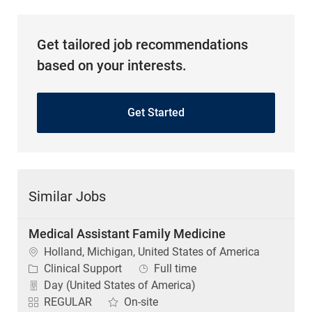
Get tailored job recommendations
based on your interests.
Get Started
Similar Jobs
Medical Assistant Family Medicine
Location
Holland, Michigan, United States of America
Category
Job Type
Clinical Support
Full time
Day (United States of America)
REGULAR
On-site