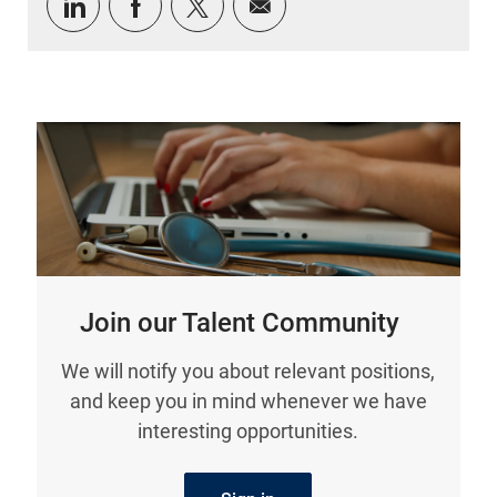
Share via LinkedIn
Share via Facebook
Share via twitter
Share via email
Join our Talent Community
We will notify you about relevant positions,
and keep you in mind whenever we have
interesting opportunities.