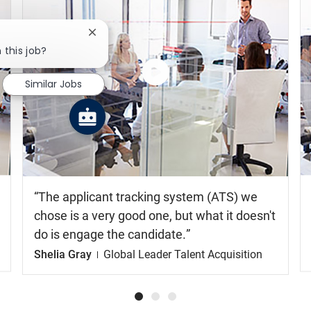
Close chatbot notification
 this job?
Similar Jobs
Watch
the
video
The applicant tracking system (ATS) we
chose is a very good one, but what it doesn't
do is engage the candidate.
Shelia Gray
Global Leader Talent Acquisition