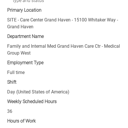
type and status
Primary Location
SITE - Care Center Grand Haven - 15100 Whitaker Way -
Grand Haven
Department Name
Family and Internal Med Grand Haven Care Ctr - Medical
Group West
Employment Type
Full time
Shift
Day (United States of America)
Weekly Scheduled Hours
36
Hours of Work