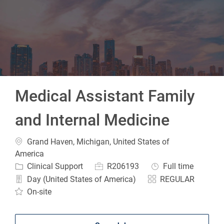
-
Medical Assistant Family
and Internal Medicine
Location
Grand Haven, Michigan, United States of
America
Category
Job Id
Job Type
Clinical Support
R206193
Full time
Day (United States of America)
REGULAR
On-site