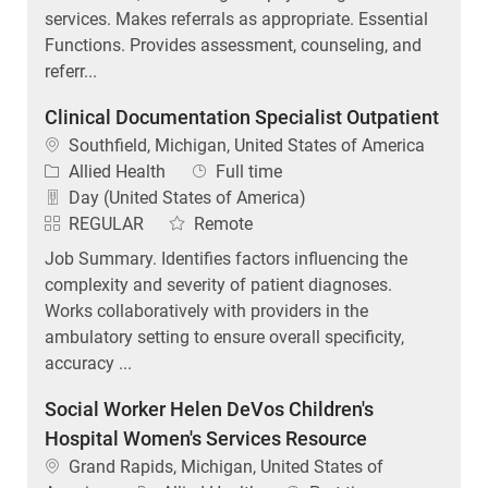
services. Makes referrals as appropriate. Essential
Functions. Provides assessment, counseling, and
referr...
Clinical Documentation Specialist Outpatient
Location
Southfield, Michigan, United States of America
Category
Job Type
Allied Health
Full time
Day (United States of America)
REGULAR
Remote
Job Summary. Identifies factors influencing the
complexity and severity of patient diagnoses.
Works collaboratively with providers in the
ambulatory setting to ensure overall specificity,
accuracy ...
Social Worker Helen DeVos Children's
Hospital Women's Services Resource
Location
Grand Rapids, Michigan, United States of