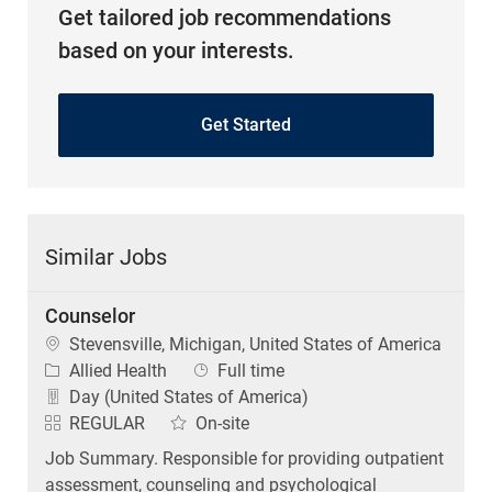
Get tailored job recommendations
based on your interests.
Get Started
Similar Jobs
Counselor
Location
Stevensville, Michigan, United States of America
Category
Job Type
Allied Health
Full time
Day (United States of America)
REGULAR
On-site
Job Summary. Responsible for providing outpatient
assessment, counseling and psychological