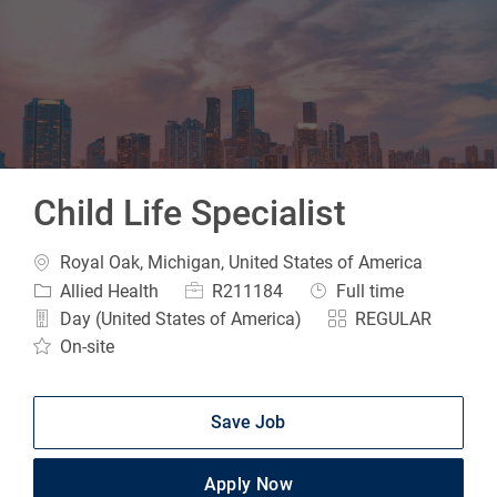
-
Child Life Specialist
Location
Royal Oak, Michigan, United States of America
Category
Job Id
Job Type
Allied Health
R211184
Full time
Day (United States of America)
REGULAR
On-site
Save Job
Apply Now