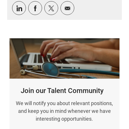
Share via LinkedIn
Share via Facebook
Share via twitter
Share via email
Join our Talent Community
We will notify you about relevant positions,
and keep you in mind whenever we have
interesting opportunities.