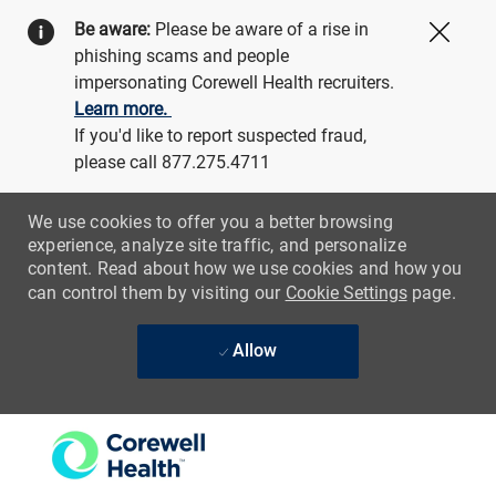
Be aware:
Please be aware of a rise in
Close
phishing scams and people
impersonating Corewell Health recruiters.
Learn more.
If you'd like to report suspected fraud,
please call 877.275.4711
We use cookies to offer you a better browsing
experience, analyze site traffic, and personalize
content. Read about how we use cookies and how you
can control them by visiting our
Cookie Settings
page.
Allow
Skip to main content