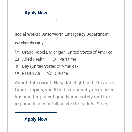
Social Worker MSW Weekends
Apply Now
Social Worker Butterworth Emergency Department
Weekends Only
Location
Grand Rapids, Michigan, United States of America
Category
Job Type
Allied Health
Part time
Day (United States of America)
REGULAR
On-site
About Butterworth Hospital. Right in the heart of
Grand Rapids, you’ll find a nationally recognized
hospital for patient quality and safety and the
regional leader in full-service hospitals. Since ...
Social Worker Butterworth Emergency 
Apply Now