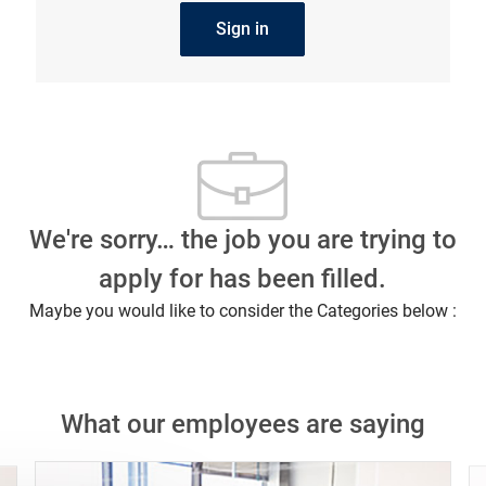
Sign in
We're sorry… the job you are trying to
apply for has been filled.
Maybe you would like to consider the Categories below :
What our employees are saying