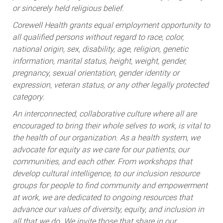
or sincerely held religious belief.
Corewell Health grants equal employment opportunity to
all qualified persons without regard to race, color,
national origin, sex, disability, age, religion, genetic
information, marital status, height, weight, gender,
pregnancy, sexual orientation, gender identity or
expression, veteran status, or any other legally protected
category.
An interconnected, collaborative culture where all are
encouraged to bring their whole selves to work, is vital to
the health of our organization. As a health system, we
advocate for equity as we care for our patients, our
communities, and each other. From workshops that
develop cultural intelligence, to our inclusion resource
groups for people to find community and empowerment
at work, we are dedicated to ongoing resources that
advance our values of diversity, equity, and inclusion in
all that we do. We invite those that share in our