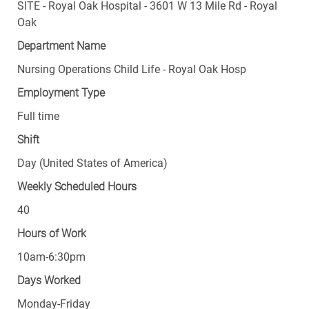
SITE - Royal Oak Hospital - 3601 W 13 Mile Rd - Royal
Oak
Department Name
Nursing Operations Child Life - Royal Oak Hosp
Employment Type
Full time
Shift
Day (United States of America)
Weekly Scheduled Hours
40
Hours of Work
10am-6:30pm
Days Worked
Monday-Friday