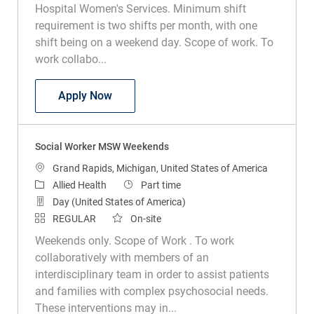
Hospital Women's Services. Minimum shift
requirement is two shifts per month, with one
shift being on a weekend day. Scope of work. To
work collabo...
Social Worker Helen DeVos Children's H
Apply Now
Social Worker MSW Weekends
Location
Grand Rapids, Michigan, United States of America
Category
Job Type
Allied Health
Part time
Day (United States of America)
REGULAR
On-site
Weekends only. Scope of Work . To work
collaboratively with members of an
interdisciplinary team in order to assist patients
and families with complex psychosocial needs.
These interventions may in...