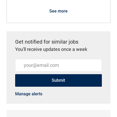
See more
Get notified for similar jobs
You'll receive updates once a week
Enter Email address (Required)
Submit
Manage alerts