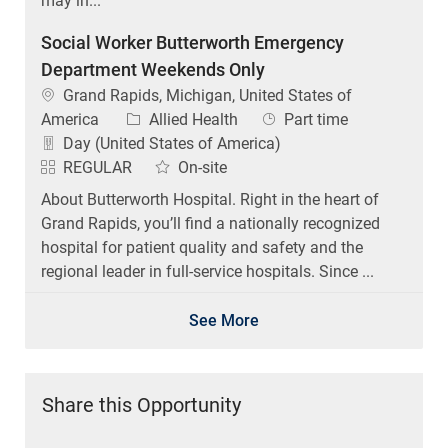
may in...
Social Worker Butterworth Emergency
Department Weekends Only
Location
Grand Rapids, Michigan, United States of
Category
Job Type
America
Allied Health
Part time
Day (United States of America)
REGULAR
On-site
About Butterworth Hospital. Right in the heart of
Grand Rapids, you’ll find a nationally recognized
hospital for patient quality and safety and the
regional leader in full-service hospitals. Since ...
See More
Share this Opportunity