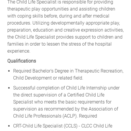
The Child Life Specialist is responsible for providing
therapeutic play opportunities and assisting children
with coping skills before, during and after medical
procedures. Utilizing developmentally appropriate play,
preparation, education and creative expression activities,
the Child Life Specialist provides support to children and
families in order to lessen the stress of the hospital
experience.
Qualifications
Required Bachelor's Degree in Therapeutic Recreation,
Child Development or related field.
Successful completion of Child Life Internship under
the direct supervision of a Certified Child Life
Specialist who meets the basic requirements for
supervision as recommended by the Association of
Child Life Professionals (ACLP). Required
CRT-Child Life Specialist (CCLS) - CLCC Child Life