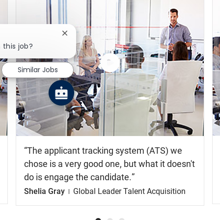
Close chatbot notification
 this job?
Similar Jobs
Watch
the
video
The applicant tracking system (ATS) we
chose is a very good one, but what it doesn't
do is engage the candidate.
Shelia Gray
Global Leader Talent Acquisition