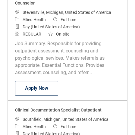
Counselor
Location
Stevensville, Michigan, United States of America
Category
Job Type
Allied Health
Full time
Day (United States of America)
REGULAR
On-site
Job Summary. Responsible for providing
outpatient assessment, counseling and
psychological services. Makes referrals as
appropriate. Essential Functions. Provides
assessment, counseling, and referr...
Counselor
Apply Now
Clinical Documentation Specialist Outpatient
Location
Southfield, Michigan, United States of America
Category
Job Type
Allied Health
Full time
Day (United States of America)