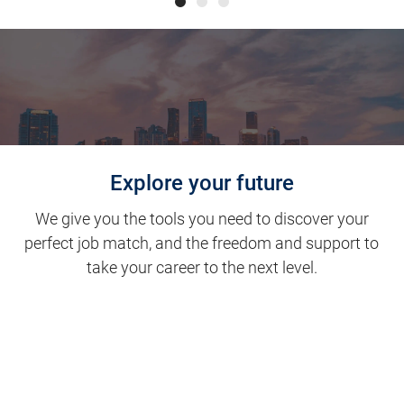
Explore your future
We give you the tools you need to discover your
perfect job match, and the freedom and support to
take your career to the next level.
Clinical Support