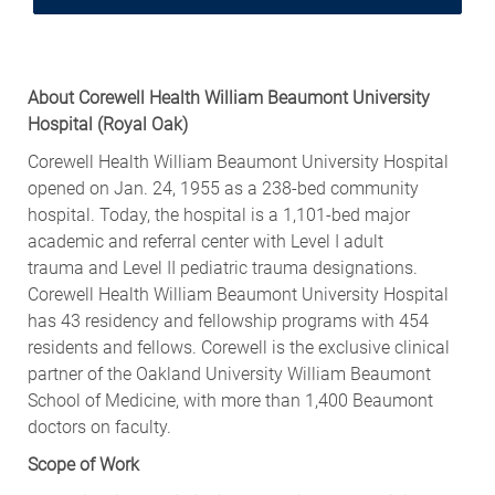
About Corewell Health William Beaumont University
Hospital
(Royal Oak
)
Corewell Health William Beaumont University Hospital
opened on Jan. 24, 1955 as a 238-bed community
hospital. Today, the hospital is a 1,101-bed major
academic and referral center with
Level I adult
trauma
and
Level II pediatric trauma
designations.
Corewell Health William Beaumont University Hospital
has 43 residency and fellowship programs with 454
residents and fellows. Corewell is the exclusive clinical
partner of the Oakland University William Beaumont
School of Medicine, with more than 1,400 Beaumont
doctors on faculty.
Scope of Work