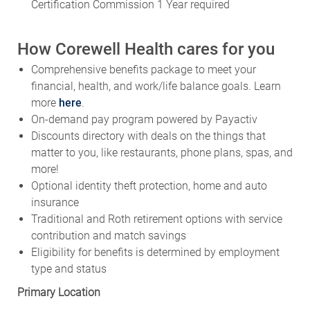
Certification Commission 1 Year required
How Corewell Health cares for you
Comprehensive benefits package to meet your
financial, health, and work/life balance goals. Learn
more
here
.
On-demand pay program powered by Payactiv
Discounts directory with deals on the things that
matter to you, like restaurants, phone plans, spas, and
more!
Optional identity theft protection, home and auto
insurance
Traditional and Roth retirement options with service
contribution and match savings
Eligibility for benefits is determined by employment
type and status
Primary Location