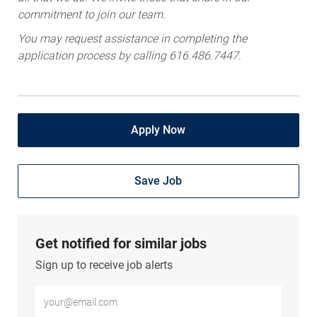
commitment to join our team.
You may request assistance in completing the
application process by calling 616.486.7447.
Apply Now
Save Job
Get notified for similar jobs
Sign up to receive job alerts
Enter Email address (Required)