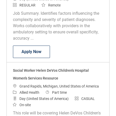
REGULAR
Remote
Job Summary. Identifies factors influencing the
complexity and severity of patient diagnoses.
Works collaboratively with providers in the
ambulatory setting to ensure overall specificity,
accuracy ...
Clinical Documentation Specialist Outpa
Apply Now
Social Worker Helen DeVos Children's Hospital
Women's Services Resource
Location
Grand Rapids, Michigan, United States of America
Category
Job Type
Allied Health
Part time
Day (United States of America)
CASUAL
On-site
This role will be covering Helen DeVos Children's