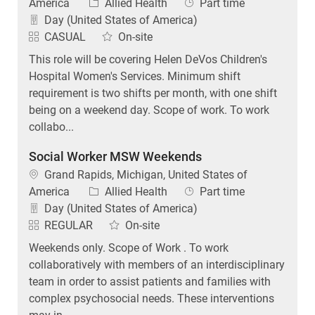
Category
Job Type
America
Allied Health
Part time
Day (United States of America)
CASUAL
On-site
This role will be covering Helen DeVos Children's
Hospital Women's Services. Minimum shift
requirement is two shifts per month, with one shift
being on a weekend day. Scope of work. To work
collabo...
Social Worker MSW Weekends
Location
Grand Rapids, Michigan, United States of
Category
Job Type
America
Allied Health
Part time
Day (United States of America)
REGULAR
On-site
Weekends only. Scope of Work . To work
collaboratively with members of an interdisciplinary
team in order to assist patients and families with
complex psychosocial needs. These interventions