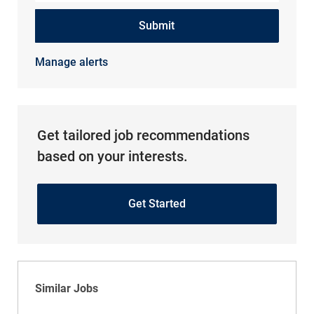
Submit
Manage alerts
Get tailored job recommendations
based on your interests.
Get Started
Similar Jobs