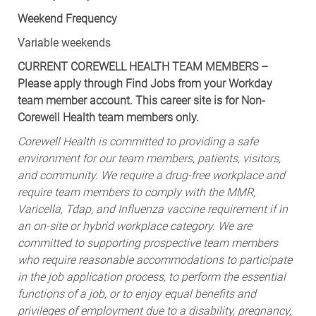
Weekend Frequency
Variable weekends
CURRENT COREWELL HEALTH TEAM MEMBERS –
Please apply through Find Jobs from your Workday
team member account. This career site is for Non-
Corewell Health team members only.
Corewell Health is committed to providing a safe
environment for our team members, patients, visitors,
and community. We require a drug-free workplace and
require team members to comply with the MMR,
Varicella, Tdap, and Influenza vaccine requirement if in
an on-site or hybrid workplace category. We are
committed to supporting prospective team members
who require reasonable accommodations to participate
in the job application process, to perform the essential
functions of a job, or to enjoy equal benefits and
privileges of employment due to a disability, pregnancy,