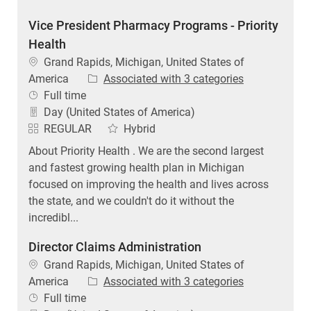
Vice President Pharmacy Programs - Priority
Health
Location
Grand Rapids, Michigan, United States of
America
Associated with 3 categories
Job Type
Full time
Day (United States of America)
REGULAR
Hybrid
About Priority Health . We are the second largest
and fastest growing health plan in Michigan
focused on improving the health and lives across
the state, and we couldn't do it without the
incredibl...
Director Claims Administration
Location
Grand Rapids, Michigan, United States of
America
Associated with 3 categories
Job Type
Full time