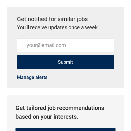
Get notified for similar jobs
You'll receive updates once a week
Enter Email address (Required)
Submit
Manage alerts
Get tailored job recommendations
based on your interests.