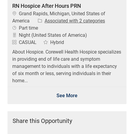
RN Hospice After Hours PRN
Location
Grand Rapids, Michigan, United States of
America
Associated with 2 categories
Job Type
Part time
Night (United States of America)
CASUAL
Hybrid
About Hospice. Corewell Health Hospice specializes
in providing end of life care and symptom
management to individuals with a life expectancy
of six month or less, serving individuals in their
home...
See More
Share this Opportunity