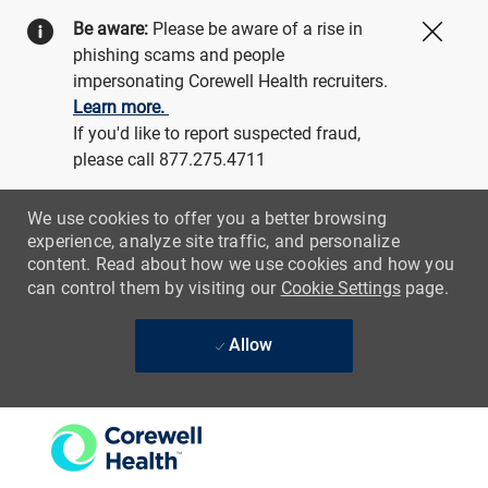
Be aware:
Please be aware of a rise in
Close
phishing scams and people
impersonating Corewell Health recruiters.
Learn more.
If you'd like to report suspected fraud,
please call 877.275.4711
We use cookies to offer you a better browsing
experience, analyze site traffic, and personalize
content. Read about how we use cookies and how you
can control them by visiting our
Cookie Settings
page.
Allow
Skip to main content