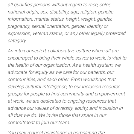
all qualified persons without regard to race, color,
national origin, sex, disability, age, religion, genetic
information, marital status, height, weight, gender,
pregnancy, sexual orientation, gender identity or
expression, veteran status, or any other legally protected
category.
An interconnected, collaborative culture where all are
encouraged to bring their whole selves to work, is vital to
the health of our organization. As a health system, we
advocate for equity as we care for our patients, our
communities, and each other. From workshops that
develop cultural intelligence, to our inclusion resource
groups for people to find community and empowerment
at work, we are dedicated to ongoing resources that
advance our values of diversity, equity, and inclusion in
all that we do. We invite those that share in our
commitment to join our team.
You may request assistance in completing the