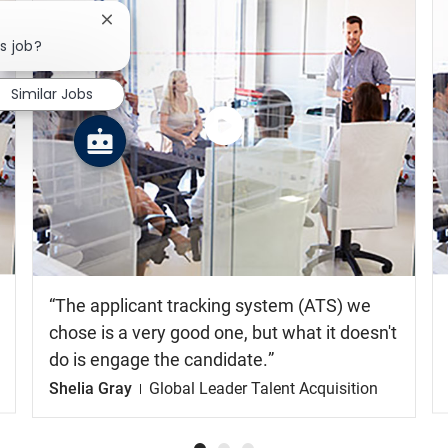
Close chatbot notification
s job?
Similar Jobs
Watch
the
video
The applicant tracking system (ATS) we
chose is a very good one, but what it doesn't
do is engage the candidate.
Shelia Gray
Global Leader Talent Acquisition