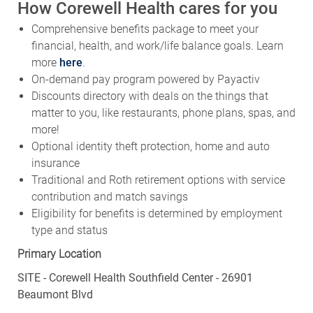
How Corewell Health cares for you
Comprehensive benefits package to meet your
financial, health, and work/life balance goals. Learn
more
here
.
On-demand pay program powered by Payactiv
Discounts directory with deals on the things that
matter to you, like restaurants, phone plans, spas, and
more!
Optional identity theft protection, home and auto
insurance
Traditional and Roth retirement options with service
contribution and match savings
Eligibility for benefits is determined by employment
type and status
Primary Location
SITE - Corewell Health Southfield Center - 26901
Beaumont Blvd