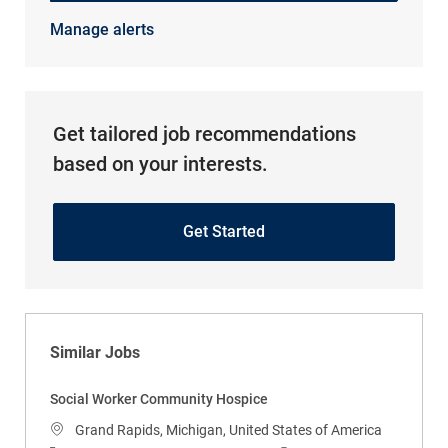
Manage alerts
Get tailored job recommendations
based on your interests.
Get Started
Similar Jobs
Social Worker Community Hospice
Location
Grand Rapids, Michigan, United States of America