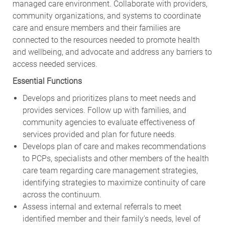
managed care environment. Collaborate with providers,
community organizations, and systems to coordinate
care and ensure members and their families are
connected to the resources needed to promote health
and wellbeing, and advocate and address any barriers to
access needed services.
Essential Functions
Develops and prioritizes plans to meet needs and
provides services. Follow up with families, and
community agencies to evaluate effectiveness of
services provided and plan for future needs.
Develops plan of care and makes recommendations
to PCPs, specialists and other members of the health
care team regarding care management strategies,
identifying strategies to maximize continuity of care
across the continuum.
Assess internal and external referrals to meet
identified member and their family's needs, level of