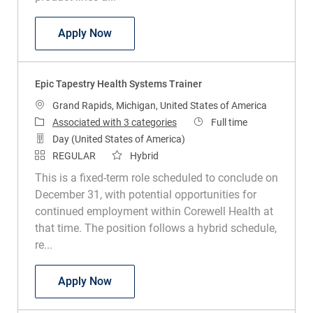
Director Claims Administration
Apply Now
Epic Tapestry Health Systems Trainer
Location
Grand Rapids, Michigan, United States of America
Job Type
Associated with 3 categories
Full time
Day (United States of America)
REGULAR
Hybrid
This is a fixed-term role scheduled to conclude on
December 31, with potential opportunities for
continued employment within Corewell Health at
that time. The position follows a hybrid schedule,
re...
Epic Tapestry Health Systems Trainer
Apply Now