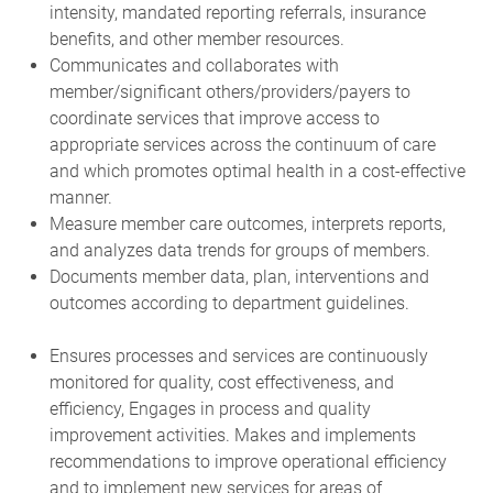
intensity, mandated reporting referrals, insurance
benefits, and other member resources.
Communicates and collaborates with
member/significant others/providers/payers to
coordinate services that improve access to
appropriate services across the continuum of care
and which promotes optimal health in a cost-effective
manner.
Measure member care outcomes, interprets reports,
and analyzes data trends for groups of members.
Documents member data, plan, interventions and
outcomes according to department guidelines.
Ensures processes and services are continuously
monitored for quality, cost effectiveness, and
efficiency, Engages in process and quality
improvement activities. Makes and implements
recommendations to improve operational efficiency
and to implement new services for areas of