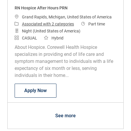
RN Hospice After Hours PRN
Location
Grand Rapids, Michigan, United States of America
Job Type
Associated with 2 categories
Part time
Night (United States of America)
CASUAL
Hybrid
About Hospice. Corewell Health Hospice
specializes in providing end of life care and
symptom management to individuals with a life
expectancy of six month or less, serving
individuals in their home...
RN Hospice After Hours PRN
Apply Now
See more