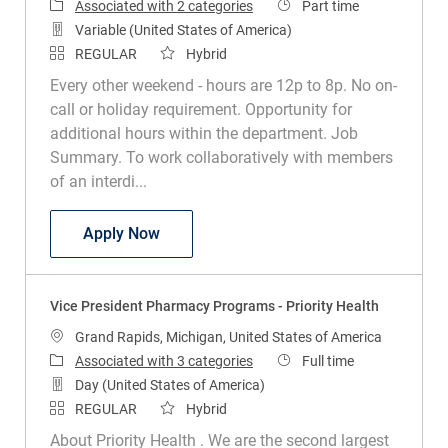
Job Type
Associated with 2 categories
Part time
Variable (United States of America)
REGULAR
Hybrid
Every other weekend - hours are 12p to 8p. No on-
call or holiday requirement. Opportunity for
additional hours within the department. Job
Summary. To work collaboratively with members
of an interdi...
Social Worker Community Hospice
Apply Now
Vice President Pharmacy Programs - Priority Health
Location
Grand Rapids, Michigan, United States of America
Job Type
Associated with 3 categories
Full time
Day (United States of America)
REGULAR
Hybrid
About Priority Health . We are the second largest