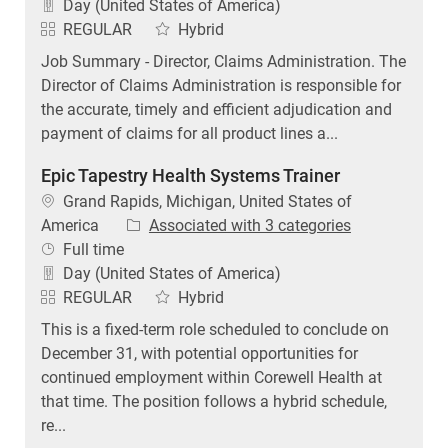
Day (United States of America)
REGULAR
Hybrid
Job Summary - Director, Claims Administration. The
Director of Claims Administration is responsible for
the accurate, timely and efficient adjudication and
payment of claims for all product lines a...
Epic Tapestry Health Systems Trainer
Location
Grand Rapids, Michigan, United States of
America
Associated with 3 categories
Job Type
Full time
Day (United States of America)
REGULAR
Hybrid
This is a fixed-term role scheduled to conclude on
December 31, with potential opportunities for
continued employment within Corewell Health at
that time. The position follows a hybrid schedule,
re...