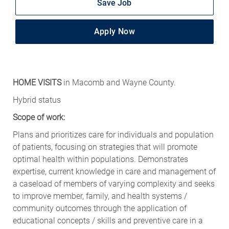
Save Job
Apply Now
HOME VISITS
in Macomb and Wayne County.
Hybrid status
Scope of work:
Plans and prioritizes care for individuals and population
of patients, focusing on strategies that will promote
optimal health within populations. Demonstrates
expertise, current knowledge in care and management of
a caseload of members of varying complexity and seeks
to improve member, family, and health systems /
community outcomes through the application of
educational concepts / skills and preventive care in a