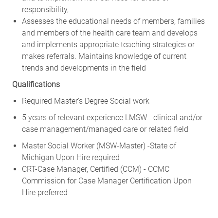
responsibility,
Assesses the educational needs of members, families
and members of the health care team and develops
and implements appropriate teaching strategies or
makes referrals. Maintains knowledge of current
trends and developments in the field
Qualifications
Required Master's Degree Social work
5 years of relevant experience LMSW - clinical and/or
case management/managed care or related field
Master Social Worker (MSW-Master) -State of
Michigan Upon Hire required
CRT-Case Manager, Certified (CCM) - CCMC
Commission for Case Manager Certification Upon
Hire preferred