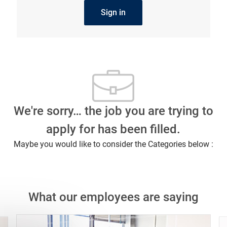
Sign in
We're sorry… the job you are trying to
apply for has been filled.
Maybe you would like to consider the Categories below :
What our employees are saying