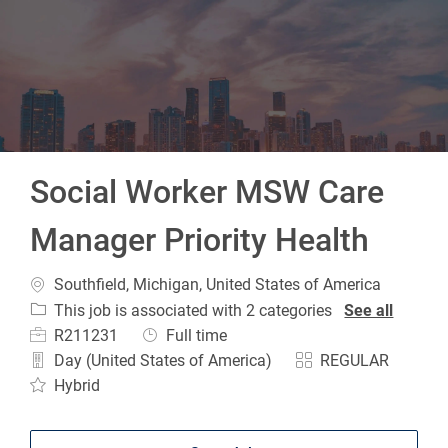
-
Social Worker MSW Care
Manager Priority Health
Location
Southfield, Michigan, United States of America
This job is associated with 2 categories
See all
Job Id
Job Type
R211231
Full time
Day (United States of America)
REGULAR
Hybrid