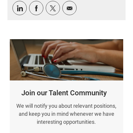
Share via LinkedIn
Share via Facebook
Share via twitter
Share via email
Join our Talent Community
We will notify you about relevant positions,
and keep you in mind whenever we have
interesting opportunities.