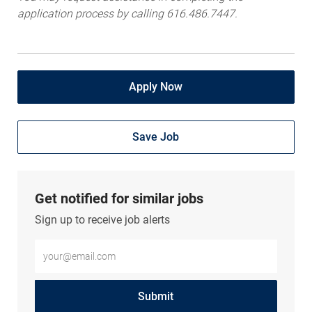
application process by calling 616.486.7447.
Apply Now
Save Job
Get notified for similar jobs
Sign up to receive job alerts
Enter Email address (Required)
Submit