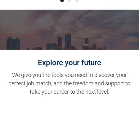
Explore your future
We give you the tools you need to discover your
perfect job match, and the freedom and support to
take your career to the next level.
Clinical Support