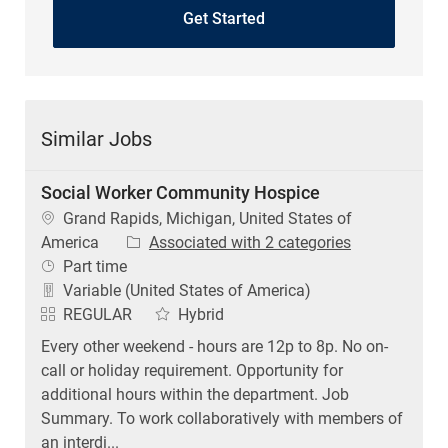
Get Started
Similar Jobs
Social Worker Community Hospice
Location
Grand Rapids, Michigan, United States of
America
Associated with 2 categories
Job Type
Part time
Variable (United States of America)
REGULAR
Hybrid
Every other weekend - hours are 12p to 8p. No on-
call or holiday requirement. Opportunity for
additional hours within the department. Job
Summary. To work collaboratively with members of
an interdi...