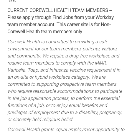
N/A
CURRENT COREWELL HEALTH TEAM MEMBERS –
Please apply through Find Jobs from your Workday
team member account. This career site is for Non-
Corewell Health team members only.
Corewell Health is committed to providing a safe
environment for our team members, patients, visitors,
and community. We require a drug-free workplace and
require team members to comply with the MMR,
Varicella, Tdap, and Influenza vaccine requirement if in
an on-site or hybrid workplace category. We are
committed to supporting prospective team members
who require reasonable accommodations to participate
in the job application process, to perform the essential
functions of a job, or to enjoy equal benefits and
privileges of employment due to a disability, pregnancy,
or sincerely held religious belief.
Corewell Health grants equal employment opportunity to