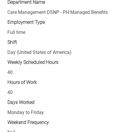
Department Name
Care Management DSNP - PH Managed Benefits
Employment Type
Full time
Shift
Day (United States of America)
Weekly Scheduled Hours
40
Hours of Work
40
Days Worked
Monday to Friday
Weekend Frequency