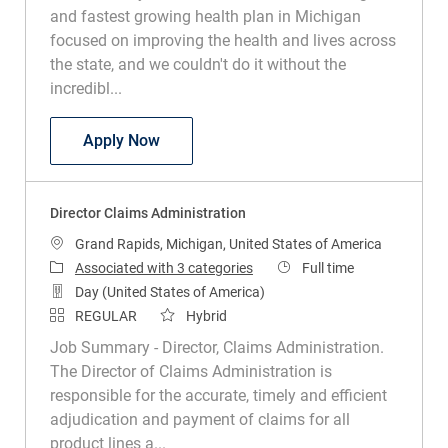
and fastest growing health plan in Michigan
focused on improving the health and lives across
the state, and we couldn't do it without the
incredibl...
Vice President Pharmacy Programs - Pri
Apply Now
Director Claims Administration
Location
Grand Rapids, Michigan, United States of America
Job Type
Associated with 3 categories
Full time
Day (United States of America)
REGULAR
Hybrid
Job Summary - Director, Claims Administration.
The Director of Claims Administration is
responsible for the accurate, timely and efficient
adjudication and payment of claims for all
product lines a...