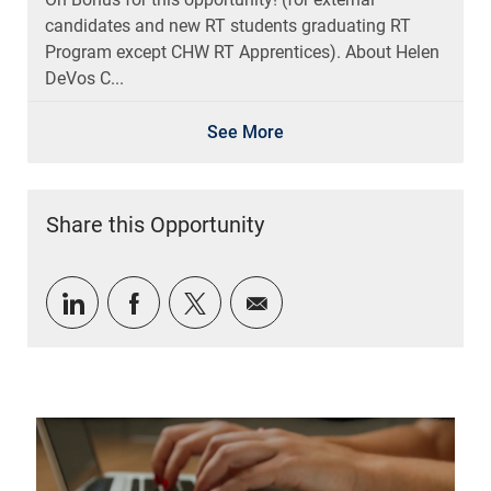
candidates and new RT students graduating RT
Program except CHW RT Apprentices). About Helen
DeVos C...
See More
Share this Opportunity
Share via LinkedIn
Share via Facebook
Share via twitter
Share via email