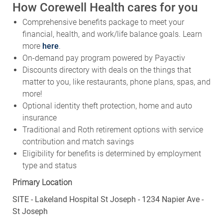
How Corewell Health cares for you
Comprehensive benefits package to meet your
financial, health, and work/life balance goals. Learn
more
here
.
On-demand pay program powered by Payactiv
Discounts directory with deals on the things that
matter to you, like restaurants, phone plans, spas, and
more!
Optional identity theft protection, home and auto
insurance
Traditional and Roth retirement options with service
contribution and match savings
Eligibility for benefits is determined by employment
type and status
Primary Location
SITE - Lakeland Hospital St Joseph - 1234 Napier Ave -
St Joseph