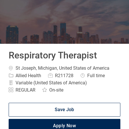
-
Respiratory Therapist
Location
St Joseph, Michigan, United States of America
Category
Job Id
Job Type
Allied Health
R211728
Full time
Variable (United States of America)
REGULAR
On-site
Save Job
Apply Now