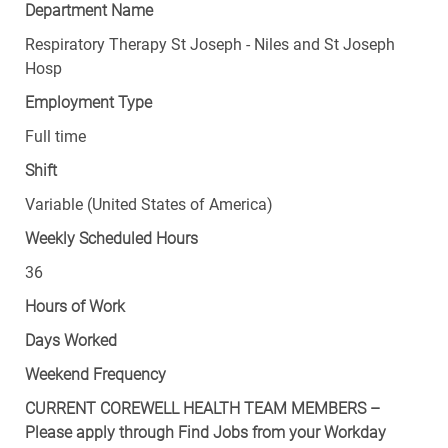
Department Name
Respiratory Therapy St Joseph - Niles and St Joseph
Hosp
Employment Type
Full time
Shift
Variable (United States of America)
Weekly Scheduled Hours
36
Hours of Work
Days Worked
Weekend Frequency
CURRENT COREWELL HEALTH TEAM MEMBERS –
Please apply through Find Jobs from your Workday