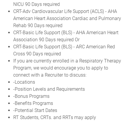
NICU 90 Days required
CRT-Adv Cardiovascular Life Support (ACLS) - AHA
American Heart Association Cardiac and Pulmonary
Rehab 90 Days required
CRT-Basic Life Support (BLS) - AHA American Heart
Association 90 Days required Or
CRT-Basic Life Support (BLS) - ARC American Red
Cross 90 Days required
If you are currently enrolled in a Respiratory Therapy
Program, we would encourage you to apply to
connect with a Recruiter to discuss:
-Locations
-Position Levels and Requirements
-Bonus Programs
-Benefits Programs
-Potential Start Dates
RT Students, CRTs. and RRTs may apply