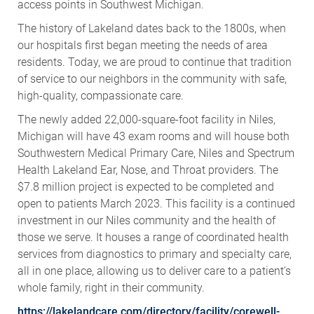
access points in Southwest Michigan.
The history of Lakeland dates back to the 1800s, when
our hospitals first began meeting the needs of area
residents. Today, we are proud to continue that tradition
of service to our neighbors in the community with safe,
high-quality, compassionate care.
The newly added 22,000-square-foot facility in Niles,
Michigan will have 43 exam rooms and will house both
Southwestern Medical Primary Care, Niles and Spectrum
Health Lakeland Ear, Nose, and Throat providers. The
$7.8 million project is expected to be completed and
open to patients March 2023. This facility is a continued
investment in our Niles community and the health of
those we serve. It houses a range of coordinated health
services from diagnostics to primary and specialty care,
all in one place, allowing us to deliver care to a patient’s
whole family, right in their community.
https://lakelandcare.com/directory/facility/corewell-