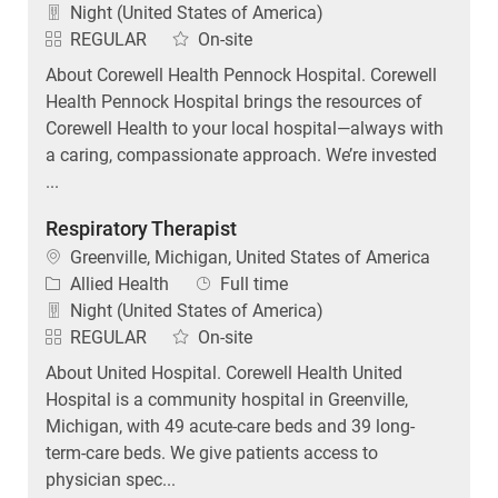
Night (United States of America)
REGULAR
On-site
About Corewell Health Pennock Hospital. Corewell
Health Pennock Hospital brings the resources of
Corewell Health to your local hospital—always with
a caring, compassionate approach. We’re invested
...
Respiratory Therapist
Location
Greenville, Michigan, United States of America
Category
Job Type
Allied Health
Full time
Night (United States of America)
REGULAR
On-site
About United Hospital. Corewell Health United
Hospital is a community hospital in Greenville,
Michigan, with 49 acute-care beds and 39 long-
term-care beds. We give patients access to
physician spec...