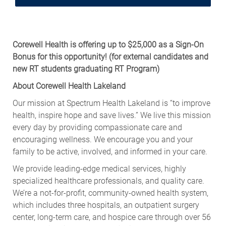
Corewell Health is offering up to $25,000 as a Sign-On
Bonus for this opportunity!
(for external candidates and
new RT students graduating RT Program)
About Corewell Health Lakeland
Our mission at Spectrum Health Lakeland is “to improve
health, inspire hope and save lives.” We live this mission
every day by providing compassionate care and
encouraging wellness. We encourage you and your
family to be active, involved, and informed in your care.
We provide leading-edge medical services, highly
specialized healthcare professionals, and quality care.
We’re a not-for-profit, community-owned health system,
which includes three hospitals, an outpatient surgery
center, long-term care, and hospice care through over 56