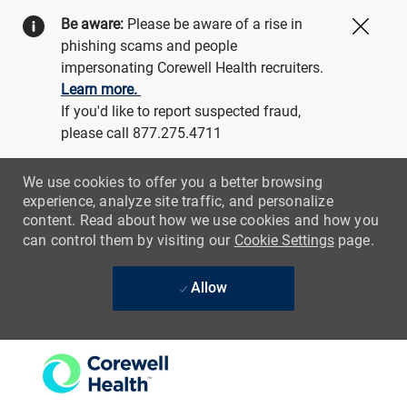
Be aware:
Please be aware of a rise in
Close
phishing scams and people
impersonating Corewell Health recruiters.
Learn more.
If you'd like to report suspected fraud,
please call 877.275.4711
We use cookies to offer you a better browsing
experience, analyze site traffic, and personalize
content. Read about how we use cookies and how you
can control them by visiting our
Cookie Settings
page.
Allow
Skip to main content