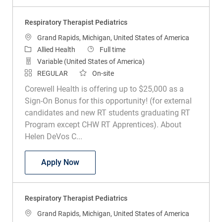
Respiratory Therapist Pediatrics
Location
Grand Rapids, Michigan, United States of America
Category
Job Type
Allied Health
Full time
Variable (United States of America)
REGULAR
On-site
Corewell Health is offering up to $25,000 as a
Sign-On Bonus for this opportunity! (for external
candidates and new RT students graduating RT
Program except CHW RT Apprentices). About
Helen DeVos C...
Respiratory Therapist Pediatrics
Apply Now
Respiratory Therapist Pediatrics
Location
Grand Rapids, Michigan, United States of America