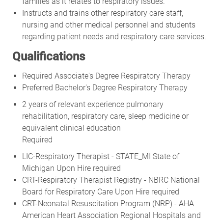
families as it relates to respiratory issues.
Instructs and trains other respiratory care staff,
nursing and other medical personnel and students
regarding patient needs and respiratory care services.
Qualifications
Required Associate's Degree Respiratory Therapy
Preferred Bachelor's Degree Respiratory Therapy
2 years of relevant experience pulmonary
rehabilitation, respiratory care, sleep medicine or
equivalent clinical education
Required
LIC-Respiratory Therapist - STATE_MI State of
Michigan Upon Hire required
CRT-Respiratory Therapist Registry - NBRC National
Board for Respiratory Care Upon Hire required
CRT-Neonatal Resuscitation Program (NRP) - AHA
American Heart Association Regional Hospitals and