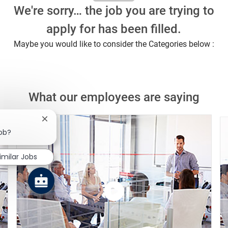
We're sorry… the job you are trying to
apply for has been filled.
Maybe you would like to consider the Categories below :
What our employees are saying
Close chatbot notification
job?
imilar Jobs
Watch
the