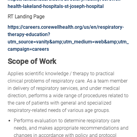
health-lakeland-hospitals-st-joseph-hospital
RT Landing Page
https://careers.corewellhealth.org/us/en/respiratory-
therapy-education?
utm_source=vanity&amp;utm_medium=web&amp;utm_
campaign=careers
Scope of Work
Applies scientific knowledge / therapy to practical
clinical problems of respiratory care. As a team member
in delivery of respiratory services, and under medical
direction, performs a wide range of procedures related to
the care of patients with general and specialized
respiratory-related needs of various age groups.
Performs evaluation to determine respiratory care
needs, and makes appropriate recommendations and
changes in accordance with policy and protocol