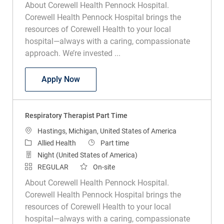
About Corewell Health Pennock Hospital.
Corewell Health Pennock Hospital brings the
resources of Corewell Health to your local
hospital—always with a caring, compassionate
approach. We’re invested ...
Respiratory Therapist Part Time
Apply Now
Respiratory Therapist Part Time
Location
Hastings, Michigan, United States of America
Category
Job Type
Allied Health
Part time
Night (United States of America)
REGULAR
On-site
About Corewell Health Pennock Hospital.
Corewell Health Pennock Hospital brings the
resources of Corewell Health to your local
hospital—always with a caring, compassionate