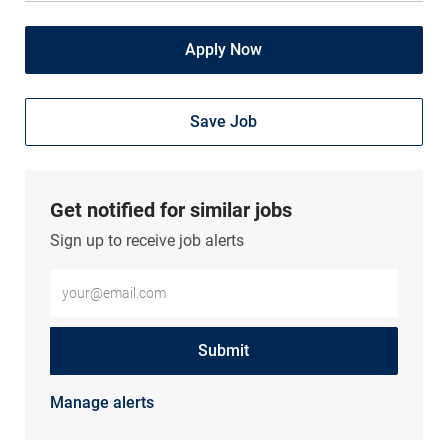
Apply Now
Save Job
Get notified for similar jobs
Sign up to receive job alerts
Enter Email address (Required)
Submit
Manage alerts