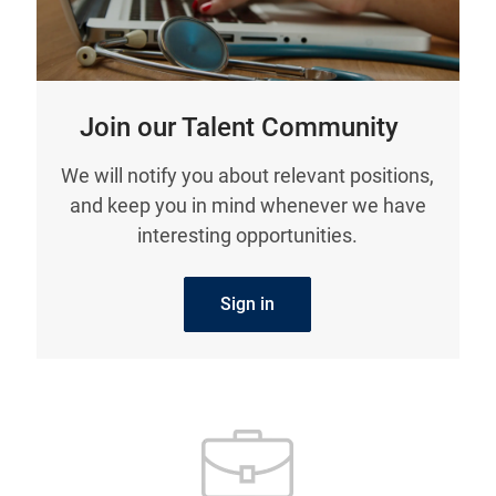
Join our Talent Community
We will notify you about relevant positions,
and keep you in mind whenever we have
interesting opportunities.
Sign in