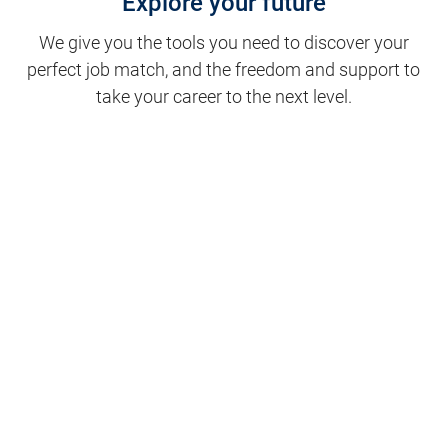
Explore your future
We give you the tools you need to discover your
perfect job match, and the freedom and support to
take your career to the next level.
Clinical Support
Nursing
Nursing Support
Physicians