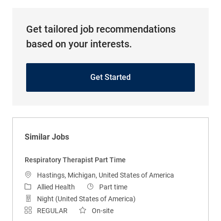
Get tailored job recommendations
based on your interests.
Get Started
Similar Jobs
Respiratory Therapist Part Time
Location
Hastings, Michigan, United States of America
Category
Job Type
Allied Health
Part time
Night (United States of America)
REGULAR
On-site