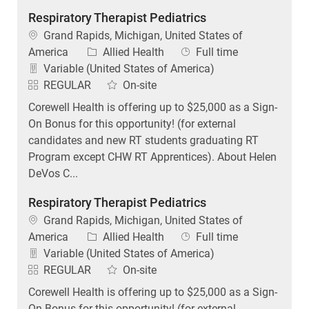
Respiratory Therapist Pediatrics
Location
Grand Rapids, Michigan, United States of
Category
Job Type
America
Allied Health
Full time
Variable (United States of America)
REGULAR
On-site
Corewell Health is offering up to $25,000 as a Sign-
On Bonus for this opportunity! (for external
candidates and new RT students graduating RT
Program except CHW RT Apprentices). About Helen
DeVos C...
Respiratory Therapist Pediatrics
Location
Grand Rapids, Michigan, United States of
Category
Job Type
America
Allied Health
Full time
Variable (United States of America)
REGULAR
On-site
Corewell Health is offering up to $25,000 as a Sign-
On Bonus for this opportunity! (for external