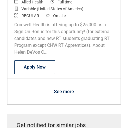
Category
Job Type
Allied Health
Full time
Variable (United States of America)
REGULAR
On-site
Corewell Health is offering up to $25,000 as a
Sign-On Bonus for this opportunity! (for external
candidates and new RT students graduating RT
Program except CHW RT Apprentices). About
Helen DeVos C...
Respiratory Therapist Pediatrics
Apply Now
See more
Get notified for similar jobs