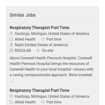
Similar Jobs
Respiratory Therapist Part Time
Location
Hastings, Michigan, United States of America
Category
Job Type
Allied Health
Part time
Night (United States of America)
REGULAR
On-site
About Corewell Health Pennock Hospital. Corewell
Health Pennock Hospital brings the resources of
Corewell Health to your local hospital—always with
a caring, compassionate approach. We’re invested
...
Respiratory Therapist Part Time
Location
Hastings, Michigan, United States of America
Category
Job Type
Allied Health
Part time