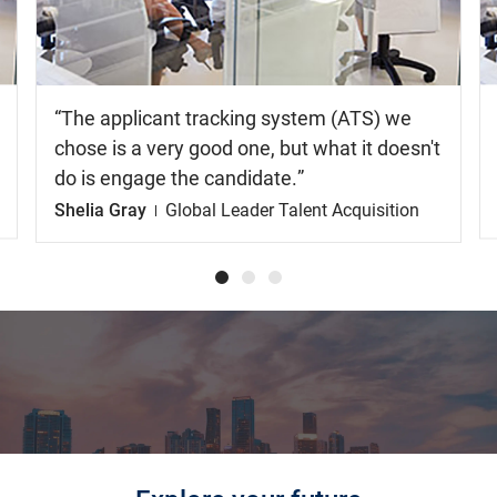
video
The applicant tracking system (ATS) we
chose is a very good one, but what it doesn't
do is engage the candidate.
Shelia Gray
Global Leader Talent Acquisition