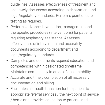
guidelines. Assesses effectiveness of treatment and
accurately documents according to department and
legal/regulatory standards. Performs point of care
testing as required.
Performs advanced evaluation, management and
therapeutic procedures (interventions) for patients
requiring respiratory assistance. Assesses
effectiveness of intervention and accurately
documents according to department and
legal/regulatory standards.
Completes and documents required education and
competencies within designated timeframe.
Maintains competency in areas of accountability.
Accurate and timely completion of all necessary
documentation and billing.
Facilitates a smooth transition for the patient to
appropriate referral services / the next point of service
/ home and provides education to patients and