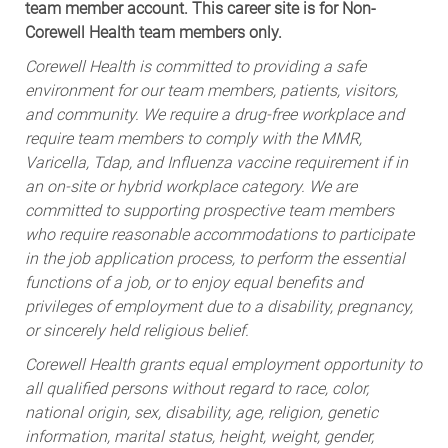
team member account. This career site is for Non-
Corewell Health team members only.
Corewell Health is committed to providing a safe
environment for our team members, patients, visitors,
and community. We require a drug-free workplace and
require team members to comply with the MMR,
Varicella, Tdap, and Influenza vaccine requirement if in
an on-site or hybrid workplace category. We are
committed to supporting prospective team members
who require reasonable accommodations to participate
in the job application process, to perform the essential
functions of a job, or to enjoy equal benefits and
privileges of employment due to a disability, pregnancy,
or sincerely held religious belief.
Corewell Health grants equal employment opportunity to
all qualified persons without regard to race, color,
national origin, sex, disability, age, religion, genetic
information, marital status, height, weight, gender,