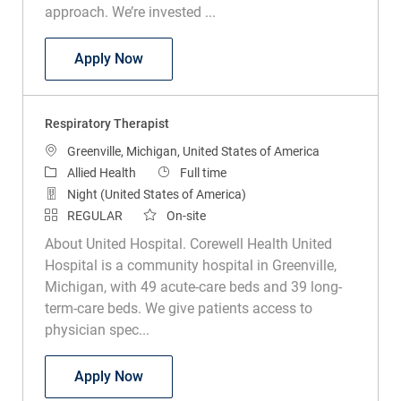
approach. We’re invested ...
Respiratory Therapist Part Time
Apply Now
Respiratory Therapist
Location
Greenville, Michigan, United States of America
Category
Job Type
Allied Health
Full time
Night (United States of America)
REGULAR
On-site
About United Hospital. Corewell Health United
Hospital is a community hospital in Greenville,
Michigan, with 49 acute-care beds and 39 long-
term-care beds. We give patients access to
physician spec...
Respiratory Therapist
Apply Now