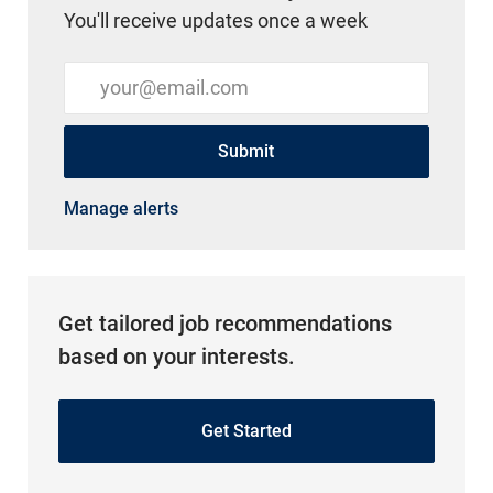
You'll receive updates once a week
Enter Email address (Required)
Submit
Manage alerts
Get tailored job recommendations
based on your interests.
Get Started