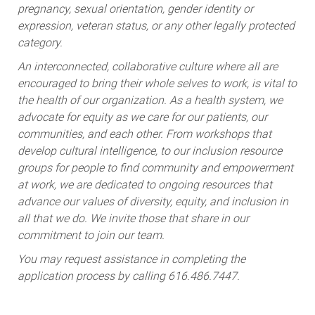
pregnancy, sexual orientation, gender identity or
expression, veteran status, or any other legally protected
category.
An interconnected, collaborative culture where all are
encouraged to bring their whole selves to work, is vital to
the health of our organization. As a health system, we
advocate for equity as we care for our patients, our
communities, and each other. From workshops that
develop cultural intelligence, to our inclusion resource
groups for people to find community and empowerment
at work, we are dedicated to ongoing resources that
advance our values of diversity, equity, and inclusion in
all that we do. We invite those that share in our
commitment to join our team.
You may request assistance in completing the
application process by calling 616.486.7447.