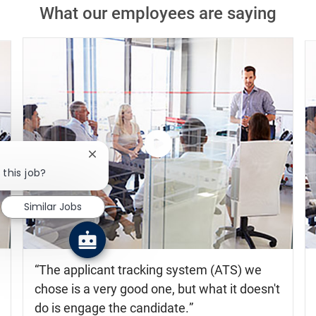
Close chatbot notification
 this job?
Similar Jobs
Watch
the
video
The applicant tracking system (ATS) we
chose is a very good one, but what it doesn't
do is engage the candidate.
Shelia Gray
Global Leader Talent Acquisition