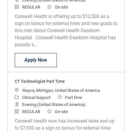
REGULAR
On-site
Corewell Health is offering up to $12,500 as a
sign on bonus for external hires and new grads to
this role! About Corewell Health Dearborn
Hospital . Corewell Health Dearborn Hospital has
proudly s...
CT Technologist Part Time
Apply Now
CT Technologist Part Time
Location
Wayne, Michigan, United States of America
Category
Job Type
Clinical Support
Part time
Evening (United States of America)
REGULAR
On-site
Corewell Health now has increased rates and up
to $7,500 as a sign on bonus for external hires
and new grads to this role! About Corewell Health