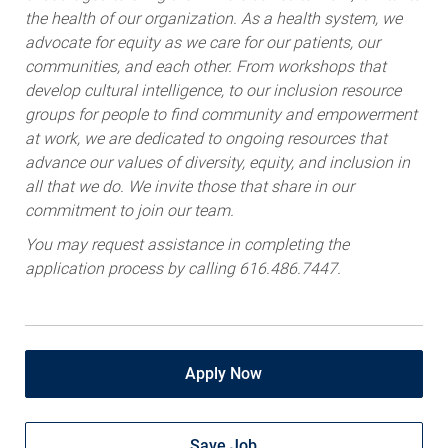
advocate for equity as we care for our patients, our
communities, and each other. From workshops that
develop cultural intelligence, to our inclusion resource
groups for people to find community and empowerment
at work, we are dedicated to ongoing resources that
advance our values of diversity, equity, and inclusion in
all that we do. We invite those that share in our
commitment to join our team.
You may request assistance in completing the
application process by calling 616.486.7447.
Apply Now
Save Job