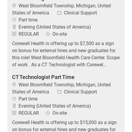
Category
States of America
Clinical Support
Job Type
Part time
Evening (United States of America)
REGULAR
On-site
Corewell Health is offering up to $7,500 as a sign
on bonus for external hires and new graduates for
this role! West Bloomfield Health Care Center. Scope
of work . As a CT Technologist with Corewel...
CT Technologist Part Time
Location
West Bloomfield Township, Michigan, United
Category
States of America
Clinical Support
Job Type
Part time
Evening (United States of America)
REGULAR
On-site
Corewell Health is offering up to $15,000 as a sign
on bonus for external hires and new graduates for
this role! West Bloomfield Health Care Center. Scope