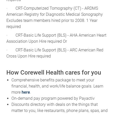
· CRT-Computerized Tomography (CT) - ARDMS
American Registry for Diagnostic Medical Sonography
Excludes team members hired prior to 2008. 1 Year
required
· CRT-Basic Life Support (BLS) - AHA American Heart
Association Upon Hire required Or
· CRT-Basic Life Support (BLS) - ARC American Red
Cross Upon Hire required
How Corewell Health cares for you
Comprehensive benefits package to meet your
financial, health, and work/life balance goals. Learn
more
here
.
On-demand pay program powered by Payactiv
Discounts directory with deals on the things that
matter to you, like restaurants, phone plans, spas, and
more!