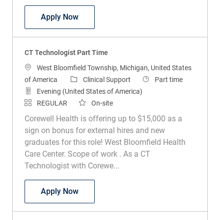
CT Technologist Part Time
Apply Now
CT Technologist Part Time
Location
West Bloomfield Township, Michigan, United States
Category
Job Type
of America
Clinical Support
Part time
Evening (United States of America)
REGULAR
On-site
Corewell Health is offering up to $15,000 as a
sign on bonus for external hires and new
graduates for this role! West Bloomfield Health
Care Center. Scope of work . As a CT
Technologist with Corewe...
CT Technologist Part Time
Apply Now
Radiology Technologist Part Time Midnights