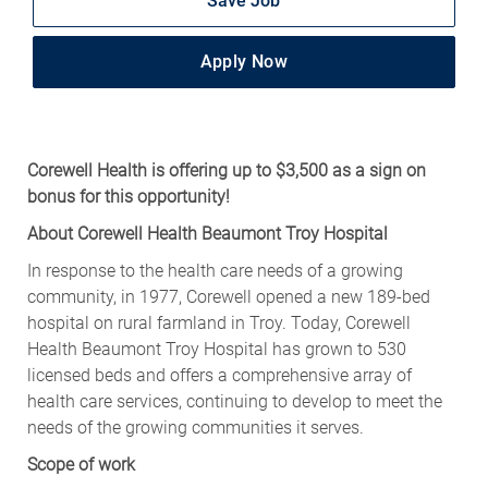
Apply Now
Corewell Health is offering up to $3,500 as a sign on
bonus for this opportunity!
About Corewell Health Beaumont Troy Hospital
In response to the health care needs of a growing
community, in 1977, Corewell opened a new 189-bed
hospital on rural farmland in Troy. Today, Corewell
Health Beaumont Troy Hospital has grown to 530
licensed beds and offers a comprehensive array of
health care services, continuing to develop to meet the
needs of the growing communities it serves.
Scope of work
As a CT Technologist with Corewell Health, you can turn