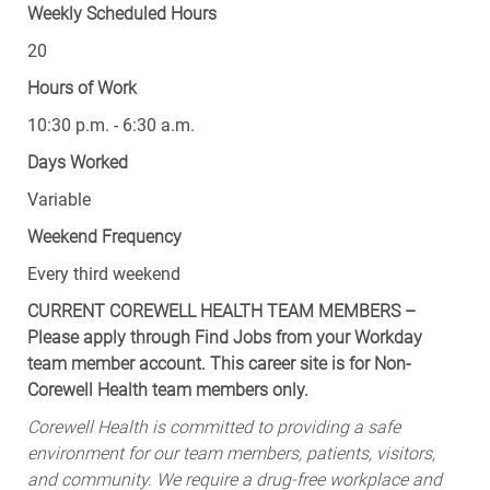
20
Hours of Work
10:30 p.m. - 6:30 a.m.
Days Worked
Variable
Weekend Frequency
Every third weekend
CURRENT COREWELL HEALTH TEAM MEMBERS –
Please apply through Find Jobs from your Workday
team member account. This career site is for Non-
Corewell Health team members only.
Corewell Health is committed to providing a safe
environment for our team members, patients, visitors,
and community. We require a drug-free workplace and
require team members to comply with the MMR,