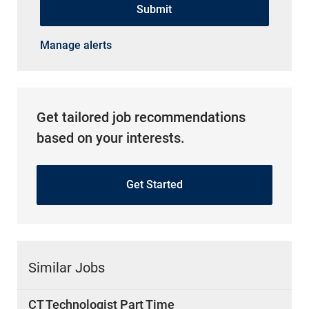
Manage alerts
Get tailored job recommendations
based on your interests.
Get Started
Similar Jobs
CT Technologist Part Time
Location
West Bloomfield Township, Michigan, United