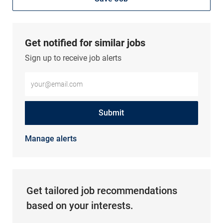
Get notified for similar jobs
Sign up to receive job alerts
Enter Email address (Required)
Submit
Manage alerts
Get tailored job recommendations
based on your interests.