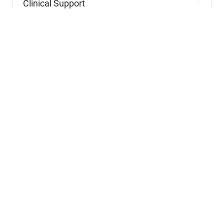
Nursing
Nursing Support
Physicians
Hospitality and Maintenance
Allied Health
Advanced Practitioners