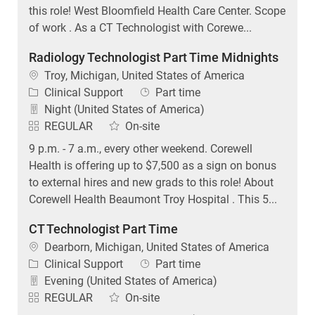
of work . As a CT Technologist with Corewe...
Radiology Technologist Part Time Midnights
Location
Troy, Michigan, United States of America
Category
Job Type
Clinical Support
Part time
Night (United States of America)
REGULAR
On-site
9 p.m. - 7 a.m., every other weekend. Corewell
Health is offering up to $7,500 as a sign on bonus
to external hires and new grads to this role! About
Corewell Health Beaumont Troy Hospital . This 5...
CT Technologist Part Time
Location
Dearborn, Michigan, United States of America
Category
Job Type
Clinical Support
Part time
Evening (United States of America)
REGULAR
On-site
Corewell Health is offering up to $12,500 as a sign