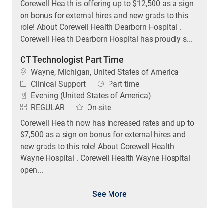
on bonus for external hires and new grads to this
role! About Corewell Health Dearborn Hospital .
Corewell Health Dearborn Hospital has proudly s...
CT Technologist Part Time
Location
Wayne, Michigan, United States of America
Category
Job Type
Clinical Support
Part time
Evening (United States of America)
REGULAR
On-site
Corewell Health now has increased rates and up to
$7,500 as a sign on bonus for external hires and
new grads to this role! About Corewell Health
Wayne Hospital . Corewell Health Wayne Hospital
open...
See More