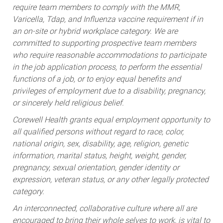
Varicella, Tdap, and Influenza vaccine requirement if in
an on-site or hybrid workplace category. We are
committed to supporting prospective team members
who require reasonable accommodations to participate
in the job application process, to perform the essential
functions of a job, or to enjoy equal benefits and
privileges of employment due to a disability, pregnancy,
or sincerely held religious belief.
Corewell Health grants equal employment opportunity to
all qualified persons without regard to race, color,
national origin, sex, disability, age, religion, genetic
information, marital status, height, weight, gender,
pregnancy, sexual orientation, gender identity or
expression, veteran status, or any other legally protected
category.
An interconnected, collaborative culture where all are
encouraged to bring their whole selves to work, is vital to
the health of our organization. As a health system, we