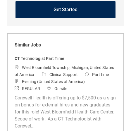
Get Started
Similar Jobs
CT Technologist Part Time
Location
West Bloomfield Township, Michigan, United States
Category
Job Type
of America
Clinical Support
Part time
Evening (United States of America)
REGULAR
On-site
Corewell Health is offering up to $7,500 as a sign
on bonus for external hires and new graduates
for this role! West Bloomfield Health Care Center.
Scope of work . As a CT Technologist with
Corewel...