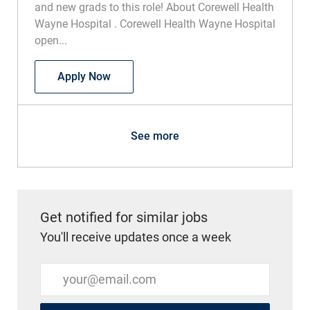
Wayne Hospital . Corewell Health Wayne Hospital
open...
CT Technologist Part Time
Apply Now
See more
Get notified for similar jobs
You'll receive updates once a week
Enter Email address (Required)
Submit