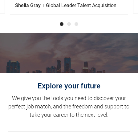
Explore your future
We give you the tools you need to discover your
perfect job match, and the freedom and support to
take your career to the next level.
Clinical Support