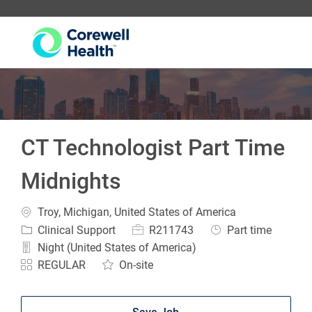
-
CT Technologist Part Time
Midnights
Location
Troy, Michigan, United States of America
Category
Job Id
Job Type
Clinical Support
R211743
Part time
Night (United States of America)
REGULAR
On-site
Save Job