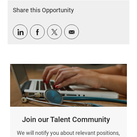
Share this Opportunity
Share via LinkedIn
Share via Facebook
Share via twitter
Share via email
Join our Talent Community
We will notify you about relevant positions,
and keep you in mind whenever we have