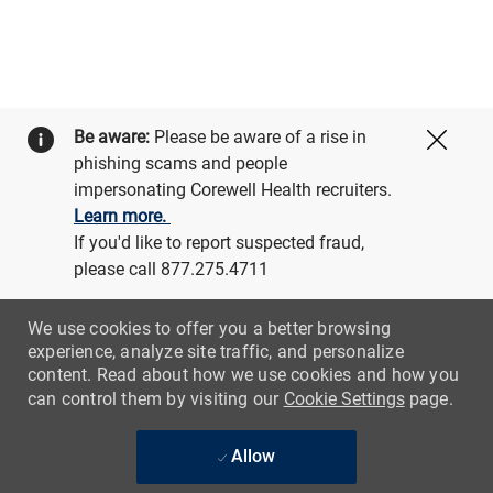
Be aware:
Please be aware of a rise in
Close
phishing scams and people
impersonating Corewell Health recruiters.
Learn more.
If you'd like to report suspected fraud,
please call 877.275.4711
We use cookies to offer you a better browsing
experience, analyze site traffic, and personalize
content. Read about how we use cookies and how you
can control them by visiting our
Cookie Settings
page.
Allow
Skip to main content