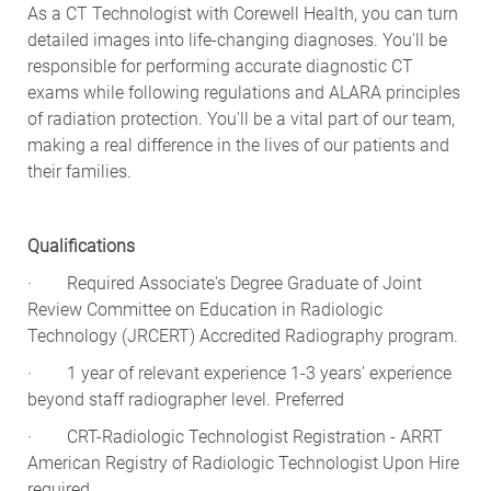
detailed images into life-changing diagnoses. You'll be
responsible for performing accurate diagnostic CT
exams while following regulations and ALARA principles
of radiation protection. You'll be a vital part of our team,
making a real difference in the lives of our patients and
their families.
Qualifications
· Required Associate's Degree Graduate of Joint
Review Committee on Education in Radiologic
Technology (JRCERT) Accredited Radiography program.
· 1 year of relevant experience 1-3 years’ experience
beyond staff radiographer level. Preferred
· CRT-Radiologic Technologist Registration - ARRT
American Registry of Radiologic Technologist Upon Hire
required