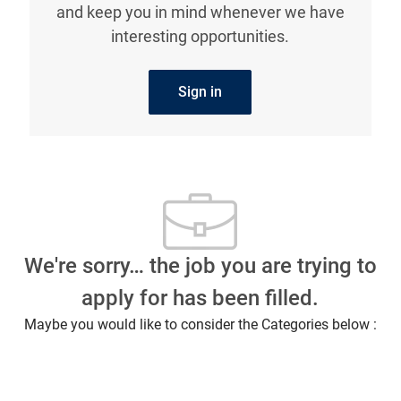
interesting opportunities.
Sign in
We're sorry… the job you are trying to
apply for has been filled.
Maybe you would like to consider the Categories below :
What our employees are saying