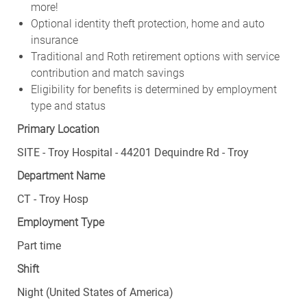
Optional identity theft protection, home and auto
insurance
Traditional and Roth retirement options with service
contribution and match savings
Eligibility for benefits is determined by employment
type and status
Primary Location
SITE - Troy Hospital - 44201 Dequindre Rd - Troy
Department Name
CT - Troy Hosp
Employment Type
Part time
Shift
Night (United States of America)
Weekly Scheduled Hours