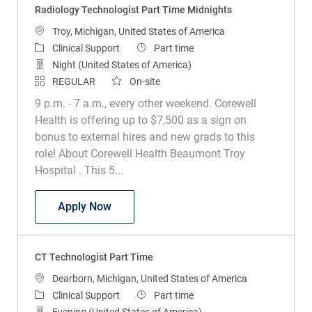
Location
Troy, Michigan, United States of America
Category
Job Type
Clinical Support
Part time
Night (United States of America)
REGULAR
On-site
9 p.m. - 7 a.m., every other weekend. Corewell
Health is offering up to $7,500 as a sign on
bonus to external hires and new grads to this
role! About Corewell Health Beaumont Troy
Hospital . This 5...
Radiology Technologist Part Time Midni
Apply Now
CT Technologist Part Time
Location
Dearborn, Michigan, United States of America
Category
Job Type
Clinical Support
Part time
Evening (United States of America)