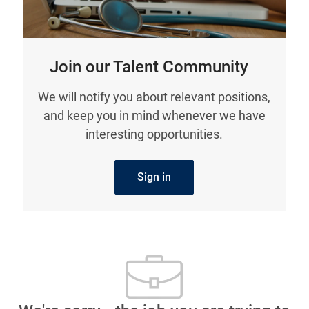
Join our Talent Community
We will notify you about relevant positions,
and keep you in mind whenever we have
interesting opportunities.
Sign in