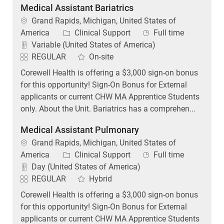
Medical Assistant Bariatrics
Location
Grand Rapids, Michigan, United States of
Category
Job Type
America
Clinical Support
Full time
Variable (United States of America)
REGULAR
On-site
Corewell Health is offering a $3,000 sign-on bonus
for this opportunity! Sign-On Bonus for External
applicants or current CHW MA Apprentice Students
only. About the Unit. Bariatrics has a comprehen...
Medical Assistant Pulmonary
Location
Grand Rapids, Michigan, United States of
Category
Job Type
America
Clinical Support
Full time
Day (United States of America)
REGULAR
Hybrid
Corewell Health is offering a $3,000 sign-on bonus
for this opportunity! Sign-On Bonus for External
applicants or current CHW MA Apprentice Students