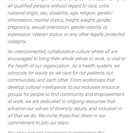
all qualified persons without regard to race, color,
national origin, sex, disability, age, religion, genetic
information, marital status, height, weight, gender,
pregnancy, sexual orientation, gender identity or
expression, veteran status, or any other legally protected
category.
An interconnected, collaborative culture where all are
encouraged to bring their whole selves to work, is vital to
the health of our organization. As a health system, we
advocate for equity as we care for our patients, our
communities, and each other. From workshops that
develop cultural intelligence, to our inclusion resource
groups for people to find community and empowerment
at work, we are dedicated to ongoing resources that
advance our values of diversity, equity, and inclusion in
all that we do. We invite those that share in our
commitment to join our team.
You may request assistance in completing the