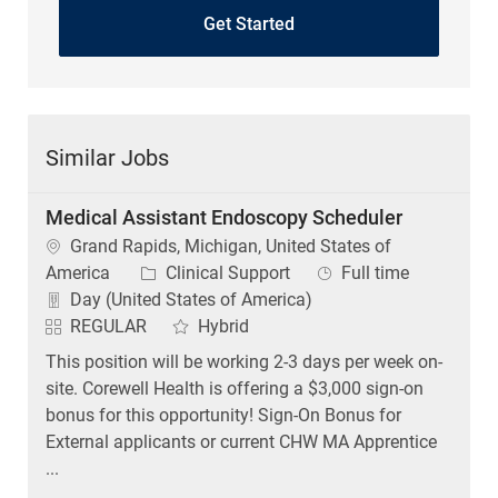
Get Started
Similar Jobs
Medical Assistant Endoscopy Scheduler
Location
Grand Rapids, Michigan, United States of
Category
Job Type
America
Clinical Support
Full time
Day (United States of America)
REGULAR
Hybrid
This position will be working 2-3 days per week on-
site. Corewell Health is offering a $3,000 sign-on
bonus for this opportunity! Sign-On Bonus for
External applicants or current CHW MA Apprentice
...