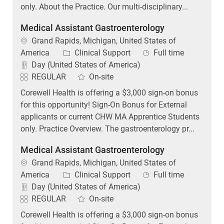
only. About the Practice. Our multi-disciplinary...
Medical Assistant Gastroenterology
Location
Grand Rapids, Michigan, United States of
Category
Job Type
America
Clinical Support
Full time
Day (United States of America)
REGULAR
On-site
Corewell Health is offering a $3,000 sign-on bonus
for this opportunity! Sign-On Bonus for External
applicants or current CHW MA Apprentice Students
only. Practice Overview. The gastroenterology pr...
Medical Assistant Gastroenterology
Location
Grand Rapids, Michigan, United States of
Category
Job Type
America
Clinical Support
Full time
Day (United States of America)
REGULAR
On-site
Corewell Health is offering a $3,000 sign-on bonus