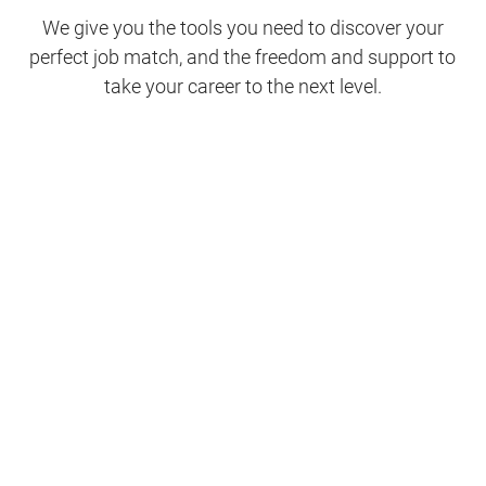
We give you the tools you need to discover your
perfect job match, and the freedom and support to
take your career to the next level.
Clinical Support
Nursing
Nursing Support
Physicians