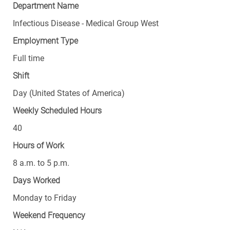
Department Name
Infectious Disease - Medical Group West
Employment Type
Full time
Shift
Day (United States of America)
Weekly Scheduled Hours
40
Hours of Work
8 a.m. to 5 p.m.
Days Worked
Monday to Friday
Weekend Frequency