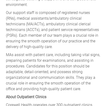
environment.
Our support staff is composed of registered nurses
(RNs), medical assistants/ambulatory clinical
technicians (MA/ACTs), ambulatory clinical clerical
technicians (ACCTs), and patient service representatives
(PSRs). Each member of our team plays a crucial role in
ensuring the smooth operation of our practice and the
delivery of high-quality care.
MAs assist with patient care, including taking vital signs,
preparing patients for examinations, and assisting in
procedures. Candidates for this position should be
adaptable, detail-oriented, and possess strong
organizational and communication skills. They play a
crucial role in ensuring the smooth operation of the
office and providing high-quality patient care.
About Outpatient Clinics
Corewell Health operates over 300 outpatient clinics