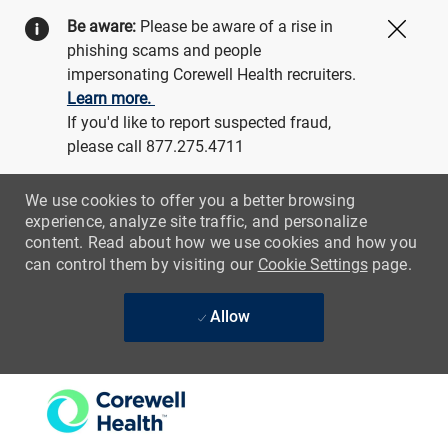
Be aware:
Please be aware of a rise in
Close
phishing scams and people
impersonating Corewell Health recruiters.
Learn more.
If you'd like to report suspected fraud,
please call 877.275.4711
We use cookies to offer you a better browsing
experience, analyze site traffic, and personalize
content. Read about how we use cookies and how you
can control them by visiting our
Cookie Settings
page.
Allow
Skip to main content