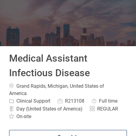
-
Medical Assistant
Infectious Disease
Location
Grand Rapids, Michigan, United States of
America
Category
Job Id
Job Type
Clinical Support
R213108
Full time
Day (United States of America)
REGULAR
On-site