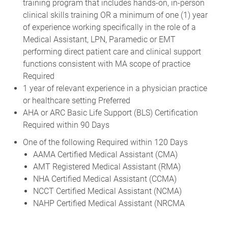
training program that includes hands-on, in-person
clinical skills training OR a minimum of one (1) year
of experience working specifically in the role of a
Medical Assistant, LPN, Paramedic or EMT
performing direct patient care and clinical support
functions consistent with MA scope of practice
Required
1 year of relevant experience in a physician practice
or healthcare setting Preferred
AHA or ARC Basic Life Support (BLS) Certification
Required within 90 Days
One of the following Required within 120 Days
AAMA Certified Medical Assistant (CMA)
AMT Registered Medical Assistant (RMA)
NHA Certified Medical Assistant (CCMA)
NCCT Certified Medical Assistant (NCMA)
NAHP Certified Medical Assistant (NRCMA