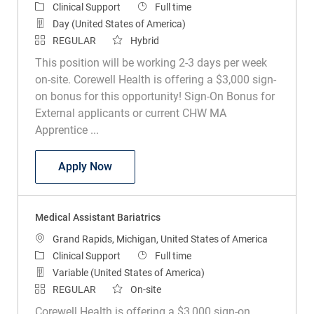
Category
Job Type
Clinical Support
Full time
Day (United States of America)
REGULAR
Hybrid
This position will be working 2-3 days per week
on-site. Corewell Health is offering a $3,000 sign-
on bonus for this opportunity! Sign-On Bonus for
External applicants or current CHW MA
Apprentice ...
Medical Assistant Endoscopy Scheduler
Apply Now
Medical Assistant Bariatrics
Location
Grand Rapids, Michigan, United States of America
Category
Job Type
Clinical Support
Full time
Variable (United States of America)
REGULAR
On-site
Corewell Health is offering a $3,000 sign-on