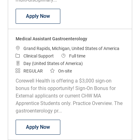
Medical Assistant Pulmonary
Apply Now
Medical Assistant Gastroenterology
Location
Grand Rapids, Michigan, United States of America
Category
Job Type
Clinical Support
Full time
Day (United States of America)
REGULAR
On-site
Corewell Health is offering a $3,000 sign-on
bonus for this opportunity! Sign-On Bonus for
External applicants or current CHW MA
Apprentice Students only. Practice Overview. The
gastroenterology pr...
Medical Assistant Gastroenterology
Apply Now