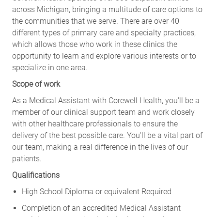
across Michigan, bringing a multitude of care options to
the communities that we serve. There are over 40
different types of primary care and specialty practices,
which allows those who work in these clinics the
opportunity to learn and explore various interests or to
specialize in one area.
Scope of work
As a Medical Assistant with Corewell Health, you'll be a
member of our clinical support team and work closely
with other healthcare professionals to ensure the
delivery of the best possible care. You'll be a vital part of
our team, making a real difference in the lives of our
patients.
Qualifications
High School Diploma or equivalent Required
Completion of an accredited Medical Assistant