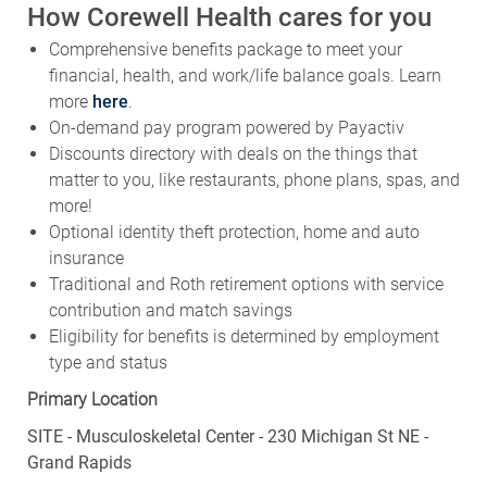
How Corewell Health cares for you
Comprehensive benefits package to meet your
financial, health, and work/life balance goals. Learn
more
here
.
On-demand pay program powered by Payactiv
Discounts directory with deals on the things that
matter to you, like restaurants, phone plans, spas, and
more!
Optional identity theft protection, home and auto
insurance
Traditional and Roth retirement options with service
contribution and match savings
Eligibility for benefits is determined by employment
type and status
Primary Location
SITE - Musculoskeletal Center - 230 Michigan St NE -
Grand Rapids