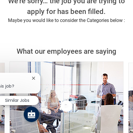
We're sorry… the job you are trying to
apply for has been filled.
Maybe you would like to consider the Categories below :
What our employees are saying
Close chatbot notification
is job?
Similar Jobs
Watch
the
video