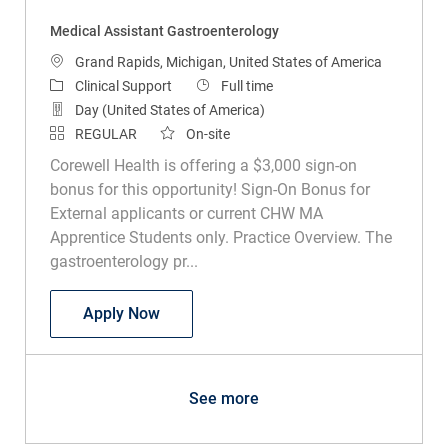
Medical Assistant Gastroenterology
Location
Grand Rapids, Michigan, United States of America
Category
Job Type
Clinical Support
Full time
Day (United States of America)
REGULAR
On-site
Corewell Health is offering a $3,000 sign-on
bonus for this opportunity! Sign-On Bonus for
External applicants or current CHW MA
Apprentice Students only. Practice Overview. The
gastroenterology pr...
Medical Assistant Gastroenterology
Apply Now
See more