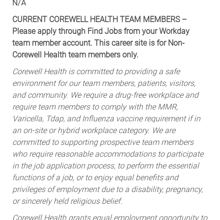
N/A
CURRENT COREWELL HEALTH TEAM MEMBERS –
Please apply through Find Jobs from your Workday
team member account. This career site is for Non-
Corewell Health team members only.
Corewell Health is committed to providing a safe
environment for our team members, patients, visitors,
and community. We require a drug-free workplace and
require team members to comply with the MMR,
Varicella, Tdap, and Influenza vaccine requirement if in
an on-site or hybrid workplace category. We are
committed to supporting prospective team members
who require reasonable accommodations to participate
in the job application process, to perform the essential
functions of a job, or to enjoy equal benefits and
privileges of employment due to a disability, pregnancy,
or sincerely held religious belief.
Corewell Health grants equal employment opportunity to