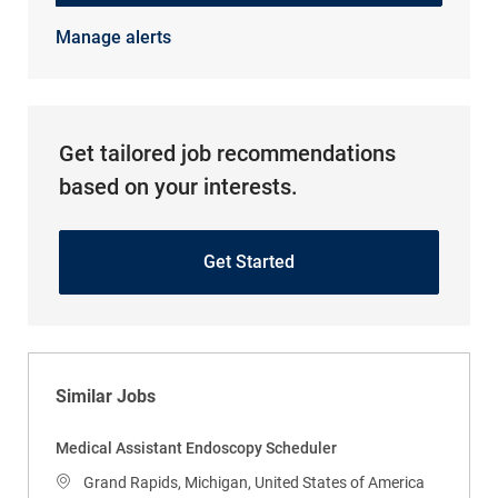
Manage alerts
Get tailored job recommendations
based on your interests.
Get Started
Similar Jobs
Medical Assistant Endoscopy Scheduler
Location
Grand Rapids, Michigan, United States of America