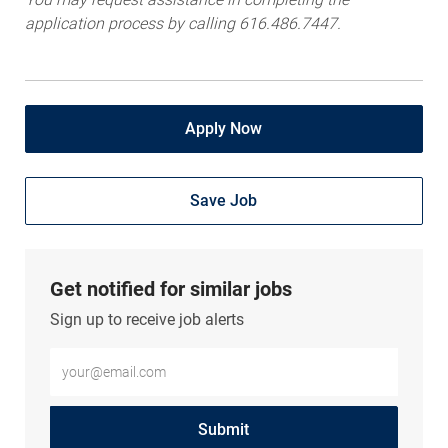
application process by calling 616.486.7447.
Apply Now
Save Job
Get notified for similar jobs
Sign up to receive job alerts
Enter Email address (Required)
Submit