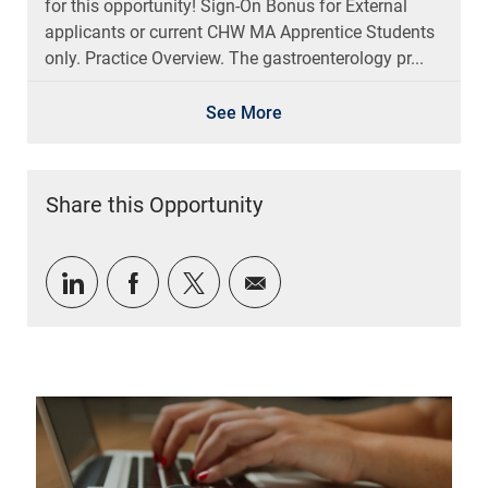
for this opportunity! Sign-On Bonus for External
applicants or current CHW MA Apprentice Students
only. Practice Overview. The gastroenterology pr...
See More
Share this Opportunity
Share via LinkedIn
Share via Facebook
Share via twitter
Share via email