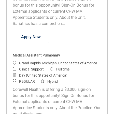
bonus for this opportunity! Sign-On Bonus for
External applicants or current CHW MA
Apprentice Students only. About the Unit.
Bariatrics has a comprehen...
Medical Assistant Bariatrics
Apply Now
Medical Assistant Pulmonary
Location
Grand Rapids, Michigan, United States of America
Category
Job Type
Clinical Support
Full time
Day (United States of America)
REGULAR
Hybrid
Corewell Health is offering a $3,000 sign-on
bonus for this opportunity! Sign-On Bonus for
External applicants or current CHW MA
Apprentice Students only. About the Practice. Our
multi-disciplinary...