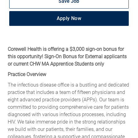
Save Job
Apply Now
Corewell Health is offering a $3,000 sign-on bonus for
this opportunity! Sign-On Bonus for External applicants
or current CHW MA Apprentice Students only
Practice Overview
The infectious disease office is a bustling and dedicated
practice that includes a team of fifteen physicians and
eight advanced practice providers (APPs). Our team is
committed to providing comprehensive care for patients
diagnosed with various infectious processes, including
HIV. We take immense pride in the strong relationships
we build with our patients, their families, and our
colleagues, fostering a supportive and compassionate