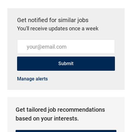
Get notified for similar jobs
You'll receive updates once a week
Enter Email address (Required)
Submit
Manage alerts
Get tailored job recommendations
based on your interests.