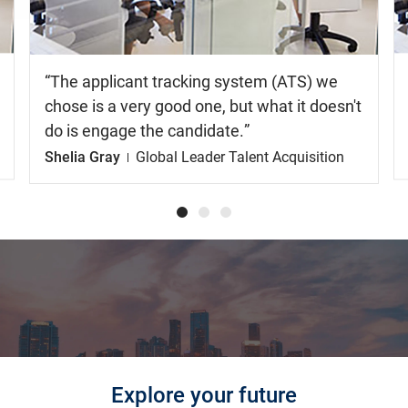
The applicant tracking system (ATS) we
chose is a very good one, but what it doesn't
do is engage the candidate.
Shelia Gray
Global Leader Talent Acquisition
Explore your future