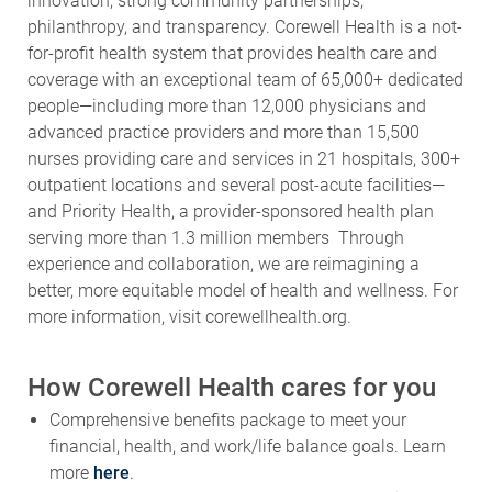
innovation, strong community partnerships,
philanthropy, and transparency. Corewell Health is a not-
for-profit health system that provides health care and
coverage with an exceptional team of 65,000+ dedicated
people—including more than 12,000 physicians and
advanced practice providers and more than 15,500
nurses providing care and services in 21 hospitals, 300+
outpatient locations and several post-acute facilities—
and Priority Health, a provider-sponsored health plan
serving more than 1.3 million members Through
experience and collaboration, we are reimagining a
better, more equitable model of health and wellness. For
more information, visit corewellhealth.org.
How Corewell Health cares for you
Comprehensive benefits package to meet your
financial, health, and work/life balance goals. Learn
more
here
.