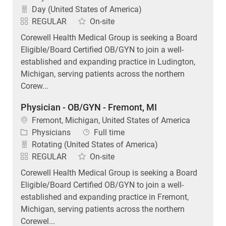
Day (United States of America)
REGULAR
On-site
Corewell Health Medical Group is seeking a Board
Eligible/Board Certified OB/GYN to join a well-
established and expanding practice in Ludington,
Michigan, serving patients across the northern
Corew...
Physician - OB/GYN - Fremont, MI
Location
Fremont, Michigan, United States of America
Category
Job Type
Physicians
Full time
Rotating (United States of America)
REGULAR
On-site
Corewell Health Medical Group is seeking a Board
Eligible/Board Certified OB/GYN to join a well-
established and expanding practice in Fremont,
Michigan, serving patients across the northern
Corewel...