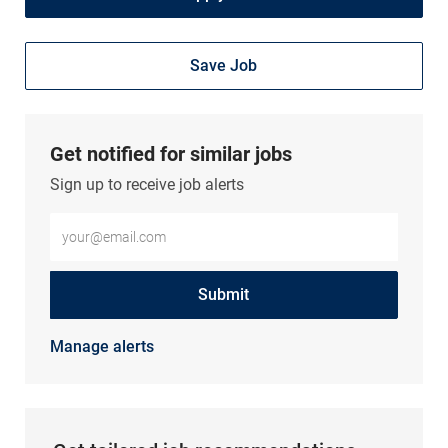
Save Job
Get notified for similar jobs
Sign up to receive job alerts
Enter Email address (Required)
Submit
Manage alerts