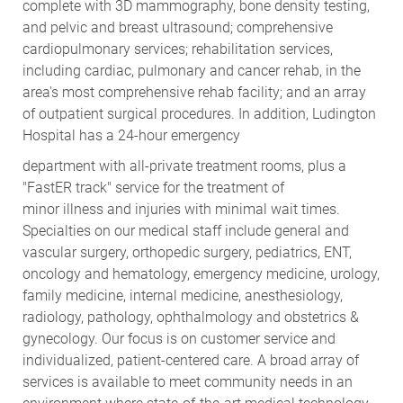
complete with 3D mammography, bone density testing,
and pelvic and breast ultrasound; comprehensive
cardiopulmonary services; rehabilitation services,
including cardiac, pulmonary and cancer rehab, in the
area's most comprehensive rehab facility; and an array
of outpatient surgical procedures. In addition, Ludington
Hospital has a 24-hour emergency
department with all-private treatment rooms, plus a
"FastER track" service for the treatment of
minor illness and injuries with minimal wait times.
Specialties on our medical staff include general and
vascular surgery, orthopedic surgery, pediatrics, ENT,
oncology and hematology, emergency medicine, urology,
family medicine, internal medicine, anesthesiology,
radiology, pathology, ophthalmology and obstetrics &
gynecology. Our focus is on customer service and
individualized, patient-centered care. A broad array of
services is available to meet community needs in an