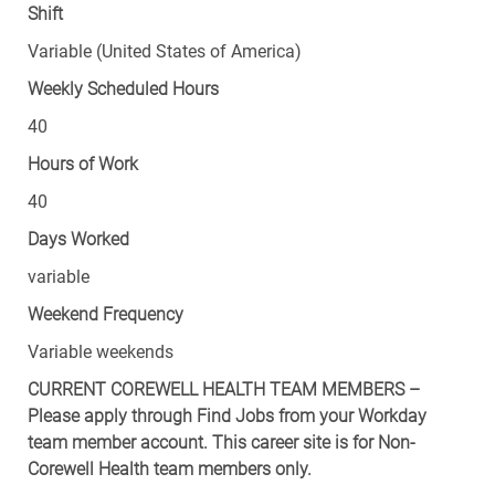
Shift
Variable (United States of America)
Weekly Scheduled Hours
40
Hours of Work
40
Days Worked
variable
Weekend Frequency
Variable weekends
CURRENT COREWELL HEALTH TEAM MEMBERS –
Please apply through Find Jobs from your Workday
team member account. This career site is for Non-
Corewell Health team members only.