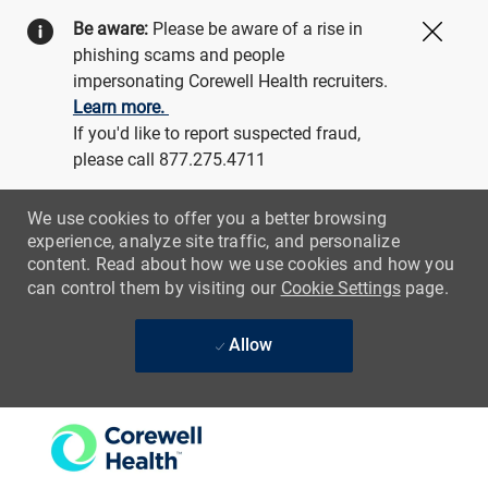
Be aware:
Please be aware of a rise in
Close
phishing scams and people
impersonating Corewell Health recruiters.
Learn more.
If you'd like to report suspected fraud,
please call 877.275.4711
We use cookies to offer you a better browsing
experience, analyze site traffic, and personalize
content. Read about how we use cookies and how you
can control them by visiting our
Cookie Settings
page.
Allow
Skip to main content