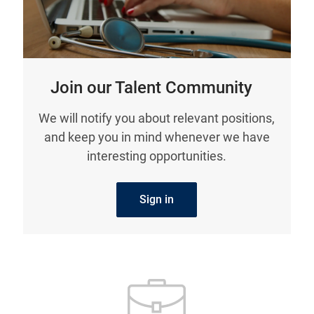
Join our Talent Community
We will notify you about relevant positions,
and keep you in mind whenever we have
interesting opportunities.
Sign in