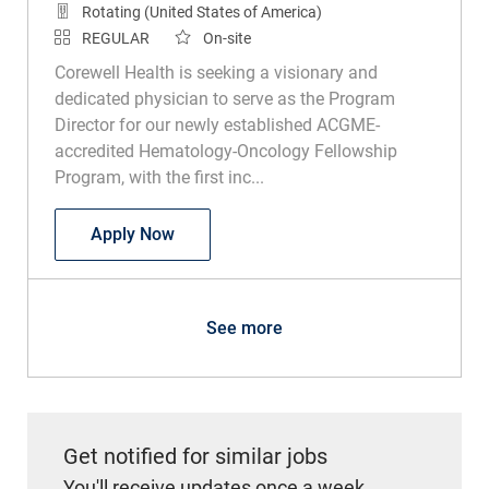
Rotating (United States of America)
REGULAR
On-site
Corewell Health is seeking a visionary and
dedicated physician to serve as the Program
Director for our newly established ACGME-
accredited Hematology-Oncology Fellowship
Program, with the first inc...
Physician - Hematology Oncology Fellow
Apply Now
See more
Get notified for similar jobs
You'll receive updates once a week