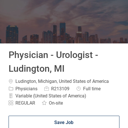
-
Physician - Urologist -
Ludington, MI
Location
Ludington, Michigan, United States of America
Category
Job Id
Job Type
Physicians
R213109
Full time
Variable (United States of America)
REGULAR
On-site
Save Job