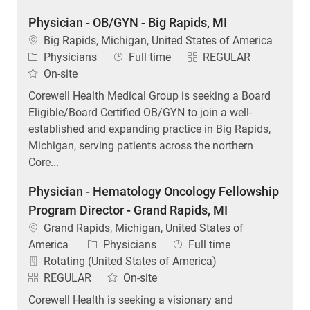
Physician - OB/GYN - Big Rapids, MI
Location
Big Rapids, Michigan, United States of America
Category
Job Type
Physicians
Full time
REGULAR
On-site
Corewell Health Medical Group is seeking a Board
Eligible/Board Certified OB/GYN to join a well-
established and expanding practice in Big Rapids,
Michigan, serving patients across the northern
Core...
Physician - Hematology Oncology Fellowship
Program Director - Grand Rapids, MI
Location
Grand Rapids, Michigan, United States of
Category
Job Type
America
Physicians
Full time
Rotating (United States of America)
REGULAR
On-site
Corewell Health is seeking a visionary and