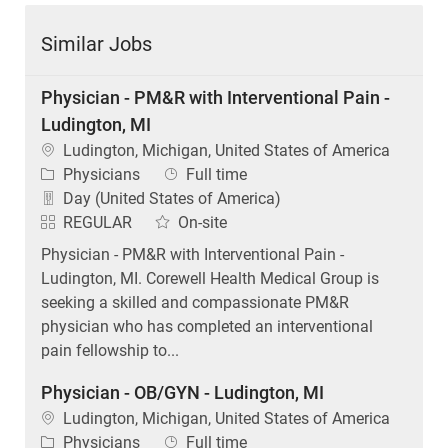
Similar Jobs
Physician - PM&R with Interventional Pain -
Ludington, MI
Location
Ludington, Michigan, United States of America
Category
Job Type
Physicians
Full time
Day (United States of America)
REGULAR
On-site
Physician - PM&R with Interventional Pain -
Ludington, MI. Corewell Health Medical Group is
seeking a skilled and compassionate PM&R
physician who has completed an interventional
pain fellowship to...
Physician - OB/GYN - Ludington, MI
Location
Ludington, Michigan, United States of America
Category
Job Type
Physicians
Full time