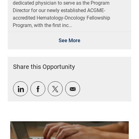
dedicated physician to serve as the Program
Director for our newly established ACGME-
accredited Hematology-Oncology Fellowship
Program, with the first inc...
See More
Share this Opportunity
Share via LinkedIn
Share via Facebook
Share via twitter
Share via email