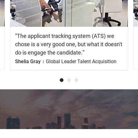
video
The applicant tracking system (ATS) we
chose is a very good one, but what it doesn't
do is engage the candidate.
Shelia Gray
Global Leader Talent Acquisition