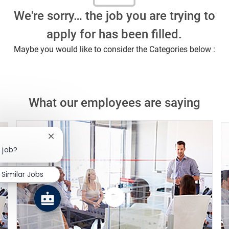
We're sorry… the job you are trying to
apply for has been filled.
Maybe you would like to consider the Categories below :
What our employees are saying
Close chatbot notification
 job?
Similar Jobs
Watch
the