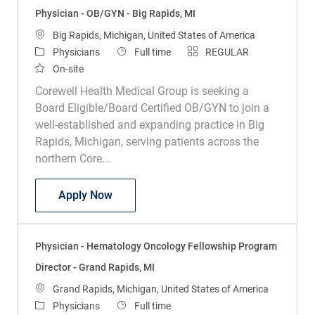
Physician - OB/GYN - Big Rapids, MI
Location
Big Rapids, Michigan, United States of America
Category
Job Type
Physicians
Full time
REGULAR
On-site
Corewell Health Medical Group is seeking a
Board Eligible/Board Certified OB/GYN to join a
well-established and expanding practice in Big
Rapids, Michigan, serving patients across the
northern Core...
Physician - OB/GYN - Big Rapids, MI
Apply Now
Physician - Hematology Oncology Fellowship Program
Director - Grand Rapids, MI
Location
Grand Rapids, Michigan, United States of America
Category
Job Type
Physicians
Full time