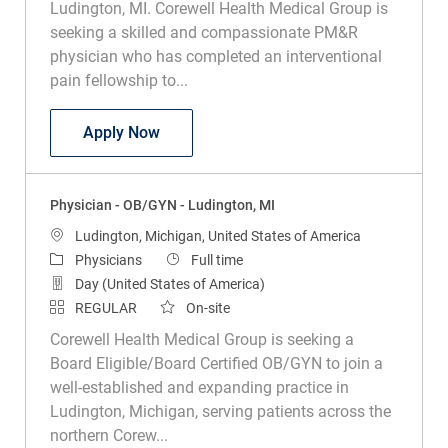
Ludington, MI. Corewell Health Medical Group is
seeking a skilled and compassionate PM&R
physician who has completed an interventional
pain fellowship to...
Physician - PM&R with Interventional Pa
Apply Now
Physician - OB/GYN - Ludington, MI
Location
Ludington, Michigan, United States of America
Category
Job Type
Physicians
Full time
Day (United States of America)
REGULAR
On-site
Corewell Health Medical Group is seeking a
Board Eligible/Board Certified OB/GYN to join a
well-established and expanding practice in
Ludington, Michigan, serving patients across the
northern Corew...