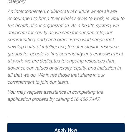
category.
An interconnected, collaborative culture where all are
encouraged to bring their whole selves to work, is vital to
the health of our organization. As a health system, we
advocate for equity as we care for our patients, our
communities, and each other. From workshops that
develop cultural intelligence, to our inclusion resource
groups for people to find community and empowerment
at work, we are dedicated to ongoing resources that
advance our values of diversity, equity, and inclusion in
all that we do. We invite those that share in our
commitment to join our team.
You may request assistance in completing the
application process by calling 616.486.7447.
Apply Now