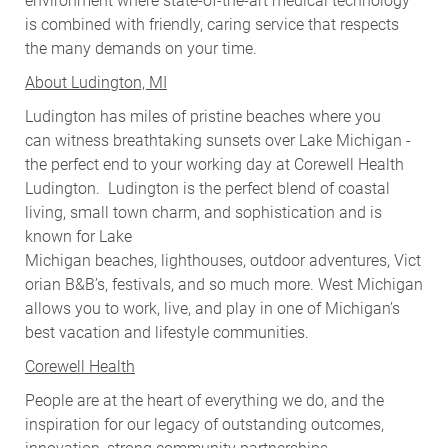
environment where state-of-the-art medical technology
is combined with friendly, caring service that respects
the many demands on your time.
About Ludington, MI
Ludington has miles of pristine beaches where you
can witness breathtaking sunsets over Lake Michigan -
the perfect end to your working day at Corewell Health
Ludington. Ludington is the perfect blend of coastal
living, small town charm, and sophistication and is
known for Lake
Michigan beaches, lighthouses, outdoor adventures, Vict
orian B&B’s, festivals, and so much more. West Michigan
allows you to work, live, and play in one of Michigan’s
best vacation and lifestyle communities.
Corewell Health
People are at the heart of everything we do, and the
inspiration for our legacy of outstanding outcomes,