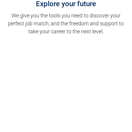
Explore your future
We give you the tools you need to discover your
perfect job match, and the freedom and support to
take your career to the next level.
Clinical Support
Nursing
Nursing Support
Physicians