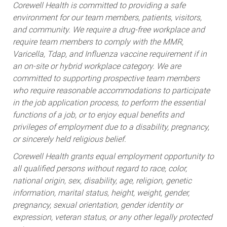
Corewell Health is committed to providing a safe
environment for our team members, patients, visitors,
and community. We require a drug-free workplace and
require team members to comply with the MMR,
Varicella, Tdap, and Influenza vaccine requirement if in
an on-site or hybrid workplace category. We are
committed to supporting prospective team members
who require reasonable accommodations to participate
in the job application process, to perform the essential
functions of a job, or to enjoy equal benefits and
privileges of employment due to a disability, pregnancy,
or sincerely held religious belief.
Corewell Health grants equal employment opportunity to
all qualified persons without regard to race, color,
national origin, sex, disability, age, religion, genetic
information, marital status, height, weight, gender,
pregnancy, sexual orientation, gender identity or
expression, veteran status, or any other legally protected