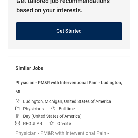
Get tailored job recommendations
based on your interests.
Get Started
Similar Jobs
Physician - PM&R with Interventional Pain - Ludington,
MI
Location
Ludington, Michigan, United States of America
Category
Job Type
Physicians
Full time
Day (United States of America)
REGULAR
On-site
Physician - PM&R with Interventional Pain -