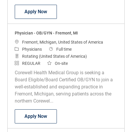
Physician - OB/GYN - Ludington, MI
Apply Now
Physician - OB/GYN - Fremont, MI
Location
Fremont, Michigan, United States of America
Category
Job Type
Physicians
Full time
Rotating (United States of America)
REGULAR
On-site
Corewell Health Medical Group is seeking a
Board Eligible/Board Certified OB/GYN to join a
well-established and expanding practice in
Fremont, Michigan, serving patients across the
northern Corewel...
Physician - OB/GYN - Fremont, MI
Apply Now