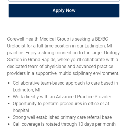
Apply Now
Corewell Health Medical Group is seeking a BE/BC
Urologist for a full-time position in our Ludington, MI
practice. Enjoy a strong connection to the larger Urology
Section in Grand Rapids, where you'll collaborate with a
dedicated team of physicians and advanced practice
providers in a supportive, multidisciplinary environment.
Collaborative team-based approach to care based in
Ludington, MI
Work directly with an Advanced Practice Provider
Opportunity to perform procedures in office or at
hospital
Strong well established primary care referral base
Call coverage is rotated through 10 days per month