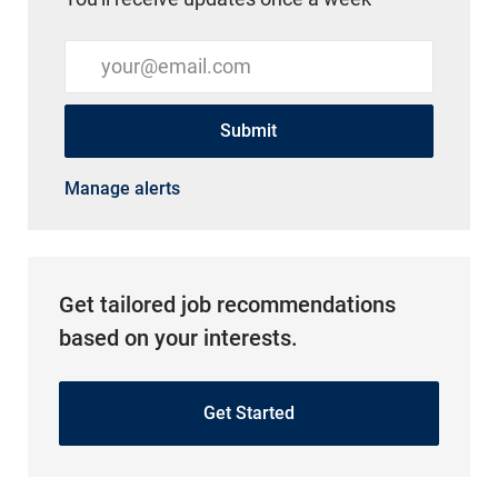
Enter Email address (Required)
Submit
Manage alerts
Get tailored job recommendations
based on your interests.
Get Started