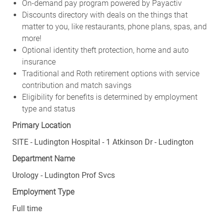
On-demand pay program powered by Payactiv
Discounts directory with deals on the things that
matter to you, like restaurants, phone plans, spas, and
more!
Optional identity theft protection, home and auto
insurance
Traditional and Roth retirement options with service
contribution and match savings
Eligibility for benefits is determined by employment
type and status
Primary Location
SITE - Ludington Hospital - 1 Atkinson Dr - Ludington
Department Name
Urology - Ludington Prof Svcs
Employment Type
Full time