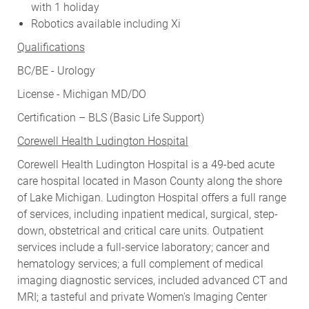
with 1 holiday
Robotics available including Xi
Qualifications
BC/BE - Urology
License - Michigan MD/DO
Certification – BLS (Basic Life Support)
Corewell Health Ludington Hospital
Corewell Health Ludington Hospital is a 49-bed acute
care hospital located in Mason County along the shore
of Lake Michigan. Ludington Hospital offers a full range
of services, including inpatient medical, surgical, step-
down, obstetrical and critical care units. Outpatient
services include a full-service laboratory; cancer and
hematology services; a full complement of medical
imaging diagnostic services, included advanced CT and
MRI; a tasteful and private Women's Imaging Center