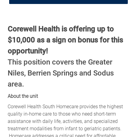
Corewell Health is offering up to
$10,000 as a sign on bonus for this
opportunity!
This position covers the Greater
Niles, Berrien Springs and Sodus
area.
About the unit
Corewell Health South Homecare provides the highest
quality in-home care to those who need short-term
assistance with daily life, activities, and specialized
treatment modalities from infant to geriatric patients.
Homecare addresses a critical need for affordable