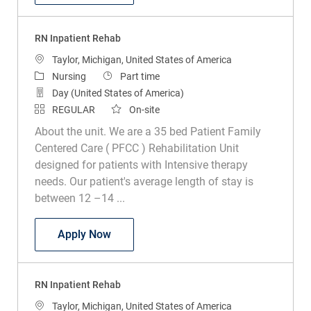
RN Inpatient Rehab
Location
Taylor, Michigan, United States of America
Category
Job Type
Nursing
Part time
Day (United States of America)
REGULAR
On-site
About the unit. We are a 35 bed Patient Family
Centered Care ( PFCC ) Rehabilitation Unit
designed for patients with Intensive therapy
needs. Our patient's average length of stay is
between 12 –14 ...
RN Inpatient Rehab
Apply Now
RN Inpatient Rehab
Location
Taylor, Michigan, United States of America