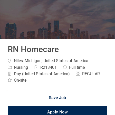
-
RN Homecare
Location
Niles, Michigan, United States of America
Category
Job Id
Job Type
Nursing
R213401
Full time
Day (United States of America)
REGULAR
On-site
Save Job
Apply Now