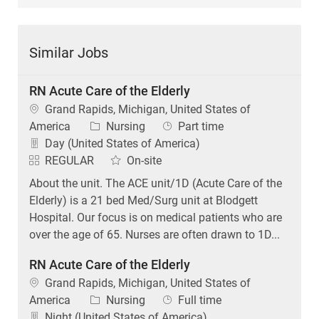
Similar Jobs
RN Acute Care of the Elderly
Location
Grand Rapids, Michigan, United States of
Category
Job Type
America
Nursing
Part time
Day (United States of America)
REGULAR
On-site
About the unit. The ACE unit/1D (Acute Care of the
Elderly) is a 21 bed Med/Surg unit at Blodgett
Hospital. Our focus is on medical patients who are
over the age of 65. Nurses are often drawn to 1D...
RN Acute Care of the Elderly
Location
Grand Rapids, Michigan, United States of
Category
Job Type
America
Nursing
Full time
Night (United States of America)