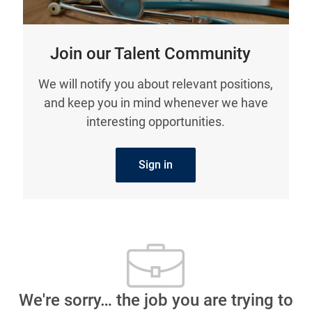
Join our Talent Community
We will notify you about relevant positions,
and keep you in mind whenever we have
interesting opportunities.
Sign in
We're sorry… the job you are trying to