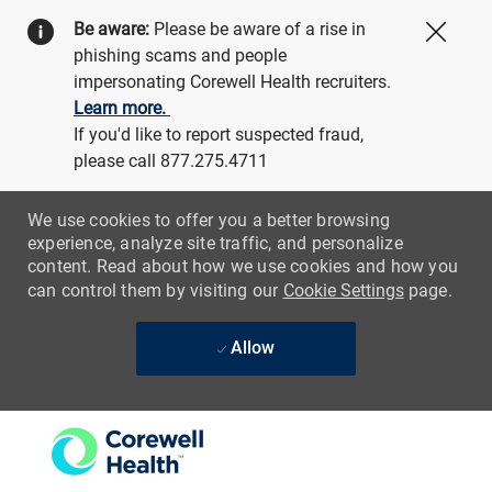
Be aware:
Please be aware of a rise in
Close
phishing scams and people
impersonating Corewell Health recruiters.
Learn more.
If you'd like to report suspected fraud,
please call 877.275.4711
We use cookies to offer you a better browsing
experience, analyze site traffic, and personalize
content. Read about how we use cookies and how you
can control them by visiting our
Cookie Settings
page.
Allow
Skip to main content