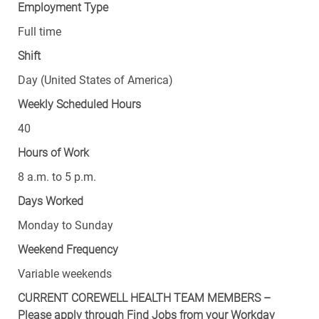
Employment Type
Full time
Shift
Day (United States of America)
Weekly Scheduled Hours
40
Hours of Work
8 a.m. to 5 p.m.
Days Worked
Monday to Sunday
Weekend Frequency
Variable weekends
CURRENT COREWELL HEALTH TEAM MEMBERS –
Please apply through Find Jobs from your Workday