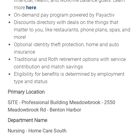
financial, health, and work/life balance goals. Learn
more
here
.
On-demand pay program powered by Payactiv
Discounts directory with deals on the things that
matter to you, like restaurants, phone plans, spas, and
more!
Optional identity theft protection, home and auto
insurance
Traditional and Roth retirement options with service
contribution and match savings
Eligibility for benefits is determined by employment
type and status
Primary Location
SITE - Professional Building Meadowbrook - 2550
Meadowbrook Rd - Benton Harbor
Department Name
Nursing - Home Care South