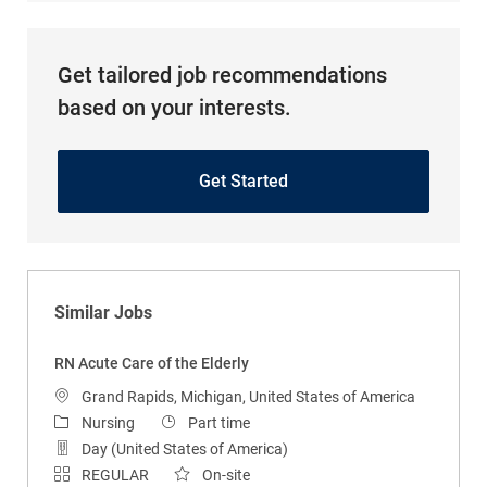
Get tailored job recommendations
based on your interests.
Get Started
Similar Jobs
RN Acute Care of the Elderly
Location
Grand Rapids, Michigan, United States of America
Category
Job Type
Nursing
Part time
Day (United States of America)
REGULAR
On-site