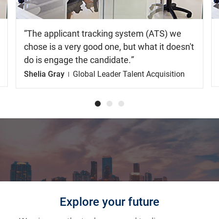
The applicant tracking system (ATS) we
chose is a very good one, but what it doesn't
do is engage the candidate.
Shelia Gray
Global Leader Talent Acquisition
Explore your future