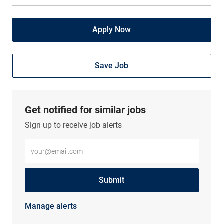
Apply Now
Save Job
Get notified for similar jobs
Sign up to receive job alerts
Enter Email address (Required)
Submit
Manage alerts