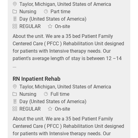
Location
Taylor, Michigan, United States of America
Category
Job Type
Nursing
Part time
Day (United States of America)
REGULAR
On-site
About the unit. We are a 35 bed Patient Family
Centered Care ( PFCC ) Rehabilitation Unit designed
for patients with Intensive therapy needs. Our
patient's average length of stay is between 12 –14
...
RN Inpatient Rehab
Location
Taylor, Michigan, United States of America
Category
Job Type
Nursing
Full time
Day (United States of America)
REGULAR
On-site
About the unit. We are a 35 bed Patient Family
Centered Care ( PFCC ) Rehabilitation Unit designed
for patients with Intensive therapy needs. Our