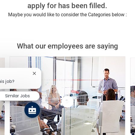
apply for has been filled.
Maybe you would like to consider the Categories below :
What our employees are saying
Close chatbot notification
is job?
Similar Jobs
Watch
the
video