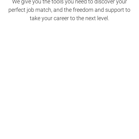
We give you the tools you need to discover your
perfect job match, and the freedom and support to
take your career to the next level.
Clinical Support
Nursing
Nursing Support
Physicians
Hospitality and Maintenance