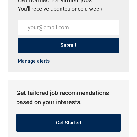
You'll receive updates once a week
Enter Email address (Required)
Submit
Manage alerts
Get tailored job recommendations
based on your interests.
Get Started