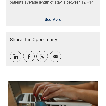
patient's average length of stay is between 12 –14
...
See More
Share this Opportunity
Share via LinkedIn
Share via Facebook
Share via twitter
Share via email