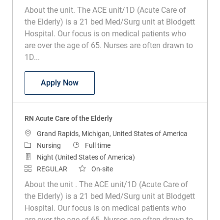
About the unit. The ACE unit/1D (Acute Care of
the Elderly) is a 21 bed Med/Surg unit at Blodgett
Hospital. Our focus is on medical patients who
are over the age of 65. Nurses are often drawn to
1D...
RN Acute Care of the Elderly
Apply Now
RN Acute Care of the Elderly
Location
Grand Rapids, Michigan, United States of America
Category
Job Type
Nursing
Full time
Night (United States of America)
REGULAR
On-site
About the unit . The ACE unit/1D (Acute Care of
the Elderly) is a 21 bed Med/Surg unit at Blodgett
Hospital. Our focus is on medical patients who
are over the age of 65. Nurses are often drawn to