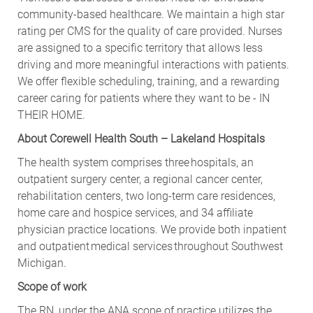
community-based healthcare. We maintain a high star
rating per CMS for the quality of care provided. Nurses
are assigned to a specific territory that allows less
driving and more meaningful interactions with patients.
We offer flexible scheduling, training, and a rewarding
career caring for patients where they want to be - IN
THEIR HOME.
About Corewell Health South – Lakeland Hospitals
The health system comprises three hospitals, an
outpatient surgery center, a regional cancer center,
rehabilitation centers, two long-term care residences,
home care and hospice services, and 34 affiliate
physician practice locations. We provide both inpatient
and outpatient medical services throughout Southwest
Michigan.
Scope of work
The RN, under the ANA scope of practice utilizes the