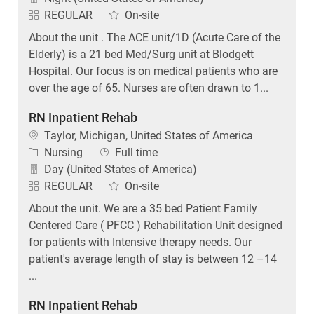
REGULAR
On-site
About the unit . The ACE unit/1D (Acute Care of the
Elderly) is a 21 bed Med/Surg unit at Blodgett
Hospital. Our focus is on medical patients who are
over the age of 65. Nurses are often drawn to 1...
RN Inpatient Rehab
Location
Taylor, Michigan, United States of America
Category
Job Type
Nursing
Full time
Day (United States of America)
REGULAR
On-site
About the unit. We are a 35 bed Patient Family
Centered Care ( PFCC ) Rehabilitation Unit designed
for patients with Intensive therapy needs. Our
patient's average length of stay is between 12 –14
...
RN Inpatient Rehab