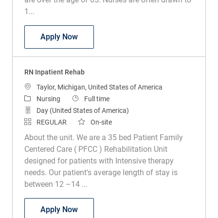
1...
RN Acute Care of the Elderly
Apply Now
RN Inpatient Rehab
Location
Taylor, Michigan, United States of America
Category
Job Type
Nursing
Full time
Day (United States of America)
REGULAR
On-site
About the unit. We are a 35 bed Patient Family
Centered Care ( PFCC ) Rehabilitation Unit
designed for patients with Intensive therapy
needs. Our patient's average length of stay is
between 12 –14 ...
RN Inpatient Rehab
Apply Now