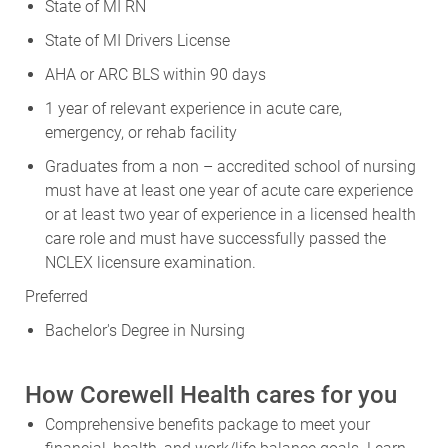
State of MI RN
State of MI Drivers License
AHA or ARC BLS within 90 days
1 year of relevant experience in acute care,
emergency, or rehab facility
Graduates from a non – accredited school of nursing
must have at least one year of acute care experience
or at least two year of experience in a licensed health
care role and must have successfully passed the
NCLEX licensure examination.
Preferred
Bachelor's Degree in Nursing
How Corewell Health cares for you
Comprehensive benefits package to meet your