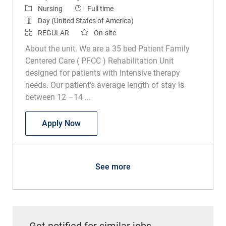
Category
Job Type
Nursing
Full time
Day (United States of America)
REGULAR
On-site
About the unit. We are a 35 bed Patient Family
Centered Care ( PFCC ) Rehabilitation Unit
designed for patients with Intensive therapy
needs. Our patient's average length of stay is
between 12 –14 ...
RN Inpatient Rehab
Apply Now
See more
Get notified for similar jobs