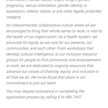
pregnancy, sexual orientation, gender identity or
expression, veteran status, or any other legally protected
category.
An interconnected, collaborative culture where all are
encouraged to bring their whole selves to work, is vital to
the health of our organization. As a health system, we
advocate for equity as we care for our patients, our
communities, and each other. From workshops that
develop cultural intelligence, to our inclusion resource
groups for people to find community and empowerment
at work, we are dedicated to ongoing resources that
advance our values of diversity, equity, and inclusion in
all that we do. We invite those that share in our
commitment to join our team.
You may request assistance in completing the
application process by calling 616.486.7447.