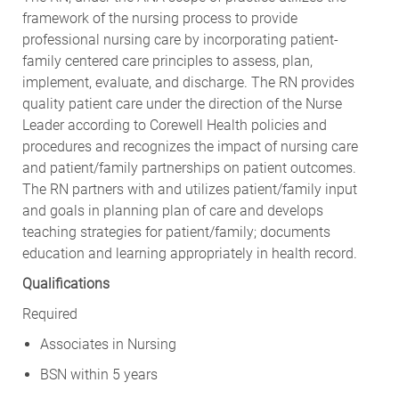
framework of the nursing process to provide
professional nursing care by incorporating patient-
family centered care principles to assess, plan,
implement, evaluate, and discharge. The RN provides
quality patient care under the direction of the Nurse
Leader according to Corewell Health policies and
procedures and recognizes the impact of nursing care
and patient/family partnerships on patient outcomes.
The RN partners with and utilizes patient/family input
and goals in planning plan of care and develops
teaching strategies for patient/family; documents
education and learning appropriately in health record.
Qualifications
Required
Associates in Nursing
BSN within 5 years