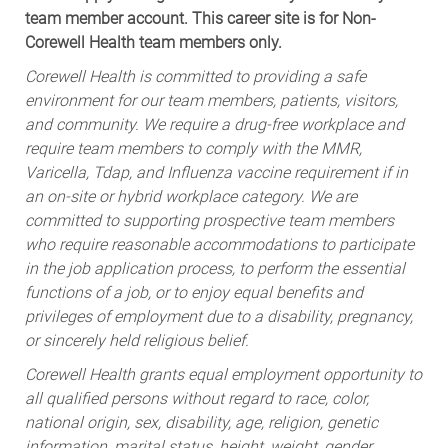
team member account. This career site is for Non-
Corewell Health team members only.
Corewell Health is committed to providing a safe
environment for our team members, patients, visitors,
and community. We require a drug-free workplace and
require team members to comply with the MMR,
Varicella, Tdap, and Influenza vaccine requirement if in
an on-site or hybrid workplace category. We are
committed to supporting prospective team members
who require reasonable accommodations to participate
in the job application process, to perform the essential
functions of a job, or to enjoy equal benefits and
privileges of employment due to a disability, pregnancy,
or sincerely held religious belief.
Corewell Health grants equal employment opportunity to
all qualified persons without regard to race, color,
national origin, sex, disability, age, religion, genetic
information, marital status, height, weight, gender,