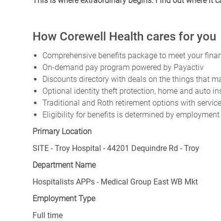
This is where extraordinary begins. Find out where it 
How Corewell Health cares for you
Comprehensive benefits package to meet your financ
On-demand pay program powered by Payactiv
Discounts directory with deals on the things that ma
Optional identity theft protection, home and auto i
Traditional and Roth retirement options with servi
Eligibility for benefits is determined by employment
Primary Location
SITE - Troy Hospital - 44201 Dequindre Rd - Troy
Department Name
Hospitalists APPs - Medical Group East WB Mkt
Employment Type
Full time