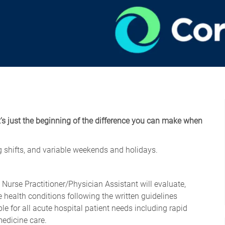
t’s just the beginning of the difference you can make when
ng shifts, and variable weekends and holidays.
e Nurse
Practitioner/Physician
Assistant will evaluate,
 health conditions following the written guidelines
e for all acute hospital patient needs including rapid
medicine care.