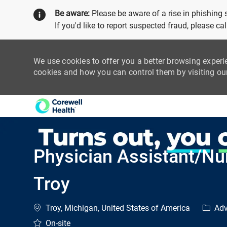
Be aware:
Please be aware of a rise in phishing
If you'd like to report suspected fraud, please c
We use cookies to offer you a better browsing experi
cookies and how you can control them by visiting o
-
Physician Assistant/Nur
Troy
Location
Catego
Troy, Michigan, United States of America
Adv
On-site