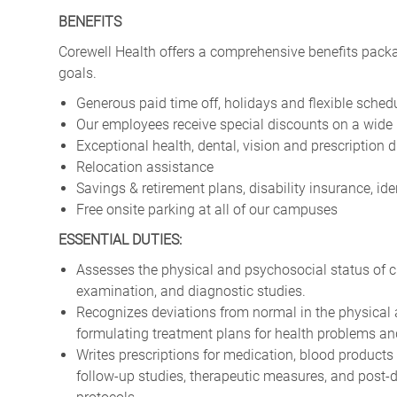
BENEFITS
Corewell Health offers a comprehensive benefits packa
goals.
Generous paid time off, holidays and flexible sched
Our employees receive special discounts on a wide 
Exceptional health, dental, vision and prescription 
Relocation assistance
Savings & retirement plans, disability insurance, i
Free onsite parking at all of our campuses
ESSENTIAL DUTIES:
Assesses the physical and psychosocial status of cli
examination, and diagnostic studies.
Recognizes deviations from normal in the physical 
formulating treatment plans for health problems an
Writes prescriptions for medication, blood products
follow-up studies, therapeutic measures, and post-d