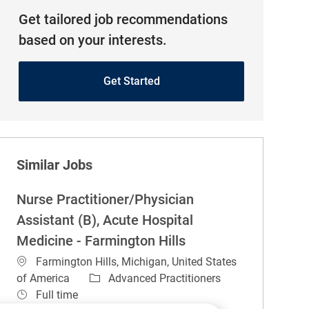
Get tailored job recommendations
based on your interests.
Get Started
Similar Jobs
Nurse Practitioner/Physician
Assistant (B), Acute Hospital
Medicine - Farmington Hills
Location
Farmington Hills, Michigan, United States
Category
of America
Advanced Practitioners
Job Type
Full time