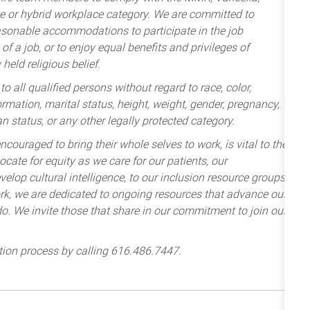
te or hybrid workplace category. We are committed to
sonable accommodations to participate in the job
of a job, or to enjoy equal benefits and privileges of
held religious belief.
 all qualified persons without regard to race, color,
nformation, marital status, height, weight, gender, pregnancy,
an status, or any other legally protected category.
ncouraged to bring their whole selves to work, is vital to the
cate for equity as we care for our patients, our
lop cultural intelligence, to our inclusion resource groups
k, we are dedicated to ongoing resources that advance our
e do. We invite those that share in our commitment to join our
tion process by calling 616.486.7447.