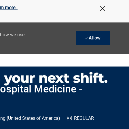
rn more.
Close Cov
t how we use
Allow
ospital Medicine -
ng (United States of America)
REGULAR