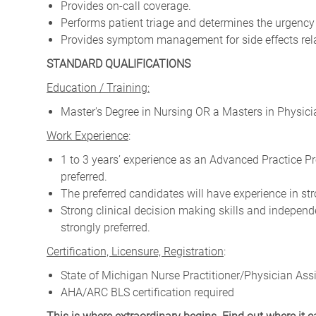
Provides on-call coverage.
Performs patient triage and determines the urgency 
Provides symptom management for side effects rela
STANDARD QUALIFICATIONS
Education / Training:
Master's Degree in Nursing OR a Masters in Physici
Work Experience
:
1 to 3 years’ experience as an Advanced Practice Pr
preferred.
The preferred candidates will have experience in str
Strong clinical decision making skills and independ
strongly preferred.
Certification, Licensure, Registration
:
State of Michigan Nurse Practitioner/Physician Assi
AHA/ARC BLS certification required