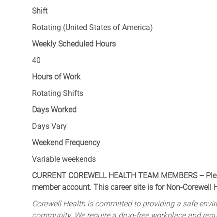
Shift
Rotating (United States of America)
Weekly Scheduled Hours
40
Hours of Work
Rotating Shifts
Days Worked
Days Vary
Weekend Frequency
Variable weekends
CURRENT COREWELL HEALTH TEAM MEMBERS – Please 
member account. This career site is for Non-Corewell
Corewell Health is committed to providing a safe envir
community. We require a drug-free workplace and req