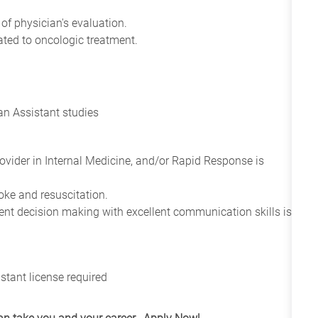
of physician's evaluation.
ted to oncologic treatment.
an Assistant studies
ovider in Internal Medicine, and/or Rapid Response is
oke and resuscitation.
ent decision making with excellent communication skills is
stant license required