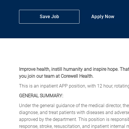
Save Job
Apply Now
Improve health, instill humanity and inspire hope. Tha
you join our team at Corewell Health.
This is an inpatient APP position, with 12 hour, rotati
GENERAL SUMMARY:
Under the general guidance of the medical director, th
diagnose, and treat patients with diseases and adverse
approved by the department. This position is responsibl
response, stroke, resuscitation, and inpatient internal 