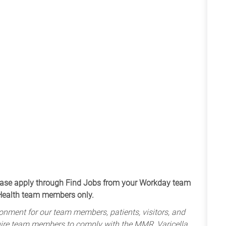
apply through Find Jobs from your Workday team
 Health team members only.
onment for our team members, patients, visitors, and
uire team members to comply with the MMR, Varicella,