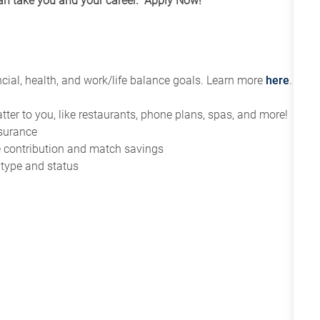
can take you and your career. Apply Now!
ial, health, and work/life balance goals. Learn more
here
.
tter to you, like restaurants, phone plans, spas, and more!
nsurance
ce contribution and match savings
 type and status