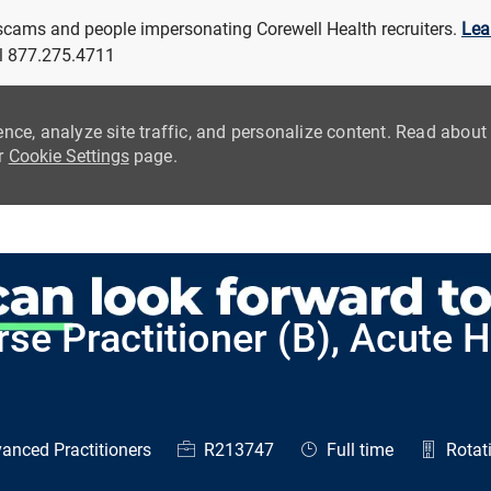
 scams and people impersonating Corewell Health recruiters.
Lea
all 877.275.4711
ence, analyze site traffic, and personalize content. Read abou
ur
Cookie Settings
page.
Skip to main content
se Practitioner (B), Acute H
ry
Job Id
Job Type
anced Practitioners
R213747
Full time
Rotati