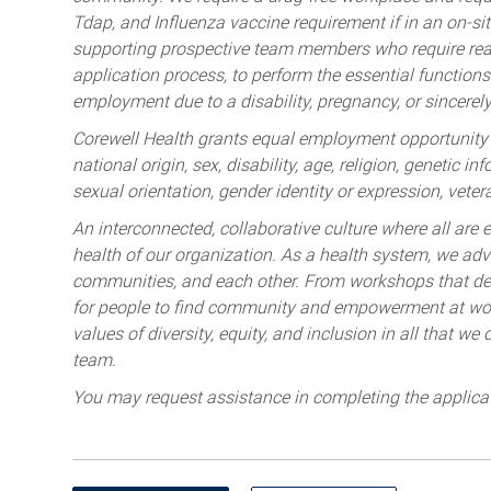
Tdap, and Influenza vaccine requirement if in an on-si
supporting prospective team members who require rea
application process, to perform the essential functions 
employment due to a disability, pregnancy, or sincerely 
Corewell Health grants equal employment opportunity to
national origin, sex, disability, age, religion, genetic i
sexual orientation, gender identity or expression, veter
An interconnected, collaborative culture where all are e
health of our organization. As a health system, we advo
communities, and each other. From workshops that deve
for people to find community and empowerment at wor
values of diversity, equity, and inclusion in all that w
team.
You may request assistance in completing the applica