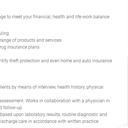
ge to meet your financial, health and life-work balance
uling
range of products and services
drug insurance plans
dentify theft protection and even home and auto insurance
ents by means of interview, health history, physical
assessment. Works in collaboration with a physician in
d follow-up.
 based upon laboratory results, routine diagnostic and
ischarge care in accordance with written practice