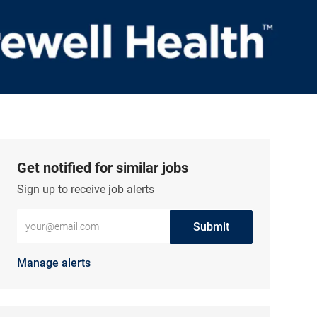
Get notified for similar jobs
Sign up to receive job alerts
Enter Email address (Required)
Submit
Manage alerts