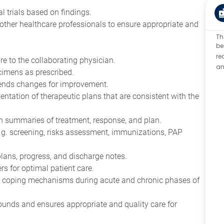
cal trials based on findings.
other healthcare professionals to ensure appropriate and
Th
be
re
re to the collaborating physician.
an
cimens as prescribed.
mends changes for improvement.
mentation of therapeutic plans that are consistent with the
ith summaries of treatment, response, and plan.
e.g. screening, risks assessment, immunizations, PAP
 plans, progress, and discharge notes.
s for optimal patient care.
 coping mechanisms during acute and chronic phases of
rounds and ensures appropriate and quality care for