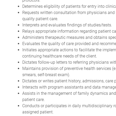
protocols.
Determines eligibility of patients for entry into clini
Requests written consultation from physicians and 
quality patient care.
Interprets and evaluates findings of studies/tests.
Relays appropriate information regarding patient ca
Administers therapeutic measures and obtains spe
Evaluates the quality of care provided and recom
Initiates appropriate actions to facilitate the imple
continuing healthcare needs of the client.
Dictates follow-up letters to referring physicians w
Maintains provision of preventive health services (
smears, self-breast exam).
Dictates or writes patient history, admissions, care
Interacts with program assistants and data manager
Assists in the management of family dynamics and
patient care.
Conducts or participates in daily multidisciplinary 
assigned patient.