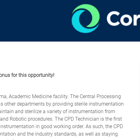
onus for this opportunity!
uma, Academic Medicine facility. The Central Processing
s other departments by providing sterile instrumentation
ntain and sterilize a variety of instrumentation from
 and Robotic procedures. The CPD Technician is the first
le instrumentation in good working order. As such, the CPD
ation and the industry standards, as well as staying