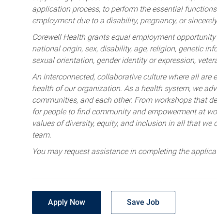
application process, to perform the essential functions 
employment due to a disability, pregnancy, or sincerely 
Corewell Health grants equal employment opportunity to
national origin, sex, disability, age, religion, genetic i
sexual orientation, gender identity or expression, veter
An interconnected, collaborative culture where all are e
health of our organization. As a health system, we advo
communities, and each other. From workshops that deve
for people to find community and empowerment at wor
values of diversity, equity, and inclusion in all that w
team.
You may request assistance in completing the applica
Apply Now
Save Job