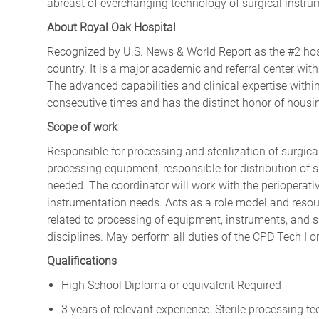
abreast of everchanging technology of surgical instru
About Royal Oak Hospital
Recognized by U.S. News & World Report as the #2 hosp
country. It is a major academic and referral center with
The advanced capabilities and clinical expertise withi
consecutive times and has the distinct honor of housin
Scope of work
Responsible for processing and sterilization of surgica
processing equipment, responsible for distribution of 
needed. The coordinator will work with the perioperat
instrumentation needs. Acts as a role model and resou
related to processing of equipment, instruments, and su
disciplines. May perform all duties of the CPD Tech I or 
Qualifications
High School Diploma or equivalent Required
3 years of relevant experience. Sterile processing t