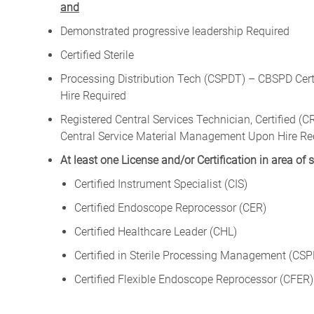
and
Demonstrated progressive leadership Required
Certified Sterile
Processing Distribution Tech (CSPDT) – CBSPD Certif
Hire Required
Registered Central Services Technician, Certified 
Central Service Material Management Upon Hire Re
At least one License and/or Certification in area of 
Certified Instrument Specialist (CIS)
Certified Endoscope Reprocessor (CER)
Certified Healthcare Leader (CHL)
Certified in Sterile Processing Management (CS
Certified Flexible Endoscope Reprocessor (CFER)