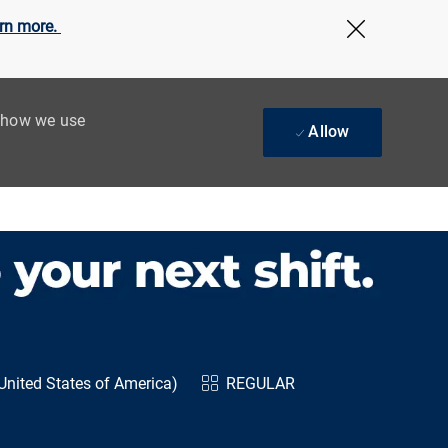
rn more.
Close Cov
t how we use
Allow
United States of America)
REGULAR