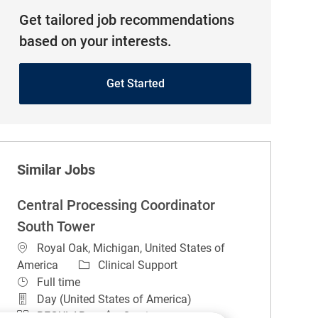
Get tailored job recommendations
based on your interests.
Get Started
Similar Jobs
Central Processing Coordinator
South Tower
Location
Royal Oak, Michigan, United States of
Category
America
Clinical Support
Job Type
Full time
Day (United States of America)
REGULAR
On-site