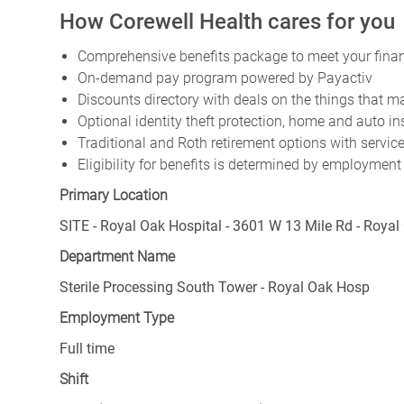
How Corewell Health cares for you
Comprehensive benefits package to meet your financ
On-demand pay program powered by Payactiv
Discounts directory with deals on the things that ma
Optional identity theft protection, home and auto i
Traditional and Roth retirement options with servi
Eligibility for benefits is determined by employment
Primary Location
SITE - Royal Oak Hospital - 3601 W 13 Mile Rd - Royal
Department Name
Sterile Processing South Tower - Royal Oak Hosp
Employment Type
Full time
Shift