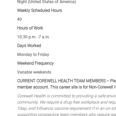
Night (United States of America)
Weekly Scheduled Hours
40
Hours of Work
10:30 p.m. -7 a.m.
Days Worked
Monday to Friday
Weekend Frequency
Variable weekends
CURRENT COREWELL HEALTH TEAM MEMBERS – Please 
member account. This career site is for Non-Corewell
Corewell Health is committed to providing a safe envir
community. We require a drug-free workplace and req
Tdap, and Influenza vaccine requirement if in an on-si
supporting prospective team members who require rea