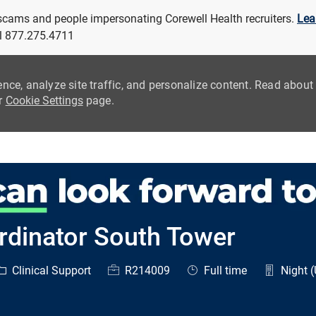
 scams and people impersonating Corewell Health recruiters.
Lea
all 877.275.4711
ence, analyze site traffic, and personalize content. Read abou
ur
Cookie Settings
page.
Skip to main content
rdinator South Tower
ategory
Job Id
Job Type
Clinical Support
R214009
Full time
Night (