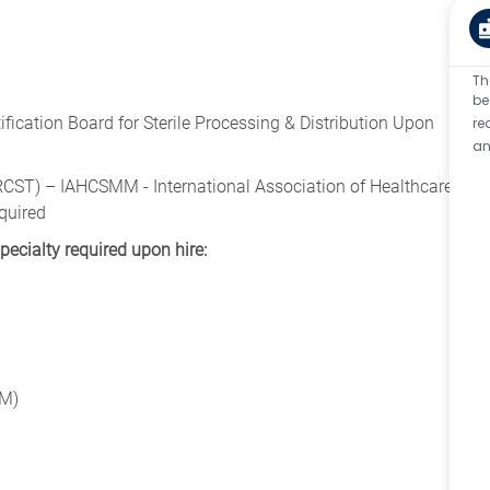
Th
be
ication Board for Sterile Processing & Distribution Upon
re
an
(CRCST) – IAHCSMM - International Association of Healthcare
quired
specialty required upon hire:
PM)