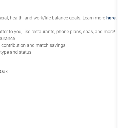
ial, health, and work/life balance goals. Learn more
here
.
tter to you, like restaurants, phone plans, spas, and more!
nsurance
ce contribution and match savings
 type and status
 Oak