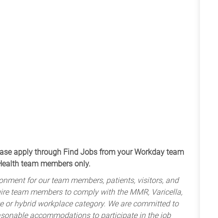
apply through Find Jobs from your Workday team
 Health team members only.
onment for our team members, patients, visitors, and
uire team members to comply with the MMR, Varicella,
te or hybrid workplace category. We are committed to
sonable accommodations to participate in the job