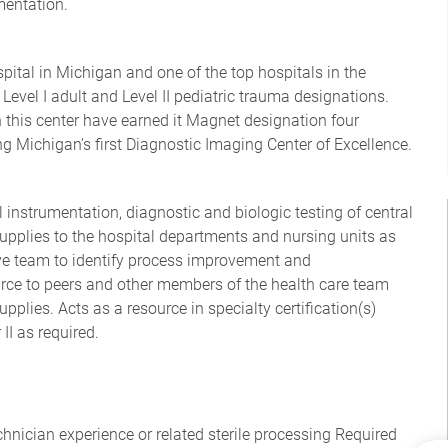
mentation.
ital in Michigan and one of the top hospitals in the
 Level I adult and Level II pediatric trauma designations.
n this center have earned it Magnet designation four
g Michigan’s first Diagnostic Imaging Center of Excellence.
l instrumentation, diagnostic and biologic testing of central
supplies to the hospital departments and nursing units as
ive team to identify process improvement and
rce to peers and other members of the health care team
pplies. Acts as a resource in specialty certification(s)
II as required.
echnician experience or related sterile processing Required