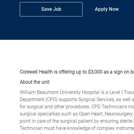
Save Job
Apply Now
Corewell Health is offering up to $3,000 as a sign on b
About the unit
William Beaumont University Hospital is a Level I Tra
Department (CPD) supports Surgical Services, as well a
for surgical and other procedures. CPD Technicians mai
surgical specialties such as Open Heart, Neurosurgery
point in care of the surgical patient by ensuring steri
Technician must have knowledge of complex instrument