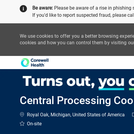
Be aware:
Please be aware of a rise in phishing
If you'd like to report suspected fraud, please c
We use cookies to offer you a better browsing experi
cookies and how you can control them by visiting o
-
Central Processing Coo
Location
C
Royal Oak, Michigan, United States of America
On-site