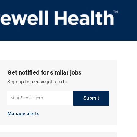
Get notified for similar jobs
Sign up to receive job alerts
Enter Email address (Required)
Submit
Manage alerts