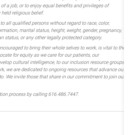
of a job, or to enjoy equal benefits and privileges of
held religious belief.
 all qualified persons without regard to race, color,
nformation, marital status, height, weight, gender, pregnancy,
an status, or any other legally protected category.
ncouraged to bring their whole selves to work, is vital to the
cate for equity as we care for our patients, our
lop cultural intelligence, to our inclusion resource groups
k, we are dedicated to ongoing resources that advance our
e do. We invite those that share in our commitment to join our
tion process by calling 616.486.7447.