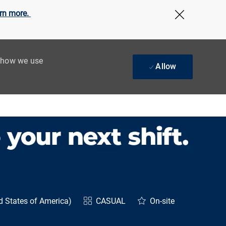
rn more.
Close Cov
t how we use
Allow
d States of America)
CASUAL
On-site