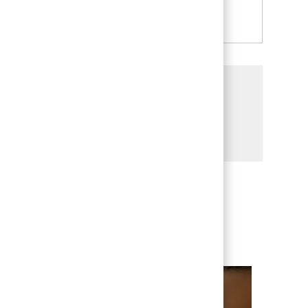
See more
Share this Opportunity
Share via LinkedIn
Share via Facebook
Share via twitter
Share via email