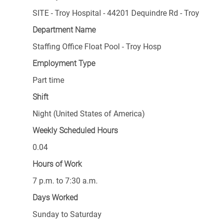
SITE - Troy Hospital - 44201 Dequindre Rd - Troy
Department Name
Staffing Office Float Pool - Troy Hosp
Employment Type
Part time
Shift
Night (United States of America)
Weekly Scheduled Hours
0.04
Hours of Work
7 p.m. to 7:30 a.m.
Days Worked
Sunday to Saturday