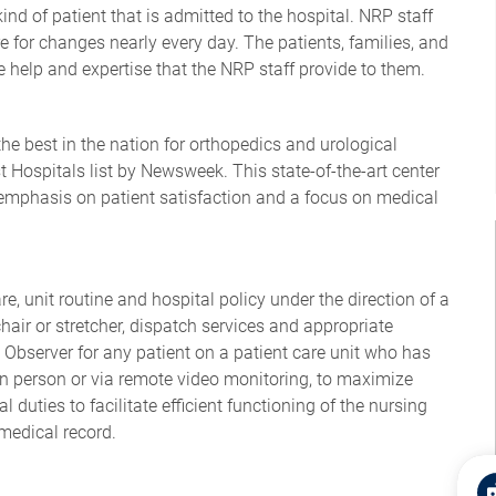
 kind of patient that is admitted to the hospital. NRP staff
re for changes nearly every day. The patients, families, and
he help and expertise that the NRP staff provide to them.
e best in the nation for orthopedics and urological
t Hospitals list by Newsweek. This state-of-the-art center
emphasis on patient satisfaction and a focus on medical
re, unit routine and hospital policy under the direction of a
hair or stretcher, dispatch services and appropriate
 Observer for any patient on a patient care unit who has
in person or via remote video monitoring, to maximize
l duties to facilitate efficient functioning of the nursing
 medical record.