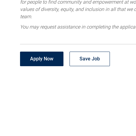
for people to find community and empowerment at wor
values of diversity, equity, and inclusion in all that w
team.
You may request assistance in completing the applica
Apply Now
Save Job