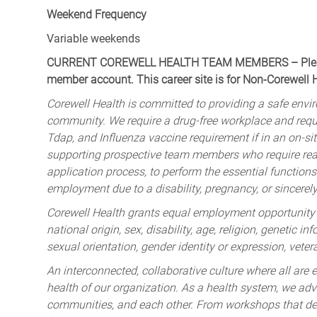
Weekend Frequency
Variable weekends
CURRENT COREWELL HEALTH TEAM MEMBERS – Please 
member account. This career site is for Non-Corewell
Corewell Health is committed to providing a safe envir
community. We require a drug-free workplace and req
Tdap, and Influenza vaccine requirement if in an on-si
supporting prospective team members who require rea
application process, to perform the essential functions 
employment due to a disability, pregnancy, or sincerely 
Corewell Health grants equal employment opportunity to
national origin, sex, disability, age, religion, genetic i
sexual orientation, gender identity or expression, veter
An interconnected, collaborative culture where all are e
health of our organization. As a health system, we advo
communities, and each other. From workshops that deve