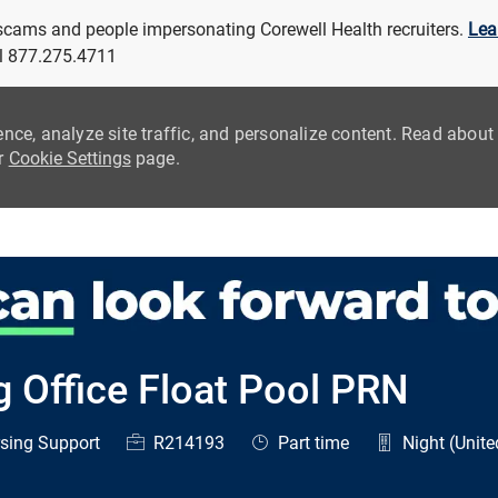
 scams and people impersonating Corewell Health recruiters.
Lea
all 877.275.4711
ence, analyze site traffic, and personalize content. Read abou
ur
Cookie Settings
page.
Skip to main content
g Office Float Pool PRN
ry
Job Id
Job Type
sing Support
R214193
Part time
Night (Unite