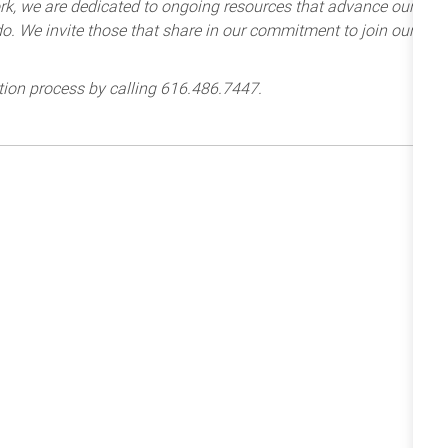
k, we are dedicated to ongoing resources that advance our
e do. We invite those that share in our commitment to join our
tion process by calling 616.486.7447.