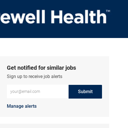
Get notified for similar jobs
Sign up to receive job alerts
Enter Email address (Required)
Submit
Manage alerts