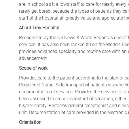
are in school as it allows staff to care for nearly every
rarely get bored, because the types of patients they ca
staff of the hospital all greatly value and appreciate t
About Troy Hospital
Recognized by the US News & World Report as one of th
services. It has also been ranked #3 on the World’s Bes
provides advanced specialty and routine care with an 
advancement.
Scope of work
Provides care to the patient according to the plan of ca
Registered Nurse. Safe transport of patients via wheelc
documentation of services. Provides the services of an
been assessed to require constant observation, either 
his/her safety. Performs general receptionist and clerica
unit. Documentation of care provided in the electronic
Orientation