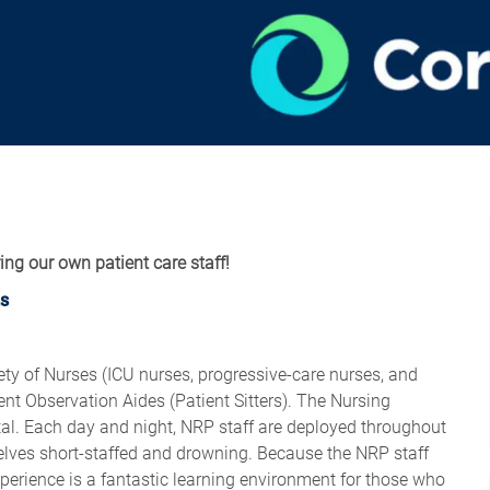
ring our own patient care staff!
s
ty of Nurses (ICU nurses, progressive-care nurses, and
ent Observation Aides (Patient Sitters). The Nursing
ital. Each day and night, NRP staff are deployed throughout
mselves short-staffed and drowning. Because the NRP staff
xperience is a fantastic learning environment for those who