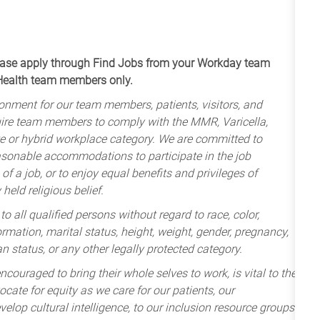
apply through Find Jobs from your Workday team
 Health team members only.
onment for our team members, patients, visitors, and
uire team members to comply with the MMR, Varicella,
te or hybrid workplace category. We are committed to
sonable accommodations to participate in the job
of a job, or to enjoy equal benefits and privileges of
held religious belief.
 all qualified persons without regard to race, color,
nformation, marital status, height, weight, gender, pregnancy,
an status, or any other legally protected category.
ncouraged to bring their whole selves to work, is vital to the
cate for equity as we care for our patients, our
lop cultural intelligence, to our inclusion resource groups