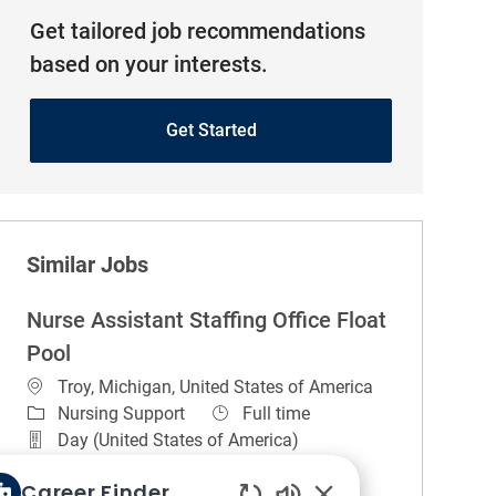
Get tailored job recommendations
based on your interests.
Get Started
Similar Jobs
Nurse Assistant Staffing Office Float
Pool
Location
Troy, Michigan, United States of America
Category
Job Type
Nursing Support
Full time
Day (United States of America)
REGULAR
On-site
Career Finder