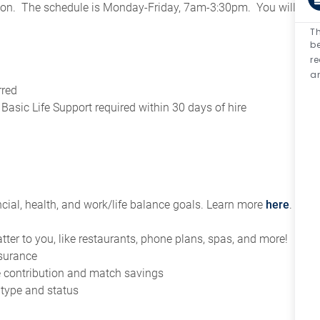
tion. The schedule is Monday-Friday, 7am-3:30pm. You will
Th
be
r
an
rred
asic Life Support required within 30 days of hire
ial, health, and work/life balance goals. Learn more
here
.
tter to you, like restaurants, phone plans, spas, and more!
nsurance
ce contribution and match savings
 type and status