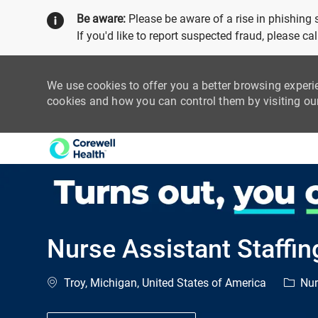
Be aware:
Please be aware of a rise in phishing
If you'd like to report suspected fraud, please c
We use cookies to offer you a better browsing experi
cookies and how you can control them by visiting o
-
Nurse Assistant Staffin
Location
Catego
Troy, Michigan, United States of America
Nur