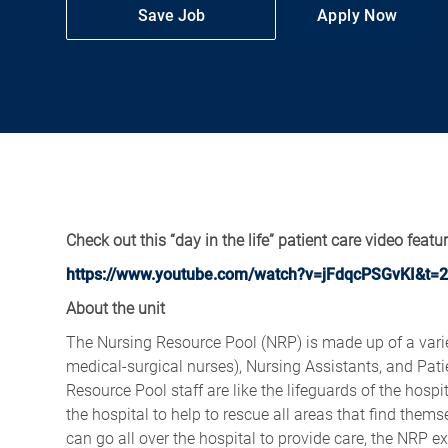
Save Job
Apply Now
Check out this “day in the life” patient care video featu
https://www.youtube.com/watch?v=jFdqcPSGvKI&t=2
About the unit
The Nursing Resource Pool (NRP) is made up of a varie
medical-surgical nurses), Nursing Assistants, and Pati
Resource Pool staff are like the lifeguards of the hosp
the hospital to help to rescue all areas that find the
can go all over the hospital to provide care, the NRP e