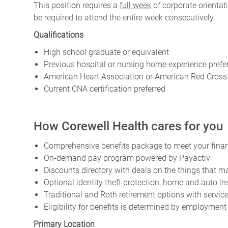
This position requires a
full week
of corporate orienta
be required to attend the entire week consecutively.
Qualifications
High school graduate or equivalent
Previous hospital or nursing home experience prefe
American Heart Association or American Red Cross B
Current CNA certification preferred
How Corewell Health cares for you
Comprehensive benefits package to meet your financ
On-demand pay program powered by Payactiv
Discounts directory with deals on the things that ma
Optional identity theft protection, home and auto i
Traditional and Roth retirement options with servi
Eligibility for benefits is determined by employment
Primary Location