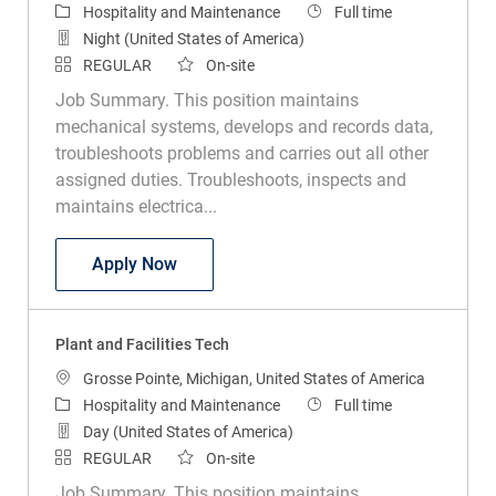
Category
Job Type
Hospitality and Maintenance
Full time
Night (United States of America)
REGULAR
On-site
Job Summary. This position maintains
mechanical systems, develops and records data,
troubleshoots problems and carries out all other
assigned duties. Troubleshoots, inspects and
maintains electrica...
Plant and Facilities Tech
Apply Now
Plant and Facilities Tech
Location
Grosse Pointe, Michigan, United States of America
Category
Job Type
Hospitality and Maintenance
Full time
Day (United States of America)
REGULAR
On-site
Job Summary. This position maintains