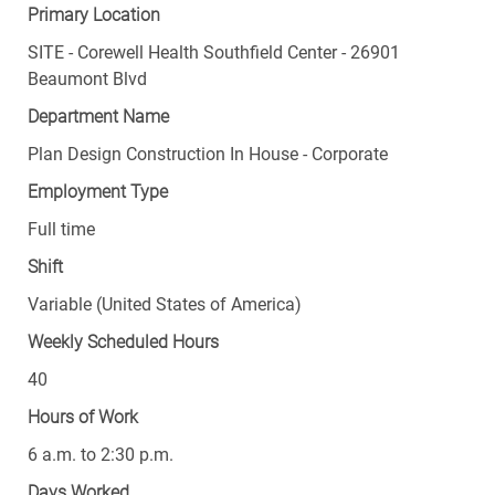
Primary Location
SITE - Corewell Health Southfield Center - 26901
Beaumont Blvd
Department Name
Plan Design Construction In House - Corporate
Employment Type
Full time
Shift
Variable (United States of America)
Weekly Scheduled Hours
40
Hours of Work
6 a.m. to 2:30 p.m.
Days Worked