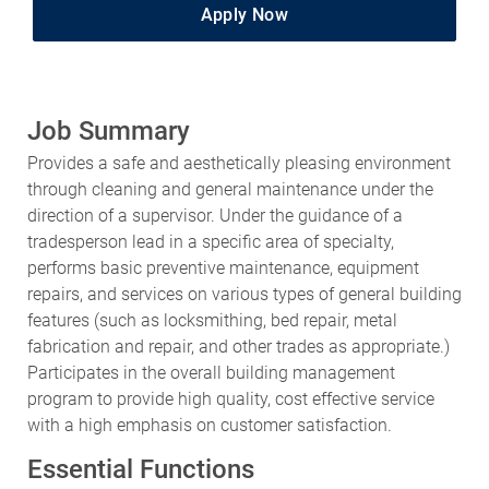
Apply Now
Job Summary
Provides a safe and aesthetically pleasing environment
through cleaning and general maintenance under the
direction of a supervisor. Under the guidance of a
tradesperson lead in a specific area of specialty,
performs basic preventive maintenance, equipment
repairs, and services on various types of general building
features (such as locksmithing, bed repair, metal
fabrication and repair, and other trades as appropriate.)
Participates in the overall building management
program to provide high quality, cost effective service
with a high emphasis on customer satisfaction.
Essential Functions