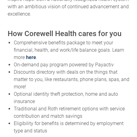
with an ambitious vision of continued advancement and
excellence.
How Corewell Health cares for you
Comprehensive benefits package to meet your
financial, health, and work/life balance goals. Learn
more
here
.
On-demand pay program powered by Payactiv
Discounts directory with deals on the things that
matter to you, like restaurants, phone plans, spas, and
more!
Optional identity theft protection, home and auto
insurance
Traditional and Roth retirement options with service
contribution and match savings
Eligibility for benefits is determined by employment
type and status