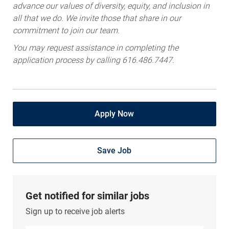
advance our values of diversity, equity, and inclusion in
all that we do. We invite those that share in our
commitment to join our team.
You may request assistance in completing the
application process by calling 616.486.7447.
Apply Now
Save Job
Get notified for similar jobs
Sign up to receive job alerts