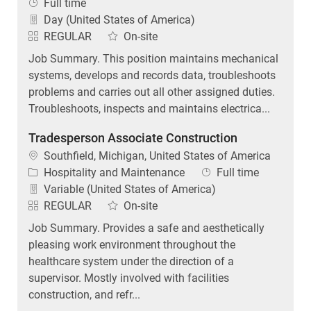
Job Type
Full time
Day (United States of America)
REGULAR
On-site
Job Summary. This position maintains mechanical
systems, develops and records data, troubleshoots
problems and carries out all other assigned duties.
Troubleshoots, inspects and maintains electrica...
Tradesperson Associate Construction
Location
Southfield, Michigan, United States of America
Category
Job Type
Hospitality and Maintenance
Full time
Variable (United States of America)
REGULAR
On-site
Job Summary. Provides a safe and aesthetically
pleasing work environment throughout the
healthcare system under the direction of a
supervisor. Mostly involved with facilities
construction, and refr...