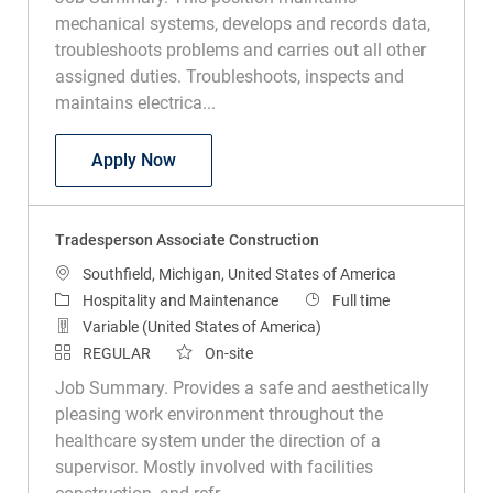
mechanical systems, develops and records data,
troubleshoots problems and carries out all other
assigned duties. Troubleshoots, inspects and
maintains electrica...
Plant and Facilities Tech
Apply Now
Tradesperson Associate Construction
Location
Southfield, Michigan, United States of America
Category
Job Type
Hospitality and Maintenance
Full time
Variable (United States of America)
REGULAR
On-site
Job Summary. Provides a safe and aesthetically
pleasing work environment throughout the
healthcare system under the direction of a
supervisor. Mostly involved with facilities