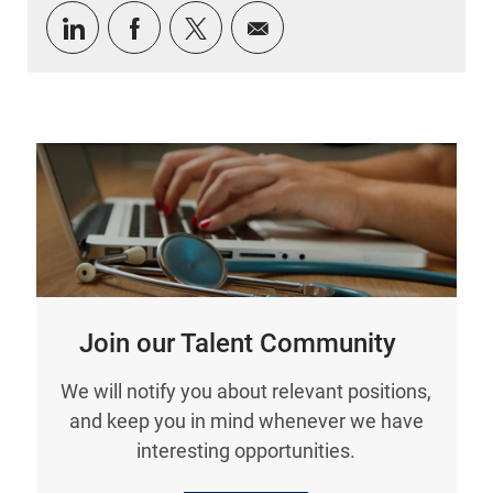
Share via LinkedIn
Share via Facebook
Share via twitter
Share via email
Join our Talent Community
We will notify you about relevant positions,
and keep you in mind whenever we have
interesting opportunities.