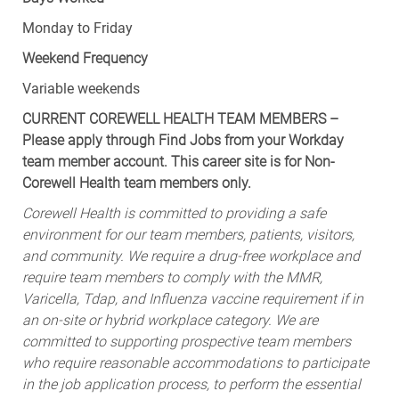
Monday to Friday
Weekend Frequency
Variable weekends
CURRENT COREWELL HEALTH TEAM MEMBERS –
Please apply through Find Jobs from your Workday
team member account. This career site is for Non-
Corewell Health team members only.
Corewell Health is committed to providing a safe
environment for our team members, patients, visitors,
and community. We require a drug-free workplace and
require team members to comply with the MMR,
Varicella, Tdap, and Influenza vaccine requirement if in
an on-site or hybrid workplace category. We are
committed to supporting prospective team members
who require reasonable accommodations to participate
in the job application process, to perform the essential