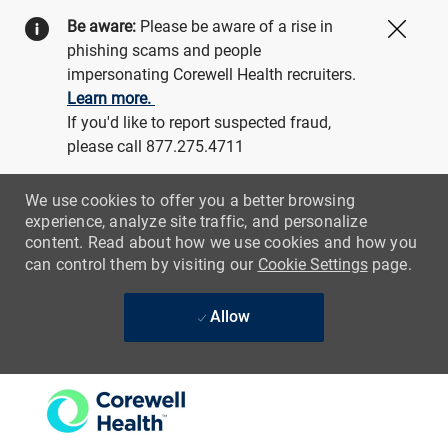
Be aware:
Please be aware of a rise in
Close
phishing scams and people
impersonating Corewell Health recruiters.
Learn more.
If you'd like to report suspected fraud,
please call 877.275.4711
We use cookies to offer you a better browsing
experience, analyze site traffic, and personalize
content. Read about how we use cookies and how you
can control them by visiting our
Cookie Settings
page.
Allow
Skip to main content