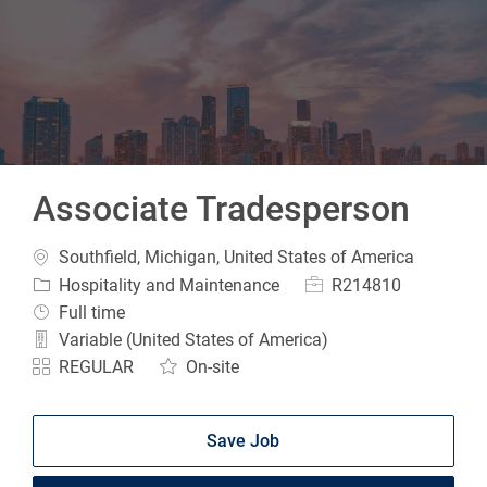
-
Associate Tradesperson
Location
Southfield, Michigan, United States of America
Category
Job Id
Hospitality and Maintenance
R214810
Job Type
Full time
Variable (United States of America)
REGULAR
On-site
Save Job