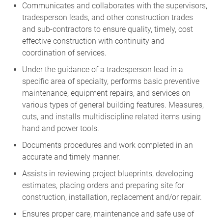
Communicates and collaborates with the supervisors,
tradesperson leads, and other construction trades
and sub-contractors to ensure quality, timely, cost
effective construction with continuity and
coordination of services.
Under the guidance of a tradesperson lead in a
specific area of specialty, performs basic preventive
maintenance, equipment repairs, and services on
various types of general building features. Measures,
cuts, and installs multidiscipline related items using
hand and power tools.
Documents procedures and work completed in an
accurate and timely manner.
Assists in reviewing project blueprints, developing
estimates, placing orders and preparing site for
construction, installation, replacement and/or repair.
Ensures proper care, maintenance and safe use of