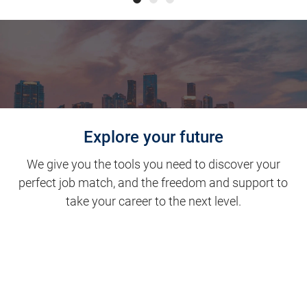
Explore your future
We give you the tools you need to discover your
perfect job match, and the freedom and support to
take your career to the next level.
Clinical Support