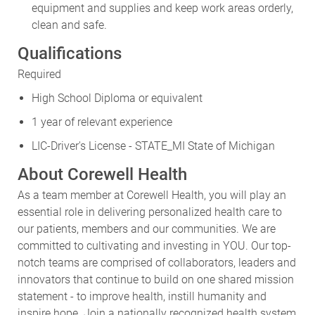
equipment and supplies and keep work areas orderly,
clean and safe.
Qualifications
Required
High School Diploma or equivalent
1 year of relevant experience
LIC-Driver's License - STATE_MI State of Michigan
About Corewell Health
As a team member at Corewell Health, you will play an
essential role in delivering personalized health care to
our patients, members and our communities. We are
committed to cultivating and investing in YOU. Our top-
notch teams are comprised of collaborators, leaders and
innovators that continue to build on one shared mission
statement - to improve health, instill humanity and
inspire hope. Join a nationally recognized health system