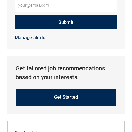
Enter Email address (Required)
Submit
Manage alerts
Get tailored job recommendations
based on your interests.
Get Started