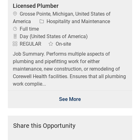
Licensed Plumber
Location
Grosse Pointe, Michigan, United States of
Category
America
Hospitality and Maintenance
Job Type
Full time
Day (United States of America)
REGULAR
On-site
Job Summary. Performs multiple aspects of
plumbing and pipefitting work for either
maintenance, new construction, or remodeling of
Corewell Health facilities. Ensures that all plumbing
work complie...
See More
Share this Opportunity