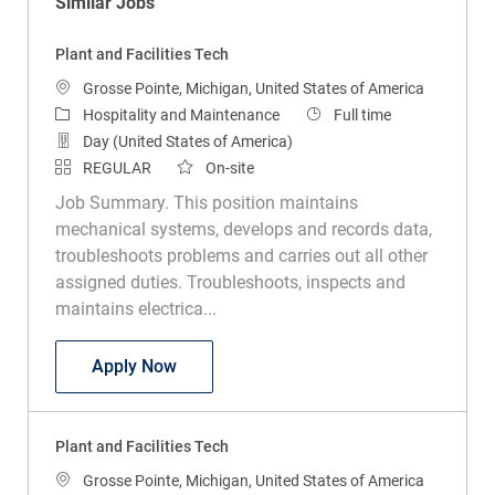
Similar Jobs
Plant and Facilities Tech
Location
Grosse Pointe, Michigan, United States of America
Category
Job Type
Hospitality and Maintenance
Full time
Day (United States of America)
REGULAR
On-site
Job Summary. This position maintains
mechanical systems, develops and records data,
troubleshoots problems and carries out all other
assigned duties. Troubleshoots, inspects and
maintains electrica...
Plant and Facilities Tech
Apply Now
Plant and Facilities Tech
Location
Grosse Pointe, Michigan, United States of America