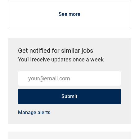
See more
Get notified for similar jobs
You'll receive updates once a week
Enter Email address (Required)
Submit
Manage alerts