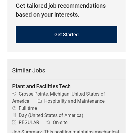
Get tailored job recommendations
based on your interests.
Get Started
Similar Jobs
Plant and Facilities Tech
Location
Grosse Pointe, Michigan, United States of
Category
America
Hospitality and Maintenance
Job Type
Full time
Day (United States of America)
REGULAR
On-site
Job Summary. This position maintains mechanical