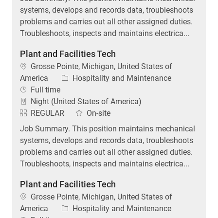
systems, develops and records data, troubleshoots
problems and carries out all other assigned duties.
Troubleshoots, inspects and maintains electrica...
Plant and Facilities Tech
Location
Grosse Pointe, Michigan, United States of
Category
America
Hospitality and Maintenance
Job Type
Full time
Night (United States of America)
REGULAR
On-site
Job Summary. This position maintains mechanical
systems, develops and records data, troubleshoots
problems and carries out all other assigned duties.
Troubleshoots, inspects and maintains electrica...
Plant and Facilities Tech
Location
Grosse Pointe, Michigan, United States of
Category
America
Hospitality and Maintenance