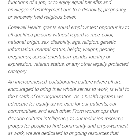
functions of a job, or to enjoy equal benefits and
privileges of employment due to a disability, pregnancy,
or sincerely held religious belief.
Corewell Health grants equal employment opportunity to
all qualified persons without regard to race, color,
national origin, sex, disability, age, religion, genetic
information, marital status, height, weight, gender,
pregnancy, sexual orientation, gender identity or
expression, veteran status, or any other legally protected
category.
An interconnected, collaborative culture where all are
encouraged to bring their whole selves to work, is vital to
the health of our organization. As a health system, we
advocate for equity as we care for our patients, our
communities, and each other. From workshops that
develop cultural intelligence, to our inclusion resource
groups for people to find community and empowerment
at work, we are dedicated to ongoing resources that