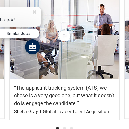
Close chatbot notification
his job?
Similar Jobs
Watch
the
video
The applicant tracking system (ATS) we
chose is a very good one, but what it doesn't
do is engage the candidate.
Shelia Gray
Global Leader Talent Acquisition