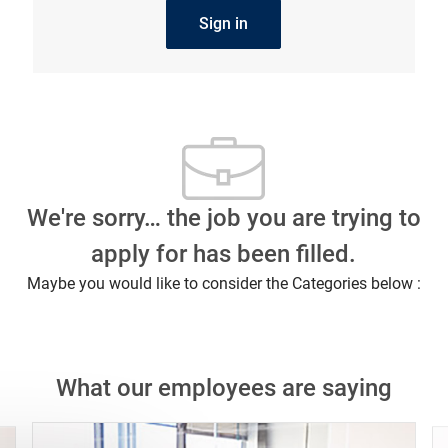
Sign in
We're sorry… the job you are trying to
apply for has been filled.
Maybe you would like to consider the Categories below :
What our employees are saying