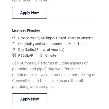
construction, and refr...
Tradesperson Associate Construction
Apply Now
Licensed Plumber
Location
Grosse Pointe, Michigan, United States of America
Category
Job Type
Hospitality and Maintenance
Full time
Day (United States of America)
REGULAR
On-site
Job Summary. Performs multiple aspects of
plumbing and pipefitting work for either
maintenance, new construction, or remodeling of
Corewell Health facilities. Ensures that all
plumbing work complie...
Licensed Plumber
Apply Now