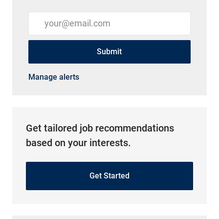
Enter Email address (Required)
Submit
Manage alerts
Get tailored job recommendations
based on your interests.
Get Started