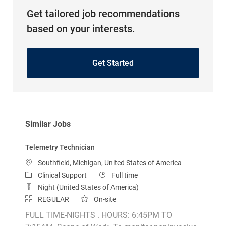
Get tailored job recommendations
based on your interests.
Get Started
Similar Jobs
Telemetry Technician
Location
Southfield, Michigan, United States of America
Category
Job Type
Clinical Support
Full time
Night (United States of America)
REGULAR
On-site
FULL TIME-NIGHTS . HOURS: 6:45PM TO