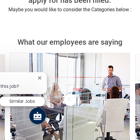
apply for has been filled.
Maybe you would like to consider the Categories below :
What our employees are saying
Close chatbot notification
this job?
Similar Jobs
Watch
the
video