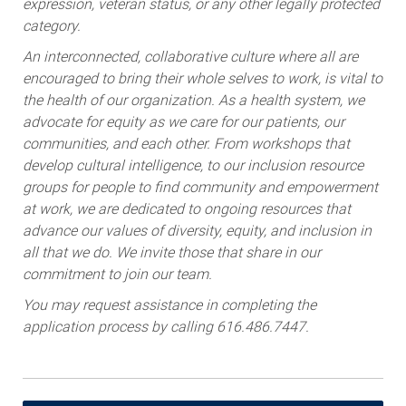
expression, veteran status, or any other legally protected
category.
An interconnected, collaborative culture where all are
encouraged to bring their whole selves to work, is vital to
the health of our organization. As a health system, we
advocate for equity as we care for our patients, our
communities, and each other. From workshops that
develop cultural intelligence, to our inclusion resource
groups for people to find community and empowerment
at work, we are dedicated to ongoing resources that
advance our values of diversity, equity, and inclusion in
all that we do. We invite those that share in our
commitment to join our team.
You may request assistance in completing the
application process by calling 616.486.7447.