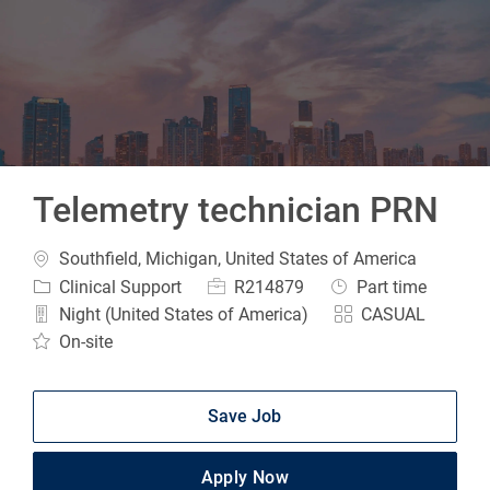
-
Telemetry technician PRN
Location
Southfield, Michigan, United States of America
Category
Job Id
Job Type
Clinical Support
R214879
Part time
Night (United States of America)
CASUAL
On-site
Save Job
Apply Now