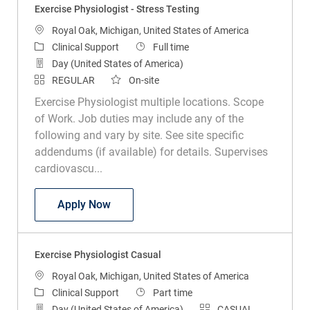
Exercise Physiologist - Stress Testing
Location
Royal Oak, Michigan, United States of America
Category
Job Type
Clinical Support
Full time
Day (United States of America)
REGULAR
On-site
Exercise Physiologist multiple locations. Scope
of Work. Job duties may include any of the
following and vary by site. See site specific
addendums (if available) for details. Supervises
cardiovascu...
Exercise Physiologist - Stress Testing
Apply Now
Exercise Physiologist Casual
Location
Royal Oak, Michigan, United States of America
Category
Job Type
Clinical Support
Part time
Day (United States of America)
CASUAL