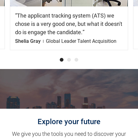
The applicant tracking system (ATS) we
chose is a very good one, but what it doesn't
do is engage the candidate.
Shelia Gray
Global Leader Talent Acquisition
Explore your future
We give you the tools you need to discover your