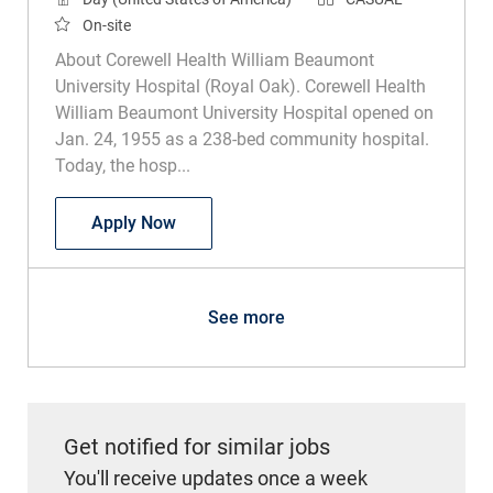
On-site
About Corewell Health William Beaumont
University Hospital (Royal Oak). Corewell Health
William Beaumont University Hospital opened on
Jan. 24, 1955 as a 238-bed community hospital.
Today, the hosp...
Exercise Physiologist Casual
Apply Now
See more
Get notified for similar jobs
You'll receive updates once a week