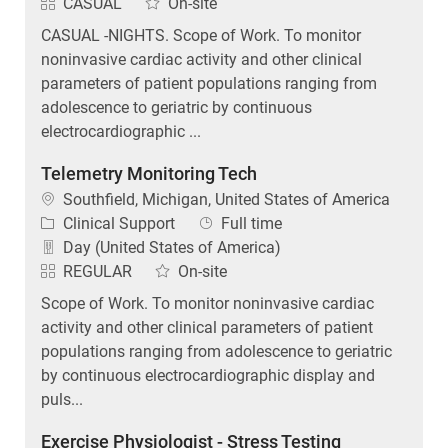
CASUAL
On-site
CASUAL -NIGHTS. Scope of Work. To monitor
noninvasive cardiac activity and other clinical
parameters of patient populations ranging from
adolescence to geriatric by continuous
electrocardiographic ...
Telemetry Monitoring Tech
Location
Southfield, Michigan, United States of America
Category
Job Type
Clinical Support
Full time
Day (United States of America)
REGULAR
On-site
Scope of Work. To monitor noninvasive cardiac
activity and other clinical parameters of patient
populations ranging from adolescence to geriatric
by continuous electrocardiographic display and
puls...
Exercise Physiologist - Stress Testing