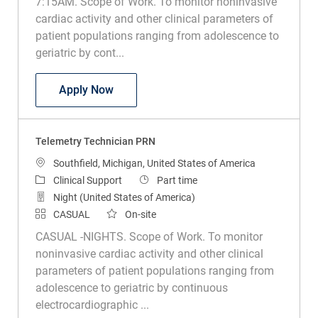
7:15AM. Scope of Work. To monitor noninvasive
cardiac activity and other clinical parameters of
patient populations ranging from adolescence to
geriatric by cont...
Telemetry Technician
Apply Now
Telemetry Technician PRN
Location
Southfield, Michigan, United States of America
Category
Job Type
Clinical Support
Part time
Night (United States of America)
CASUAL
On-site
CASUAL -NIGHTS. Scope of Work. To monitor
noninvasive cardiac activity and other clinical
parameters of patient populations ranging from
adolescence to geriatric by continuous
electrocardiographic ...