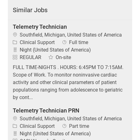
Similar Jobs
Telemetry Technician
Location
Southfield, Michigan, United States of America
Category
Job Type
Clinical Support
Full time
Night (United States of America)
REGULAR
On-site
FULL TIME-NIGHTS . HOURS: 6:45PM TO 7:15AM.
Scope of Work. To monitor noninvasive cardiac
activity and other clinical parameters of patient
populations ranging from adolescence to geriatric
by cont...
Telemetry Technician PRN
Location
Southfield, Michigan, United States of America
Category
Job Type
Clinical Support
Part time
Night (United States of America)