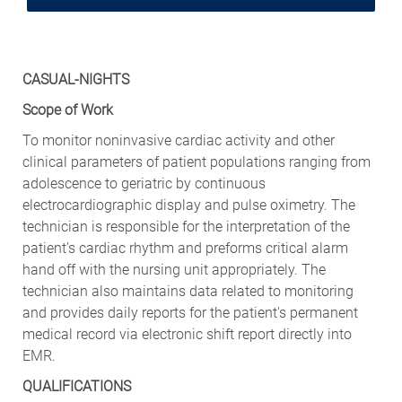
CASUAL-NIGHTS
Scope of Work
To monitor noninvasive cardiac activity and other
clinical parameters of patient populations ranging from
adolescence to geriatric by continuous
electrocardiographic display and pulse oximetry. The
technician is responsible for the interpretation of the
patient’s cardiac rhythm and preforms critical alarm
hand off with the nursing unit appropriately. The
technician also maintains data related to monitoring
and provides daily reports for the patient's permanent
medical record via electronic shift report directly into
EMR.
QUALIFICATIONS