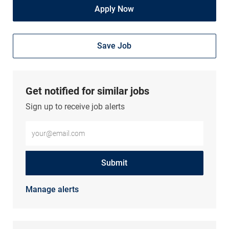
Apply Now
Save Job
Get notified for similar jobs
Sign up to receive job alerts
Enter Email address (Required)
Submit
Manage alerts