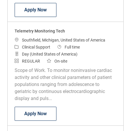
Telemetry Technician PRN
Apply Now
Telemetry Monitoring Tech
Location
Southfield, Michigan, United States of America
Category
Job Type
Clinical Support
Full time
Day (United States of America)
REGULAR
On-site
Scope of Work. To monitor noninvasive cardiac
activity and other clinical parameters of patient
populations ranging from adolescence to
geriatric by continuous electrocardiographic
display and puls...
Telemetry Monitoring Tech
Apply Now