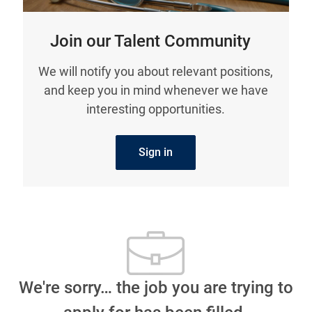
Join our Talent Community
We will notify you about relevant positions,
and keep you in mind whenever we have
interesting opportunities.
Sign in
We're sorry… the job you are trying to