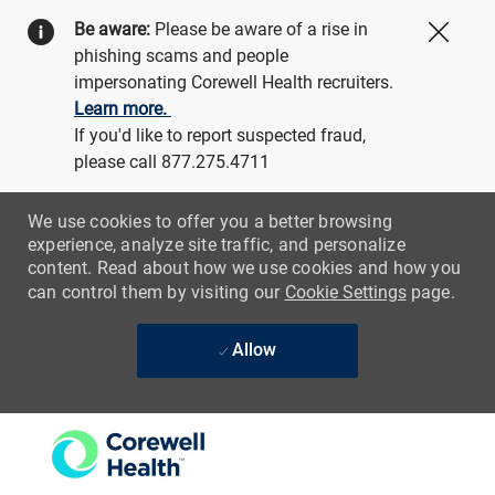
Be aware:
Please be aware of a rise in
Close
phishing scams and people
impersonating Corewell Health recruiters.
Learn more.
If you'd like to report suspected fraud,
please call 877.275.4711
We use cookies to offer you a better browsing
experience, analyze site traffic, and personalize
content. Read about how we use cookies and how you
can control them by visiting our
Cookie Settings
page.
Allow
Skip to main content