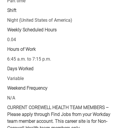
Part time
Shift
Night (United States of America)
Weekly Scheduled Hours
0.04
Hours of Work
6:45 a.m. to 7:15 p.m.
Days Worked
Variable
Weekend Frequency
N/A
CURRENT COREWELL HEALTH TEAM MEMBERS –
Please apply through Find Jobs from your Workday
team member account. This career site is for Non-