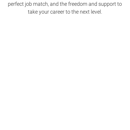
perfect job match, and the freedom and support to
take your career to the next level.
Clinical Support
Nursing
Nursing Support
Physicians
Hospitality and Maintenance