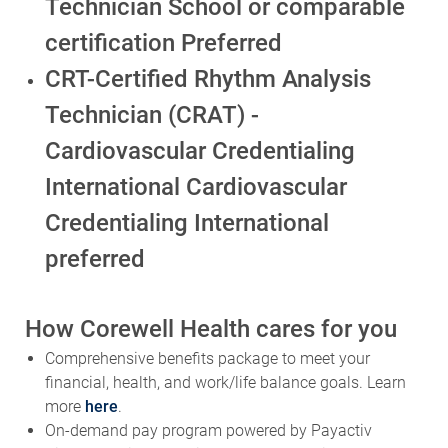
Technician School or comparable
certification Preferred
CRT-Certified Rhythm Analysis
Technician (CRAT) -
Cardiovascular Credentialing
International Cardiovascular
Credentialing International
preferred
How Corewell Health cares for you
Comprehensive benefits package to meet your
financial, health, and work/life balance goals. Learn
more
here
.
On-demand pay program powered by Payactiv