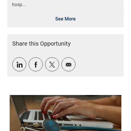
hosp...
See More
Share this Opportunity
Share via LinkedIn
Share via Facebook
Share via twitter
Share via email