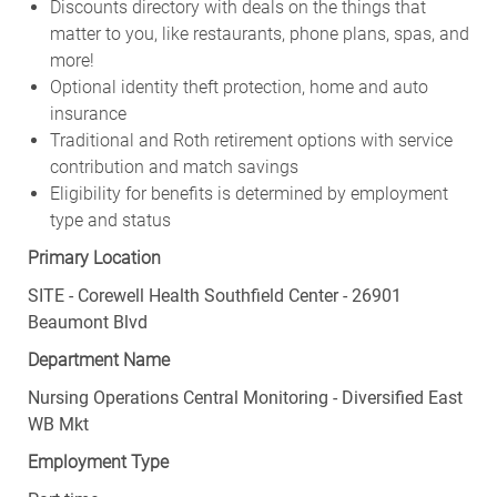
Discounts directory with deals on the things that
matter to you, like restaurants, phone plans, spas, and
more!
Optional identity theft protection, home and auto
insurance
Traditional and Roth retirement options with service
contribution and match savings
Eligibility for benefits is determined by employment
type and status
Primary Location
SITE - Corewell Health Southfield Center - 26901
Beaumont Blvd
Department Name
Nursing Operations Central Monitoring - Diversified East
WB Mkt
Employment Type