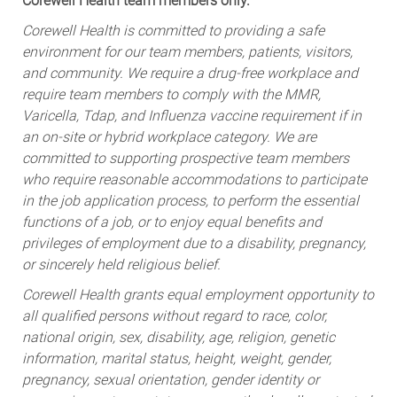
Corewell Health team members only.
Corewell Health is committed to providing a safe
environment for our team members, patients, visitors,
and community. We require a drug-free workplace and
require team members to comply with the MMR,
Varicella, Tdap, and Influenza vaccine requirement if in
an on-site or hybrid workplace category. We are
committed to supporting prospective team members
who require reasonable accommodations to participate
in the job application process, to perform the essential
functions of a job, or to enjoy equal benefits and
privileges of employment due to a disability, pregnancy,
or sincerely held religious belief.
Corewell Health grants equal employment opportunity to
all qualified persons without regard to race, color,
national origin, sex, disability, age, religion, genetic
information, marital status, height, weight, gender,
pregnancy, sexual orientation, gender identity or