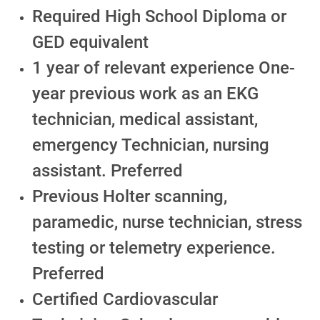
Required High School Diploma or
GED equivalent
1 year of relevant experience One-
year previous work as an EKG
technician, medical assistant,
emergency Technician, nursing
assistant. Preferred
Previous Holter scanning,
paramedic, nurse technician, stress
testing or telemetry experience.
Preferred
Certified Cardiovascular