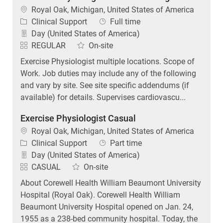
Location
Royal Oak, Michigan, United States of America
Category
Job Type
Clinical Support
Full time
Day (United States of America)
REGULAR
On-site
Exercise Physiologist multiple locations. Scope of
Work. Job duties may include any of the following
and vary by site. See site specific addendums (if
available) for details. Supervises cardiovascu...
Exercise Physiologist Casual
Location
Royal Oak, Michigan, United States of America
Category
Job Type
Clinical Support
Part time
Day (United States of America)
CASUAL
On-site
About Corewell Health William Beaumont University
Hospital (Royal Oak). Corewell Health William
Beaumont University Hospital opened on Jan. 24,
1955 as a 238-bed community hospital. Today, the