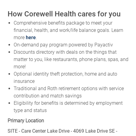
How Corewell Health cares for you
Comprehensive benefits package to meet your
financial, health, and work/life balance goals. Learn
more
here
.
On-demand pay program powered by Payactiv
Discounts directory with deals on the things that
matter to you, like restaurants, phone plans, spas, and
more!
Optional identity theft protection, home and auto
insurance
Traditional and Roth retirement options with service
contribution and match savings
Eligibility for benefits is determined by employment
type and status
Primary Location
SITE - Care Center Lake Drive - 4069 Lake Drive SE -