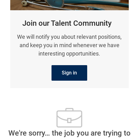
Join our Talent Community
We will notify you about relevant positions,
and keep you in mind whenever we have
interesting opportunities.
Sign in
We're sorry… the job you are trying to