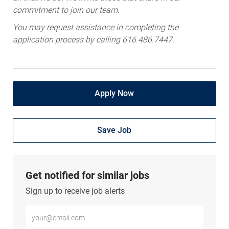
commitment to join our team.
You may request assistance in completing the
application process by calling 616.486.7447.
Apply Now
Save Job
Get notified for similar jobs
Sign up to receive job alerts
Enter Email address (Required)