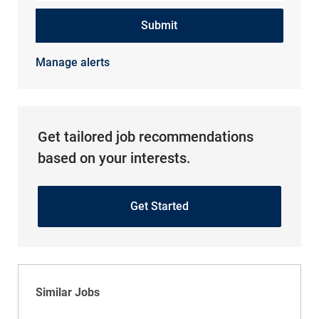
Submit
Manage alerts
Get tailored job recommendations
based on your interests.
Get Started
Similar Jobs