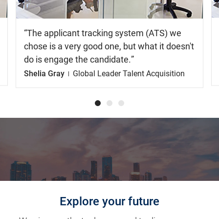
The applicant tracking system (ATS) we
chose is a very good one, but what it doesn't
do is engage the candidate.
Shelia Gray
Global Leader Talent Acquisition
Explore your future