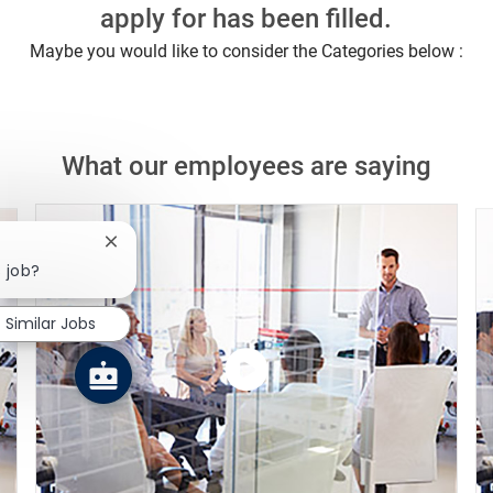
apply for has been filled.
Maybe you would like to consider the Categories below :
What our employees are saying
Close chatbot notification
s job?
Similar Jobs
Watch
the
video