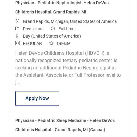
Physician - Pediatric Nephrologist, Helen DeVos
Children's Hospital, Grand Rapids, MI
Location
Grand Rapids, Michigan, United States of America
Category
Job Type
Physicians
Full time
Day (United States of America)
REGULAR
On-site
Helen DeVos Children’s Hospital (HDVCH), a
nationally recognized tertiary pediatric center, is
seeking an additional Pediatric Nephrologist at
the Assistant, Associate, or Full Professor level to
j...
Physician - Pediatric Nephrologist, Hele
Apply Now
Physician - Pediatric Sleep Medicine - Helen DeVos
Children's Hospital - Grand Rapids, MI (Casual)