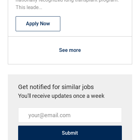
This leade...
Physician - Medical Director of Lung Tra
Apply Now
See more
Get notified for similar jobs
You'll receive updates once a week
Enter Email address (Required)
Submit