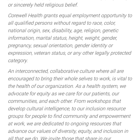
or sincerely held religious belief.
Corewell Health grants equal employment opportunity to
all qualified persons without regard to race, color,
national origin, sex, disability, age, religion, genetic
information, marital status, height, weight, gender,
pregnancy, sexual orientation, gender identity or
expression, veteran status, or any other legally protected
category.
An interconnected, collaborative culture where all are
encouraged to bring their whole selves to work, is vital to
the health of our organization. As a health system, we
advocate for equity as we care for our patients, our
communities, and each other. From workshops that
develop cultural intelligence, to our inclusion resource
groups for people to find community and empowerment
at work, we are dedicated to ongoing resources that
advance our values of diversity, equity, and inclusion in
all that we do. We invite those that share in our