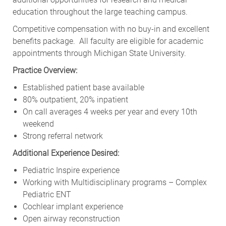
education throughout the large teaching campus.
Competitive compensation with no buy-in and excellent
benefits package. All faculty are eligible for academic
appointments through Michigan State University.
Practice Overview:
Established patient base available
80% outpatient, 20% inpatient
On call averages 4 weeks per year and every 10th
weekend
Strong referral network
Additional Experience Desired:
Pediatric Inspire experience
Working with Multidisciplinary programs – Complex
Pediatric ENT
Cochlear implant experience
Open airway reconstruction