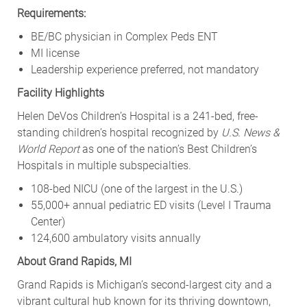
Requirements:
BE/BC physician in Complex Peds ENT
MI license
Leadership experience preferred, not mandatory
Facility Highlights
Helen DeVos Children’s Hospital is a 241-bed, free-
standing children’s hospital recognized by
U.S. News &
World Report
as one of the nation’s Best Children’s
Hospitals in multiple subspecialties.
108-bed NICU (one of the largest in the U.S.)
55,000+ annual pediatric ED visits (Level I Trauma
Center)
124,600 ambulatory visits annually
About Grand Rapids, MI
Grand Rapids is Michigan’s second-largest city and a
vibrant cultural hub known for its thriving downtown,