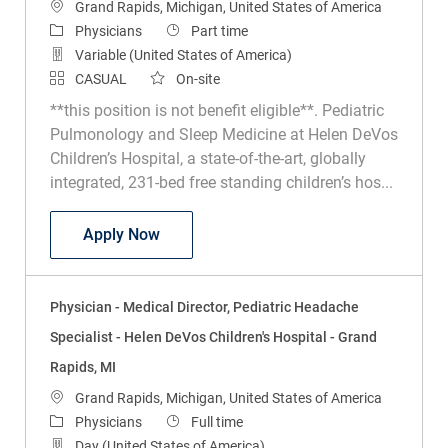
Location
Grand Rapids, Michigan, United States of America
Category
Job Type
Physicians
Part time
Variable (United States of America)
CASUAL
On-site
**this position is not benefit eligible**. Pediatric
Pulmonology and Sleep Medicine at Helen DeVos
Children’s Hospital, a state-of-the-art, globally
integrated, 231-bed free standing children’s hos...
Physician - Pediatric Sleep Medicine - H
Apply Now
Physician - Medical Director, Pediatric Headache
Specialist - Helen DeVos Children's Hospital - Grand
Rapids, MI
Location
Grand Rapids, Michigan, United States of America
Category
Job Type
Physicians
Full time
Day (United States of America)