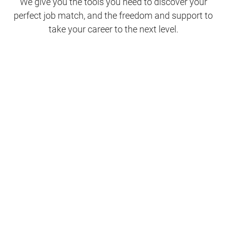
We give you the tools you need to discover your
perfect job match, and the freedom and support to
take your career to the next level.
Clinical Support
Nursing
Nursing Support
Physicians
Hospitality and Maintenance