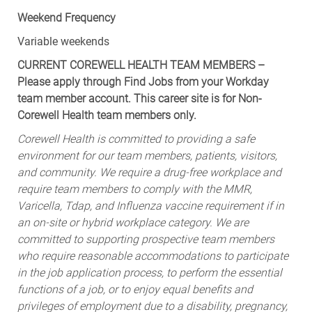
Weekend Frequency
Variable weekends
CURRENT COREWELL HEALTH TEAM MEMBERS –
Please apply through Find Jobs from your Workday
team member account. This career site is for Non-
Corewell Health team members only.
Corewell Health is committed to providing a safe
environment for our team members, patients, visitors,
and community. We require a drug-free workplace and
require team members to comply with the MMR,
Varicella, Tdap, and Influenza vaccine requirement if in
an on-site or hybrid workplace category. We are
committed to supporting prospective team members
who require reasonable accommodations to participate
in the job application process, to perform the essential
functions of a job, or to enjoy equal benefits and
privileges of employment due to a disability, pregnancy,