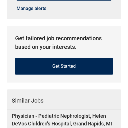
Manage alerts
Get tailored job recommendations
based on your interests.
Get Started
Similar Jobs
Physician - Pediatric Nephrologist, Helen
DeVos Children's Hospital, Grand Rapids, MI