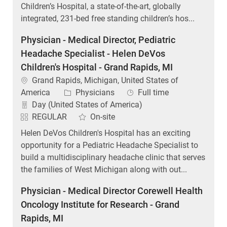
Children’s Hospital, a state-of-the-art, globally
integrated, 231-bed free standing children’s hos...
Physician - Medical Director, Pediatric
Headache Specialist - Helen DeVos
Children's Hospital - Grand Rapids, MI
Location
Grand Rapids, Michigan, United States of
Category
Job Type
America
Physicians
Full time
Day (United States of America)
REGULAR
On-site
Helen DeVos Children's Hospital has an exciting
opportunity for a Pediatric Headache Specialist to
build a multidisciplinary headache clinic that serves
the families of West Michigan along with out...
Physician - Medical Director Corewell Health
Oncology Institute for Research - Grand
Rapids, MI