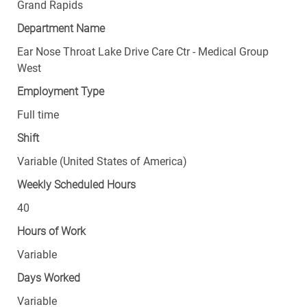
Grand Rapids
Department Name
Ear Nose Throat Lake Drive Care Ctr - Medical Group
West
Employment Type
Full time
Shift
Variable (United States of America)
Weekly Scheduled Hours
40
Hours of Work
Variable
Days Worked
Variable