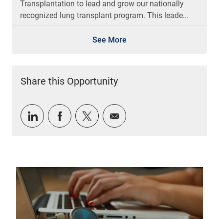
Transplantation to lead and grow our nationally
recognized lung transplant program. This leade...
See More
Share this Opportunity
Share via LinkedIn
Share via Facebook
Share via twitter
Share via email