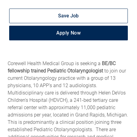
Save Job
Apply Now
Corewell Health Medical Group is seeking a
BE/BC
fellowship trained Pediatric Otolaryngologist
to join our
current Otolaryngology practice with a group of 13
physicians, 10 APP’s and 12 audiologists.
Multidisciplinary care is delivered through Helen DeVos
Children's Hospital (HDVCH), a 241-bed tertiary care
referral center with approximately 11,000 pediatric
admissions per year, located in Grand Rapids, Michigan.
This is predominantly a clinical position joining three
established Pediatric Otolaryngologists. There are
additional opportunities for research and medical