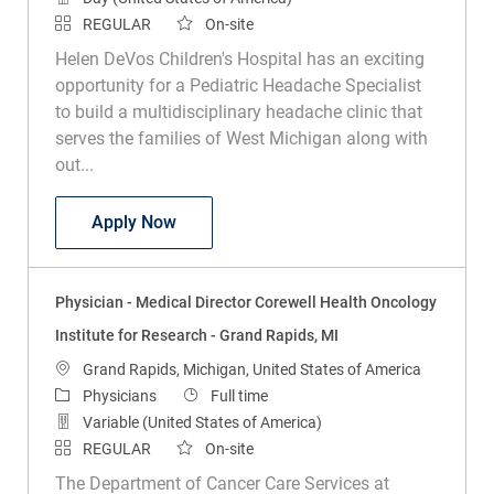
REGULAR
On-site
Helen DeVos Children's Hospital has an exciting
opportunity for a Pediatric Headache Specialist
to build a multidisciplinary headache clinic that
serves the families of West Michigan along with
out...
Physician - Medical Director, Pediatric 
Apply Now
Physician - Medical Director Corewell Health Oncology
Institute for Research - Grand Rapids, MI
Location
Grand Rapids, Michigan, United States of America
Category
Job Type
Physicians
Full time
Variable (United States of America)
REGULAR
On-site
The Department of Cancer Care Services at