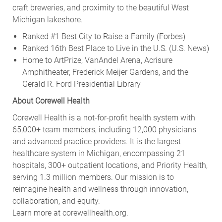
craft breweries, and proximity to the beautiful West
Michigan lakeshore.
Ranked #1 Best City to Raise a Family (Forbes)
Ranked 16th Best Place to Live in the U.S. (U.S. News)
Home to ArtPrize, VanAndel Arena, Acrisure
Amphitheater, Frederick Meijer Gardens, and the
Gerald R. Ford Presidential Library
About Corewell Health
Corewell Health is a not-for-profit health system with
65,000+ team members, including 12,000 physicians
and advanced practice providers. It is the largest
healthcare system in Michigan, encompassing 21
hospitals, 300+ outpatient locations, and Priority Health,
serving 1.3 million members. Our mission is to
reimagine health and wellness through innovation,
collaboration, and equity.
Learn more at corewellhealth.org.