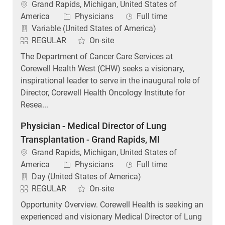
Location
Grand Rapids, Michigan, United States of
Category
Job Type
America
Physicians
Full time
Variable (United States of America)
REGULAR
On-site
The Department of Cancer Care Services at
Corewell Health West (CHW) seeks a visionary,
inspirational leader to serve in the inaugural role of
Director, Corewell Health Oncology Institute for
Resea...
Physician - Medical Director of Lung
Transplantation - Grand Rapids, MI
Location
Grand Rapids, Michigan, United States of
Category
Job Type
America
Physicians
Full time
Day (United States of America)
REGULAR
On-site
Opportunity Overview. Corewell Health is seeking an
experienced and visionary Medical Director of Lung