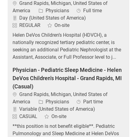
Location
Grand Rapids, Michigan, United States of
Category
Job Type
America
Physicians
Full time
Day (United States of America)
REGULAR
On-site
Helen DeVos Children’s Hospital (HDVCH), a
nationally recognized tertiary pediatric center, is
seeking an additional Pediatric Nephrologist at the
Assistant, Associate, or Full Professor level to j...
Physician - Pediatric Sleep Medicine - Helen
DeVos Children's Hospital - Grand Rapids, MI
(Casual)
Location
Grand Rapids, Michigan, United States of
Category
Job Type
America
Physicians
Part time
Variable (United States of America)
CASUAL
On-site
**this position is not benefit eligible**. Pediatric
Pulmonology and Sleep Medicine at Helen DeVos