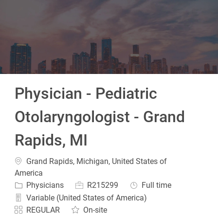
-
Physician - Pediatric
Otolaryngologist - Grand
Rapids, MI
Location
Grand Rapids, Michigan, United States of
America
Category
Job Id
Job Type
Physicians
R215299
Full time
Variable (United States of America)
REGULAR
On-site