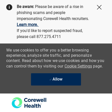
Be aware:
Please be aware of a rise in
Close
phishing scams and people
impersonating Corewell Health recruiters.
Learn more.
If you'd like to report suspected fraud,
please call 877.275.4711
We use cookies to offer you a better browsing
experience, analyze site traffic, and personalize
content. Read about how we use cookies and how you
can control them by visiting our
Cookie Settings
page.
Allow
Skip to main content