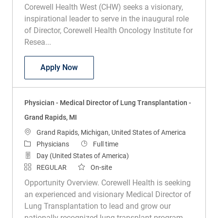
Corewell Health West (CHW) seeks a visionary,
inspirational leader to serve in the inaugural role
of Director, Corewell Health Oncology Institute for
Resea...
Physician - Medical Director Corewell He
Apply Now
Physician - Medical Director of Lung Transplantation -
Grand Rapids, MI
Location
Grand Rapids, Michigan, United States of America
Category
Job Type
Physicians
Full time
Day (United States of America)
REGULAR
On-site
Opportunity Overview. Corewell Health is seeking
an experienced and visionary Medical Director of
Lung Transplantation to lead and grow our
nationally recognized lung transplant program.