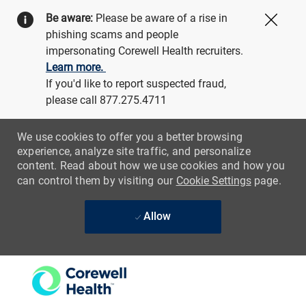
Be aware:
Please be aware of a rise in
Close
phishing scams and people
impersonating Corewell Health recruiters.
Learn more.
If you'd like to report suspected fraud,
please call 877.275.4711
We use cookies to offer you a better browsing
experience, analyze site traffic, and personalize
content. Read about how we use cookies and how you
can control them by visiting our
Cookie Settings
page.
Allow
Skip to main content