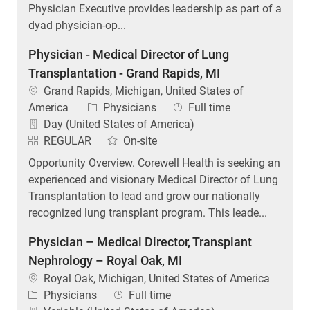
Physician Executive provides leadership as part of a
dyad physician-op...
Physician - Medical Director of Lung
Transplantation - Grand Rapids, MI
Location
Grand Rapids, Michigan, United States of
Category
Job Type
America
Physicians
Full time
Day (United States of America)
REGULAR
On-site
Opportunity Overview. Corewell Health is seeking an
experienced and visionary Medical Director of Lung
Transplantation to lead and grow our nationally
recognized lung transplant program. This leade...
Physician – Medical Director, Transplant
Nephrology – Royal Oak, MI
Location
Royal Oak, Michigan, United States of America
Category
Job Type
Physicians
Full time