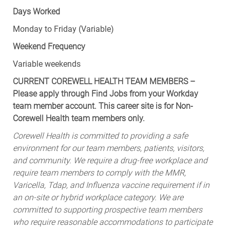
Days Worked
Monday to Friday (Variable)
Weekend Frequency
Variable weekends
CURRENT COREWELL HEALTH TEAM MEMBERS –
Please apply through Find Jobs from your Workday
team member account. This career site is for Non-
Corewell Health team members only.
Corewell Health is committed to providing a safe
environment for our team members, patients, visitors,
and community. We require a drug-free workplace and
require team members to comply with the MMR,
Varicella, Tdap, and Influenza vaccine requirement if in
an on-site or hybrid workplace category. We are
committed to supporting prospective team members
who require reasonable accommodations to participate