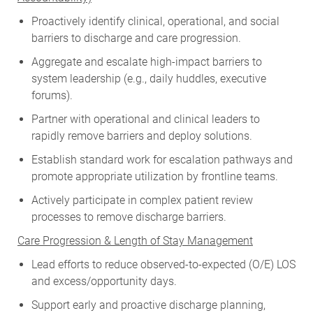
Proactively identify clinical, operational, and social
barriers to discharge and care progression.
Aggregate and escalate high-impact barriers to
system leadership (e.g., daily huddles, executive
forums).
Partner with operational and clinical leaders to
rapidly remove barriers and deploy solutions.
Establish standard work for escalation pathways and
promote appropriate utilization by frontline teams.
Actively participate in complex patient review
processes to remove discharge barriers.
Care Progression & Length of Stay Management
Lead efforts to reduce observed-to-expected (O/E) LOS
and excess/opportunity days.
Support early and proactive discharge planning,