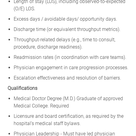
Length of stay (LOS), including observed-to-expected
(O/E) LOS.
Excess days / avoidable days/ opportunity days.
Discharge time (or equivalent throughput metrics).
Throughput-related delays (e.g., time to consult,
procedure, discharge readiness).
Readmission rates (in coordination with care teams).
Physician engagement in care progression processes.
Escalation effectiveness and resolution of barriers.
Qualifications
Medical Doctor Degree (M.D.) Graduate of approved
Medical College. Required
Licensure and board certification, as required by the
hospital’s medical staff bylaws.
Physician Leadership - Must have led physician