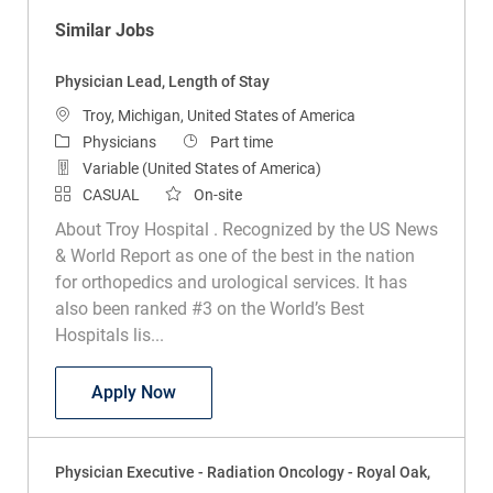
Similar Jobs
Physician Lead, Length of Stay
Location
Troy, Michigan, United States of America
Category
Job Type
Physicians
Part time
Variable (United States of America)
CASUAL
On-site
About Troy Hospital . Recognized by the US News
& World Report as one of the best in the nation
for orthopedics and urological services. It has
also been ranked #3 on the World’s Best
Hospitals lis...
Physician Lead, Length of Stay
Apply Now
Physician Executive - Radiation Oncology - Royal Oak,