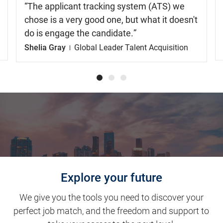
The applicant tracking system (ATS) we
chose is a very good one, but what it doesn't
do is engage the candidate.
Shelia Gray
Global Leader Talent Acquisition
Explore your future
We give you the tools you need to discover your
perfect job match, and the freedom and support to