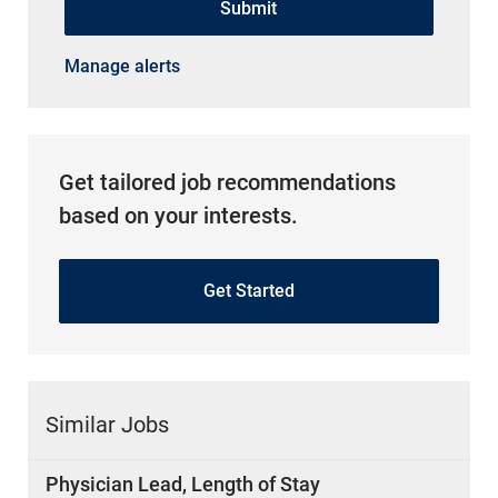
Submit
Manage alerts
Get tailored job recommendations
based on your interests.
Get Started
Similar Jobs
Physician Lead, Length of Stay