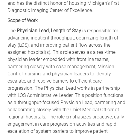
and has the distinct honor of housing Michigan’s first
Diagnostic Imaging Center of Excellence.
Scope of Work
The
Physician Lead, Length of Stay
is responsible for
advancing inpatient throughput, optimizing length of
stay (LOS), and improving patient flow across the
assigned hospital(s). This role serves as a real-time
physician leader embedded with frontline teams,
partnering closely with case management, Mission
Control, nursing, and physician leaders to identify,
escalate, and resolve barriers to efficient care
progression. The Physician Lead works in partnership
with LOS Administrative Leader. This position functions
as a throughput-focused Physician Lead, partnering and
collaborating closely with the Chief Medical Officer of
regional hospitals. The role emphasizes proactive, daily
engagement in care progression activities and rapid
escalation of system barriers to improve patient