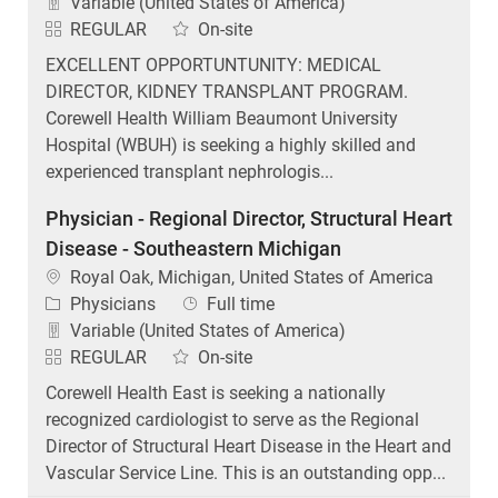
Variable (United States of America)
REGULAR
On-site
EXCELLENT OPPORTUNTUNITY: MEDICAL
DIRECTOR, KIDNEY TRANSPLANT PROGRAM.
Corewell Health William Beaumont University
Hospital (WBUH) is seeking a highly skilled and
experienced transplant nephrologis...
Physician - Regional Director, Structural Heart
Disease - Southeastern Michigan
Location
Royal Oak, Michigan, United States of America
Category
Job Type
Physicians
Full time
Variable (United States of America)
REGULAR
On-site
Corewell Health East is seeking a nationally
recognized cardiologist to serve as the Regional
Director of Structural Heart Disease in the Heart and
Vascular Service Line. This is an outstanding opp...