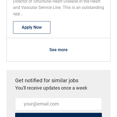
Director of Structural Heart Disease in the Heart
and Vascular Service Line. This is an outstanding
opp...
Physician - Regional Director, Structura
Apply Now
See more
Get notified for similar jobs
You'll receive updates once a week
Enter Email address (Required)