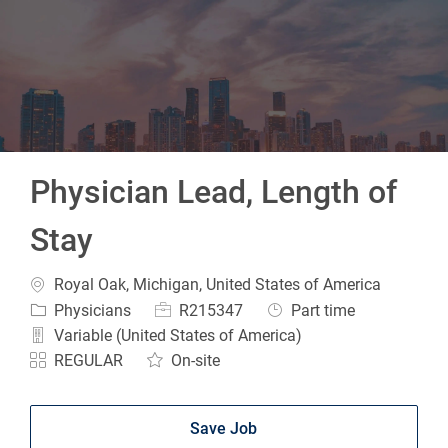
-
Physician Lead, Length of
Stay
Location
Royal Oak, Michigan, United States of America
Category
Job Id
Job Type
Physicians
R215347
Part time
Variable (United States of America)
REGULAR
On-site
Save Job