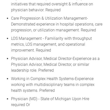
initiatives that required oversight & influence on
physician behavior. Required
Care Progression & Utilization Management-
Demonstrated experience in hospital operations, care
progression, or utilization management. Required
LOS Management - Familiarity with throughput
metrics, LOS management, and operational
improvement. Required
Physician Advisor, Medical Director-Experience as a
Physician Advisor, Medical Director, or similar
leadership role. Preferred
Working in Complex Health Systems-Experience
working with multidisciplinary teams in complex
health systems. Preferred
Physician (MD) - State of Michigan Upon Hire
required Or