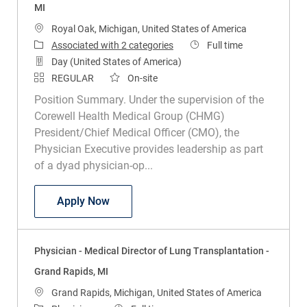
MI
Location
Royal Oak, Michigan, United States of America
Job Type
Associated with 2 categories
Full time
Day (United States of America)
REGULAR
On-site
Position Summary. Under the supervision of the
Corewell Health Medical Group (CHMG)
President/Chief Medical Officer (CMO), the
Physician Executive provides leadership as part
of a dyad physician-op...
Physician Executive - Radiation Oncolog
Apply Now
Physician - Medical Director of Lung Transplantation -
Grand Rapids, MI
Location
Grand Rapids, Michigan, United States of America