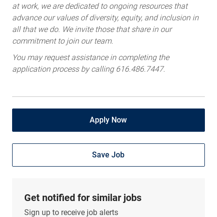
at work, we are dedicated to ongoing resources that
advance our values of diversity, equity, and inclusion in
all that we do. We invite those that share in our
commitment to join our team.
You may request assistance in completing the
application process by calling 616.486.7447.
Apply Now
Save Job
Get notified for similar jobs
Sign up to receive job alerts