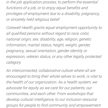
in the job application process, to perform the essential
functions of a job, or to enjoy equal benefits and
privileges of employment due to a disability, pregnancy,
or sincerely held religious belief.
Corewell Health grants equal employment opportunity to
all qualified persons without regard to race, color,
national origin, sex, disability, age, religion, genetic
information, marital status, height, weight, gender,
pregnancy, sexual orientation, gender identity or
expression, veteran status, or any other legally protected
category.
An interconnected, collaborative culture where all are
encouraged to bring their whole selves to work, is vital to
the health of our organization. As a health system, we
advocate for equity as we care for our patients, our
communities, and each other. From workshops that
develop cultural intelligence, to our inclusion resource
groups for people to find community and empowerment