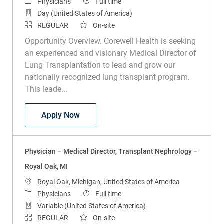
Category
Job Type
Physicians
Full time
Day (United States of America)
REGULAR
On-site
Opportunity Overview. Corewell Health is seeking
an experienced and visionary Medical Director of
Lung Transplantation to lead and grow our
nationally recognized lung transplant program.
This leade...
Physician - Medical Director of Lung Tra
Apply Now
Physician – Medical Director, Transplant Nephrology –
Royal Oak, MI
Location
Royal Oak, Michigan, United States of America
Category
Job Type
Physicians
Full time
Variable (United States of America)
REGULAR
On-site