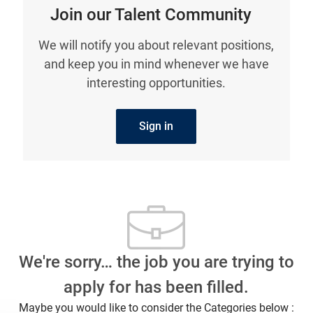
Join our Talent Community
We will notify you about relevant positions,
and keep you in mind whenever we have
interesting opportunities.
Sign in
We're sorry… the job you are trying to
apply for has been filled.
Maybe you would like to consider the Categories below :