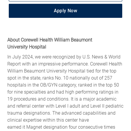
Apply Now
About
Corewell Health
William Beaumont
University
Hospital
In July 202
4
, we were recognized by U.S. News & World
Report with an impressive performance.
Corewell Health
William Beaumont University Hospital tied for the top
spot in the state, ranks No. 10 nationally out of 257
hospitals in the OB/GYN category, ranked in the top 50
for nine specialties and had high performing ratings in
19 procedures and conditions.
It is a major academic
and referral center with Level I adult and Level II pediatric
trauma designations. The advanced capabilities and
clinical
expertise
within this center have
earned
it
Magnet designation four consecutive times