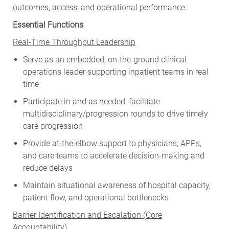
outcomes, access, and operational performance.
Essential Functions
Real-Time Throughput Leadership
Serve as an embedded, on-the-ground clinical
operations leader supporting inpatient teams in real
time
Participate in and as needed, facilitate
multidisciplinary/progression rounds to drive timely
care progression
Provide at-the-elbow support to physicians, APPs,
and care teams to accelerate decision-making and
reduce delays
Maintain situational awareness of hospital capacity,
patient flow, and operational bottlenecks
Barrier Identification and Escalation (Core
Accountability)