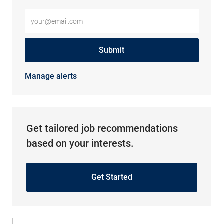
Enter Email address (Required)
Submit
Manage alerts
Get tailored job recommendations
based on your interests.
Get Started