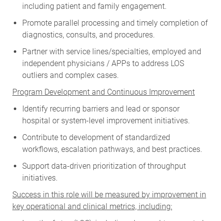
including patient and family engagement.
Promote parallel processing and timely completion of
diagnostics, consults, and procedures.
Partner with service lines/specialties, employed and
independent physicians / APPs to address LOS
outliers and complex cases.
Program Development and Continuous Improvement
Identify recurring barriers and lead or sponsor
hospital or system-level improvement initiatives.
Contribute to development of standardized
workflows, escalation pathways, and best practices.
Support data-driven prioritization of throughput
initiatives.
Success in this role will be measured by improvement in
key operational and clinical metrics, including: