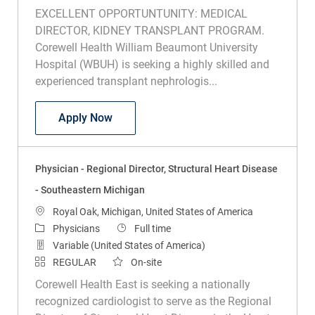
EXCELLENT OPPORTUNTUNITY: MEDICAL
DIRECTOR, KIDNEY TRANSPLANT PROGRAM.
Corewell Health William Beaumont University
Hospital (WBUH) is seeking a highly skilled and
experienced transplant nephrologis...
Physician – Medical Director, Transplan
Apply Now
Physician - Regional Director, Structural Heart Disease
- Southeastern Michigan
Location
Royal Oak, Michigan, United States of America
Category
Job Type
Physicians
Full time
Variable (United States of America)
REGULAR
On-site
Corewell Health East is seeking a nationally
recognized cardiologist to serve as the Regional