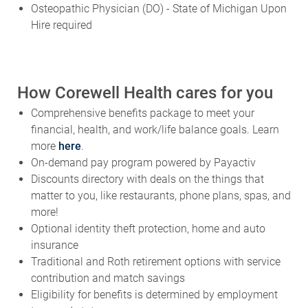
Osteopathic Physician (DO) - State of Michigan Upon
Hire required
How Corewell Health cares for you
Comprehensive benefits package to meet your
financial, health, and work/life balance goals. Learn
more
here
.
On-demand pay program powered by Payactiv
Discounts directory with deals on the things that
matter to you, like restaurants, phone plans, spas, and
more!
Optional identity theft protection, home and auto
insurance
Traditional and Roth retirement options with service
contribution and match savings
Eligibility for benefits is determined by employment