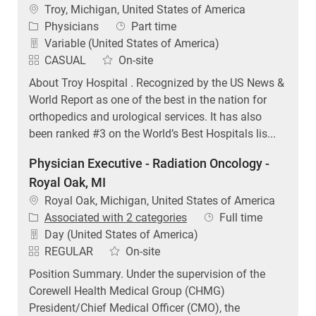
Location
Troy, Michigan, United States of America
Category
Job Type
Physicians
Part time
Variable (United States of America)
CASUAL
On-site
About Troy Hospital . Recognized by the US News &
World Report as one of the best in the nation for
orthopedics and urological services. It has also
been ranked #3 on the World’s Best Hospitals lis...
Physician Executive - Radiation Oncology -
Royal Oak, MI
Location
Royal Oak, Michigan, United States of America
Job Type
Associated with 2 categories
Full time
Day (United States of America)
REGULAR
On-site
Position Summary. Under the supervision of the
Corewell Health Medical Group (CHMG)
President/Chief Medical Officer (CMO), the