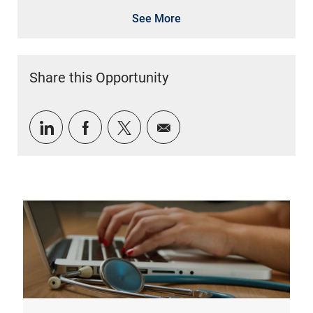
See More
Share this Opportunity
Share via LinkedIn
Share via Facebook
Share via twitter
Share via email