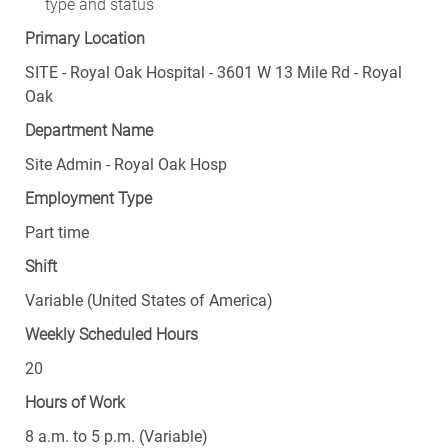
type and status
Primary Location
SITE - Royal Oak Hospital - 3601 W 13 Mile Rd - Royal
Oak
Department Name
Site Admin - Royal Oak Hosp
Employment Type
Part time
Shift
Variable (United States of America)
Weekly Scheduled Hours
20
Hours of Work
8 a.m. to 5 p.m. (Variable)