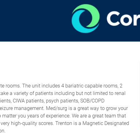
ate rooms. The unit includes 4 bariatric capable rooms, 2
ke a variety of patients including but not limited to renal
tients, CIWA patients, psych patients, SOB/COPD
seizure management. Med/surg is a great way to grow your
matter you years of experience. We are a great team that
 very high-quality scores. Trenton is a Magnetic Designated
ion.