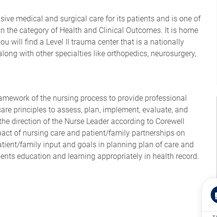
ve medical and surgical care for its patients and is one of
n the category of Health and Clinical Outcomes. It is home
ou will find a Level II trauma center that is a nationally
long with other specialties like orthopedics, neurosurgery,
ramework of the nursing process to provide professional
are principles to assess, plan, implement, evaluate, and
the direction of the Nurse Leader according to Corewell
act of nursing care and patient/family partnerships on
tient/family input and goals in planning plan of care and
ents education and learning appropriately in health record.