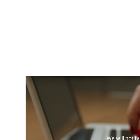
We will notif