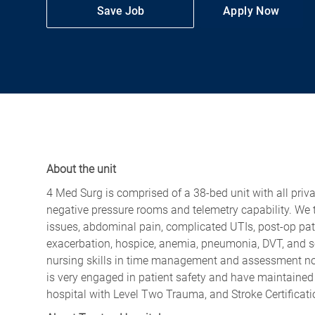
Save Job
Apply Now
About the unit
4 Med Surg is comprised of a 38-bed unit with all priv
negative pressure rooms and telemetry capability. We ta
issues, abdominal pain, complicated UTIs, post-op pa
exacerbation, hospice, anemia, pneumonia, DVT, and 
nursing skills in time management and assessment no 
is very engaged in patient safety and have maintained
hospital with Level Two Trauma, and Stroke Certificat