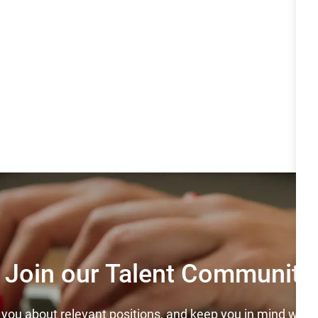
Join our Talent Community
y you about relevant positions, and keep you in mind wh