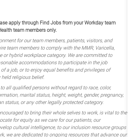
apply through Find Jobs from your Workday team
 Health team members only.
onment for our team members, patients, visitors, and
uire team members to comply with the MMR, Varicella,
te or hybrid workplace category. We are committed to
sonable accommodations to participate in the job
of a job, or to enjoy equal benefits and privileges of
held religious belief.
 all qualified persons without regard to race, color,
nformation, marital status, height, weight, gender, pregnancy,
an status, or any other legally protected category.
ncouraged to bring their whole selves to work, is vital to the
cate for equity as we care for our patients, our
lop cultural intelligence, to our inclusion resource groups
k, we are dedicated to ongoing resources that advance our