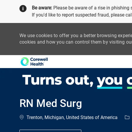
Be aware:
Please be aware of a rise in phishing
If you'd like to report suspected fraud, please c
We use cookies to offer you a better browsing experi
cookies and how you can control them by visiting o
-
RN Med Surg
Location
Cat
Trenton, Michigan, United States of America