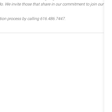
e do. We invite those that share in our commitment to join our
tion process by calling 616.486.7447.