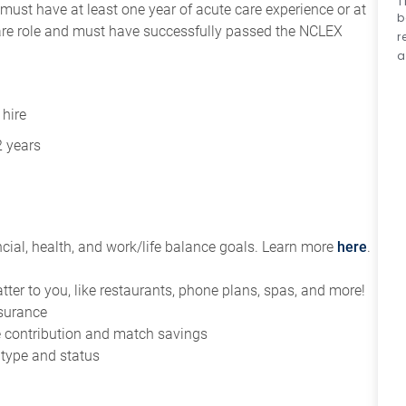
T
ust have at least one year of acute care experience or at
b
 care role and must have successfully passed the NCLEX
r
a
 hire
2 years
ial, health, and work/life balance goals. Learn more
here
.
tter to you, like restaurants, phone plans, spas, and more!
nsurance
ce contribution and match savings
 type and status