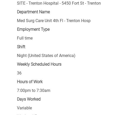
SITE - Trenton Hospital - 5450 Fort St - Trenton
Department Name
Med Surg Care Unit 4th Fl - Trenton Hosp
Employment Type
Full time
Shift
Night (United States of America)
Weekly Scheduled Hours
36
Hours of Work
7:00pm to 7:30am
Days Worked
Variable