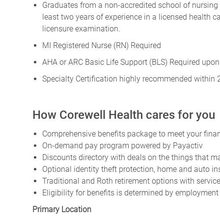
Graduates from a non-accredited school of nursing m
least two years of experience in a licensed health
licensure examination.
MI Registered Nurse (RN) Required
AHA or ARC Basic Life Support (BLS) Required upon
Specialty Certification highly recommended within 
How Corewell Health cares for you
Comprehensive benefits package to meet your financ
On-demand pay program powered by Payactiv
Discounts directory with deals on the things that ma
Optional identity theft protection, home and auto i
Traditional and Roth retirement options with servi
Eligibility for benefits is determined by employment
Primary Location