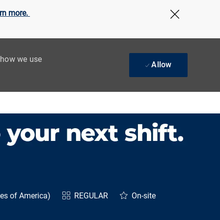
rn more.
Close Cov
t how we use
Allow
tes of America)
REGULAR
On-site