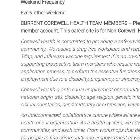
Weekend Frequency
Every other weekend
CURRENT COREWELL HEALTH TEAM MEMBERS – Please 
member account. This career site is for Non-Corewell
Corewell Health is committed to providing a safe envir
community. We require a drug-free workplace and req
Tdap, and Influenza vaccine requirement if in an on-si
supporting prospective team members who require rea
application process, to perform the essential functions 
employment due to a disability, pregnancy, or sincerely 
Corewell Health grants equal employment opportunity to
national origin, sex, disability, age, religion, genetic i
sexual orientation, gender identity or expression, veter
An interconnected, collaborative culture where all are e
health of our organization. As a health system, we advo
communities, and each other. From workshops that deve
for people to find community and empowerment at wor