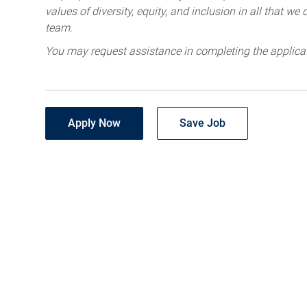
values of diversity, equity, and inclusion in all that w
team.
You may request assistance in completing the applica
Apply Now
Save Job