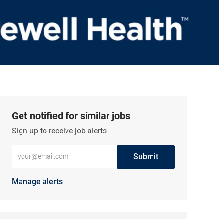
Get notified for similar jobs
Sign up to receive job alerts
Enter Email address (Required)
Submit
Manage alerts