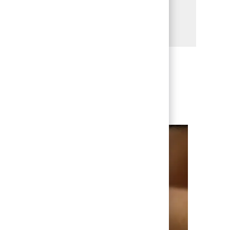
Share via LinkedIn
Share via Facebook
Share via twitter
Share via email
enever we have