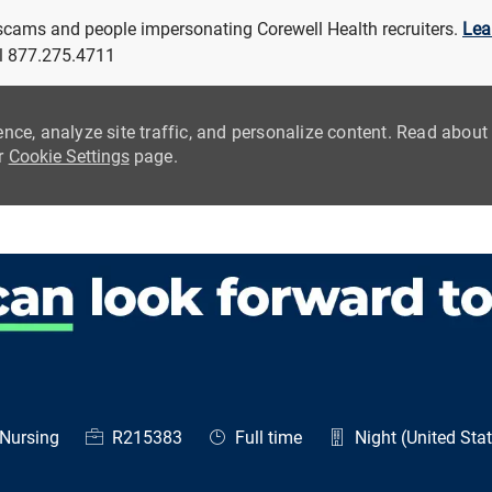
 scams and people impersonating Corewell Health recruiters.
Lea
all 877.275.4711
ence, analyze site traffic, and personalize content. Read abou
ur
Cookie Settings
page.
Skip to main content
egory
Job Id
Job Type
Nursing
R215383
Full time
Night (United Sta