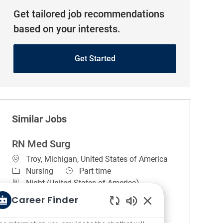
Get tailored job recommendations
based on your interests.
Get Started
Similar Jobs
RN Med Surg
Location
Troy, Michigan, United States of America
Category
Job Type
Nursing
Part time
Night (United States of America)
REGULAR
On-site
Career Finder
About the unit. 5 North is a 37 bed Medical
Enabled Chatbot So
surgical unit with telemetry monitoring