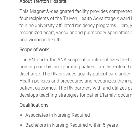
About Trenton Hospital
This Magnet®-designated facility provides comprehensi
four recipients of the Truven Health Advantage Award i
to nine university affiliated residency programs. Here, y
recognized heart, vascular and pulmonary specialties a
and women’s health.
Scope of work
The RN, under the ANA scope of practice utilizes the f
nursing care by incorporating patient-family centered c
discharge. The RN provides quality patient care under 
Health policies and procedures and recognizes the imp
patient outcomes. The RN partners with and utilizes pa
develops teaching strategies for patient/family; docum
Qualifications
Associates in Nursing Required
Bachelors in Nursing Required within 5 years