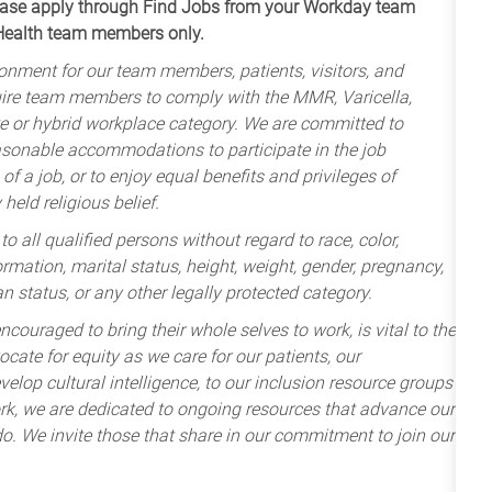
apply through Find Jobs from your Workday team
 Health team members only.
onment for our team members, patients, visitors, and
uire team members to comply with the MMR, Varicella,
te or hybrid workplace category. We are committed to
sonable accommodations to participate in the job
of a job, or to enjoy equal benefits and privileges of
held religious belief.
 all qualified persons without regard to race, color,
nformation, marital status, height, weight, gender, pregnancy,
an status, or any other legally protected category.
ncouraged to bring their whole selves to work, is vital to the
cate for equity as we care for our patients, our
lop cultural intelligence, to our inclusion resource groups
k, we are dedicated to ongoing resources that advance our
e do. We invite those that share in our commitment to join our