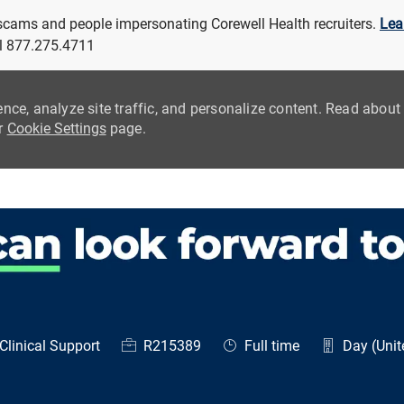
 scams and people impersonating Corewell Health recruiters.
Lea
all 877.275.4711
ence, analyze site traffic, and personalize content. Read abou
ur
Cookie Settings
page.
Skip to main content
egory
Job Id
Job Type
Clinical Support
R215389
Full time
Day (Unit