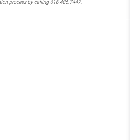
tion process by calling 616.486.7447.