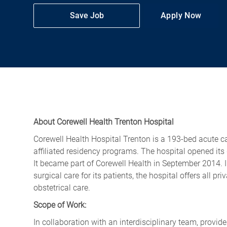
Save Job
Apply Now
About Corewell Health Trenton Hospital
Corewell Health Hospital Trenton is a 193-bed acute ca
affiliated residency programs. The hospital opened it
It became part of Corewell Health in September 2014. 
surgical care for its patients, the hospital offers all p
obstetrical care.
Scope of Work:
In collaboration with an interdisciplinary team, provid