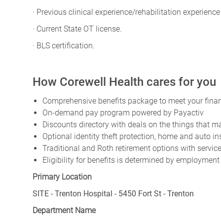
· Previous clinical experience/rehabilitation experience
· Current State OT license.
· BLS certification.
How Corewell Health cares for you
Comprehensive benefits package to meet your financ
On-demand pay program powered by Payactiv
Discounts directory with deals on the things that ma
Optional identity theft protection, home and auto i
Traditional and Roth retirement options with servi
Eligibility for benefits is determined by employment
Primary Location
SITE - Trenton Hospital - 5450 Fort St - Trenton
Department Name