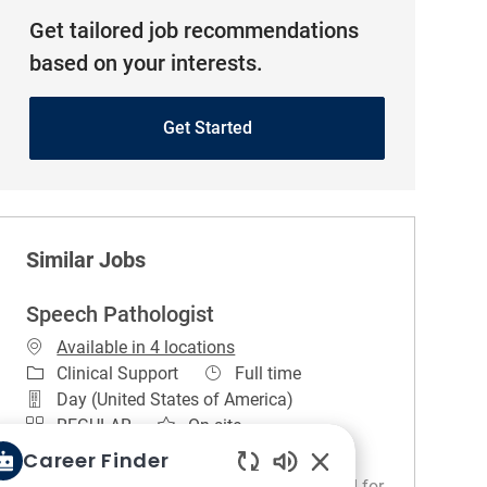
Get tailored job recommendations
based on your interests.
Get Started
Similar Jobs
Speech Pathologist
Available in 4 locations
Category
Job Type
Clinical Support
Full time
Day (United States of America)
REGULAR
On-site
Career Finder
About the Unit. The Speech and Language
Pathology Department is widely recognized for