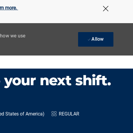
rn more.
Close Cov
t how we use
Allow
ed States of America)
REGULAR