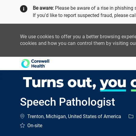
Be aware:
Please be aware of a rise in phishing
If you'd like to report suspected fraud, please c
We use cookies to offer you a better browsing experi
cookies and how you can control them by visiting o
-
Speech Pathologist
Location
Cat
Trenton, Michigan, United States of America
On-site