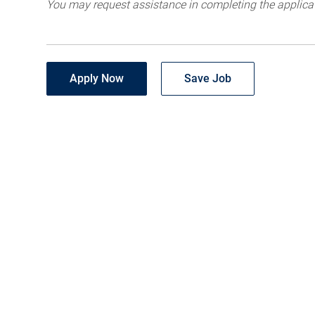
You may request assistance in completing the applica
Apply Now
Save Job