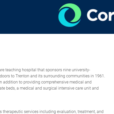
re teaching hospital that sponsors nine university-
s doors to Trenton and its surrounding communities in 1961.
In addition to providing comprehensive medical and
rivate beds, a medical and surgical intensive care unit and
es therapeutic services including evaluation, treatment, and