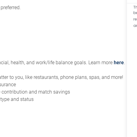
T
 preferred.
b
r
a
ial, health, and work/life balance goals. Learn more
here
.
tter to you, like restaurants, phone plans, spas, and more!
nsurance
ce contribution and match savings
 type and status