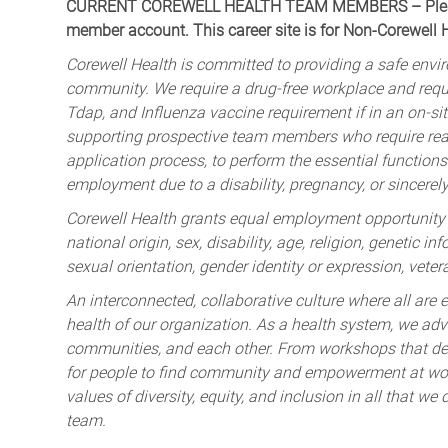
CURRENT COREWELL HEALTH TEAM MEMBERS – Please 
member account. This career site is for Non-Corewell
Corewell Health is committed to providing a safe envir
community. We require a drug-free workplace and req
Tdap, and Influenza vaccine requirement if in an on-si
supporting prospective team members who require rea
application process, to perform the essential functions 
employment due to a disability, pregnancy, or sincerely 
Corewell Health grants equal employment opportunity to
national origin, sex, disability, age, religion, genetic i
sexual orientation, gender identity or expression, veter
An interconnected, collaborative culture where all are e
health of our organization. As a health system, we advo
communities, and each other. From workshops that deve
for people to find community and empowerment at wor
values of diversity, equity, and inclusion in all that w
team.