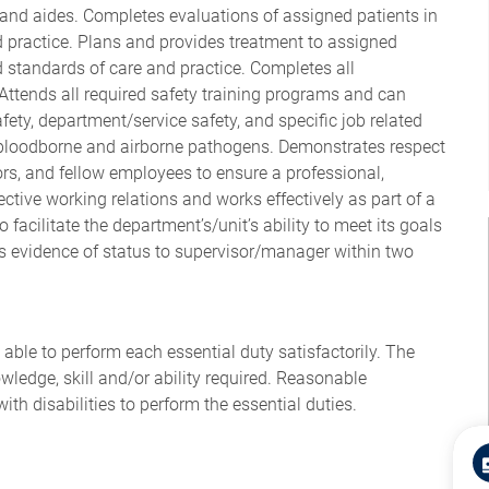
 and aides. Completes evaluations of assigned patients in
 practice. Plans and provides treatment to assigned
 standards of care and practice. Completes all
ttends all required safety training programs and can
afety, department/service safety, and specific job related
/bloodborne and airborne pathogens. Demonstrates respect
itors, and fellow employees to ensure a professional,
tive working relations and works effectively as part of a
facilitate the department’s/unit’s ability to meet its goals
s evidence of status to supervisor/manager within two
 able to perform each essential duty satisfactorily. The
wledge, skill and/or ability required. Reasonable
 disabilities to perform the essential duties.