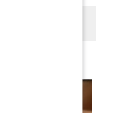
Share this Opportunity
Share via LinkedIn
Share via Facebook
Share via twitter
Share via email