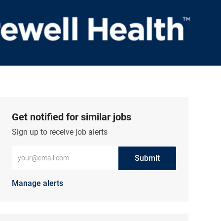
Get notified for similar jobs
Sign up to receive job alerts
Enter Email address (Required)
Submit
Manage alerts