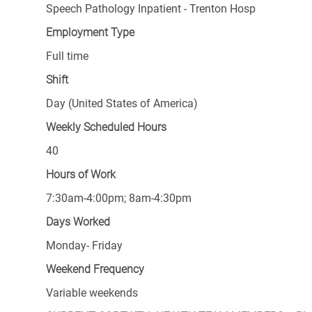
Speech Pathology Inpatient - Trenton Hosp
Employment Type
Full time
Shift
Day (United States of America)
Weekly Scheduled Hours
40
Hours of Work
7:30am-4:00pm; 8am-4:30pm
Days Worked
Monday- Friday
Weekend Frequency
Variable weekends