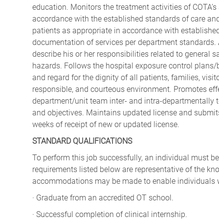
education. Monitors the treatment activities of COTA’s
accordance with the established standards of care and
patients as appropriate in accordance with established
documentation of services per department standards. A
describe his or her responsibilities related to general s
hazards. Follows the hospital exposure control plans
and regard for the dignity of all patients, families, vis
responsible, and courteous environment. Promotes effec
department/unit team inter- and intra-departmentally to 
and objectives. Maintains updated license and submit
weeks of receipt of new or updated license.
STANDARD QUALIFICATIONS
To perform this job successfully, an individual must be
requirements listed below are representative of the kno
accommodations may be made to enable individuals with
· Graduate from an accredited OT school.
· Successful completion of clinical internship.