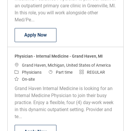
an outpatient primary care clinic in Greenville, MI.
In this role, you will work alongside other
Med/Pe...
Physician - Internal Medicine - Greenvill
Apply Now
Physician - Internal Medicine - Grand Haven, MI
Location
Grand Haven, Michigan, United States of America
Category
Job Type
Physicians
Part time
REGULAR
On-site
Grand Haven Internal Medicine is looking for an
Internal Medicine Physician to join their busy
practice. Enjoy a flexible, four (4) day-work week
in this dynamic outpatient setting. Provider and
te...