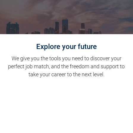
Explore your future
We give you the tools you need to discover your
perfect job match, and the freedom and support to
take your career to the next level.
Clinical Support
Nursing