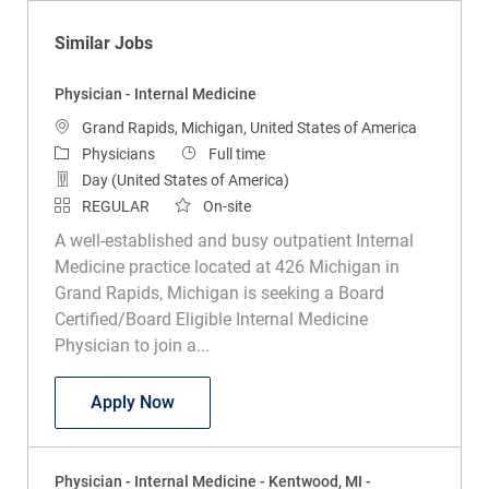
Similar Jobs
Physician - Internal Medicine
Location
Grand Rapids, Michigan, United States of America
Category
Job Type
Physicians
Full time
Day (United States of America)
REGULAR
On-site
A well-established and busy outpatient Internal
Medicine practice located at 426 Michigan in
Grand Rapids, Michigan is seeking a Board
Certified/Board Eligible Internal Medicine
Physician to join a...
Physician - Internal Medicine
Apply Now
Physician - Internal Medicine - Kentwood, MI -