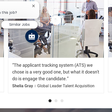
Close chatbot notification
 this job?
Similar Jobs
Watch
the
video
The applicant tracking system (ATS) we
chose is a very good one, but what it doesn't
do is engage the candidate.
Shelia Gray
Global Leader Talent Acquisition