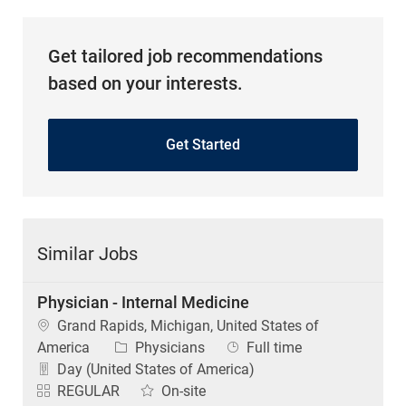
Get tailored job recommendations
based on your interests.
Get Started
Similar Jobs
Physician - Internal Medicine
Location
Grand Rapids, Michigan, United States of
Category
Job Type
America
Physicians
Full time
Day (United States of America)
REGULAR
On-site