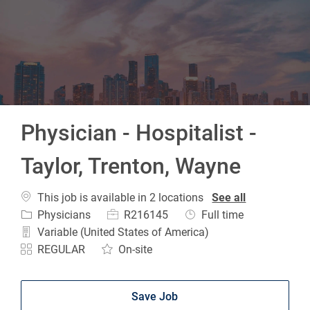
-
Physician - Hospitalist -
Taylor, Trenton, Wayne
This job is available in 2 locations
See all
Category
Job Id
Job Type
Physicians
R216145
Full time
Variable (United States of America)
REGULAR
On-site
Save Job