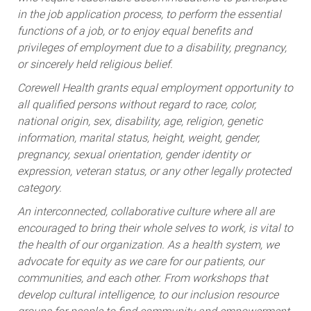
in the job application process, to perform the essential
functions of a job, or to enjoy equal benefits and
privileges of employment due to a disability, pregnancy,
or sincerely held religious belief.
Corewell Health grants equal employment opportunity to
all qualified persons without regard to race, color,
national origin, sex, disability, age, religion, genetic
information, marital status, height, weight, gender,
pregnancy, sexual orientation, gender identity or
expression, veteran status, or any other legally protected
category.
An interconnected, collaborative culture where all are
encouraged to bring their whole selves to work, is vital to
the health of our organization. As a health system, we
advocate for equity as we care for our patients, our
communities, and each other. From workshops that
develop cultural intelligence, to our inclusion resource