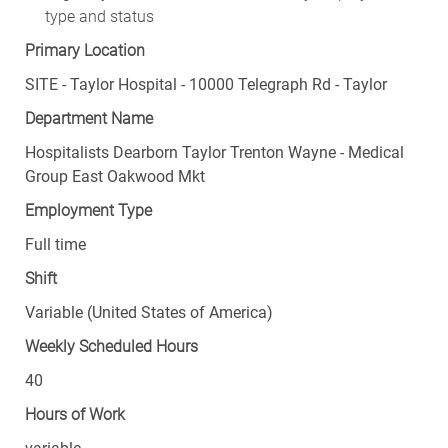
type and status
Primary Location
SITE - Taylor Hospital - 10000 Telegraph Rd - Taylor
Department Name
Hospitalists Dearborn Taylor Trenton Wayne - Medical
Group East Oakwood Mkt
Employment Type
Full time
Shift
Variable (United States of America)
Weekly Scheduled Hours
40
Hours of Work