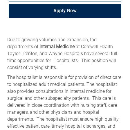
Apply Now
Due to growing volumes and expansion, the
departments of
Internal Medicine
at Corewell Health
Taylor, Trenton, and Wayne Hospitals have several full-
time opportunities for Hospitalists. This position will
consist of varying shifts.
The hospitalist is responsible for provision of direct care
to hospitalized adult medical patients. The hospitalist
also provides consultations in internal medicine for
surgical and other subspecialty patients. This care is
delivered in close coordination with nursing staff, care
managers, and other physicians and hospital
departments. The hospitalist must ensure high quality,
effective patient care, timely hospital discharges, and