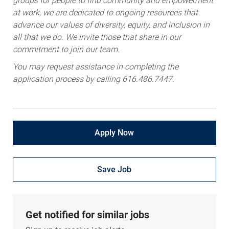
groups for people to find community and empowerment
at work, we are dedicated to ongoing resources that
advance our values of diversity, equity, and inclusion in
all that we do. We invite those that share in our
commitment to join our team.
You may request assistance in completing the
application process by calling 616.486.7447.
Apply Now
Save Job
Get notified for similar jobs