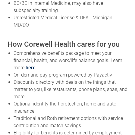
BC/BE in Internal Medicine, may also have
subspecialty training.
Unrestricted Medical License & DEA - Michigan
MD/DO
How Corewell Health cares for you
Comprehensive benefits package to meet your
financial, health, and work/life balance goals. Learn
more
here
.
On-demand pay program powered by Payactiv
Discounts directory with deals on the things that
matter to you, like restaurants, phone plans, spas, and
more!
Optional identity theft protection, home and auto
insurance
Traditional and Roth retirement options with service
contribution and match savings
Eligibility for benefits is determined by employment