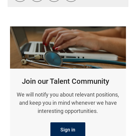
Join our Talent Community
We will notify you about relevant positions,
and keep you in mind whenever we have
interesting opportunities.
Sign in