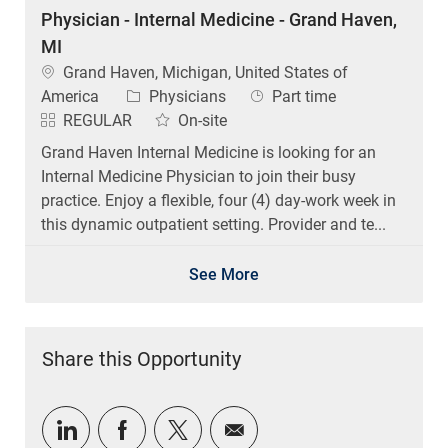
Physician - Internal Medicine - Grand Haven,
MI
Location
Grand Haven, Michigan, United States of
Category
Job Type
America
Physicians
Part time
REGULAR
On-site
Grand Haven Internal Medicine is looking for an
Internal Medicine Physician to join their busy
practice. Enjoy a flexible, four (4) day-work week in
this dynamic outpatient setting. Provider and te...
See More
Share this Opportunity
Share via LinkedIn
Share via Facebook
Share via twitter
Share via email