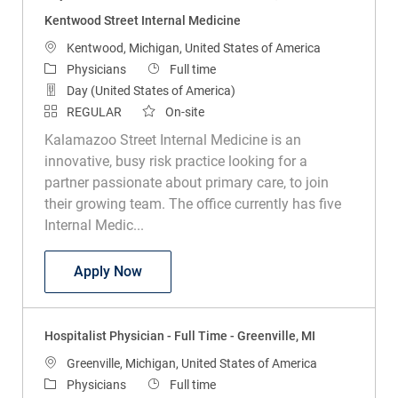
Kentwood Street Internal Medicine
Location
Kentwood, Michigan, United States of America
Category
Job Type
Physicians
Full time
Day (United States of America)
REGULAR
On-site
Kalamazoo Street Internal Medicine is an
innovative, busy risk practice looking for a
partner passionate about primary care, to join
their growing team. The office currently has five
Internal Medic...
Physician - Internal Medicine - Kentwoo
Apply Now
Hospitalist Physician - Full Time - Greenville, MI
Location
Greenville, Michigan, United States of America
Category
Job Type
Physicians
Full time