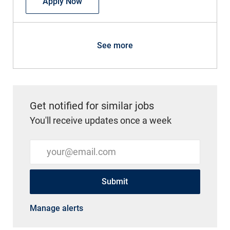
Physician - Internal Medicine - Grand H
Apply Now
See more
Get notified for similar jobs
You'll receive updates once a week
Enter Email address (Required)
Submit
Manage alerts