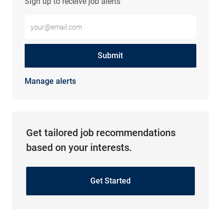
Sign up to receive job alerts
Enter Email address (Required)
Submit
Manage alerts
Get tailored job recommendations
based on your interests.
Get Started