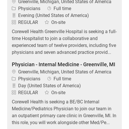
Location
Greenville, Michigan, United States of America
Category
Job Type
Physicians
Full time
Evening (United States of America)
REGULAR
On-site
Corewell Health Greenville Hospital is seeking a full-
time Hospitalist to join a collaborative and
experienced team of twelve providers, including five
physicians and seven advanced practice provid...
Physician - Internal Medicine - Greenville, MI
Location
Greenville, Michigan, United States of America
Category
Job Type
Physicians
Full time
Day (United States of America)
REGULAR
On-site
Corewell Health is seeking a BE/BC Internal
Medicine/Pediatrics Physician to join our team in
an outpatient primary care clinic in Greenville, MI. In
this role, you will work alongside other Med/Pe...