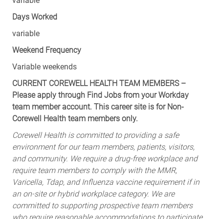
variable
Days Worked
variable
Weekend Frequency
Variable weekends
CURRENT COREWELL HEALTH TEAM MEMBERS –
Please apply through Find Jobs from your Workday
team member account. This career site is for Non-
Corewell Health team members only.
Corewell Health is committed to providing a safe
environment for our team members, patients, visitors,
and community. We require a drug-free workplace and
require team members to comply with the MMR,
Varicella, Tdap, and Influenza vaccine requirement if in
an on-site or hybrid workplace category. We are
committed to supporting prospective team members
who require reasonable accommodations to participate