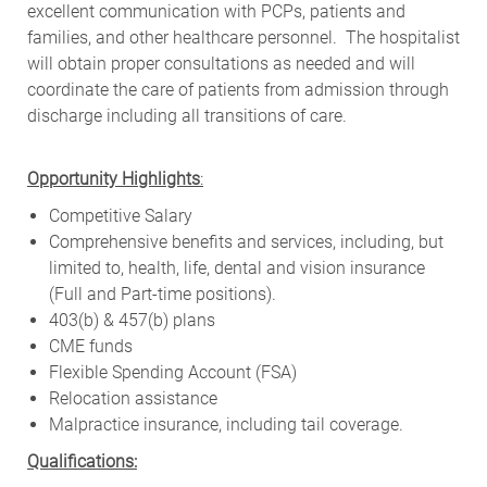
excellent communication with PCPs, patients and
families, and other healthcare personnel. The hospitalist
will obtain proper consultations as needed and will
coordinate the care of patients from admission through
discharge including all transitions of care.
Opportunity Highlights
:
Competitive Salary
Comprehensive benefits and services, including, but
limited to, health, life, dental and vision insurance
(Full and Part-time positions).
403(b) & 457(b) plans
CME funds
Flexible Spending Account (FSA)
Relocation assistance
Malpractice insurance, including tail coverage.
Qualifications: