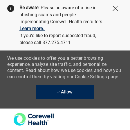
Be aware:
Please be aware of a rise in
Close
phishing scams and people
impersonating Corewell Health recruiters.
Learn more.
If you'd like to report suspected fraud,
please call 877.275.4711
We use cookies to offer you a better browsing
experience, analyze site traffic, and personalize
content. Read about how we use cookies and how you
can control them by visiting our
Cookie Settings
page.
Allow
Skip to main content