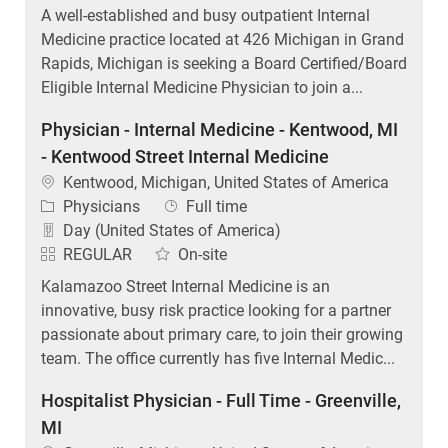
A well-established and busy outpatient Internal
Medicine practice located at 426 Michigan in Grand
Rapids, Michigan is seeking a Board Certified/Board
Eligible Internal Medicine Physician to join a...
Physician - Internal Medicine - Kentwood, MI
- Kentwood Street Internal Medicine
Location
Kentwood, Michigan, United States of America
Category
Job Type
Physicians
Full time
Day (United States of America)
REGULAR
On-site
Kalamazoo Street Internal Medicine is an
innovative, busy risk practice looking for a partner
passionate about primary care, to join their growing
team. The office currently has five Internal Medic...
Hospitalist Physician - Full Time - Greenville,
MI