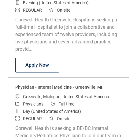
Evening (United States of America)
REGULAR
On-site
Corewell Health Greenville Hospital is seeking a
full-time Hospitalist to join a collaborative and
experienced team of twelve providers, including
five physicians and seven advanced practice
provid...
Hospitalist Physician - Full Time - Greenv
Apply Now
Physician - Internal Medicine - Greenville, MI
Location
Greenville, Michigan, United States of America
Category
Job Type
Physicians
Full time
Day (United States of America)
REGULAR
On-site
Corewell Health is seeking a BE/BC Internal
Medicine/Pediatrics Physician to join our team in