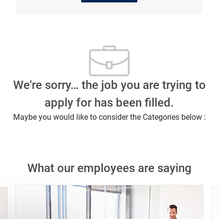
We're sorry… the job you are trying to
apply for has been filled.
Maybe you would like to consider the Categories below :
What our employees are saying