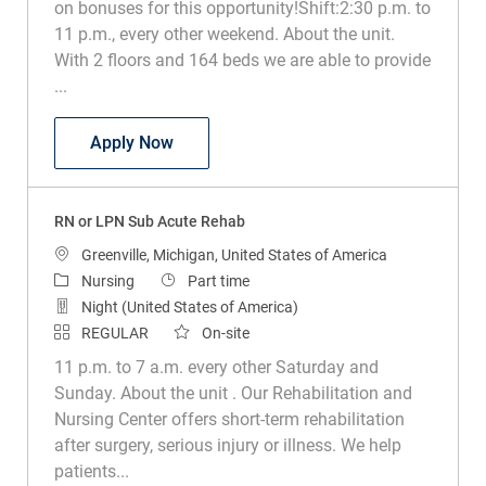
on bonuses for this opportunity!Shift:2:30 p.m. to
11 p.m., every other weekend. About the unit.
With 2 floors and 164 beds we are able to provide
...
RN or LPN Sub Acute Rehab
Apply Now
RN or LPN Sub Acute Rehab
Location
Greenville, Michigan, United States of America
Category
Job Type
Nursing
Part time
Night (United States of America)
REGULAR
On-site
11 p.m. to 7 a.m. every other Saturday and
Sunday. About the unit . Our Rehabilitation and
Nursing Center offers short-term rehabilitation
after surgery, serious injury or illness. We help
patients...