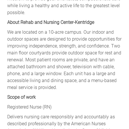
while living a healthy and active life to the greatest level
possible.
About Rehab and Nursing Center-Kentridge
We are located on a 10-acre campus. Our indoor and
outdoor spaces are designed to provide opportunities for
improving independence, strength, and confidence. Two
main floor courtyards provide outdoor space for rest and
renewal. Most patient rooms are private, and have an
attached bathroom and shower, television with cable,
phone, and a large window. Each unit has a large and
accessible living and dining space, and a menu-based
meal service is provided.
Scope of work
Registered Nurse (RN)
Delivers nursing care responsibly and accountably as
described professionally by the American Nurses