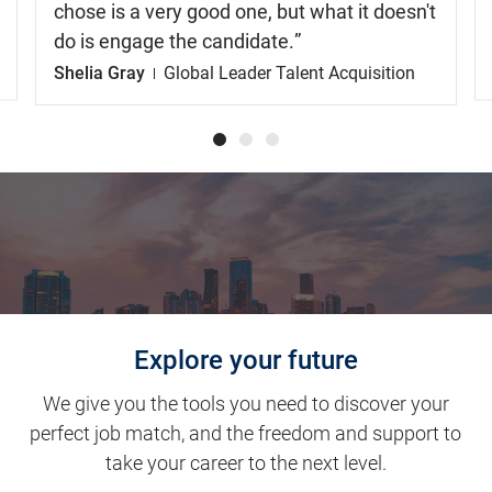
chose is a very good one, but what it doesn't
do is engage the candidate.
Shelia Gray
Global Leader Talent Acquisition
Explore your future
We give you the tools you need to discover your
perfect job match, and the freedom and support to
take your career to the next level.