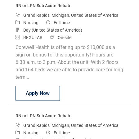
RN or LPN Sub Acute Rehab
Location
Grand Rapids, Michigan, United States of America
Category
Job Type
Nursing
Full time
Day (United States of America)
REGULAR
On-site
Corewell Health is offering up to $10,000 as a
sign on bonus for this opportunity! Hours are
6:30 a.m. to 3 p.m. About the unit. With 2 floors
and 164 beds we are able to provide care for long
term...
RN or LPN Sub Acute Rehab
Apply Now
RN or LPN Sub Acute Rehab
Location
Grand Rapids, Michigan, United States of America
Category
Job Type
Nursing
Full time