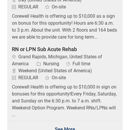
REGULAR
On-site
Corewell Health is offering up to $10,000 as a sign
on bonus for this opportunity! Hours are 6:30 a.m.
to 3 p.m. About the unit. With 2 floors and 164 beds
we are able to provide care for long term...
RN or LPN Sub Acute Rehab
Location
Grand Rapids, Michigan, United States of
Category
Job Type
America
Nursing
Full time
Weekend (United States of America)
REGULAR
On-site
Corewell Health is offering up to $10,000 in sign on
bonuses for this opportunity!Every Friday, Saturday,
and Sunday on the 6:30 p.m. to 7 a.m. shift.
Weekend Option Program. Weekend RNs/LPNs will
...
See More