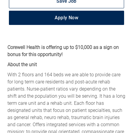
Save Job
Apply Now
Corewell Health is offering up to $10,000 as a sign on
bonus for this opportunity!
About the unit
With 2 floors and 164 beds we are able to provide care
for long term care residents and post-acute rehab
patients. Nurse-patient ratios vary depending on the
shift and the population you will be serving. It has a long
term care unit and a rehab unit. Each floor has
designated units that focus on patient specialties, such
as general rehab, neuro rehab, traumatic brain injuries
and cancer. Offers integrated services with a common
mission: to provide goal orientated, compassionate care