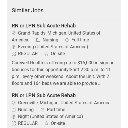
Similar Jobs
RN or LPN Sub Acute Rehab
Location
Grand Rapids, Michigan, United States of
Category
Job Type
America
Nursing
Full time
Evening (United States of America)
REGULAR
On-site
Corewell Health is offering up to $15,000 in sign on
bonuses for this opportunity!Shift:2:30 p.m. to 11
p.m., every other weekend. About the unit. With 2
floors and 164 beds we are able to provide ...
RN or LPN Sub Acute Rehab
Location
Greenville, Michigan, United States of America
Category
Job Type
Nursing
Part time
Night (United States of America)
REGULAR
On-site