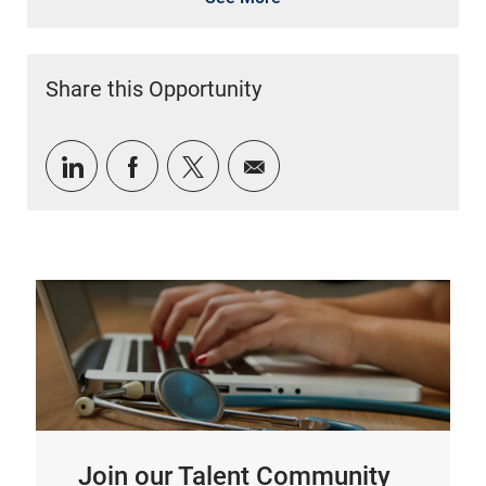
Share this Opportunity
Share via LinkedIn
Share via Facebook
Share via twitter
Share via email
Join our Talent Community