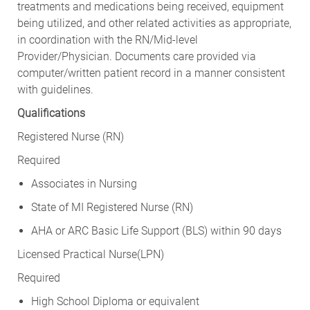
treatments and medications being received, equipment
being utilized, and other related activities as appropriate,
in coordination with the RN/Mid-level
Provider/Physician. Documents care provided via
computer/written patient record in a manner consistent
with guidelines.
Qualifications
Registered Nurse (RN)
Required
Associates in Nursing
State of MI Registered Nurse (RN)
AHA or ARC Basic Life Support (BLS) within 90 days
Licensed Practical Nurse(LPN)
Required
High School Diploma or equivalent