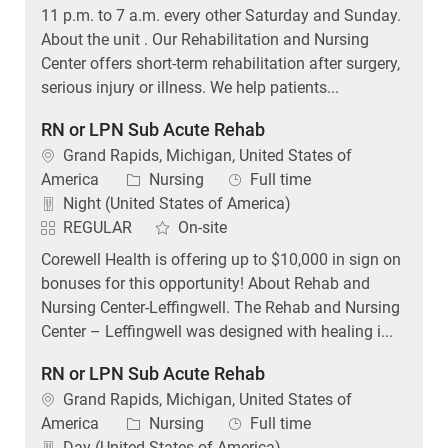
11 p.m. to 7 a.m. every other Saturday and Sunday.
About the unit . Our Rehabilitation and Nursing
Center offers short-term rehabilitation after surgery,
serious injury or illness. We help patients...
RN or LPN Sub Acute Rehab
Location
Grand Rapids, Michigan, United States of
Category
Job Type
America
Nursing
Full time
Night (United States of America)
REGULAR
On-site
Corewell Health is offering up to $10,000 in sign on
bonuses for this opportunity! About Rehab and
Nursing Center-Leffingwell. The Rehab and Nursing
Center – Leffingwell was designed with healing i...
RN or LPN Sub Acute Rehab
Location
Grand Rapids, Michigan, United States of
Category
Job Type
America
Nursing
Full time
Day (United States of America)