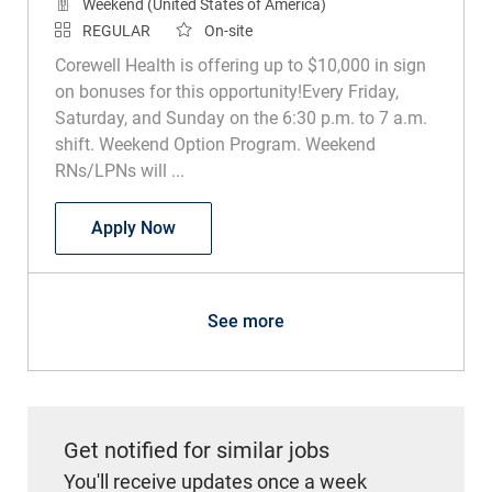
Weekend (United States of America)
REGULAR
On-site
Corewell Health is offering up to $10,000 in sign
on bonuses for this opportunity!Every Friday,
Saturday, and Sunday on the 6:30 p.m. to 7 a.m.
shift. Weekend Option Program. Weekend
RNs/LPNs will ...
RN or LPN Sub Acute Rehab
Apply Now
See more
Get notified for similar jobs
You'll receive updates once a week