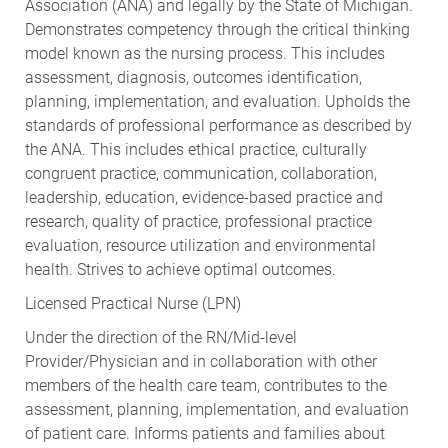
Association (ANA) and legally by the State of Michigan.
Demonstrates competency through the critical thinking
model known as the nursing process. This includes
assessment, diagnosis, outcomes identification,
planning, implementation, and evaluation. Upholds the
standards of professional performance as described by
the ANA. This includes ethical practice, culturally
congruent practice, communication, collaboration,
leadership, education, evidence-based practice and
research, quality of practice, professional practice
evaluation, resource utilization and environmental
health. Strives to achieve optimal outcomes.
Licensed Practical Nurse (LPN)
Under the direction of the RN/Mid-level
Provider/Physician and in collaboration with other
members of the health care team, contributes to the
assessment, planning, implementation, and evaluation
of patient care. Informs patients and families about