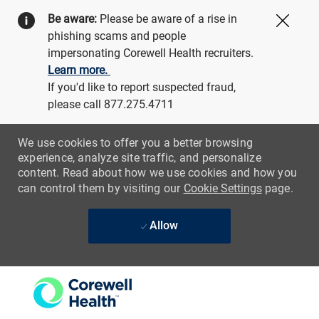
Be aware:
Please be aware of a rise in
Close
phishing scams and people
impersonating Corewell Health recruiters.
Learn more.
If you'd like to report suspected fraud,
please call 877.275.4711
We use cookies to offer you a better browsing
experience, analyze site traffic, and personalize
content. Read about how we use cookies and how you
can control them by visiting our
Cookie Settings
page.
Allow
Skip to main content