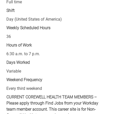
Full time
Shift
Day (United States of America)
Weekly Scheduled Hours
36
Hours of Work
6:30 a.m. to 7 p.m.
Days Worked
Variable
Weekend Frequency
Every third weekend
CURRENT COREWELL HEALTH TEAM MEMBERS –
Please apply through Find Jobs from your Workday
team member account. This career site is for Non-