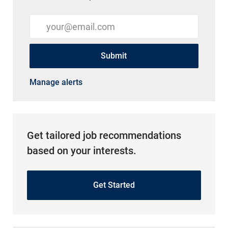
Enter Email address (Required)
Submit
Manage alerts
Get tailored job recommendations
based on your interests.
Get Started