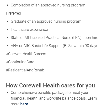
Completion of an approved nursing program
Preferred
Graduate of an approved nursing program
Healthcare experience
State of MI Licensed Practical Nurse (LPN) upon hire
AHA or ARC Basic Life Support (BLS) within 90 days
#CorewellHealthCareers
#ContinuingCare
#ResidentialAndRehab
How Corewell Health cares for you
Comprehensive benefits package to meet your
financial, health, and work/life balance goals. Learn
more
here
.