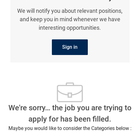
We will notify you about relevant positions,
and keep you in mind whenever we have
interesting opportunities.
Sign in
We're sorry… the job you are trying to
apply for has been filled.
Maybe you would like to consider the Categories below :