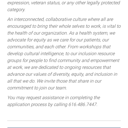
expression, veteran status, or any other legally protected
category.
An interconnected, collaborative culture where all are
encouraged to bring their whole selves to work, is vital to
the health of our organization. As a health system, we
advocate for equity as we care for our patients, our
communities, and each other. From workshops that
develop cultural intelligence, to our inclusion resource
groups for people to find community and empowerment
at work, we are dedicated to ongoing resources that
advance our values of diversity, equity, and inclusion in
all that we do. We invite those that share in our
commitment to join our team.
You may request assistance in completing the
application process by calling 616.486.7447.