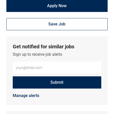
Apply Now
Save Job
Get notified for similar jobs
Sign up to receive job alerts
Enter Email address (Required)
Submit
Manage alerts