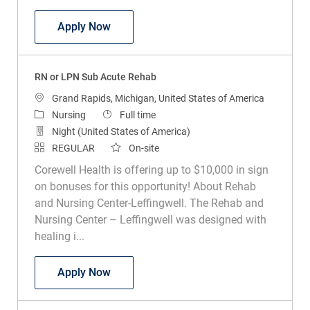
RN or LPN Sub Acute Rehab
Apply Now
RN or LPN Sub Acute Rehab
Location
Grand Rapids, Michigan, United States of America
Category
Job Type
Nursing
Full time
Night (United States of America)
REGULAR
On-site
Corewell Health is offering up to $10,000 in sign
on bonuses for this opportunity! About Rehab
and Nursing Center-Leffingwell. The Rehab and
Nursing Center – Leffingwell was designed with
healing i...
RN or LPN Sub Acute Rehab
Apply Now