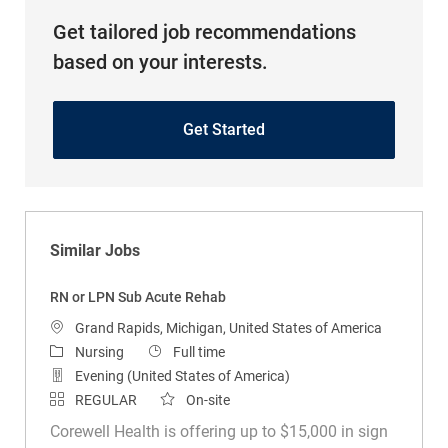
Get tailored job recommendations
based on your interests.
Get Started
Similar Jobs
RN or LPN Sub Acute Rehab
Location
Grand Rapids, Michigan, United States of America
Category
Job Type
Nursing
Full time
Evening (United States of America)
REGULAR
On-site
Corewell Health is offering up to $15,000 in sign