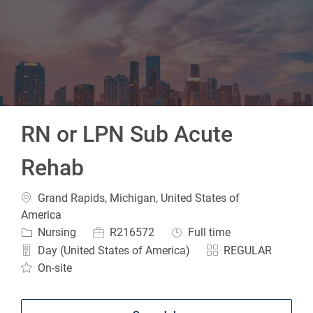
-
RN or LPN Sub Acute
Rehab
Location
Grand Rapids, Michigan, United States of
America
Category
Job Id
Job Type
Nursing
R216572
Full time
Day (United States of America)
REGULAR
On-site