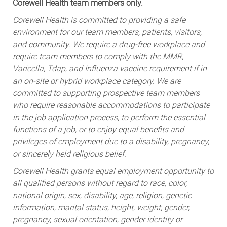
Corewell Health team members only.
Corewell Health is committed to providing a safe
environment for our team members, patients, visitors,
and community. We require a drug-free workplace and
require team members to comply with the MMR,
Varicella, Tdap, and Influenza vaccine requirement if in
an on-site or hybrid workplace category. We are
committed to supporting prospective team members
who require reasonable accommodations to participate
in the job application process, to perform the essential
functions of a job, or to enjoy equal benefits and
privileges of employment due to a disability, pregnancy,
or sincerely held religious belief.
Corewell Health grants equal employment opportunity to
all qualified persons without regard to race, color,
national origin, sex, disability, age, religion, genetic
information, marital status, height, weight, gender,
pregnancy, sexual orientation, gender identity or