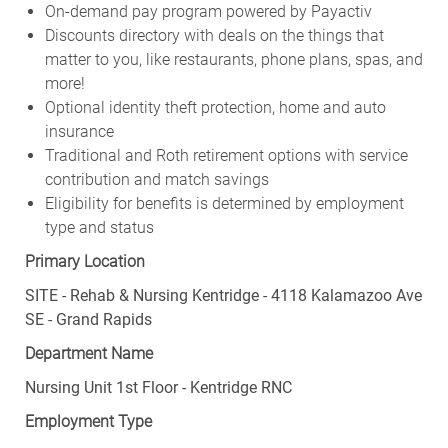
On-demand pay program powered by Payactiv
Discounts directory with deals on the things that
matter to you, like restaurants, phone plans, spas, and
more!
Optional identity theft protection, home and auto
insurance
Traditional and Roth retirement options with service
contribution and match savings
Eligibility for benefits is determined by employment
type and status
Primary Location
SITE - Rehab & Nursing Kentridge - 4118 Kalamazoo Ave
SE - Grand Rapids
Department Name
Nursing Unit 1st Floor - Kentridge RNC
Employment Type