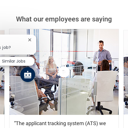
What our employees are saying
Close chatbot notification
s job?
Similar Jobs
Watch
the
video
The applicant tracking system (ATS) we