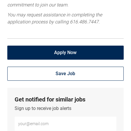
You may request assistance in completing the
application process by calling 616.486.7447.
Apply Now
Save Job
Get notified for similar jobs
Sign up to receive job alerts
Enter Email address (Required)