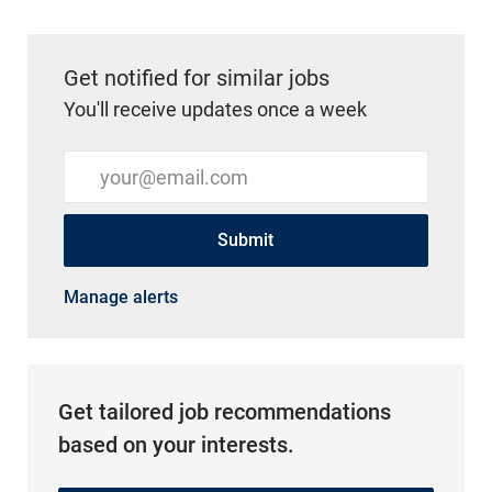
Get notified for similar jobs
You'll receive updates once a week
Enter Email address (Required)
Submit
Manage alerts
Get tailored job recommendations
based on your interests.
Get Started