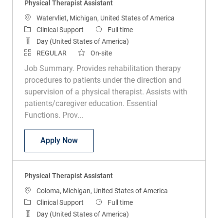
Location
Watervliet, Michigan, United States of America
Category
Job Type
Clinical Support
Full time
Day (United States of America)
REGULAR
On-site
Job Summary. Provides rehabilitation therapy
procedures to patients under the direction and
supervision of a physical therapist. Assists with
patients/caregiver education. Essential
Functions. Prov...
Physical Therapist Assistant
Apply Now
Physical Therapist Assistant
Location
Coloma, Michigan, United States of America
Category
Job Type
Clinical Support
Full time
Day (United States of America)
REGULAR
On-site