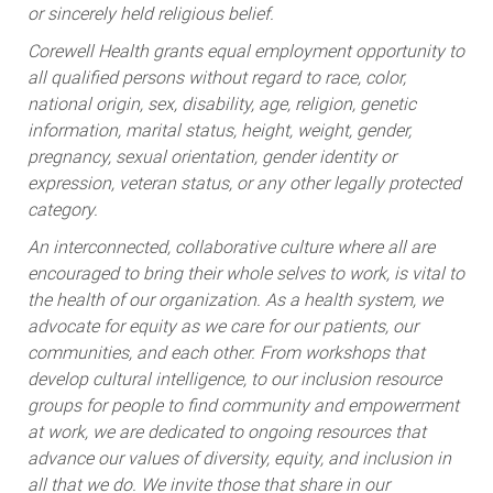
Corewell Health grants equal employment opportunity to
all qualified persons without regard to race, color,
national origin, sex, disability, age, religion, genetic
information, marital status, height, weight, gender,
pregnancy, sexual orientation, gender identity or
expression, veteran status, or any other legally protected
category.
An interconnected, collaborative culture where all are
encouraged to bring their whole selves to work, is vital to
the health of our organization. As a health system, we
advocate for equity as we care for our patients, our
communities, and each other. From workshops that
develop cultural intelligence, to our inclusion resource
groups for people to find community and empowerment
at work, we are dedicated to ongoing resources that
advance our values of diversity, equity, and inclusion in
all that we do. We invite those that share in our
commitment to join our team.