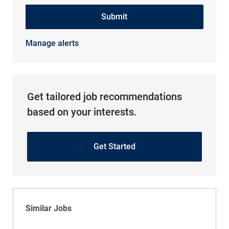
Submit
Manage alerts
Get tailored job recommendations
based on your interests.
Get Started
Similar Jobs
Physical Therapist Assistant