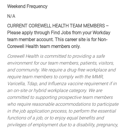
N/A
CURRENT COREWELL HEALTH TEAM MEMBERS –
Please apply through Find Jobs from your Workday
team member account. This career site is for Non-
Corewell Health team members only.
Corewell Health is committed to providing a safe
environment for our team members, patients, visitors,
and community. We require a drug-free workplace and
require team members to comply with the MMR,
Varicella, Tdap, and Influenza vaccine requirement if in
an on-site or hybrid workplace category. We are
committed to supporting prospective team members
who require reasonable accommodations to participate
in the job application process, to perform the essential
functions of a job, or to enjoy equal benefits and
privileges of employment due to a disability, pregnancy,
or sincerely held religious belief.