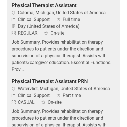
Location
Coloma, Michigan, United States of America
Category
Job Type
Clinical Support
Full time
Day (United States of America)
REGULAR
On-site
Job Summary. Provides rehabilitation therapy
procedures to patients under the direction and
supervision of a physical therapist. Assists with
patients/caregiver education. Essential Functions.
Prov...
Physical Therapist Assistant PRN
Location
Watervliet, Michigan, United States of America
Category
Job Type
Clinical Support
Part time
CASUAL
On-site
Job Summary. Provides rehabilitation therapy
procedures to patients under the direction and
supervision of a physical therapist. Assists with
patients/caregiver education. Essential Functions.