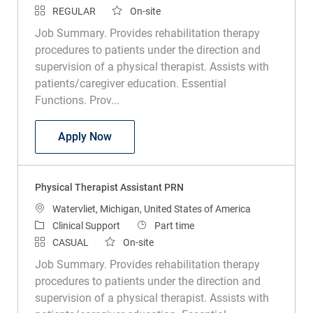
Job Summary. Provides rehabilitation therapy
procedures to patients under the direction and
supervision of a physical therapist. Assists with
patients/caregiver education. Essential
Functions. Prov...
Physical Therapist Assistant
Apply Now
Physical Therapist Assistant PRN
Location
Watervliet, Michigan, United States of America
Category
Job Type
Clinical Support
Part time
CASUAL
On-site
Job Summary. Provides rehabilitation therapy
procedures to patients under the direction and
supervision of a physical therapist. Assists with
patients/caregiver education. Essential
Functions. Prov...