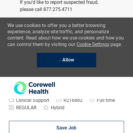
-
Physical Therapist
Assistant
Location
Niles, Michigan, United States of America
Category
Job Id
Job Type
Clinical Support
R216882
Full time
REGULAR
Hybrid
Save Job