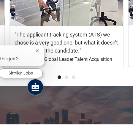
The applicant tracking system (ATS) we
chose is a very good one, but what it doesn't
do is engage the candidate.
Shelia Gray
Global Leader Talent Acquisition
Explore your future