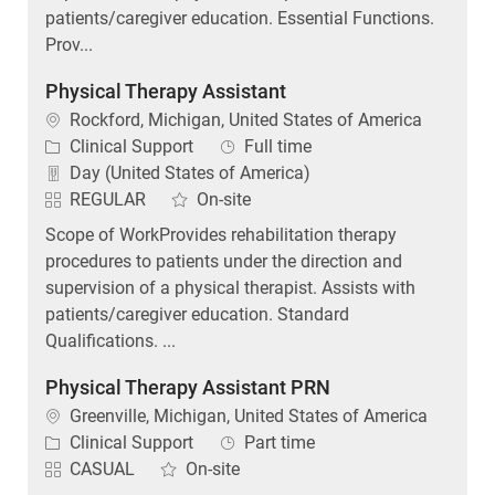
Prov...
Physical Therapy Assistant
Location
Rockford, Michigan, United States of America
Category
Job Type
Clinical Support
Full time
Day (United States of America)
REGULAR
On-site
Scope of WorkProvides rehabilitation therapy
procedures to patients under the direction and
supervision of a physical therapist. Assists with
patients/caregiver education. Standard
Qualifications. ...
Physical Therapy Assistant PRN
Location
Greenville, Michigan, United States of America
Category
Job Type
Clinical Support
Part time
CASUAL
On-site
Corewell Health is offering a sign-on bonus of $500