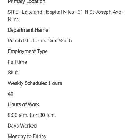
SITE - Lakeland Hospital Niles - 31 N St Joseph Ave -
Niles
Department Name
Rehab PT - Home Care South
Employment Type
Full time
Shift
Weekly Scheduled Hours
40
Hours of Work
8:00 a.m. to 4:30 p.m.
Days Worked
Monday to Friday
Weekend Frequency