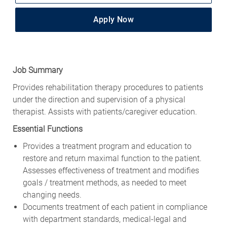
Apply Now
Job Summary
Provides rehabilitation therapy procedures to patients
under the direction and supervision of a physical
therapist. Assists with patients/caregiver education.
Essential Functions
Provides a treatment program and education to
restore and return maximal function to the patient.
Assesses effectiveness of treatment and modifies
goals / treatment methods, as needed to meet
changing needs.
Documents treatment of each patient in compliance
with department standards, medical-legal and
reimbursement procedures.