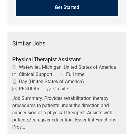
Similar Jobs
Physical Therapist Assistant
Location
Watervliet, Michigan, United States of America
Category
Job Type
Clinical Support
Full time
Day (United States of America)
REGULAR
On-site
Job Summary. Provides rehabilitation therapy
procedures to patients under the direction and
supervision of a physical therapist. Assists with
patients/caregiver education. Essential Functions.
Prov...
Physical Therapist Assistant