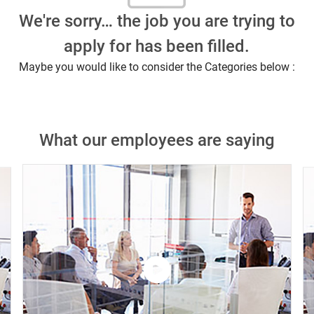
We're sorry… the job you are trying to
apply for has been filled.
Maybe you would like to consider the Categories below :
What our employees are saying
Close chatbot notification
this job?
Similar Jobs
Watch
the
video