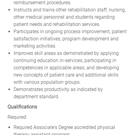
Instructs and trains other rehabilitation staff, nursing,
other medical personnel and students regarding
patient needs and rehabilitation services.
Participates in ongoing process improvement, patient
satisfaction initiatives, program development and
marketing activities.
Improves skill areas as demonstrated by applying
continuing education in-services, participating in
competencies in applicable areas, and developing
new concepts of patient care and additional skills
with various population groups.
Demonstrates productivity as indicated by
department standard.
Qualifications
Required
Required Associate's Degree accredited physical
therapy assistant program