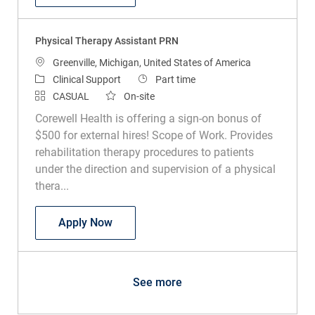
Physical Therapy Assistant PRN
Location
Greenville, Michigan, United States of America
Category
Job Type
Clinical Support
Part time
CASUAL
On-site
Corewell Health is offering a sign-on bonus of
$500 for external hires! Scope of Work. Provides
rehabilitation therapy procedures to patients
under the direction and supervision of a physical
thera...
Physical Therapy Assistant PRN
Apply Now
See more