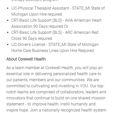
LIC-Physical Therapist Assistant - STATE_MI State of
Michigan Upon Hire required
CRT-Basic Life Support (BLS) - AHA American Heart
Association 90 Days required Or
CRT-Basic Life Support (BLS) - ARC American Red
Cross 90 Days required
LIC-Driver's License - STATE_MI State of Michigan
Home Care Business Lines Upon Hire Required
About Corewell Health
As a team member at Corewell Health, you will play an
essential role in delivering personalized health care to
our patients, members and our communities. We are
committed to cultivating and investing in YOU. Our top-
notch teams are comprised of collaborators, leaders and
innovators that continue to build on one shared mission
statement - to improve health, instill humanity and
inspire hope. Join a nationally recognized health system
with an ambitious vision of continued advancement and