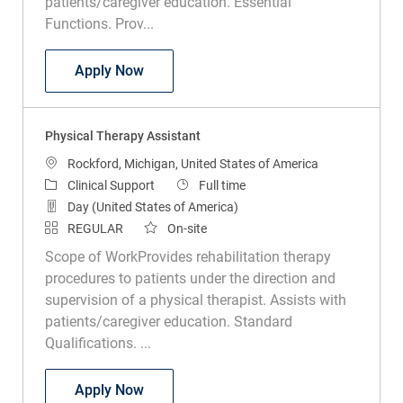
Physical Therapist Assistant PRN
Apply Now
Physical Therapy Assistant
Location
Rockford, Michigan, United States of America
Category
Job Type
Clinical Support
Full time
Day (United States of America)
REGULAR
On-site
Scope of WorkProvides rehabilitation therapy
procedures to patients under the direction and
supervision of a physical therapist. Assists with
patients/caregiver education. Standard
Qualifications. ...
Physical Therapy Assistant
Apply Now