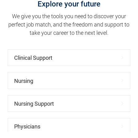
We give you the tools you need to discover your
perfect job match, and the freedom and support to
take your career to the next level.
Clinical Support
Nursing
Nursing Support
Physicians