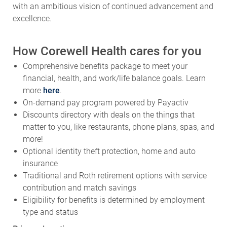
excellence.
How Corewell Health cares for you
Comprehensive benefits package to meet your
financial, health, and work/life balance goals. Learn
more
here
.
On-demand pay program powered by Payactiv
Discounts directory with deals on the things that
matter to you, like restaurants, phone plans, spas, and
more!
Optional identity theft protection, home and auto
insurance
Traditional and Roth retirement options with service
contribution and match savings
Eligibility for benefits is determined by employment
type and status
Primary Location