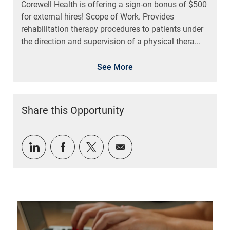
for external hires! Scope of Work. Provides
rehabilitation therapy procedures to patients under
the direction and supervision of a physical thera...
See More
Share this Opportunity
Share via LinkedIn
Share via Facebook
Share via twitter
Share via email