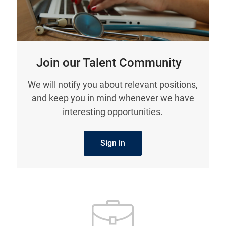
Join our Talent Community
We will notify you about relevant positions,
and keep you in mind whenever we have
interesting opportunities.
Sign in