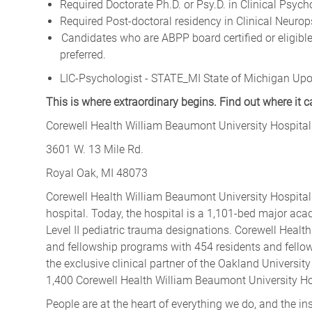
Required Doctorate Ph.D. or Psy.D. in Clinical Psych
Required Post-doctoral residency in Clinical Neuro
Candidates who are ABPP board certified or eligible
preferred.
LIC-Psychologist - STATE_MI State of Michigan Upo
This is where extraordinary begins. Find out where it 
Corewell Health William Beaumont University Hospital
3601 W. 13 Mile Rd.
Royal Oak, MI 48073
Corewell Health William Beaumont University Hospita
hospital. Today, the hospital is a 1,101-bed major aca
Level II pediatric trauma designations. Corewell Heal
and fellowship programs with 454 residents and fello
the exclusive clinical partner of the Oakland Univers
1,400 Corewell Health William Beaumont University Hos
People are at the heart of everything we do, and the in