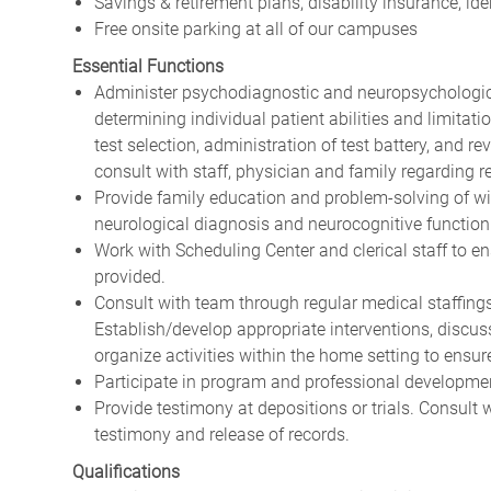
Savings & retirement plans, disability insurance, i
Free onsite parking at all of our campuses
Essential Functions
Administer psychodiagnostic and neuropsychological
determining individual patient abilities and limitati
test selection, administration of test battery, and r
consult with staff, physician and family regarding re
Provide family education and problem-solving of wi
neurological diagnosis and neurocognitive function
Work with Scheduling Center and clerical staff to e
provided.
Consult with team through regular medical staffing
Establish/develop appropriate interventions, discuss
organize activities within the home setting to ensur
Participate in program and professional developme
Provide testimony at depositions or trials. Consult 
testimony and release of records.
Qualifications