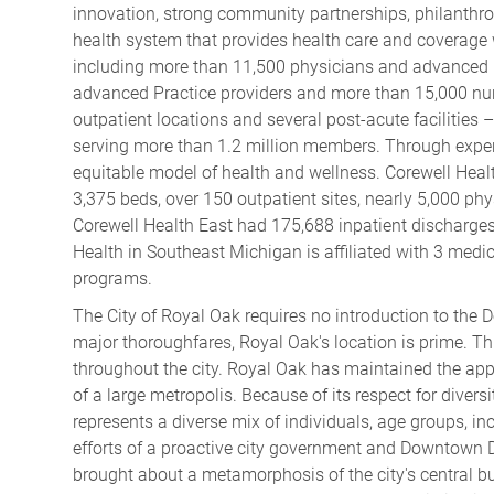
innovation, strong community partnerships, philanthrop
health system that provides health care and coverage
including more than 11,500 physicians and advanced 
advanced Practice providers and more than 15,000 nurs
outpatient locations and several post-acute facilities 
serving more than 1.2 million members. Through experi
equitable model of health and wellness. Corewell Healt
3,375 beds, over 150 outpatient sites, nearly 5,000 ph
Corewell Health East had 175,688 inpatient discharges
Health in Southeast Michigan is affiliated with 3 medi
programs.
The City of Royal Oak
requires no introduction to the D
major thoroughfares, Royal Oak's location is prime. Thi
throughout the city. Royal Oak has maintained the app
of a large metropolis. Because of its respect for diversi
represents a diverse mix of individuals, age groups, 
efforts of a proactive city government and Downtown 
brought about a metamorphosis of the city's central 