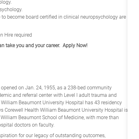
ology.
psychology.
 to become board certified in clinical neuropsychology are
n Hire required
can take you and your career. Apply Now!
l opened on Jan. 24, 1955, as a 238-bed community
demic and referral center with Level I adult trauma and
th William Beaumont University Hospital has 43 residency
ws Corewell Health William Beaumont University Hospital is
ity William Beaumont School of Medicine, with more than
pital doctors on faculty.
spiration for our legacy of outstanding outcomes,