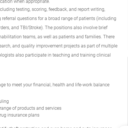
ication when appropriate.
uding testing, scoring, feedback, and report writing,
g referral questions for a broad range of patients (including
ers, and TBI/Stroke). The positions also involve brief
abilitation teams, as well as patients and families. There
esearch, and quality improvement projects as part of multiple
ogists also participate in teaching and training clinical
ge to meet your financial, health and life-work balance
uling
range of products and services
drug insurance plans