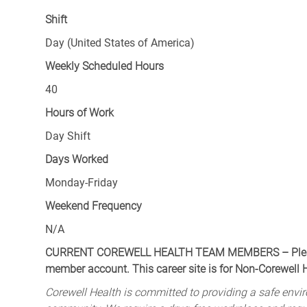
Shift
Day (United States of America)
Weekly Scheduled Hours
40
Hours of Work
Day Shift
Days Worked
Monday-Friday
Weekend Frequency
N/A
CURRENT COREWELL HEALTH TEAM MEMBERS – Please 
member account. This career site is for Non-Corewell
Corewell Health is committed to providing a safe envir