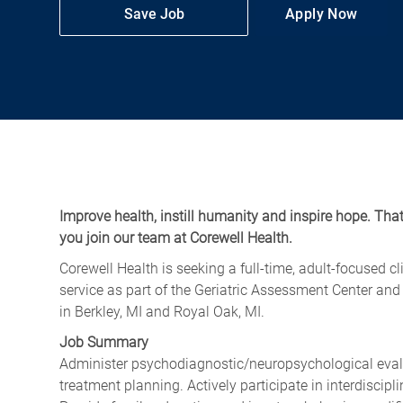
Save Job
Apply Now
Improve health, instill humanity and inspire hope. Tha
you join our team at Corewell Health.
Corewell Health is seeking a full-time, adult-focused c
service as part of the Geriatric Assessment Center an
in Berkley, MI and Royal Oak, MI.
Job Summary
Administer psychodiagnostic/neuropsychological evalu
treatment planning. Actively participate in interdiscipli