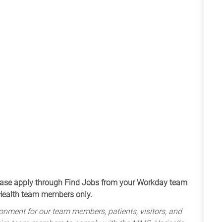
apply through Find Jobs from your Workday team
 Health team members only.
onment for our team members, patients, visitors, and