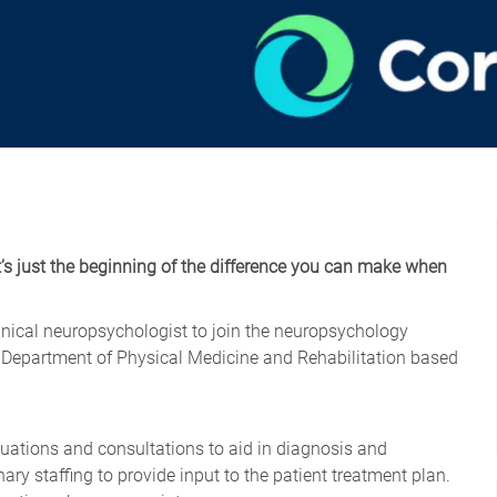
t’s just the beginning of the difference you can make when
linical neuropsychologist to join the neuropsychology
d Department of Physical Medicine and Rehabilitation based
ations and consultations to aid in diagnosis and
nary staffing to provide input to the patient treatment plan.