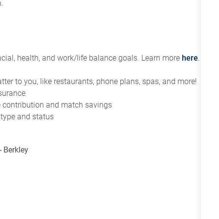
.
ial, health, and work/life balance goals. Learn more
here
.
tter to you, like restaurants, phone plans, spas, and more!
nsurance
ce contribution and match savings
 type and status
- Berkley