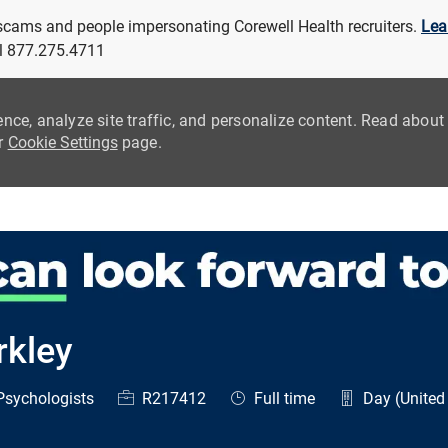
 scams and people impersonating Corewell Health recruiters.
Lea
all 877.275.4711
ence, analyze site traffic, and personalize content. Read abou
ur
Cookie Settings
page.
Skip to main content
rkley
egory
Job Id
Job Type
sychologists
R217412
Full time
Day (United 