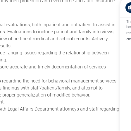
dentify theft protection and even home and auto insurance
Th
 evaluations, both inpatient and outpatient to assist in
be
ons. Evaluations to include patient and family interviews,
re
eview of pertinent medical and school records. Actively
an
sults.
de-ranging issues regarding the relationship between
ing.
nsure accurate and timely documentation of services
s regarding the need for behavioral management services.
 findings with staff/patient/family, and attempt to
e proper generalization of modified behavior.
nt.
with Legal Affairs Department attorneys and staff regarding