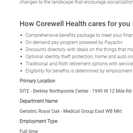
changes to the landscape that encourage socialization
How Corewell Health cares for you
Comprehensive benefits package to meet your financ
On-demand pay program powered by Payactiv
Discounts directory with deals on the things that ma
Optional identity theft protection, home and auto i
Traditional and Roth retirement options with servi
Eligibility for benefits is determined by employment
Primary Location
SITE - Berkley Northpointe Center - 1949 W 12 Mile Rd 
Department Name
Geriatric Royal Oak - Medical Group East WB Mkt
Employment Type
Full time