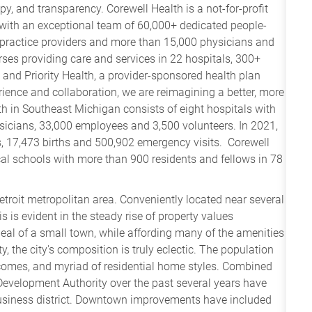
y, and transparency. Corewell Health is a not-for-profit
 with an exceptional team of 60,000+ dedicated people-
practice providers and more than 15,000 physicians and
es providing care and services in 22 hospitals, 300+
– and Priority Health, a provider-sponsored health plan
ence and collaboration, we are reimagining a better, more
h in Southeast Michigan consists of eight hospitals with
ysicians, 33,000 employees and 3,500 volunteers. In 2021,
, 17,473 births and 500,902 emergency visits. Corewell
cal schools with more than 900 residents and fellows in 78
etroit metropolitan area. Conveniently located near several
s is evident in the steady rise of property values
eal of a small town, while affording many of the amenities
ty, the city's composition is truly eclectic. The population
incomes, and myriad of residential home styles. Combined
Development Authority over the past several years have
business district. Downtown improvements have included