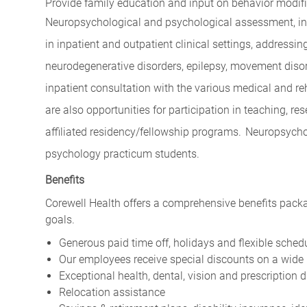
Provide family education and input on behavior modif
Neuropsychological and psychological assessment, incl
in inpatient and outpatient clinical settings, addressin
neurodegenerative disorders, epilepsy, movement disord
inpatient consultation with the various medical and reh
are also opportunities for participation in teaching, r
affiliated residency/fellowship programs.
Neuropsychol
psychology practicum students.
Benefits
Corewell Health offers a comprehensive benefits packa
goals.
Generous paid time off, holidays and flexible sched
Our employees receive special discounts on a wide 
Exceptional health, dental, vision and prescription 
Relocation assistance