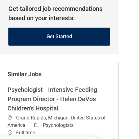
Get tailored job recommendations
based on your interests.
Get Started
Similar Jobs
Psychologist - Intensive Feeding
Program Director - Helen DeVos
Children's Hospital
Location
Grand Rapids, Michigan, United States of
Category
America
Psychologists
Job Type
Full time