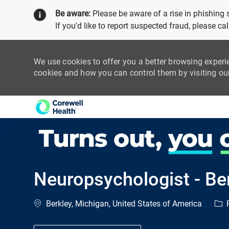
Be aware:
Please be aware of a rise in phishing
If you'd like to report suspected fraud, please c
We use cookies to offer you a better browsing experi
cookies and how you can control them by visiting o
-
Neuropsychologist - Be
Location
Cat
Berkley, Michigan, United States of America
P