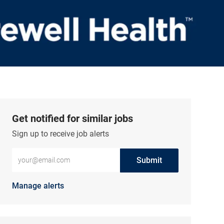
Get notified for similar jobs
Sign up to receive job alerts
Enter Email address (Required)
Submit
Manage alerts