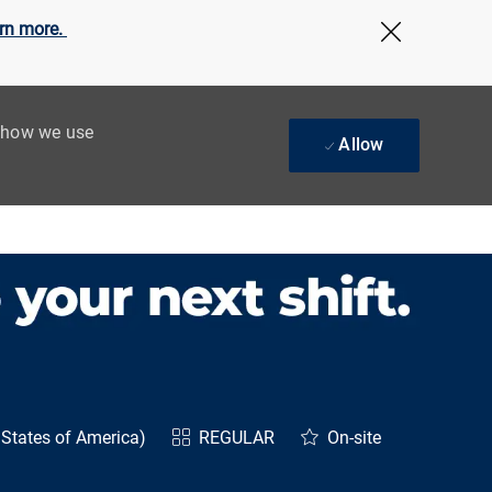
rn more.
Close Cov
t how we use
Allow
States of America)
REGULAR
On-site