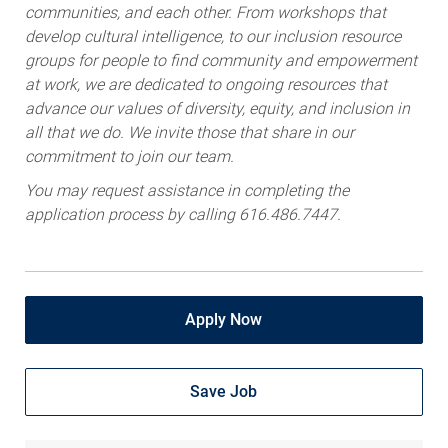
communities, and each other. From workshops that
develop cultural intelligence, to our inclusion resource
groups for people to find community and empowerment
at work, we are dedicated to ongoing resources that
advance our values of diversity, equity, and inclusion in
all that we do. We invite those that share in our
commitment to join our team.
You may request assistance in completing the
application process by calling 616.486.7447.
Apply Now
Save Job