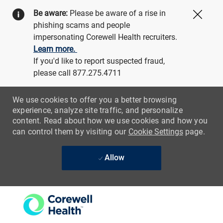
Be aware:
Please be aware of a rise in
Close
phishing scams and people
impersonating Corewell Health recruiters.
Learn more.
If you'd like to report suspected fraud,
please call 877.275.4711
We use cookies to offer you a better browsing
experience, analyze site traffic, and personalize
content. Read about how we use cookies and how you
can control them by visiting our
Cookie Settings
page.
Allow
Skip to main content