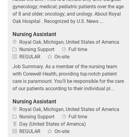
gynecology; medical; pediatric patients over the age
of 8 and older; oncology; and urology. About Royal
Oak Hospital . Recognized by U.S. News ...
Nursing Assistant
Location
Royal Oak, Michigan, United States of America
Category
Job Type
Nursing Support
Full time
REGULAR
On-site
Job Summary. As a member of the nursing team
with Corewell Health, providing top-notch patient
care is paramount. You'll be responsible for the care
of our patients according to their individual pl...
Nursing Assistant
Location
Royal Oak, Michigan, United States of America
Category
Job Type
Nursing Support
Full time
Day (United States of America)
REGULAR
On-site