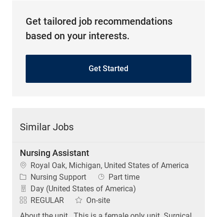
Get tailored job recommendations
based on your interests.
Get Started
Similar Jobs
Nursing Assistant
Location
Royal Oak, Michigan, United States of America
Category
Job Type
Nursing Support
Part time
Day (United States of America)
REGULAR
On-site
About the unit . This is a female only unit. Surgical