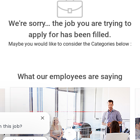
We're sorry… the job you are trying to
apply for has been filled.
Maybe you would like to consider the Categories below :
What our employees are saying
Close chatbot notification
n this job?