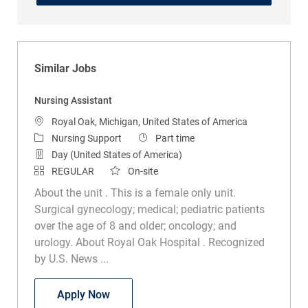
Similar Jobs
Nursing Assistant
Location
Royal Oak, Michigan, United States of America
Category
Job Type
Nursing Support
Part time
Day (United States of America)
REGULAR
On-site
About the unit . This is a female only unit.
Surgical gynecology; medical; pediatric patients
over the age of 8 and older; oncology; and
urology. About Royal Oak Hospital . Recognized
by U.S. News ...
Nursing Assistant
Apply Now