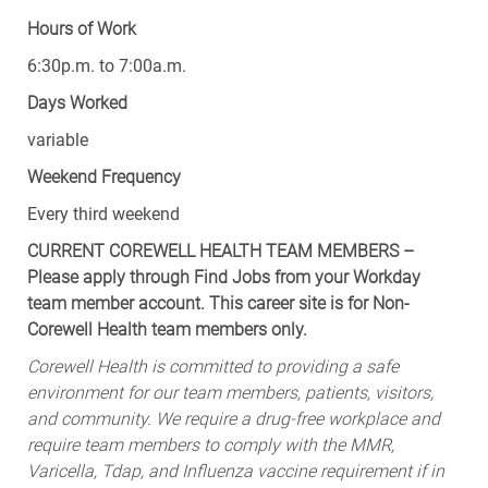
Hours of Work
6:30p.m. to 7:00a.m.
Days Worked
variable
Weekend Frequency
Every third weekend
CURRENT COREWELL HEALTH TEAM MEMBERS –
Please apply through Find Jobs from your Workday
team member account. This career site is for Non-
Corewell Health team members only.
Corewell Health is committed to providing a safe
environment for our team members, patients, visitors,
and community. We require a drug-free workplace and
require team members to comply with the MMR,
Varicella, Tdap, and Influenza vaccine requirement if in