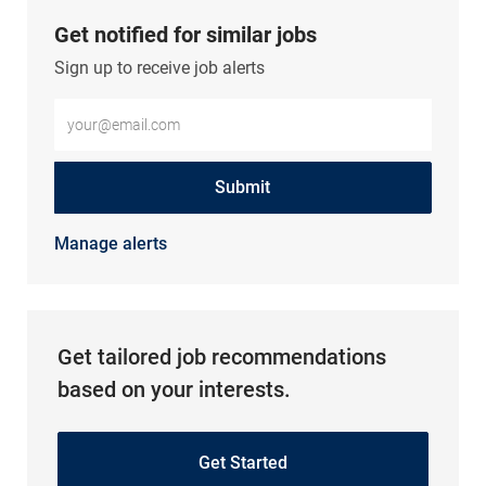
Get notified for similar jobs
Sign up to receive job alerts
Enter Email address (Required)
Submit
Manage alerts
Get tailored job recommendations
based on your interests.
Get Started