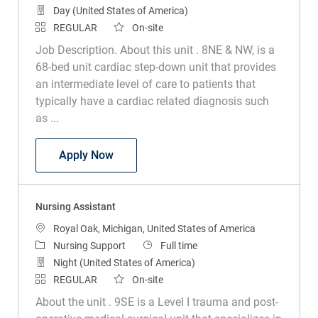
Day (United States of America)
REGULAR
On-site
Job Description. About this unit . 8NE & NW, is a
68-bed unit cardiac step-down unit that provides
an intermediate level of care to patients that
typically have a cardiac related diagnosis such
as ...
Nursing Assistant
Apply Now
Nursing Assistant
Location
Royal Oak, Michigan, United States of America
Category
Job Type
Nursing Support
Full time
Night (United States of America)
REGULAR
On-site
About the unit . 9SE is a Level I trauma and post-