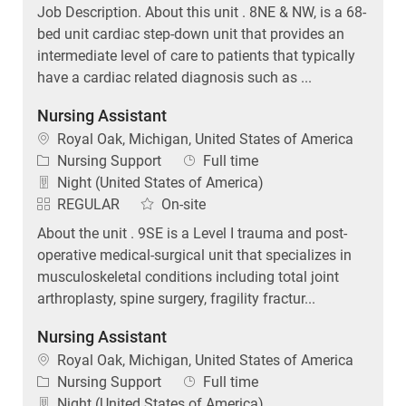
Job Description. About this unit . 8NE & NW, is a 68-
bed unit cardiac step-down unit that provides an
intermediate level of care to patients that typically
have a cardiac related diagnosis such as ...
Nursing Assistant
Location
Royal Oak, Michigan, United States of America
Category
Job Type
Nursing Support
Full time
Night (United States of America)
REGULAR
On-site
About the unit . 9SE is a Level I trauma and post-
operative medical-surgical unit that specializes in
musculoskeletal conditions including total joint
arthroplasty, spine surgery, fragility fractur...
Nursing Assistant
Location
Royal Oak, Michigan, United States of America
Category
Job Type
Nursing Support
Full time
Night (United States of America)