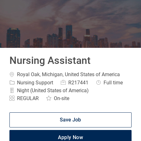
-
Nursing Assistant
Location
Royal Oak, Michigan, United States of America
Category
Job Id
Job Type
Nursing Support
R217441
Full time
Night (United States of America)
REGULAR
On-site
Save Job
Apply Now