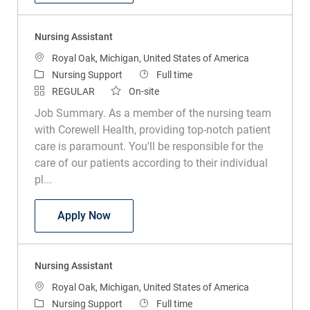
Nursing Assistant
Location
Royal Oak, Michigan, United States of America
Category
Job Type
Nursing Support
Full time
REGULAR
On-site
Job Summary. As a member of the nursing team
with Corewell Health, providing top-notch patient
care is paramount. You'll be responsible for the
care of our patients according to their individual
pl...
Nursing Assistant
Apply Now
Nursing Assistant
Location
Royal Oak, Michigan, United States of America
Category
Job Type
Nursing Support
Full time