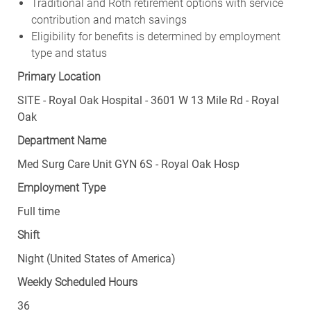
Traditional and Roth retirement options with service
contribution and match savings
Eligibility for benefits is determined by employment
type and status
Primary Location
SITE - Royal Oak Hospital - 3601 W 13 Mile Rd - Royal
Oak
Department Name
Med Surg Care Unit GYN 6S - Royal Oak Hosp
Employment Type
Full time
Shift
Night (United States of America)
Weekly Scheduled Hours
36