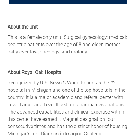
About the unit
This is a female only unit. Surgical gynecology; medical;
pediatric patients over the age of 8 and older; mother
baby overflow; oncology; and urology.
About Royal Oak Hospital
Recognized by U.S. News & World Report as the #2
hospital in Michigan and one of the top hospitals in the
country. It is a major academic and referral center with
Level I adult and Level II pediatric trauma designations.
The advanced capabilities and clinical expertise within
this center have earned it Magnet designation four
consecutive times and has the distinct honor of housing
Michigan’s first Diagnostic Imaging Center of