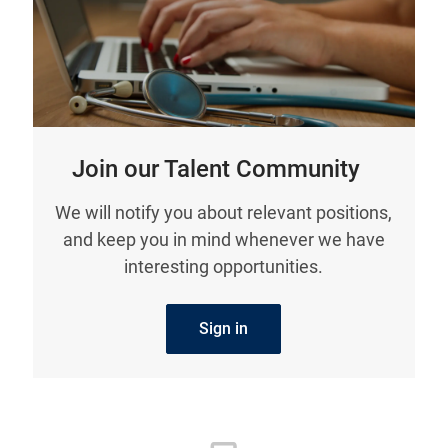
Join our Talent Community
We will notify you about relevant positions,
and keep you in mind whenever we have
interesting opportunities.
Sign in