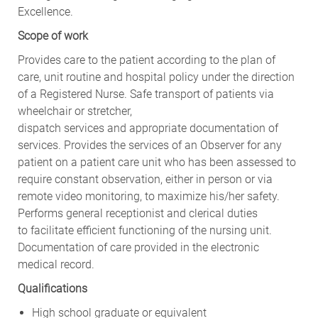
Excellence.
Scope of work
Provides care to the patient according to the plan of
care, unit routine and hospital policy under the direction
of a Registered Nurse. Safe transport of patients via
wheelchair or stretcher,
dispatch services and appropriate documentation of
services. Provides the services of an Observer for any
patient on a patient care unit who has been assessed to
require constant observation, either in person or via
remote video monitoring, to maximize his/her safety.
Performs general receptionist and clerical duties
to facilitate efficient functioning of the nursing unit.
Documentation of care provided in the electronic
medical record.
Qualifications
High school graduate or equivalent