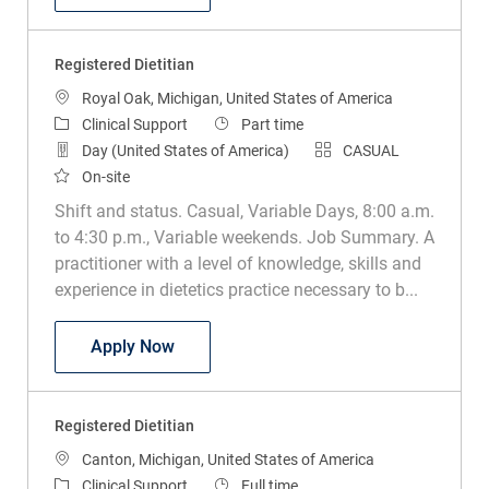
Registered Dietitian
Location
Royal Oak, Michigan, United States of America
Category
Job Type
Clinical Support
Part time
Day (United States of America)
CASUAL
On-site
Shift and status. Casual, Variable Days, 8:00 a.m.
to 4:30 p.m., Variable weekends. Job Summary. A
practitioner with a level of knowledge, skills and
experience in dietetics practice necessary to b...
Registered Dietitian
Apply Now
Registered Dietitian
Location
Canton, Michigan, United States of America
Category
Job Type
Clinical Support
Full time