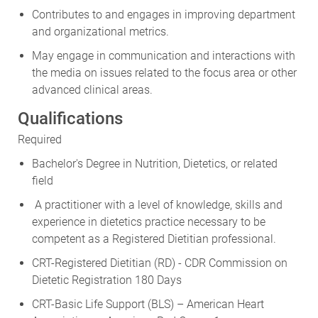
Contributes to and engages in improving department
and organizational metrics.
May engage in communication and interactions with
the media on issues related to the focus area or other
advanced clinical areas.
Qualifications
Required
Bachelor's Degree in Nutrition, Dietetics, or related
field
A practitioner with a level of knowledge, skills and
experience in dietetics practice necessary to be
competent as a Registered Dietitian professional.
CRT-Registered Dietitian (RD) - CDR Commission on
Dietetic Registration 180 Days
CRT-Basic Life Support (BLS) – American Heart