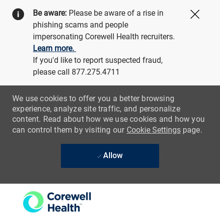
Be aware:
Please be aware of a rise in
Close
phishing scams and people
impersonating Corewell Health recruiters.
Learn more.
If you'd like to report suspected fraud,
please call 877.275.4711
We use cookies to offer you a better browsing
experience, analyze site traffic, and personalize
content. Read about how we use cookies and how you
can control them by visiting our
Cookie Settings
page.
Allow
Skip to main content