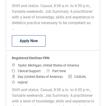
Shift and status. Casual, 8:00 a.m. to 4:30 p.m.,
Variable weekends. Job Summary. A practitioner
with a level of knowledge, skills and experience in
dietetics practice necessary to be competent as
...
Registered Dietitian PRN
Apply Now
Registered Dietitian PRN
Location
Taylor, Michigan, United States of America
Category
Job Type
Clinical Support
Part time
Day (United States of America)
CASUAL
Hybrid
Shift and status. Casual, 8:00 a.m. to 4:30 p.m.,
Variable weekends. Job Summary. A practitioner
with a level of knowledge, skills and experience in