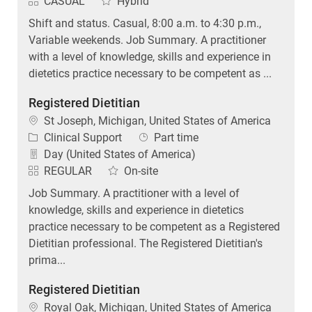
CASUAL
Hybrid
Shift and status. Casual, 8:00 a.m. to 4:30 p.m.,
Variable weekends. Job Summary. A practitioner
with a level of knowledge, skills and experience in
dietetics practice necessary to be competent as ...
Registered Dietitian
Location
St Joseph, Michigan, United States of America
Category
Job Type
Clinical Support
Part time
Day (United States of America)
REGULAR
On-site
Job Summary. A practitioner with a level of
knowledge, skills and experience in dietetics
practice necessary to be competent as a Registered
Dietitian professional. The Registered Dietitian's
prima...
Registered Dietitian
Location
Royal Oak, Michigan, United States of America