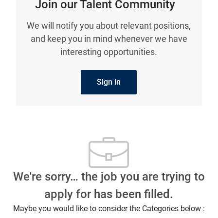
Join our Talent Community
We will notify you about relevant positions,
and keep you in mind whenever we have
interesting opportunities.
Sign in
We're sorry… the job you are trying to
apply for has been filled.
Maybe you would like to consider the Categories below :