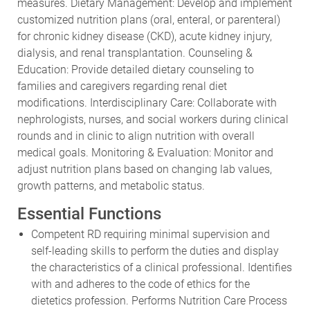
measures. Dietary Management: Develop and implement
customized nutrition plans (oral, enteral, or parenteral)
for chronic kidney disease (CKD), acute kidney injury,
dialysis, and renal transplantation. Counseling &
Education: Provide detailed dietary counseling to
families and caregivers regarding renal diet
modifications. Interdisciplinary Care: Collaborate with
nephrologists, nurses, and social workers during clinical
rounds and in clinic to align nutrition with overall
medical goals. Monitoring & Evaluation: Monitor and
adjust nutrition plans based on changing lab values,
growth patterns, and metabolic status.
Essential Functions
Competent RD requiring minimal supervision and
self-leading skills to perform the duties and display
the characteristics of a clinical professional. Identifies
with and adheres to the code of ethics for the
dietetics profession. Performs Nutrition Care Process