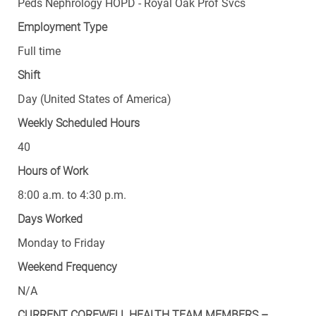
Peds Nephrology HOPD - Royal Oak Prof Svcs
Employment Type
Full time
Shift
Day (United States of America)
Weekly Scheduled Hours
40
Hours of Work
8:00 a.m. to 4:30 p.m.
Days Worked
Monday to Friday
Weekend Frequency
N/A
CURRENT COREWELL HEALTH TEAM MEMBERS –