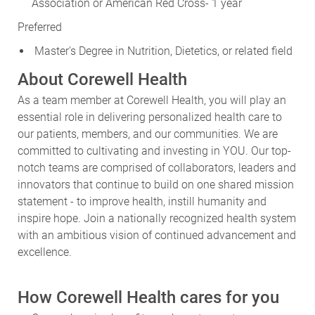
Association or American Red Cross- 1 year
Preferred
Master's Degree in Nutrition, Dietetics, or related field
About Corewell Health
As a team member at Corewell Health, you will play an
essential role in delivering personalized health care to
our patients, members, and our communities. We are
committed to cultivating and investing in YOU. Our top-
notch teams are comprised of collaborators, leaders and
innovators that continue to build on one shared mission
statement - to improve health, instill humanity and
inspire hope. Join a nationally recognized health system
with an ambitious vision of continued advancement and
excellence.
How Corewell Health cares for you