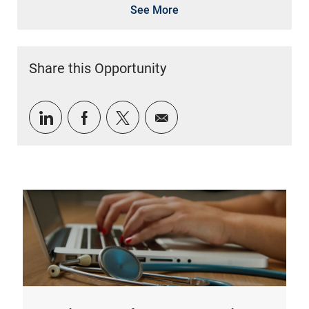
See More
Share this Opportunity
Share via LinkedIn
Share via Facebook
Share via twitter
Share via email