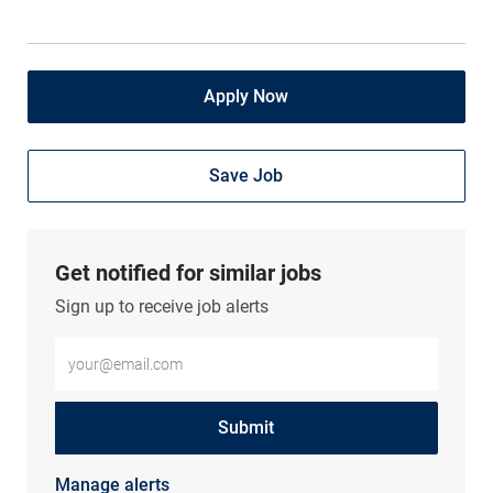
Apply Now
Save Job
Get notified for similar jobs
Sign up to receive job alerts
Enter Email address (Required)
Submit
Manage alerts