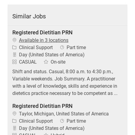
Similar Jobs
Registered Dietitian PRN
Available in 3 locations
Category
Job Type
Clinical Support
Part time
Day (United States of America)
CASUAL
On-site
Shift and status. Casual, 8:00 a.m. to 4:30 p.m.,
Variable weekends. Job Summary. A practitioner
with a level of knowledge, skills and experience in
dietetics practice necessary to be competent as ...
Registered Dietitian PRN
Location
Taylor, Michigan, United States of America
Category
Job Type
Clinical Support
Part time
Day (United States of America)