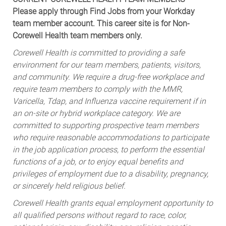
Please apply through Find Jobs from your Workday
team member account. This career site is for Non-
Corewell Health team members only.
Corewell Health is committed to providing a safe
environment for our team members, patients, visitors,
and community. We require a drug-free workplace and
require team members to comply with the MMR,
Varicella, Tdap, and Influenza vaccine requirement if in
an on-site or hybrid workplace category. We are
committed to supporting prospective team members
who require reasonable accommodations to participate
in the job application process, to perform the essential
functions of a job, or to enjoy equal benefits and
privileges of employment due to a disability, pregnancy,
or sincerely held religious belief.
Corewell Health grants equal employment opportunity to
all qualified persons without regard to race, color,