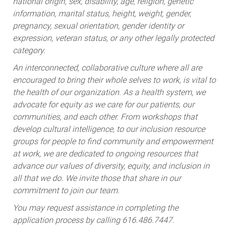
national origin, sex, disability, age, religion, genetic
information, marital status, height, weight, gender,
pregnancy, sexual orientation, gender identity or
expression, veteran status, or any other legally protected
category.
An interconnected, collaborative culture where all are
encouraged to bring their whole selves to work, is vital to
the health of our organization. As a health system, we
advocate for equity as we care for our patients, our
communities, and each other. From workshops that
develop cultural intelligence, to our inclusion resource
groups for people to find community and empowerment
at work, we are dedicated to ongoing resources that
advance our values of diversity, equity, and inclusion in
all that we do. We invite those that share in our
commitment to join our team.
You may request assistance in completing the
application process by calling 616.486.7447.