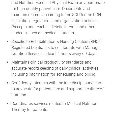
and Nutrition Focused Physical Exam as appropriate
for high quality patient care. Documents and
maintain records according to the SOP for the RDN,
legislation, regulations and organization policies.
Precepts and teaches dietetic interns and other
students, such as medical students.
Specific to Rehabilitation & Nursing Centers (RNCs):
Registered Dietitian is to collaborate with Manager,
Nutrition Services at least 4 hours every 60 days.
Maintains clinical productivity standards and
accurate record keeping of daily clinical activities,
including information for scheduling and billing.
Confidently interacts with the interdisciplinary team
to advocate for patient care and support a culture of
nutrition.
Coordinates services related to Medical Nutrition
Therapy for patients.