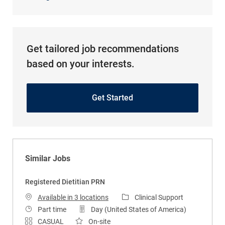
Get tailored job recommendations
based on your interests.
Get Started
Similar Jobs
Registered Dietitian PRN
Category
Available in 3 locations
Clinical Support
Job Type
Part time
Day (United States of America)
CASUAL
On-site