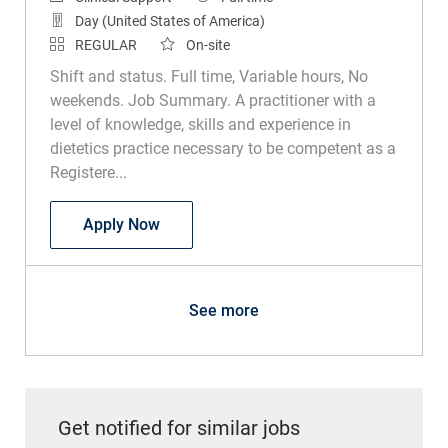
Day (United States of America)
REGULAR
On-site
Shift and status. Full time, Variable hours, No
weekends. Job Summary. A practitioner with a
level of knowledge, skills and experience in
dietetics practice necessary to be competent as a
Registere...
Registered Dietitian
Apply Now
See more
Get notified for similar jobs