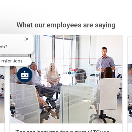
What our employees are saying
Close chatbot notification
job?
Similar Jobs
Watch
the
video