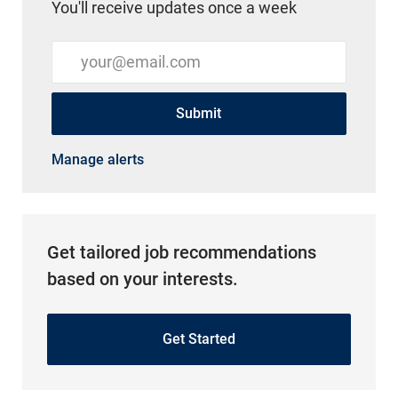
You'll receive updates once a week
Enter Email address (Required)
Submit
Manage alerts
Get tailored job recommendations
based on your interests.
Get Started