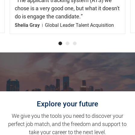
The applicant tracking system (ATS) we
chose is a very good one, but what it doesn't
do is engage the candidate.
Shelia Gray
Global Leader Talent Acquisition
Explore your future
We give you the tools you need to discover your
perfect job match, and the freedom and support to
take your career to the next level.