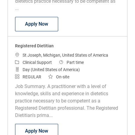
dietetics practice necessary to be competent as
...
Registered Dietitian PRN
Apply Now
Registered Dietitian
Location
St Joseph, Michigan, United States of America
Category
Job Type
Clinical Support
Part time
Day (United States of America)
REGULAR
On-site
Job Summary. A practitioner with a level of
knowledge, skills and experience in dietetics
practice necessary to be competent as a
Registered Dietitian professional. The Registered
Dietitian's prima...
Registered Dietitian
Apply Now