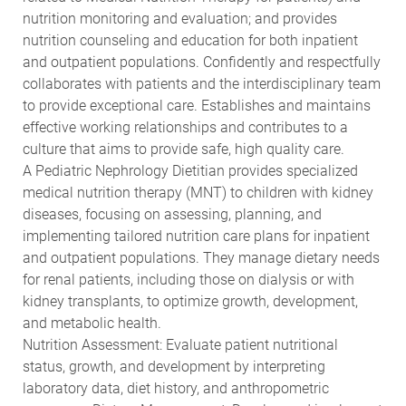
nutrition monitoring and evaluation; and provides
nutrition counseling and education for both inpatient
and outpatient populations. Confidently and respectfully
collaborates with patients and the interdisciplinary team
to provide exceptional care. Establishes and maintains
effective working relationships and contributes to a
culture that aims to provide safe, high quality care.
A Pediatric Nephrology Dietitian provides specialized
medical nutrition therapy (MNT) to children with kidney
diseases, focusing on assessing, planning, and
implementing tailored nutrition care plans for inpatient
and outpatient populations. They manage dietary needs
for renal patients, including those on dialysis or with
kidney transplants, to optimize growth, development,
and metabolic health.
Nutrition Assessment: Evaluate patient nutritional
status, growth, and development by interpreting
laboratory data, diet history, and anthropometric