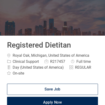
-
Registered Dietitan
Location
Royal Oak, Michigan, United States of America
Category
Job Id
Job Type
Clinical Support
R217457
Full time
Day (United States of America)
REGULAR
On-site
Save Job
Apply Now