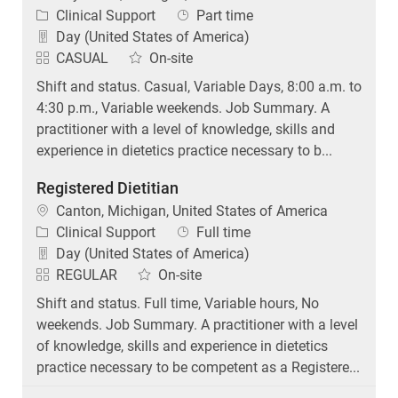
Category
Job Type
Clinical Support
Part time
Day (United States of America)
CASUAL
On-site
Shift and status. Casual, Variable Days, 8:00 a.m. to
4:30 p.m., Variable weekends. Job Summary. A
practitioner with a level of knowledge, skills and
experience in dietetics practice necessary to b...
Registered Dietitian
Location
Canton, Michigan, United States of America
Category
Job Type
Clinical Support
Full time
Day (United States of America)
REGULAR
On-site
Shift and status. Full time, Variable hours, No
weekends. Job Summary. A practitioner with a level
of knowledge, skills and experience in dietetics
practice necessary to be competent as a Registere...