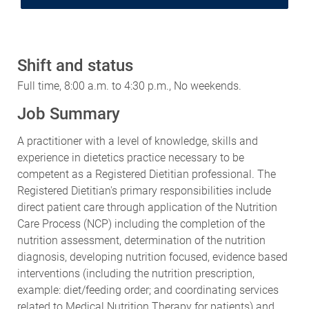
Shift and status
Full time, 8:00 a.m. to 4:30 p.m., No weekends.
Job Summary
A practitioner with a level of knowledge, skills and
experience in dietetics practice necessary to be
competent as a Registered Dietitian professional. The
Registered Dietitian's primary responsibilities include
direct patient care through application of the Nutrition
Care Process (NCP) including the completion of the
nutrition assessment, determination of the nutrition
diagnosis, developing nutrition focused, evidence based
interventions (including the nutrition prescription,
example: diet/feeding order; and coordinating services
related to Medical Nutrition Therapy for patients) and