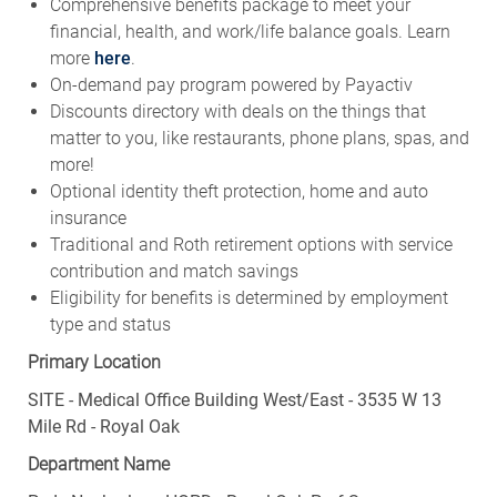
Comprehensive benefits package to meet your
financial, health, and work/life balance goals. Learn
more
here
.
On-demand pay program powered by Payactiv
Discounts directory with deals on the things that
matter to you, like restaurants, phone plans, spas, and
more!
Optional identity theft protection, home and auto
insurance
Traditional and Roth retirement options with service
contribution and match savings
Eligibility for benefits is determined by employment
type and status
Primary Location
SITE - Medical Office Building West/East - 3535 W 13
Mile Rd - Royal Oak
Department Name