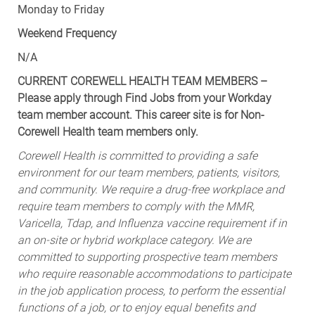
Monday to Friday
Weekend Frequency
N/A
CURRENT COREWELL HEALTH TEAM MEMBERS –
Please apply through Find Jobs from your Workday
team member account. This career site is for Non-
Corewell Health team members only.
Corewell Health is committed to providing a safe
environment for our team members, patients, visitors,
and community. We require a drug-free workplace and
require team members to comply with the MMR,
Varicella, Tdap, and Influenza vaccine requirement if in
an on-site or hybrid workplace category. We are
committed to supporting prospective team members
who require reasonable accommodations to participate
in the job application process, to perform the essential
functions of a job, or to enjoy equal benefits and