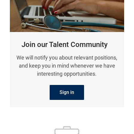
Join our Talent Community
We will notify you about relevant positions,
and keep you in mind whenever we have
interesting opportunities.
Sign in