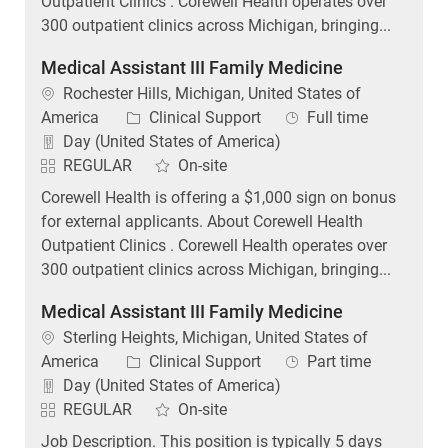
Outpatient Clinics . Corewell Health operates over
300 outpatient clinics across Michigan, bringing...
Medical Assistant III Family Medicine
Location
Rochester Hills, Michigan, United States of
Category
Job Type
America
Clinical Support
Full time
Day (United States of America)
REGULAR
On-site
Corewell Health is offering a $1,000 sign on bonus
for external applicants. About Corewell Health
Outpatient Clinics . Corewell Health operates over
300 outpatient clinics across Michigan, bringing...
Medical Assistant III Family Medicine
Location
Sterling Heights, Michigan, United States of
Category
Job Type
America
Clinical Support
Part time
Day (United States of America)
REGULAR
On-site
Job Description. This position is typically 5 days