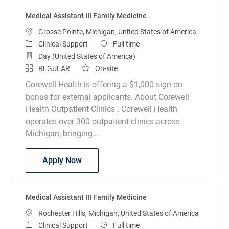
Medical Assistant III Family Medicine
Location
Grosse Pointe, Michigan, United States of America
Category
Job Type
Clinical Support
Full time
Day (United States of America)
REGULAR
On-site
Corewell Health is offering a $1,000 sign on
bonus for external applicants. About Corewell
Health Outpatient Clinics . Corewell Health
operates over 300 outpatient clinics across
Michigan, bringing...
Medical Assistant III Family Medicine
Apply Now
Medical Assistant III Family Medicine
Location
Rochester Hills, Michigan, United States of America
Category
Job Type
Clinical Support
Full time