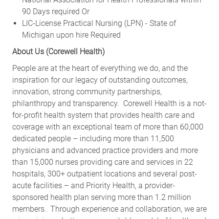
90 Days required Or
LIC-License Practical Nursing (LPN) - State of
Michigan upon hire Required
About Us (Corewell Health)
People are at the heart of everything we do, and the
inspiration for our legacy of outstanding outcomes,
innovation, strong community partnerships,
philanthropy and transparency. Corewell Health is a not-
for-profit health system that provides health care and
coverage with an exceptional team of more than 60,000
dedicated people – including more than 11,500
physicians and advanced practice providers and more
than 15,000 nurses providing care and services in 22
hospitals, 300+ outpatient locations and several post-
acute facilities – and Priority Health, a provider-
sponsored health plan serving more than 1.2 million
members. Through experience and collaboration, we are