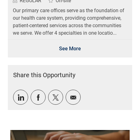
REGULAR
On-site
Our primary care offices serve as the foundation of
our health care system, providing comprehensive,
patient-centered services across the communities
we serve. We offer 4 specialties in one locatio...
See More
Share this Opportunity
Share via LinkedIn
Share via Facebook
Share via twitter
Share via email