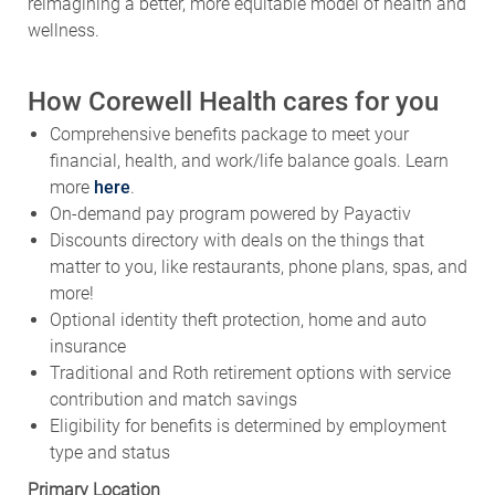
reimagining a better, more equitable model of health and
wellness.
How Corewell Health cares for you
Comprehensive benefits package to meet your
financial, health, and work/life balance goals. Learn
more
here
.
On-demand pay program powered by Payactiv
Discounts directory with deals on the things that
matter to you, like restaurants, phone plans, spas, and
more!
Optional identity theft protection, home and auto
insurance
Traditional and Roth retirement options with service
contribution and match savings
Eligibility for benefits is determined by employment
type and status
Primary Location