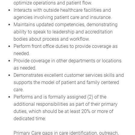
optimize operations and patient flow.
Interacts with outside healthcare facilities and
agencies involving patient care and insurance.
Maintains updated competencies, demonstrating
ability to speak to leadership and accreditation
bodies about process and workflow.
Perform front office duties to provide coverage as
needed.
Provide coverage in other departments or locations
as needed.
Demonstrates excellent customer services skills and
supports the model of patient and family centered
care.
Performs and is formally assigned (2) of the
additional responsibilities as part of their primary
duties, which should be at least 20% or more of
dedicated time:
Primary Care gaps in care identification, outreach,