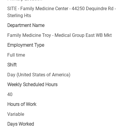
SITE - Family Medicine Center - 44250 Dequindre Rd -
Sterling Hts
Department Name
Family Medicine Troy - Medical Group East WB Mkt
Employment Type
Full time
Shift
Day (United States of America)
Weekly Scheduled Hours
40
Hours of Work
Variable
Days Worked