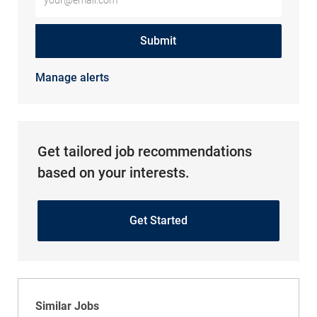
Submit
Manage alerts
Get tailored job recommendations
based on your interests.
Get Started
Similar Jobs