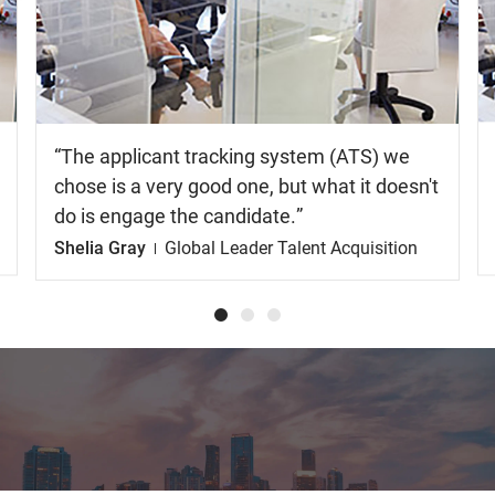
the
video
The applicant tracking system (ATS) we
chose is a very good one, but what it doesn't
do is engage the candidate.
Shelia Gray
Global Leader Talent Acquisition