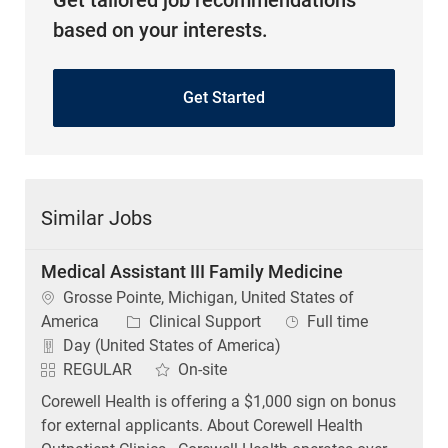
Get tailored job recommendations
based on your interests.
Get Started
Similar Jobs
Medical Assistant III Family Medicine
Location
Grosse Pointe, Michigan, United States of
Category
Job Type
America
Clinical Support
Full time
Day (United States of America)
REGULAR
On-site
Corewell Health is offering a $1,000 sign on bonus
for external applicants. About Corewell Health