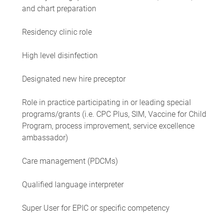
and chart preparation
Residency clinic role
High level disinfection
Designated new hire preceptor
Role in practice participating in or leading special
programs/grants (i.e. CPC Plus, SIM, Vaccine for Child
Program, process improvement, service excellence
ambassador)
Care management (PDCMs)
Qualified language interpreter
Super User for EPIC or specific competency