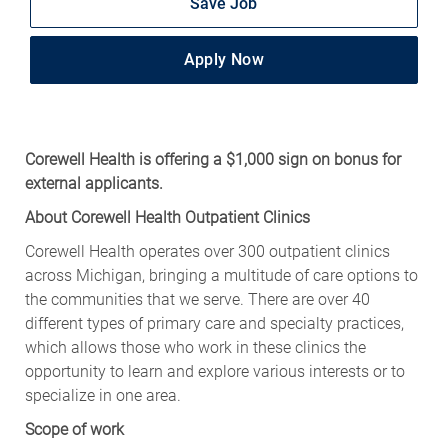
Save Job
Apply Now
Corewell Health is offering a $1,000 sign on bonus for
external applicants.
About Corewell Health Outpatient Clinics
Corewell Health operates over 300 outpatient clinics
across Michigan, bringing a multitude of care options to
the communities that we serve. There are over 40
different types of primary care and specialty practices,
which allows those who work in these clinics the
opportunity to learn and explore various interests or to
specialize in one area.
Scope of work