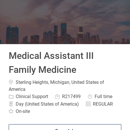
-
Medical Assistant III
Family Medicine
Location
Sterling Heights, Michigan, United States of
America
Category
Job Id
Job Type
Clinical Support
R217499
Full time
Day (United States of America)
REGULAR
On-site