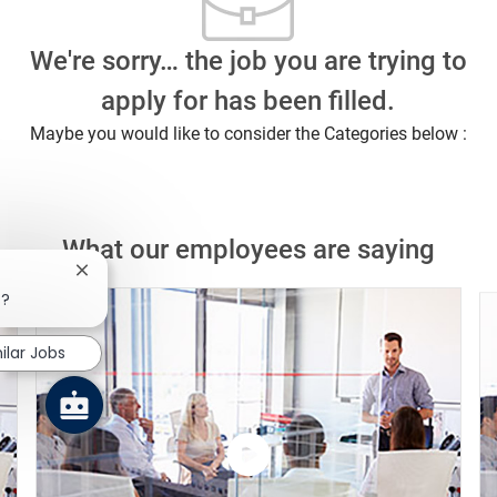
We're sorry… the job you are trying to
apply for has been filled.
Maybe you would like to consider the Categories below :
What our employees are saying
Close chatbot notification
b?
ilar Jobs
Watch