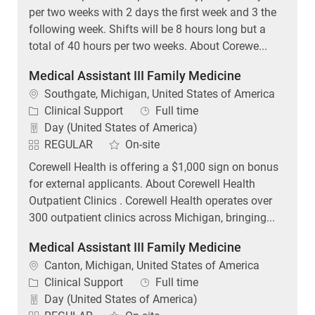
per two weeks with 2 days the first week and 3 the
following week. Shifts will be 8 hours long but a
total of 40 hours per two weeks. About Corewe...
Medical Assistant III Family Medicine
Location
Southgate, Michigan, United States of America
Category
Job Type
Clinical Support
Full time
Day (United States of America)
REGULAR
On-site
Corewell Health is offering a $1,000 sign on bonus
for external applicants. About Corewell Health
Outpatient Clinics . Corewell Health operates over
300 outpatient clinics across Michigan, bringing...
Medical Assistant III Family Medicine
Location
Canton, Michigan, United States of America
Category
Job Type
Clinical Support
Full time
Day (United States of America)