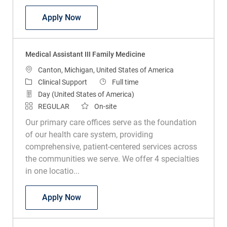
Medical Assistant III Family Medicine
Apply Now
Medical Assistant III Family Medicine
Location
Canton, Michigan, United States of America
Category
Job Type
Clinical Support
Full time
Day (United States of America)
REGULAR
On-site
Our primary care offices serve as the foundation
of our health care system, providing
comprehensive, patient-centered services across
the communities we serve. We offer 4 specialties
in one locatio...
Medical Assistant III Family Medicine
Apply Now