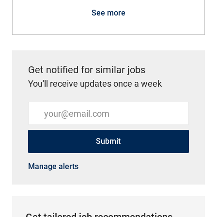
See more
Get notified for similar jobs
You'll receive updates once a week
Enter Email address (Required)
Submit
Manage alerts