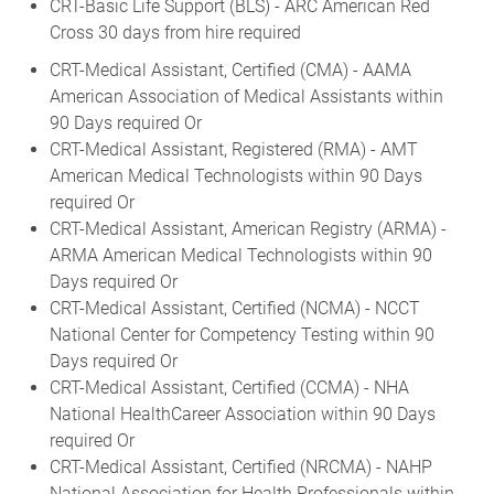
CRT-Basic Life Support (BLS) - ARC American Red
Cross 30 days from hire required
CRT-Medical Assistant, Certified (CMA) - AAMA
American Association of Medical Assistants within
90 Days required Or
CRT-Medical Assistant, Registered (RMA) - AMT
American Medical Technologists within 90 Days
required Or
CRT-Medical Assistant, American Registry (ARMA) -
ARMA American Medical Technologists within 90
Days required Or
CRT-Medical Assistant, Certified (NCMA) - NCCT
National Center for Competency Testing within 90
Days required Or
CRT-Medical Assistant, Certified (CCMA) - NHA
National HealthCareer Association within 90 Days
required Or
CRT-Medical Assistant, Certified (NRCMA) - NAHP
National Association for Health Professionals within