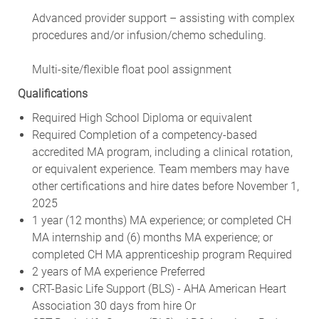
Advanced provider support – assisting with complex
procedures and/or infusion/chemo scheduling.
Multi-site/flexible float pool assignment
Qualifications
Required High School Diploma or equivalent
Required Completion of a competency-based
accredited MA program, including a clinical rotation,
or equivalent experience. Team members may have
other certifications and hire dates before November 1,
2025
1 year (12 months) MA experience; or completed CH
MA internship and (6) months MA experience; or
completed CH MA apprenticeship program Required
2 years of MA experience Preferred
CRT-Basic Life Support (BLS) - AHA American Heart
Association 30 days from hire Or