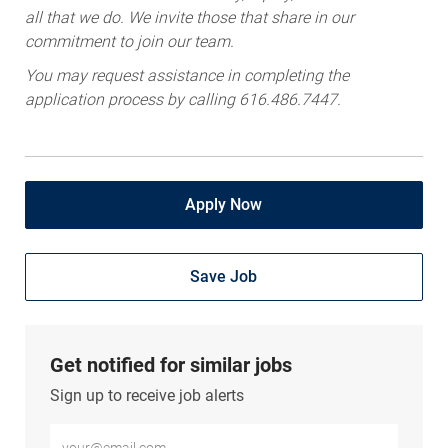
all that we do. We invite those that share in our
commitment to join our team.
You may request assistance in completing the
application process by calling 616.486.7447.
Apply Now
Save Job
Get notified for similar jobs
Sign up to receive job alerts
Enter Email address (Required)