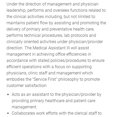
Under the direction of management and physician
leadership, performs and oversees functions related to
the clinical activities including, but not limited to:
maintains patient flow by assisting and promoting the
delivery of primary and preventative health care,
performs technical procedures, lab protocols and
clinically oriented activities under physician/provider
direction. The Medical Assistant III will assist
management in achieving office efficiencies in
accordance with stated policies/procedures to ensure
efficient operations with a focus on supporting
physicians, clinic staff and management which
embodies the "Service First" philosophy to promote
customer satisfaction.
Acts as an assistant to the physician/provider by
providing primary healthcare and patient care
management.
Collaborates work efforts with the clerical staff to