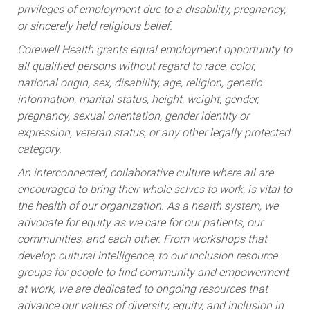
privileges of employment due to a disability, pregnancy,
or sincerely held religious belief.
Corewell Health grants equal employment opportunity to
all qualified persons without regard to race, color,
national origin, sex, disability, age, religion, genetic
information, marital status, height, weight, gender,
pregnancy, sexual orientation, gender identity or
expression, veteran status, or any other legally protected
category.
An interconnected, collaborative culture where all are
encouraged to bring their whole selves to work, is vital to
the health of our organization. As a health system, we
advocate for equity as we care for our patients, our
communities, and each other. From workshops that
develop cultural intelligence, to our inclusion resource
groups for people to find community and empowerment
at work, we are dedicated to ongoing resources that
advance our values of diversity, equity, and inclusion in