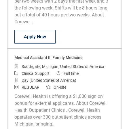
per two weeks with 2 days the first week and 3
the following week. Shifts will be 8 hours long
but a total of 40 hours per two weeks. About
Corewe...
Medical Assistant III Family Medicine
Apply Now
Medical Assistant III Family Medicine
Location
Southgate, Michigan, United States of America
Category
Job Type
Clinical Support
Full time
Day (United States of America)
REGULAR
On-site
Corewell Health is offering a $1,000 sign on
bonus for external applicants. About Corewell
Health Outpatient Clinics . Corewell Health
operates over 300 outpatient clinics across
Michigan, bringing...