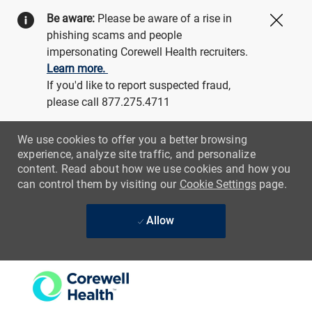
Be aware:
Please be aware of a rise in
Close
phishing scams and people
impersonating Corewell Health recruiters.
Learn more.
If you'd like to report suspected fraud,
please call 877.275.4711
We use cookies to offer you a better browsing
experience, analyze site traffic, and personalize
content. Read about how we use cookies and how you
can control them by visiting our
Cookie Settings
page.
Allow
Skip to main content