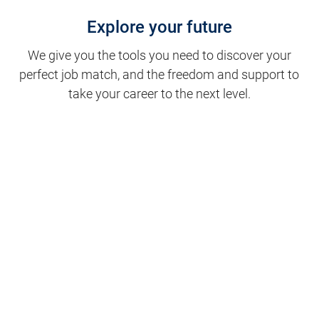
Explore your future
We give you the tools you need to discover your
perfect job match, and the freedom and support to
take your career to the next level.
Clinical Support
Nursing
Nursing Support
Physicians