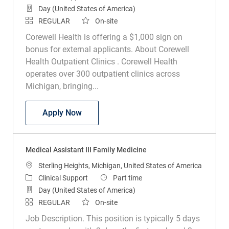
Day (United States of America)
REGULAR
On-site
Corewell Health is offering a $1,000 sign on
bonus for external applicants. About Corewell
Health Outpatient Clinics . Corewell Health
operates over 300 outpatient clinics across
Michigan, bringing...
Medical Assistant III Family Medicine
Apply Now
Medical Assistant III Family Medicine
Location
Sterling Heights, Michigan, United States of America
Category
Job Type
Clinical Support
Part time
Day (United States of America)
REGULAR
On-site
Job Description. This position is typically 5 days