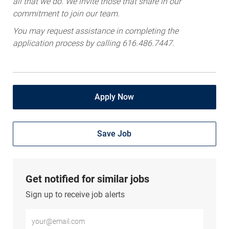
all that we do. We invite those that share in our
commitment to join our team.
You may request assistance in completing the
application process by calling 616.486.7447.
Apply Now
Save Job
Get notified for similar jobs
Sign up to receive job alerts
Enter Email address (Required)