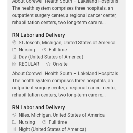
About Corewell Health South – Lakeland Hospitals .
The health system comprises three hospitals, an
outpatient surgery center, a regional cancer center,
rehabilitation centers, two long-term care re...
RN Labor and Delivery
Location
St Joseph, Michigan, United States of America
Category
Job Type
Nursing
Full time
Day (United States of America)
REGULAR
On-site
About Corewell Health South – Lakeland Hospitals .
The health system comprises three hospitals, an
outpatient surgery center, a regional cancer center,
rehabilitation centers, two long-term care re...
RN Labor and Delivery
Location
Niles, Michigan, United States of America
Category
Job Type
Nursing
Full time
Night (United States of America)