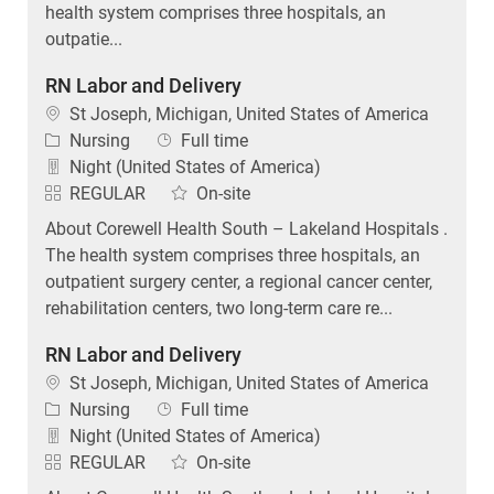
health system comprises three hospitals, an
outpatie...
RN Labor and Delivery
Location
St Joseph, Michigan, United States of America
Category
Job Type
Nursing
Full time
Night (United States of America)
REGULAR
On-site
About Corewell Health South – Lakeland Hospitals .
The health system comprises three hospitals, an
outpatient surgery center, a regional cancer center,
rehabilitation centers, two long-term care re...
RN Labor and Delivery
Location
St Joseph, Michigan, United States of America
Category
Job Type
Nursing
Full time
Night (United States of America)
REGULAR
On-site