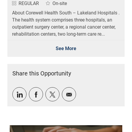
REGULAR
On-site
About Corewell Health South – Lakeland Hospitals .
The health system comprises three hospitals, an
outpatient surgery center, a regional cancer center,
rehabilitation centers, two long-term care re...
See More
Share this Opportunity
Share via LinkedIn
Share via Facebook
Share via twitter
Share via email