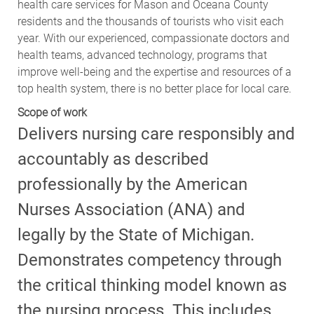
health care services for Mason and Oceana County
residents and the thousands of tourists who visit each
year. With our experienced, compassionate doctors and
health teams, advanced technology, programs that
improve well-being and the expertise and resources of a
top health system, there is no better place for local care.
Scope of work
Delivers nursing care responsibly and
accountably as described
professionally by the American
Nurses Association (ANA) and
legally by the State of Michigan.
Demonstrates competency through
the critical thinking model known as
the nursing process. This includes