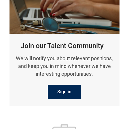
Join our Talent Community
We will notify you about relevant positions,
and keep you in mind whenever we have
interesting opportunities.
Sign in