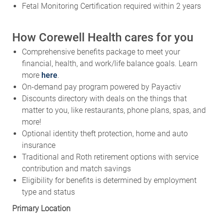
Fetal Monitoring Certification required within 2 years
How Corewell Health cares for you
Comprehensive benefits package to meet your
financial, health, and work/life balance goals. Learn
more
here
.
On-demand pay program powered by Payactiv
Discounts directory with deals on the things that
matter to you, like restaurants, phone plans, spas, and
more!
Optional identity theft protection, home and auto
insurance
Traditional and Roth retirement options with service
contribution and match savings
Eligibility for benefits is determined by employment
type and status
Primary Location