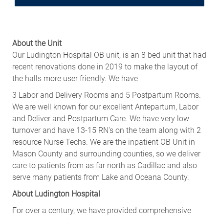
About the Unit
Our Ludington Hospital OB unit, is an 8 bed unit that had
recent renovations done in 2019 to make the layout of
the halls more user
friendly. We
have
3 Labor and Delivery Rooms and 5 Postpartum Rooms.
We are well known for our excellent Antepartum, Labor
and Deliver and Postpartum Care. We have very low
turnover and have 13-15 RN's on the team along with 2
resource Nurse Techs. We are the inpatient OB Unit in
Mason County and surrounding counties, so we deliver
care to patients from as far north as Cadillac and also
serve many patients from Lake and Oceana County.
About Ludington Hospital
For over a century, we have provided comprehensive