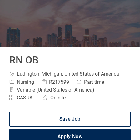
-
RN OB
Location
Ludington, Michigan, United States of America
Category
Job Id
Job Type
Nursing
R217599
Part time
Variable (United States of America)
CASUAL
On-site
Save Job
Apply Now