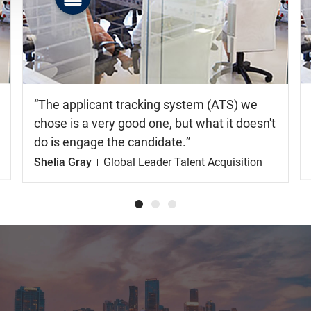
Watch
the
video
The applicant tracking system (ATS) we
chose is a very good one, but what it doesn't
do is engage the candidate.
Shelia Gray
Global Leader Talent Acquisition