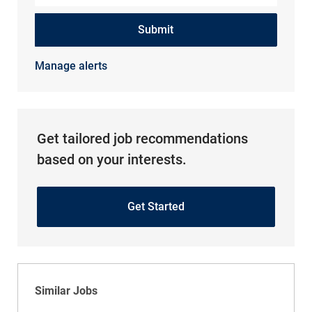
Submit
Manage alerts
Get tailored job recommendations
based on your interests.
Get Started
Similar Jobs