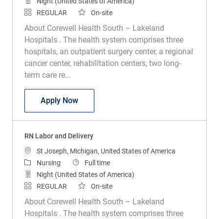
Night (United States of America)
REGULAR
On-site
About Corewell Health South – Lakeland
Hospitals . The health system comprises three
hospitals, an outpatient surgery center, a regional
cancer center, rehabilitation centers, two long-
term care re...
RN Labor and Delivery
Apply Now
RN Labor and Delivery
Location
St Joseph, Michigan, United States of America
Category
Job Type
Nursing
Full time
Night (United States of America)
REGULAR
On-site
About Corewell Health South – Lakeland
Hospitals . The health system comprises three