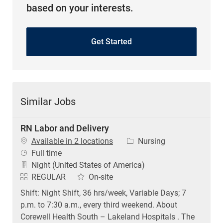
based on your interests.
Get Started
Similar Jobs
RN Labor and Delivery
Category
Available in 2 locations
Nursing
Job Type
Full time
Night (United States of America)
REGULAR
On-site
Shift: Night Shift, 36 hrs/week, Variable Days; 7
p.m. to 7:30 a.m., every third weekend. About
Corewell Health South – Lakeland Hospitals . The