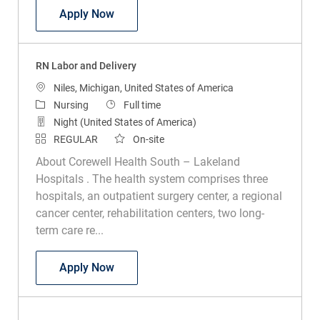
RN Labor and Delivery
Apply Now
RN Labor and Delivery
Location
Niles, Michigan, United States of America
Category
Job Type
Nursing
Full time
Night (United States of America)
REGULAR
On-site
About Corewell Health South – Lakeland
Hospitals . The health system comprises three
hospitals, an outpatient surgery center, a regional
cancer center, rehabilitation centers, two long-
term care re...
RN Labor and Delivery
Apply Now