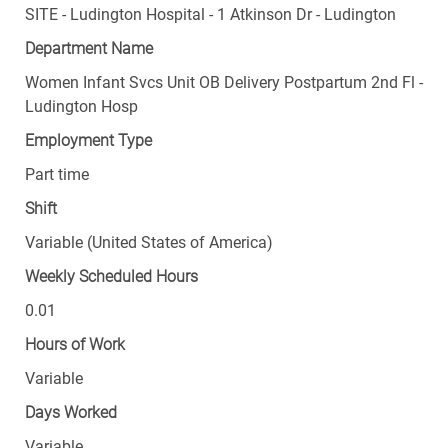
SITE - Ludington Hospital - 1 Atkinson Dr - Ludington
Department Name
Women Infant Svcs Unit OB Delivery Postpartum 2nd Fl -
Ludington Hosp
Employment Type
Part time
Shift
Variable (United States of America)
Weekly Scheduled Hours
0.01
Hours of Work
Variable
Days Worked
Variable