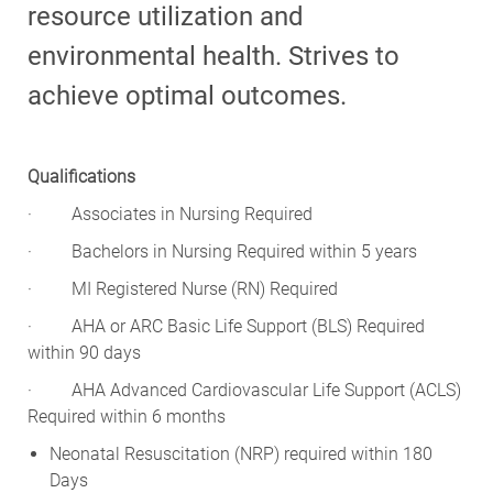
resource utilization and
environmental health. Strives to
achieve optimal outcomes.
Qualifications
·
Associates in Nursing Required
·
Bachelors in Nursing Required within 5 years
·
MI Registered Nurse (RN) Required
·
AHA or ARC Basic Life Support (BLS) Required
within 90 days
·
AHA Advanced Cardiovascular Life Support (ACLS)
Required within 6 months
Neonatal Resuscitation (NRP) required within 180
Days