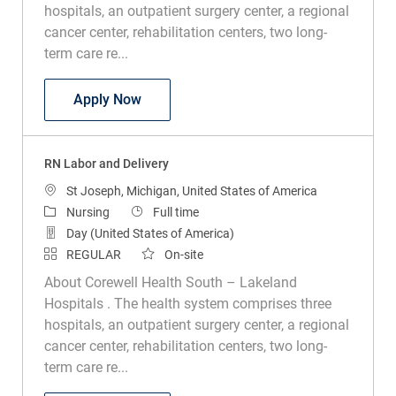
hospitals, an outpatient surgery center, a regional
cancer center, rehabilitation centers, two long-
term care re...
RN Labor and Delivery
Apply Now
RN Labor and Delivery
Location
St Joseph, Michigan, United States of America
Category
Job Type
Nursing
Full time
Day (United States of America)
REGULAR
On-site
About Corewell Health South – Lakeland
Hospitals . The health system comprises three
hospitals, an outpatient surgery center, a regional
cancer center, rehabilitation centers, two long-
term care re...