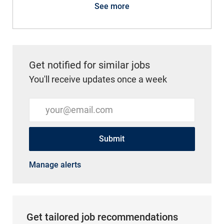
See more
Get notified for similar jobs
You'll receive updates once a week
Enter Email address (Required)
Submit
Manage alerts
Get tailored job recommendations