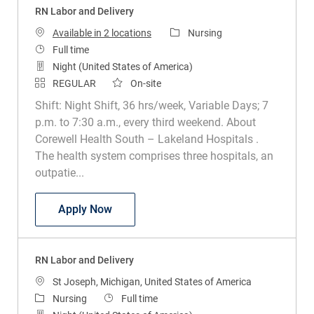
RN Labor and Delivery
Category
Available in 2 locations
Nursing
Job Type
Full time
Night (United States of America)
REGULAR
On-site
Shift: Night Shift, 36 hrs/week, Variable Days; 7
p.m. to 7:30 a.m., every third weekend. About
Corewell Health South – Lakeland Hospitals .
The health system comprises three hospitals, an
outpatie...
RN Labor and Delivery
Apply Now
RN Labor and Delivery
Location
St Joseph, Michigan, United States of America
Category
Job Type
Nursing
Full time