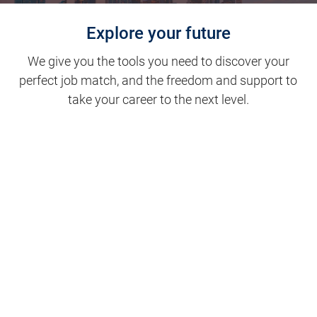
Explore your future
We give you the tools you need to discover your
perfect job match, and the freedom and support to
take your career to the next level.
Clinical Support
Nursing
Nursing Support
Physicians