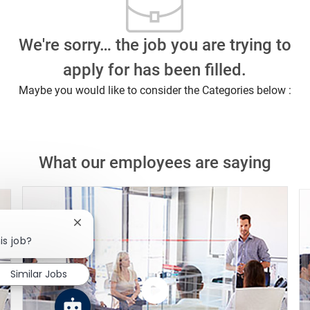
We're sorry… the job you are trying to
apply for has been filled.
Maybe you would like to consider the Categories below :
What our employees are saying
Close chatbot notification
is job?
Similar Jobs