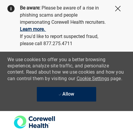
Be aware:
Please be aware of a rise in
Close
phishing scams and people
impersonating Corewell Health recruiters.
Learn more.
If you'd like to report suspected fraud,
please call 877.275.4711
We use cookies to offer you a better browsing
experience, analyze site traffic, and personalize
content. Read about how we use cookies and how you
can control them by visiting our
Cookie Settings
page.
Allow
Skip to main content