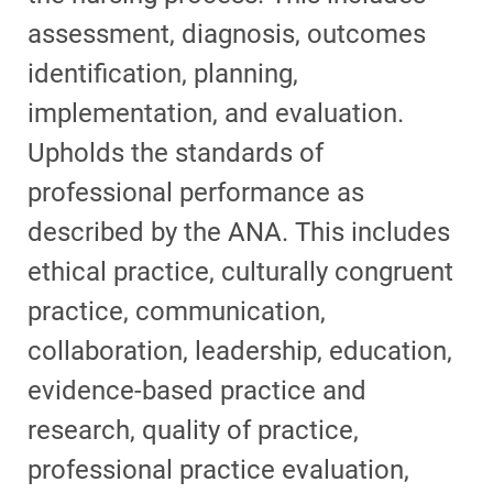
assessment, diagnosis, outcomes
identification, planning,
implementation, and evaluation.
Upholds the standards of
professional performance as
described by the ANA. This includes
ethical practice, culturally congruent
practice, communication,
collaboration, leadership, education,
evidence-based practice and
research, quality of practice,
professional practice evaluation,