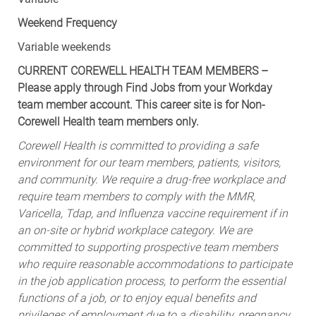
Weekend Frequency
Variable weekends
CURRENT COREWELL HEALTH TEAM MEMBERS –
Please apply through Find Jobs from your Workday
team member account. This career site is for Non-
Corewell Health team members only.
Corewell Health is committed to providing a safe
environment for our team members, patients, visitors,
and community. We require a drug-free workplace and
require team members to comply with the MMR,
Varicella, Tdap, and Influenza vaccine requirement if in
an on-site or hybrid workplace category. We are
committed to supporting prospective team members
who require reasonable accommodations to participate
in the job application process, to perform the essential
functions of a job, or to enjoy equal benefits and
privileges of employment due to a disability, pregnancy,