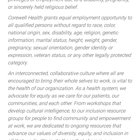
or sincerely held religious belief.
Corewell Health grants equal employment opportunity to
all qualified persons without regard to race, color,
national origin, sex, disability, age, religion, genetic
information, marital status, height, weight, gender,
pregnancy, sexual orientation, gender identity or
expression, veteran status, or any other legally protected
category.
An interconnected, collaborative culture where all are
encouraged to bring their whole selves to work, is vital to
the health of our organization. As a health system, we
advocate for equity as we care for our patients, our
communities, and each other. From workshops that
develop cultural intelligence, to our inclusion resource
groups for people to find community and empowerment
at work, we are dedicated to ongoing resources that
advance our values of diversity, equity, and inclusion in