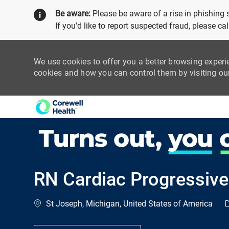
Be aware:
Please be aware of a rise in phishing
If you'd like to report suspected fraud, please c
We use cookies to offer you a better browsing experi
cookies and how you can control them by visiting o
-
RN Cardiac Progressive
Location
C
St Joseph, Michigan, United States of America