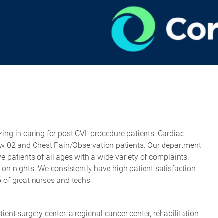
zing in caring for post CVL procedure patients, Cardiac
flow 02 and Chest Pain/Observation patients. Our department
ve patients of all ages with a wide variety of complaints.
s on nights. We consistently have high patient satisfaction
p of great nurses and techs.
ent surgery center, a regional cancer center, rehabilitation