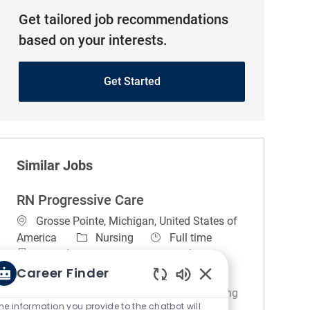
Get tailored job recommendations
based on your interests.
Get Started
Similar Jobs
RN Progressive Care
Location
Grosse Pointe, Michigan, United States of
Category
Job Type
America
Nursing
Full time
Night (United States of America)
REGULAR
On-site
Career Finder
Enabled Chatbot So
About the unit. 3NE is committed to providing
he information you provide to the chatbot will
high quality of care for a patient population