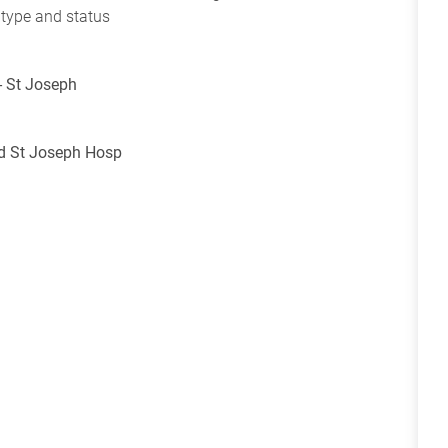
 type and status
- St Joseph
nd St Joseph Hosp