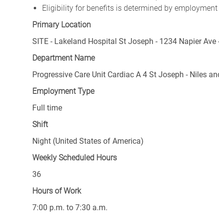
Eligibility for benefits is determined by employment
Primary Location
SITE - Lakeland Hospital St Joseph - 1234 Napier Ave 
Department Name
Progressive Care Unit Cardiac A 4 St Joseph - Niles a
Employment Type
Full time
Shift
Night (United States of America)
Weekly Scheduled Hours
36
Hours of Work
7:00 p.m. to 7:30 a.m.