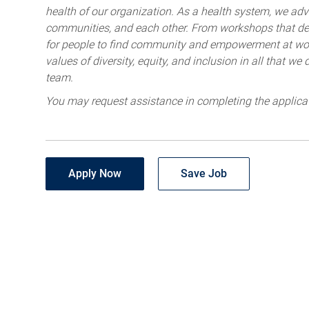
health of our organization. As a health system, we advo
communities, and each other. From workshops that deve
for people to find community and empowerment at wor
values of diversity, equity, and inclusion in all that w
team.
You may request assistance in completing the applica
Apply Now
Save Job