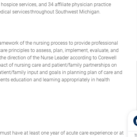
hospice services, and 34 affiliate physician practice
edical services throughout Southwest Michigan.
ramework of the nursing process to provide professional
are principles to assess, plan, implement, evaluate, and
the direction of the Nurse Leader according to Corewell
act of nursing care and patient/family partnerships on
tient/family input and goals in planning plan of care and
ents education and learning appropriately in health
ust have at least one year of acute care experience or at
T