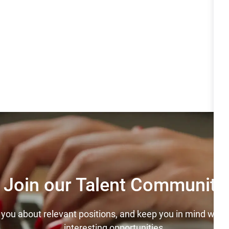
Join our Talent Community
y you about relevant positions, and keep you in mind wh
interesting opportunities.