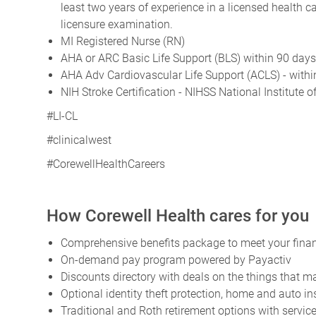
least two years of experience in a licensed health
licensure examination.
MI Registered Nurse (RN)
AHA or ARC Basic Life Support (BLS) within 90 day
AHA Adv Cardiovascular Life Support (ACLS) - withi
NIH Stroke Certification - NIHSS National Institute 
#LI-CL
#clinicalwest
#CorewellHealthCareers
How Corewell Health cares for you
Comprehensive benefits package to meet your financ
On-demand pay program powered by Payactiv
Discounts directory with deals on the things that ma
Optional identity theft protection, home and auto i
Traditional and Roth retirement options with servi