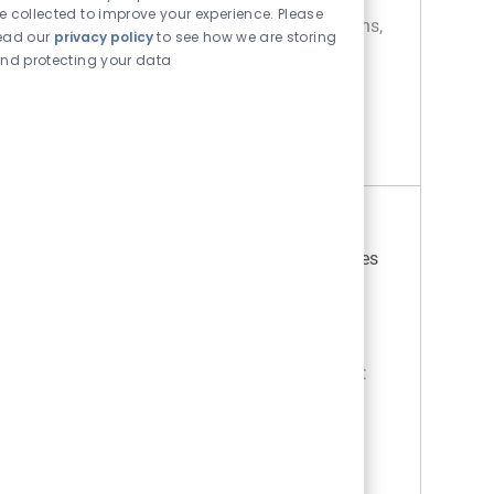
e collected to improve your experience. Please
consisting of neurological, cardiac conditions,
ead our
privacy policy
to see how we are storing
and general medical diagnoses. Care
nd protecting your data
incorporates patient ...
RN Progressive Care
Apply Now
RN Progressive Care
Location
Farmington Hills, Michigan, United States
Category
Job Type
of America
Nursing
Full time
Day (United States of America)
REGULAR
On-site
UNIT SUMMARY. This Progressive Care Unit
(PCU) is a 67‑bed, high‑acuity unit that
practices patient‑ and family‑centered care
while supporting a diverse adult patient
population requiring an elevat...