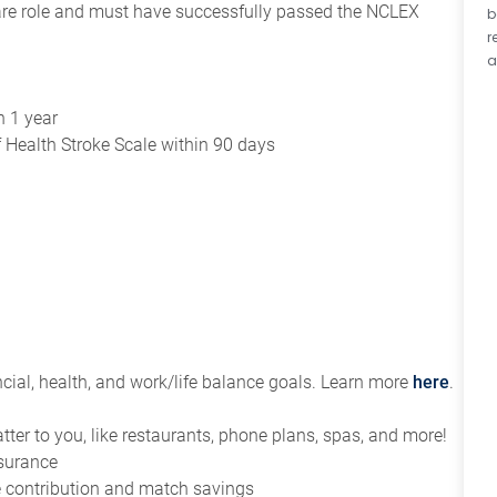
 care role and must have successfully passed the NCLEX
b
r
a
s
n 1 year
of Health Stroke Scale within 90 days
ial, health, and work/life balance goals. Learn more
here
.
tter to you, like restaurants, phone plans, spas, and more!
nsurance
ce contribution and match savings