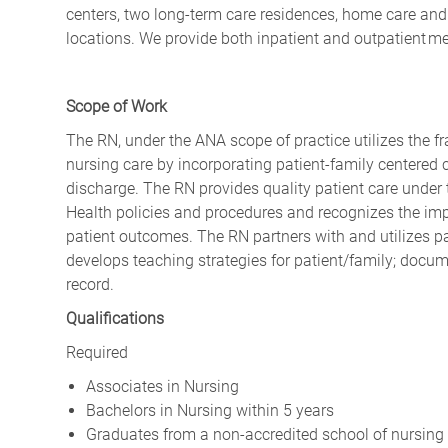
centers, two long-term care residences, home care and 
locations. We provide both inpatient and outpatient m
Scope of Work
The RN, under the ANA scope of practice utilizes the f
nursing care by incorporating patient-family centered c
discharge. The RN provides quality patient care under 
Health policies and procedures and recognizes the imp
patient outcomes. The RN partners with and utilizes pa
develops teaching strategies for patient/family; docum
record.
Qualifications
Required
Associates in Nursing
Bachelors in Nursing within 5 years
Graduates from a non-accredited school of nursing m