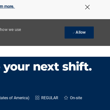
rn more.
Close Cov
t how we use
Allow
tates of America)
REGULAR
On-site