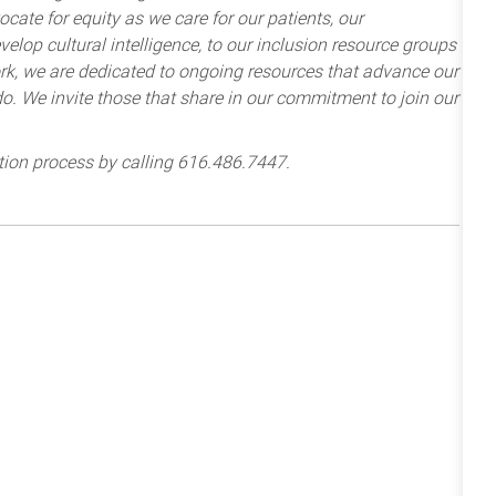
cate for equity as we care for our patients, our
lop cultural intelligence, to our inclusion resource groups
k, we are dedicated to ongoing resources that advance our
e do. We invite those that share in our commitment to join our
tion process by calling 616.486.7447.