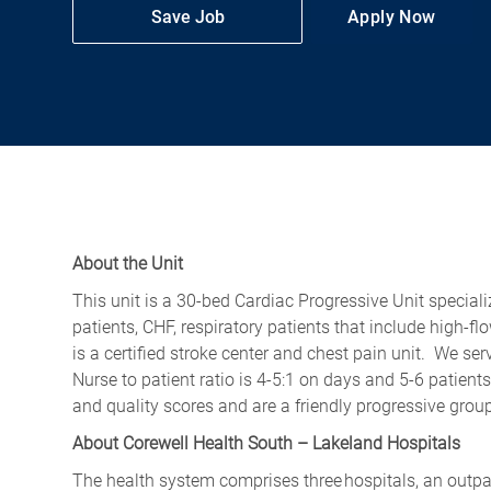
Save Job
Apply Now
About the Unit
This unit is a 30-bed Cardiac Progressive Unit speciali
patients, CHF, respiratory patients that include high-
is a certified stroke center and chest pain unit. We ser
Nurse to patient ratio is 4-5:1 on days and 5-6 patient
and quality scores and are a friendly progressive grou
About Corewell Health South – Lakeland Hospitals
The health system comprises three hospitals, an outpati