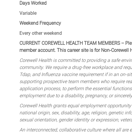
Days Worked
Variable
Weekend Frequency
Every other weekend
CURRENT COREWELL HEALTH TEAM MEMBERS – Please 
member account. This career site is for Non-Corewell
Corewell Health is committed to providing a safe envir
community. We require a drug-free workplace and req
Tdap, and Influenza vaccine requirement if in an on-si
supporting prospective team members who require rea
application process, to perform the essential functions 
employment due to a disability, pregnancy, or sincerely 
Corewell Health grants equal employment opportunity to
national origin, sex, disability, age, religion, genetic i
sexual orientation, gender identity or expression, veter
An interconnected, collaborative culture where all are e