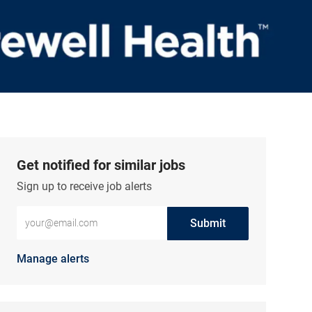
Get notified for similar jobs
Sign up to receive job alerts
Enter Email address (Required)
Submit
Manage alerts