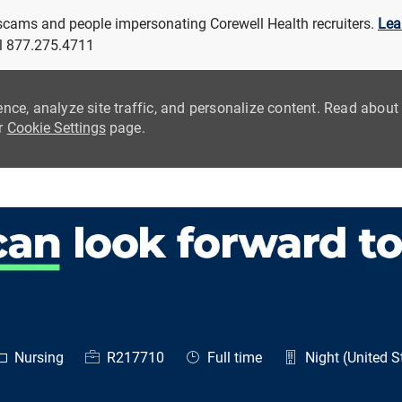
 scams and people impersonating Corewell Health recruiters.
Lea
all 877.275.4711
ence, analyze site traffic, and personalize content. Read abou
ur
Cookie Settings
page.
Skip to main content
ategory
Job Id
Job Type
Nursing
R217710
Full time
Night (United S