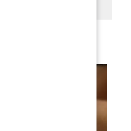
Share via LinkedIn
Share via Facebook
Share via twitter
Share via email
enever we have