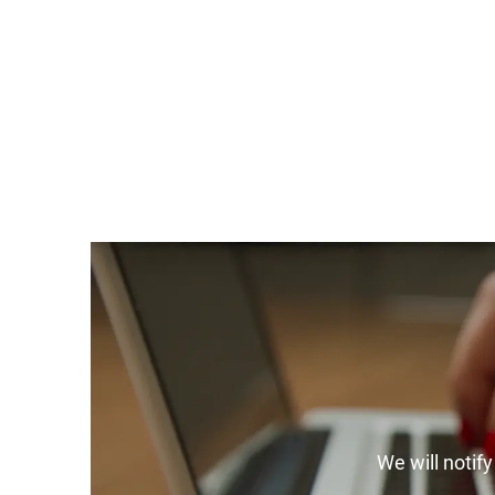
We will notif