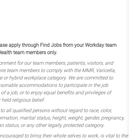
apply through Find Jobs from your Workday team
 Health team members only.
onment for our team members, patients, visitors, and
uire team members to comply with the MMR, Varicella,
te or hybrid workplace category. We are committed to
sonable accommodations to participate in the job
of a job, or to enjoy equal benefits and privileges of
held religious belief.
 all qualified persons without regard to race, color,
nformation, marital status, height, weight, gender, pregnancy,
an status, or any other legally protected category.
ncouraged to bring their whole selves to work, is vital to the