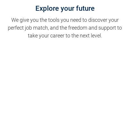
Explore your future
We give you the tools you need to discover your
perfect job match, and the freedom and support to
take your career to the next level.
Clinical Support
Nursing
Nursing Support
Physicians