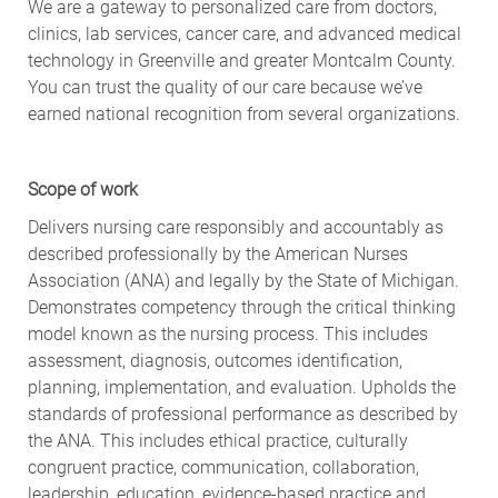
We are a gateway to personalized care from doctors,
clinics, lab services, cancer care, and advanced medical
technology in Greenville and greater Montcalm County.
You can trust the quality of our care because we’ve
earned national recognition from several organizations.
Scope of work
Delivers nursing care responsibly and accountably as
described professionally by the American Nurses
Association (ANA) and legally by the State of Michigan.
Demonstrates competency through the critical thinking
model known as the nursing process. This includes
assessment, diagnosis, outcomes identification,
planning, implementation, and evaluation. Upholds the
standards of professional performance as described by
the ANA. This includes ethical practice, culturally
congruent practice, communication, collaboration,
leadership, education, evidence-based practice and