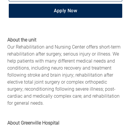
Apply Now
About the unit
Our Rehabilitation and Nursing Center offers short-term
rehabilitation after surgery, serious injury or illness. We
help patients with many different medical needs and
conditions, including neuro recovery and treatment
following stroke and brain injury; rehabilitation after
elective total joint surgery or complex orthopedic
surgery; reconditioning following severe illness; post-
cardiac and medically complex care; and rehabilitation
for general needs.
About Greenville Hospital