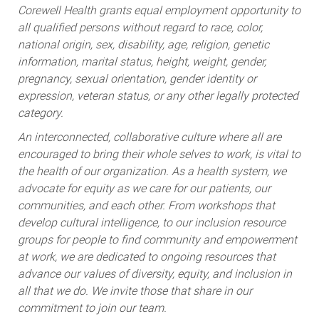
Corewell Health grants equal employment opportunity to
all qualified persons without regard to race, color,
national origin, sex, disability, age, religion, genetic
information, marital status, height, weight, gender,
pregnancy, sexual orientation, gender identity or
expression, veteran status, or any other legally protected
category.
An interconnected, collaborative culture where all are
encouraged to bring their whole selves to work, is vital to
the health of our organization. As a health system, we
advocate for equity as we care for our patients, our
communities, and each other. From workshops that
develop cultural intelligence, to our inclusion resource
groups for people to find community and empowerment
at work, we are dedicated to ongoing resources that
advance our values of diversity, equity, and inclusion in
all that we do. We invite those that share in our
commitment to join our team.