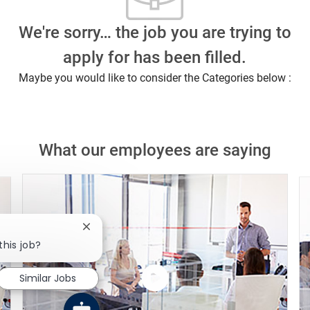
We're sorry… the job you are trying to
apply for has been filled.
Maybe you would like to consider the Categories below :
What our employees are saying
Close chatbot notification
this job?
Similar Jobs
Watch