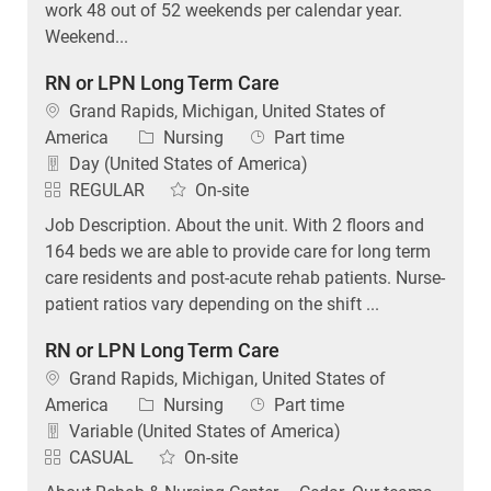
work 48 out of 52 weekends per calendar year.
Weekend...
RN or LPN Long Term Care
Location
Grand Rapids, Michigan, United States of
Category
Job Type
America
Nursing
Part time
Day (United States of America)
REGULAR
On-site
Job Description. About the unit. With 2 floors and
164 beds we are able to provide care for long term
care residents and post-acute rehab patients. Nurse-
patient ratios vary depending on the shift ...
RN or LPN Long Term Care
Location
Grand Rapids, Michigan, United States of
Category
Job Type
America
Nursing
Part time
Variable (United States of America)
CASUAL
On-site