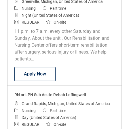
Location
Greenville, Michigan, United States of America
Category
Job Type
Nursing
Part time
Night (United States of America)
REGULAR
On-site
11 p.m. to 7 a.m. every other Saturday and
Sunday. About the unit . Our Rehabilitation and
Nursing Center offers short-term rehabilitation
after surgery, serious injury or illness. We help
patients...
RN or LPN Sub Acute Rehab
Apply Now
RN or LPN Sub Acute Rehab Leffingwell
Location
Grand Rapids, Michigan, United States of America
Category
Job Type
Nursing
Part time
Day (United States of America)
REGULAR
On-site