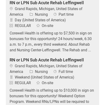
RN or LPN Sub Acute Rehab Leffingwell
Location
Grand Rapids, Michigan, United States of
Category
Job Type
America
Nursing
Part time
Day (United States of America)
REGULAR
On-site
Corewell Health is offering up to $7,500 in sign on
bonuses for this opportunity! 24 hours/week, 6:30
a.m. to 7 p.m., every third weekend. About Rehab
and Nursing Center-Leffingwell. The Rehab and ...
RN or LPN Sub Acute Rehab Leffingwell
Location
Grand Rapids, Michigan, United States of
Category
Job Type
America
Nursing
Full time
Weekend (United States of America)
REGULAR
On-site
Corewell Health is offering up to $10,000 in sign on
bonuses for this opportunity! Weekend Option
Program. Weekend RNs/LPNs will be required to