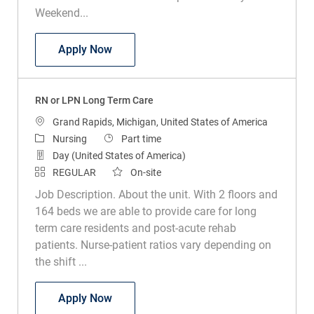
Weekend...
RN or LPN Sub Acute Rehab Leffingwell
Apply Now
RN or LPN Long Term Care
Location
Grand Rapids, Michigan, United States of America
Category
Job Type
Nursing
Part time
Day (United States of America)
REGULAR
On-site
Job Description. About the unit. With 2 floors and
164 beds we are able to provide care for long
term care residents and post-acute rehab
patients. Nurse-patient ratios vary depending on
the shift ...
RN or LPN Long Term Care
Apply Now