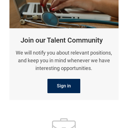
Join our Talent Community
We will notify you about relevant positions,
and keep you in mind whenever we have
interesting opportunities.
Sign in