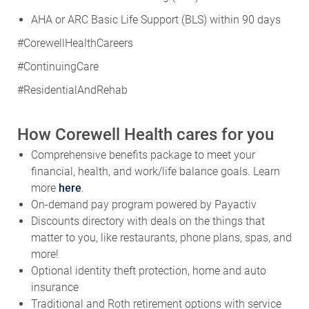
AHA or ARC Basic Life Support (BLS) within 90 days
#CorewellHealthCareers
#ContinuingCare
#ResidentialAndRehab
How Corewell Health cares for you
Comprehensive benefits package to meet your
financial, health, and work/life balance goals. Learn
more
here
.
On-demand pay program powered by Payactiv
Discounts directory with deals on the things that
matter to you, like restaurants, phone plans, spas, and
more!
Optional identity theft protection, home and auto
insurance
Traditional and Roth retirement options with service