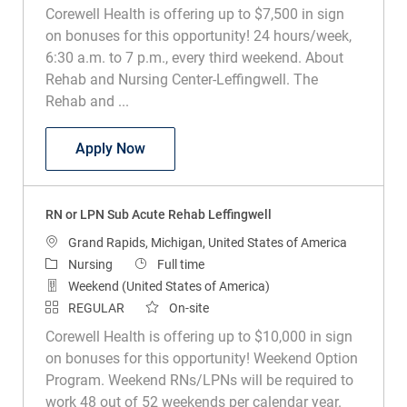
Corewell Health is offering up to $7,500 in sign
on bonuses for this opportunity! 24 hours/week,
6:30 a.m. to 7 p.m., every third weekend. About
Rehab and Nursing Center-Leffingwell. The
Rehab and ...
RN or LPN Sub Acute Rehab Leffingwell
Apply Now
RN or LPN Sub Acute Rehab Leffingwell
Location
Grand Rapids, Michigan, United States of America
Category
Job Type
Nursing
Full time
Weekend (United States of America)
REGULAR
On-site
Corewell Health is offering up to $10,000 in sign
on bonuses for this opportunity! Weekend Option
Program. Weekend RNs/LPNs will be required to
work 48 out of 52 weekends per calendar year.