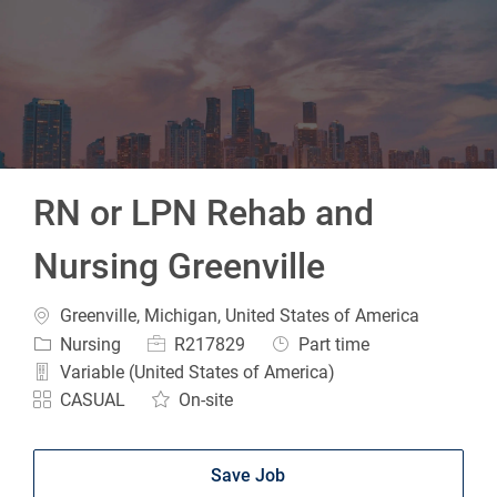
-
RN or LPN Rehab and
Nursing Greenville
Location
Greenville, Michigan, United States of America
Category
Job Id
Job Type
Nursing
R217829
Part time
Variable (United States of America)
CASUAL
On-site
Save Job