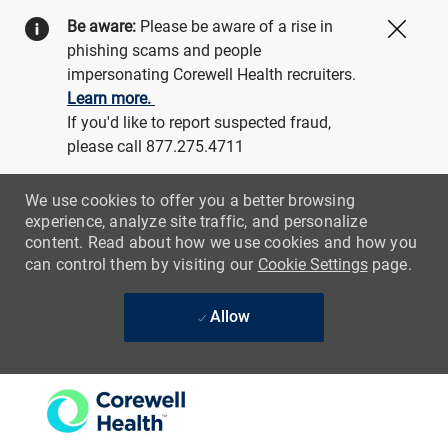
Be aware:
Please be aware of a rise in
Close
phishing scams and people
impersonating Corewell Health recruiters.
Learn more.
If you'd like to report suspected fraud,
please call 877.275.4711
We use cookies to offer you a better browsing
experience, analyze site traffic, and personalize
content. Read about how we use cookies and how you
can control them by visiting our
Cookie Settings
page.
Allow
Skip to main content