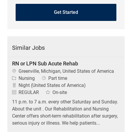
Get Started
Similar Jobs
RN or LPN Sub Acute Rehab
Location
Greenville, Michigan, United States of America
Category
Job Type
Nursing
Part time
Night (United States of America)
REGULAR
On-site
11 p.m. to 7 a.m. every other Saturday and Sunday.
About the unit . Our Rehabilitation and Nursing
Center offers short-term rehabilitation after surgery,
serious injury or illness. We help patients...