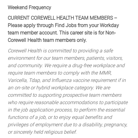
Weekend Frequency
CURRENT COREWELL HEALTH TEAM MEMBERS –
Please apply through Find Jobs from your Workday
team member account. This career site is for Non-
Corewell Health team members only.
Corewell Health is committed to providing a safe
environment for our team members, patients, visitors,
and community. We require a drug-free workplace and
require team members to comply with the MMR,
Varicella, Tdap, and Influenza vaccine requirement if in
an on-site or hybrid workplace category. We are
committed to supporting prospective team members
who require reasonable accommodations to participate
in the job application process, to perform the essential
functions of a job, or to enjoy equal benefits and
privileges of employment due to a disability, pregnancy,
or sincerely held religious belief.