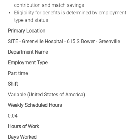
contribution and match savings
Eligibility for benefits is determined by employment
type and status
Primary Location
SITE - Greenville Hospital - 615 S Bower - Greenville
Department Name
Employment Type
Part time
Shift
Variable (United States of America)
Weekly Scheduled Hours
0.04
Hours of Work
Days Worked