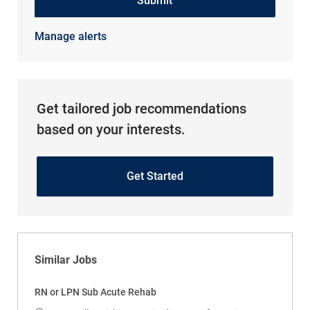
Submit
Manage alerts
Get tailored job recommendations
based on your interests.
Get Started
Similar Jobs
RN or LPN Sub Acute Rehab