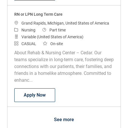
RN or LPN Long Term Care
Location
Grand Rapids, Michigan, United States of America
Category
Job Type
Nursing
Part time
Variable (United States of America)
CASUAL
On-site
About Rehab & Nursing Center – Cedar. Our
teams specialize in long-term care, fostering deep
connections with our patients, their families, and
friends in a homelike atmosphere. Committed to
enhanc...
RN or LPN Long Term Care
Apply Now
See more