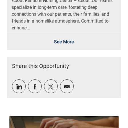
About Rehab & Nursing Center – Cedar. Our teams
specialize in long-term care, fostering deep
connections with our patients, their families, and
friends in a homelike atmosphere. Committed to
enhanc...
See More
Share this Opportunity
Share via LinkedIn
Share via Facebook
Share via twitter
Share via email