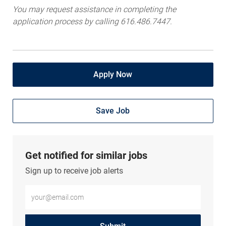
You may request assistance in completing the
application process by calling 616.486.7447.
Apply Now
Save Job
Get notified for similar jobs
Sign up to receive job alerts
Enter Email address (Required)