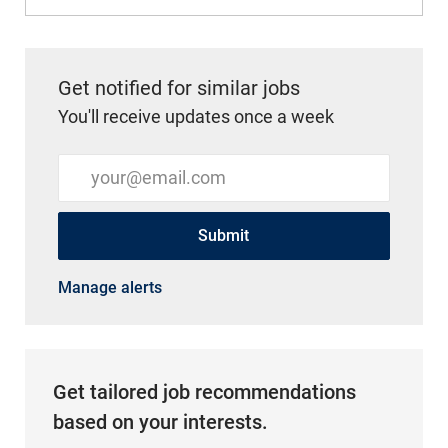
Get notified for similar jobs
You'll receive updates once a week
Enter Email address (Required)
Submit
Manage alerts
Get tailored job recommendations
based on your interests.