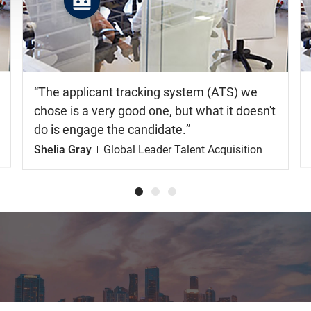
the
video
The applicant tracking system (ATS) we
chose is a very good one, but what it doesn't
do is engage the candidate.
Shelia Gray
Global Leader Talent Acquisition