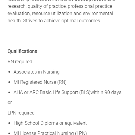
research, quality of practice, professional practice
evaluation, resource utilization and environmental
health. Strives to achieve optimal outcomes.
Qualifications
RN required
Associates in Nursing
MI Registered Nurse (RN)
AHA or ARC Basic Life Support (BLS)within 90 days
or
LPN required
High School Diploma or equivalent
MI License Practical Nursing (LPN)