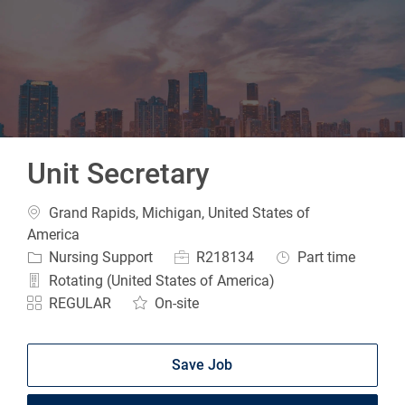
-
Unit Secretary
Location
Grand Rapids, Michigan, United States of
America
Category
Job Id
Job Type
Nursing Support
R218134
Part time
Rotating (United States of America)
REGULAR
On-site
Save Job