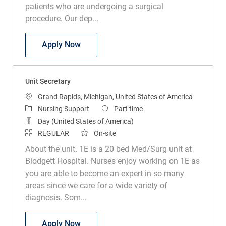
patients who are undergoing a surgical
procedure. Our dep...
Unit Secretary Pre Post Recovery
Apply Now
Unit Secretary
Location
Grand Rapids, Michigan, United States of America
Category
Job Type
Nursing Support
Part time
Day (United States of America)
REGULAR
On-site
About the unit. 1E is a 20 bed Med/Surg unit at
Blodgett Hospital. Nurses enjoy working on 1E as
you are able to become an expert in so many
areas since we care for a wide variety of
diagnosis. Som...
Unit Secretary
Apply Now