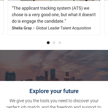
The applicant tracking system (ATS) we
chose is a very good one, but what it doesn't
do is engage the candidate.
Shelia Gray
Global Leader Talent Acquisition
Explore your future
We give you the tools you need to discover your
perfect job match, and the freedom and support to