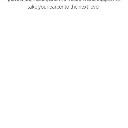
take your career to the next level.
Clinical Support
Nursing
Nursing Support
Physicians
Hospitality and Maintenance