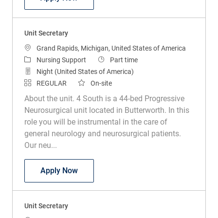
Unit Secretary
Location
Grand Rapids, Michigan, United States of America
Category
Job Type
Nursing Support
Part time
Night (United States of America)
REGULAR
On-site
About the unit. 4 South is a 44-bed Progressive
Neurosurgical unit located in Butterworth. In this
role you will be instrumental in the care of
general neurology and neurosurgical patients.
Our neu...
Unit Secretary
Apply Now
Unit Secretary