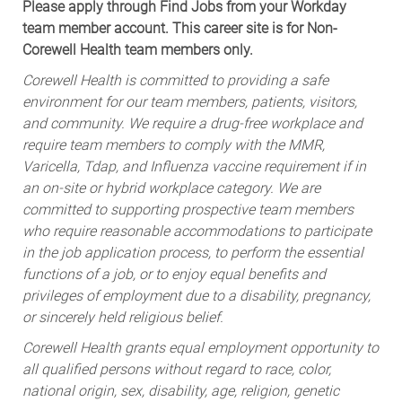
Please apply through Find Jobs from your Workday
team member account. This career site is for Non-
Corewell Health team members only.
Corewell Health is committed to providing a safe
environment for our team members, patients, visitors,
and community. We require a drug-free workplace and
require team members to comply with the MMR,
Varicella, Tdap, and Influenza vaccine requirement if in
an on-site or hybrid workplace category. We are
committed to supporting prospective team members
who require reasonable accommodations to participate
in the job application process, to perform the essential
functions of a job, or to enjoy equal benefits and
privileges of employment due to a disability, pregnancy,
or sincerely held religious belief.
Corewell Health grants equal employment opportunity to
all qualified persons without regard to race, color,
national origin, sex, disability, age, religion, genetic