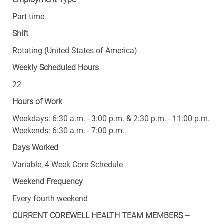
Part time
Shift
Rotating (United States of America)
Weekly Scheduled Hours
22
Hours of Work
Weekdays: 6:30 a.m. - 3:00 p.m. & 2:30 p.m. - 11:00 p.m.
Weekends: 6:30 a.m. - 7:00 p.m.
Days Worked
Variable, 4 Week Core Schedule
Weekend Frequency
Every fourth weekend
CURRENT COREWELL HEALTH TEAM MEMBERS –