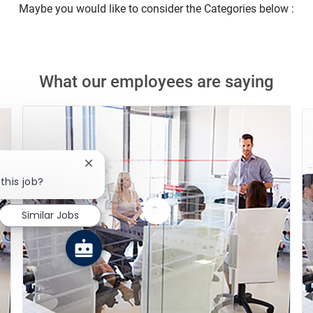
Maybe you would like to consider the Categories below :
What our employees are saying
Close chatbot notification
this job?
Similar Jobs
Watch
the
video