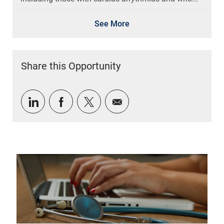
See More
Share this Opportunity
Share via LinkedIn
Share via Facebook
Share via twitter
Share via email