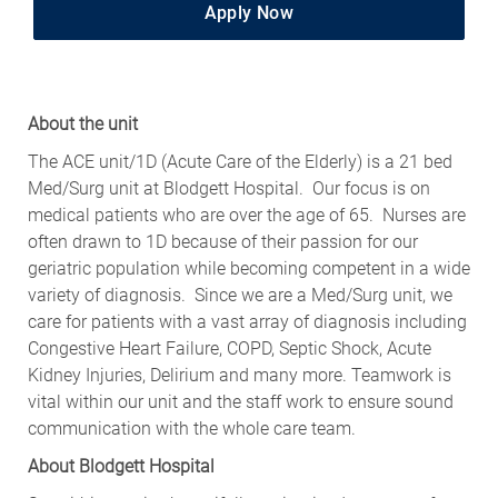
Apply Now
About the unit
The ACE unit/1D (Acute Care of the Elderly) is a 21 bed
Med/Surg unit at Blodgett Hospital. Our focus is on
medical patients who are over the age of 65. Nurses are
often drawn to 1D because of their passion for our
geriatric population while becoming competent in a wide
variety of diagnosis. Since we are a Med/Surg unit, we
care for patients with a vast array of diagnosis including
Congestive Heart Failure, COPD, Septic Shock, Acute
Kidney Injuries, Delirium and many more. Teamwork is
vital within our unit and the staff work to ensure sound
communication with the whole care team.
About Blodgett Hospital