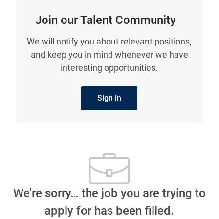
Join our Talent Community
We will notify you about relevant positions,
and keep you in mind whenever we have
interesting opportunities.
Sign in
We're sorry… the job you are trying to
apply for has been filled.