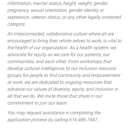
information, marital status, height, weight, gender,
pregnancy, sexual orientation, gender identity or
expression, veteran status, or any other legally protected
category.
An interconnected, collaborative culture where all are
encouraged to bring their whole selves to work, is vital to
the health of our organization. As a health system, we
advocate for equity as we care for our patients, our
communities, and each other. From workshops that
develop cultural intelligence, to our inclusion resource
groups for people to find community and empowerment
at work, we are dedicated to ongoing resources that
advance our values of diversity, equity, and inclusion in
all that we do. We invite those that share in our
commitment to join our team.
You may request assistance in completing the
application process by calling 616.486.7447.