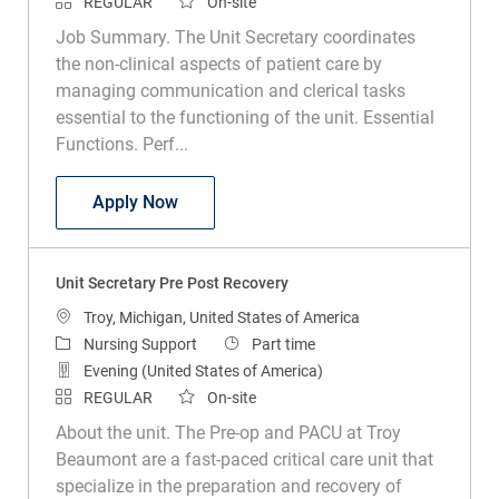
REGULAR
On-site
Job Summary. The Unit Secretary coordinates
the non-clinical aspects of patient care by
managing communication and clerical tasks
essential to the functioning of the unit. Essential
Functions. Perf...
Unit Secretary
Apply Now
Unit Secretary Pre Post Recovery
Location
Troy, Michigan, United States of America
Category
Job Type
Nursing Support
Part time
Evening (United States of America)
REGULAR
On-site
About the unit. The Pre-op and PACU at Troy
Beaumont are a fast-paced critical care unit that
specialize in the preparation and recovery of