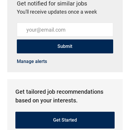
Get notified for similar jobs
You'll receive updates once a week
Enter Email address (Required)
Submit
Manage alerts
Get tailored job recommendations
based on your interests.
Get Started