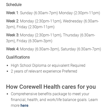
Schedule
Week 1
: Sunday (6:30am-7pm) Monday (2:30pm-11pm)
Week 2
: Monday (2:30pm-11pm), Wednesday (6:30am-
3pm), Friday (2:30pm-11pm)
Week 3:
Monday (2:30pm-11pm), Thursday (6:30am-
3pm), Friday (6:30am-3pm)
Week 4:
Monday (6:30am-3pm), Saturday (6:30am-7pm)
Qualifications
High School Diploma or equivalent Required
2 years of relevant experience Preferred
How Corewell Health cares for you
Comprehensive benefits package to meet your
financial, health, and work/life balance goals. Learn
more
here
.