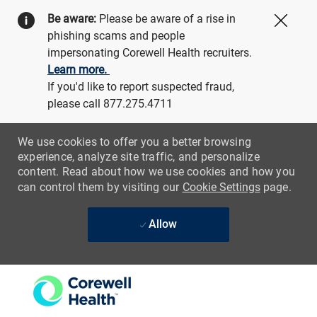
Be aware:
Please be aware of a rise in
Close
phishing scams and people
impersonating Corewell Health recruiters.
Learn more.
If you'd like to report suspected fraud,
please call 877.275.4711
We use cookies to offer you a better browsing
experience, analyze site traffic, and personalize
content. Read about how we use cookies and how you
can control them by visiting our
Cookie Settings
page.
Allow
Skip to main content