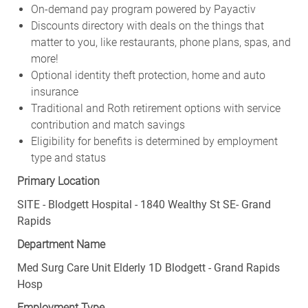
On-demand pay program powered by Payactiv
Discounts directory with deals on the things that
matter to you, like restaurants, phone plans, spas, and
more!
Optional identity theft protection, home and auto
insurance
Traditional and Roth retirement options with service
contribution and match savings
Eligibility for benefits is determined by employment
type and status
Primary Location
SITE - Blodgett Hospital - 1840 Wealthy St SE- Grand
Rapids
Department Name
Med Surg Care Unit Elderly 1D Blodgett - Grand Rapids
Hosp
Employment Type