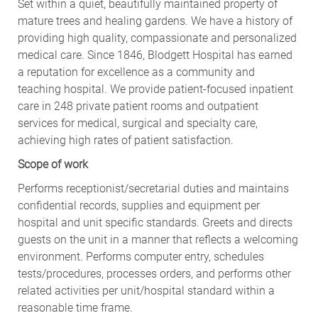
Set within a quiet, beautifully maintained property of
mature trees and healing gardens. We have a history of
providing high quality, compassionate and personalized
medical care. Since 1846, Blodgett Hospital has earned
a reputation for excellence as a community and
teaching hospital. We provide patient-focused inpatient
care in 248 private patient rooms and outpatient
services for medical, surgical and specialty care,
achieving high rates of patient satisfaction.
Scope of work
Performs receptionist/secretarial duties and maintains
confidential records, supplies and equipment per
hospital and unit specific standards. Greets and directs
guests on the unit in a manner that reflects a welcoming
environment. Performs computer entry, schedules
tests/procedures, processes orders, and performs other
related activities per unit/hospital standard within a
reasonable time frame.