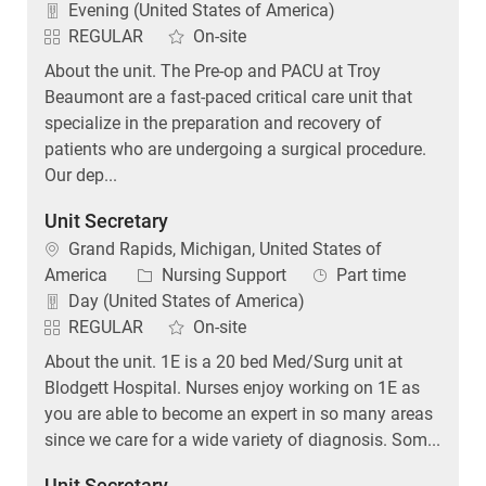
Evening (United States of America)
REGULAR
On-site
About the unit. The Pre-op and PACU at Troy
Beaumont are a fast-paced critical care unit that
specialize in the preparation and recovery of
patients who are undergoing a surgical procedure.
Our dep...
Unit Secretary
Location
Grand Rapids, Michigan, United States of
Category
Job Type
America
Nursing Support
Part time
Day (United States of America)
REGULAR
On-site
About the unit. 1E is a 20 bed Med/Surg unit at
Blodgett Hospital. Nurses enjoy working on 1E as
you are able to become an expert in so many areas
since we care for a wide variety of diagnosis. Som...
Unit Secretary