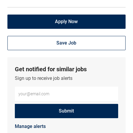
Apply Now
Save Job
Get notified for similar jobs
Sign up to receive job alerts
Enter Email address (Required)
Submit
Manage alerts