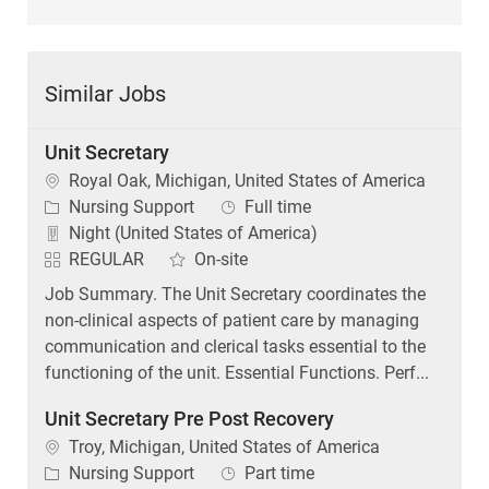
Similar Jobs
Unit Secretary
Location
Royal Oak, Michigan, United States of America
Category
Job Type
Nursing Support
Full time
Night (United States of America)
REGULAR
On-site
Job Summary. The Unit Secretary coordinates the
non-clinical aspects of patient care by managing
communication and clerical tasks essential to the
functioning of the unit. Essential Functions. Perf...
Unit Secretary Pre Post Recovery
Location
Troy, Michigan, United States of America
Category
Job Type
Nursing Support
Part time