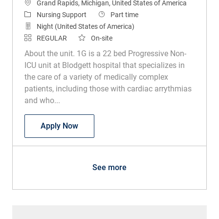
Location
Grand Rapids, Michigan, United States of America
Category
Job Type
Nursing Support
Part time
Night (United States of America)
REGULAR
On-site
About the unit. 1G is a 22 bed Progressive Non-
ICU unit at Blodgett hospital that specializes in
the care of a variety of medically complex
patients, including those with cardiac arrythmias
and who...
Unit Secretary
Apply Now
See more