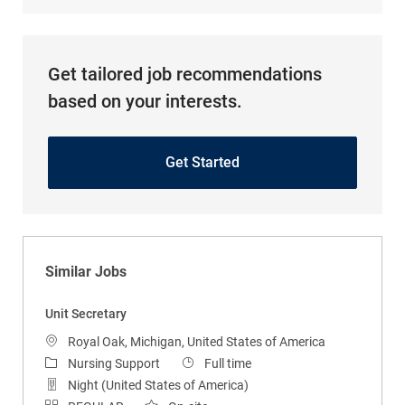
Get tailored job recommendations
based on your interests.
Get Started
Similar Jobs
Unit Secretary
Location
Royal Oak, Michigan, United States of America
Category
Job Type
Nursing Support
Full time
Night (United States of America)