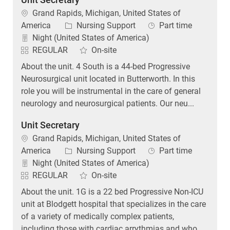
Location
Grand Rapids, Michigan, United States of
Category
Job Type
America
Nursing Support
Part time
Night (United States of America)
REGULAR
On-site
About the unit. 4 South is a 44-bed Progressive
Neurosurgical unit located in Butterworth. In this
role you will be instrumental in the care of general
neurology and neurosurgical patients. Our neu...
Unit Secretary
Location
Grand Rapids, Michigan, United States of
Category
Job Type
America
Nursing Support
Part time
Night (United States of America)
REGULAR
On-site
About the unit. 1G is a 22 bed Progressive Non-ICU
unit at Blodgett hospital that specializes in the care
of a variety of medically complex patients,
including those with cardiac arrythmias and who...