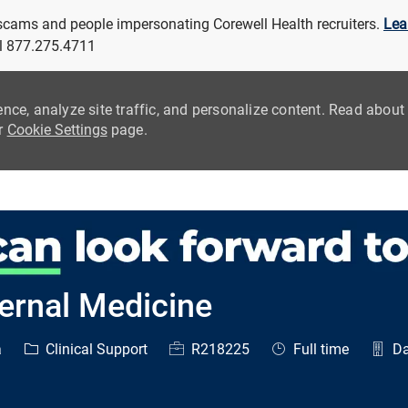
 scams and people impersonating Corewell Health recruiters.
Lea
all 877.275.4711
ence, analyze site traffic, and personalize content. Read abou
ur
Cookie Settings
page.
Skip to main content
ternal Medicine
Category
Job Id
Job Type
a
Clinical Support
R218225
Full time
Da