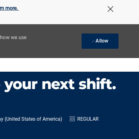
rn more.
Close Cov
t how we use
Allow
y (United States of America)
REGULAR