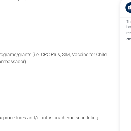
Th
be
re
an
programs/grants (i.e. CPC Plus, SIM, Vaccine for Child
 ambassador)
ex procedures and/or infusion/chemo scheduling.