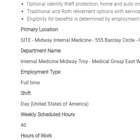
Optional identity theft protection, home and auto i
Traditional and Roth retirement options with servi
Eligibility for benefits is determined by employment
Primary Location
SITE - Midway Internal Medicine - 555 Barclay Circle - 
Department Name
Internal Medicine Midway Troy - Medical Group East 
Employment Type
Full time
Shift
Day (United States of America)
Weekly Scheduled Hours
40
Hours of Work