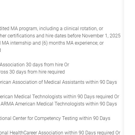
ed MA program, including a clinical rotation, or
r certifications and hire dates before November 1, 2025
 MA internship and (6) months MA experience; or
d
Association 30 days from hire Or
oss 30 days from hire required
rican Association of Medical Assistants within 90 Days
rican Medical Technologists within 90 Days required Or
- ARMA American Medical Technologists within 90 Days
tional Center for Competency Testing within 90 Days
onal HealthCareer Association within 90 Days required Or