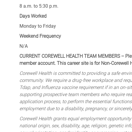
8 a.m. to 5:30 p.m.
Days Worked
Monday to Friday
Weekend Frequency
N/A
CURRENT COREWELL HEALTH TEAM MEMBERS – Please 
member account. This career site is for Non-Corewell
Corewell Health is committed to providing a safe envir
community. We require a drug-free workplace and req
Tdap, and Influenza vaccine requirement if in an on-si
supporting prospective team members who require rea
application process, to perform the essential functions 
employment due to a disability, pregnancy, or sincerely 
Corewell Health grants equal employment opportunity to
national origin, sex, disability, age, religion, genetic i