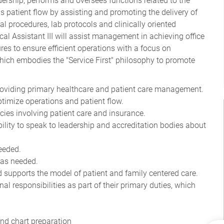
rship, performs and oversees functions related to the
ins patient flow by assisting and promoting the delivery of
l procedures, lab protocols and clinically oriented
cal Assistant III will assist management in achieving office
res to ensure efficient operations with a focus on
hich embodies the "Service First" philosophy to promote
providing primary healthcare and patient care management.
optimize operations and patient flow.
ncies involving patient care and insurance.
ity to speak to leadership and accreditation bodies about
needed.
 as needed.
 supports the model of patient and family centered care.
al responsibilities as part of their primary duties, which
and chart preparation