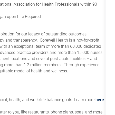
tional Association for Health Professionals within 90
igan upon hire Required
spiration for our legacy of outstanding outcomes,
y and transparency. Corewell Health is a not-for-profit
 with an exceptional team of more than 60,000 dedicated
advanced practice providers and more than 15,000 nurses
tient locations and several post-acute facilities – and
ving more than 1.2 million members. Through experience
quitable model of health and wellness.
ial, health, and work/life balance goals. Learn more
here
.
tter to you, like restaurants, phone plans, spas, and more!