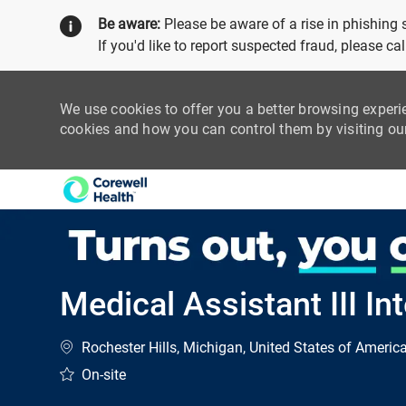
Be aware:
Please be aware of a rise in phishing
If you'd like to report suspected fraud, please c
We use cookies to offer you a better browsing experi
cookies and how you can control them by visiting o
-
Medical Assistant III In
Location
Rochester Hills, Michigan, United States of Americ
On-site