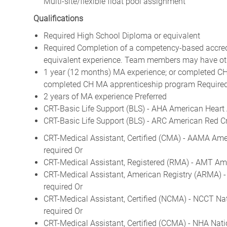
Multi-site/flexible float pool assignment
Qualifications
Required High School Diploma or equivalent
Required Completion of a competency-based accredit
equivalent experience. Team members may have othe
1 year (12 months) MA experience; or completed CH
completed CH MA apprenticeship program Require
2 years of MA experience Preferred
CRT-Basic Life Support (BLS) - AHA American Heart 
CRT-Basic Life Support (BLS) - ARC American Red Cr
CRT-Medical Assistant, Certified (CMA) - AAMA Ame
required Or
CRT-Medical Assistant, Registered (RMA) - AMT Ame
CRT-Medical Assistant, American Registry (ARMA) 
required Or
CRT-Medical Assistant, Certified (NCMA) - NCCT Na
required Or
CRT-Medical Assistant, Certified (CCMA) - NHA Nati