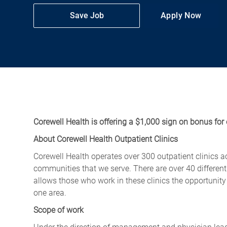
Save Job
Apply Now
Corewell Health is offering a $1,000 sign on bonus for 
About Corewell Health Outpatient Clinics
Corewell Health operates over 300 outpatient clinics a
communities that we serve. There are over 40 different
allows those who work in these clinics the opportunity t
one area.
Scope of work