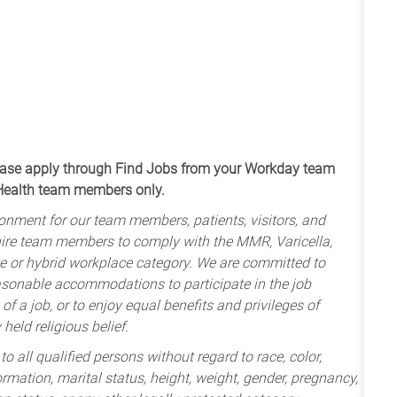
apply through Find Jobs from your Workday team
 Health team members only.
onment for our team members, patients, visitors, and
uire team members to comply with the MMR, Varicella,
te or hybrid workplace category. We are committed to
sonable accommodations to participate in the job
of a job, or to enjoy equal benefits and privileges of
held religious belief.
 all qualified persons without regard to race, color,
nformation, marital status, height, weight, gender, pregnancy,