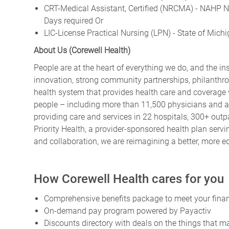
CRT-Medical Assistant, Certified (NRCMA) - NAHP Na
Days required Or
LIC-License Practical Nursing (LPN) - State of Mich
About Us (Corewell Health)
People are at the heart of everything we do, and the in
innovation, strong community partnerships, philanthrop
health system that provides health care and coverage
people – including more than 11,500 physicians and 
providing care and services in 22 hospitals, 300+ outpa
Priority Health, a provider-sponsored health plan ser
and collaboration, we are reimagining a better, more e
How Corewell Health cares for you
Comprehensive benefits package to meet your financ
On-demand pay program powered by Payactiv
Discounts directory with deals on the things that ma