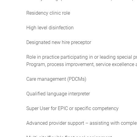
Residency clinic role
High level disinfection
Designated new hire preceptor
Role in practice participating in or leading special 
Program, process improvement, service excellence
Care management (PDCMs)
Qualified language interpreter
Super User for EPIC or specific competency
Advanced provider support – assisting with compl