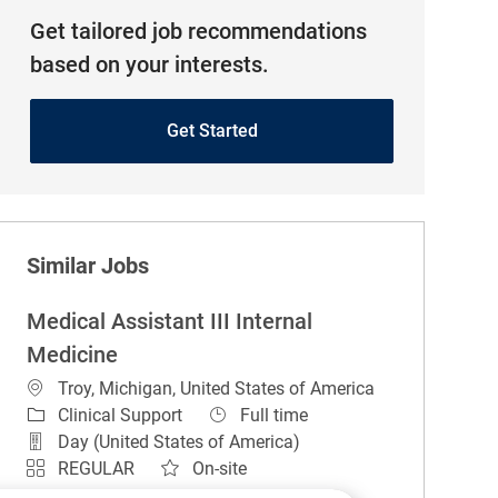
Get tailored job recommendations
based on your interests.
Get Started
Similar Jobs
Medical Assistant III Internal
Medicine
Location
Troy, Michigan, United States of America
Category
Job Type
Clinical Support
Full time
Day (United States of America)
REGULAR
On-site