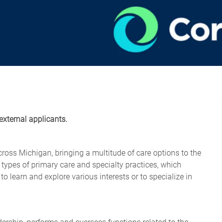
external applicants.
cross Michigan, bringing a multitude of care options to the
 types of primary care and specialty practices, which
o learn and explore various interests or to specialize in