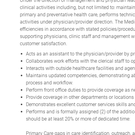
Under the direction of management and physician leade
clinical activities including, but not limited to: mainta
primary and preventative health care, performs technica
activities under physician/provider direction. The Medi
efficiencies in accordance with stated policies/procedu
supporting physicians, clinic staff and management w
customer satisfaction.
Acts as an assistant to the physician/provider by 
Collaborates work efforts with the clerical staff to 
Interacts with outside healthcare facilities and age
Maintains updated competencies, demonstrating abil
process and workflow.
Perform front office duties to provide coverage as 
Provide coverage in other departments or locations
Demonstrates excellent customer services skills and
Performs and is formally assigned (2) of the addition
should be at least 20% or more of dedicated time:
Primary Care gaps in care identification, outreach, 