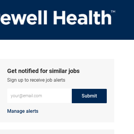
Get notified for similar jobs
Sign up to receive job alerts
Enter Email address (Required)
Submit
Manage alerts