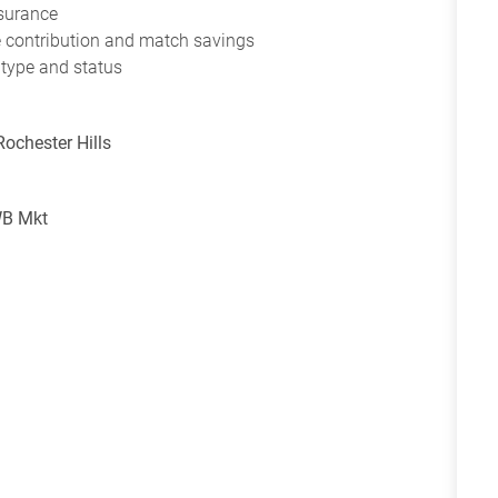
nsurance
ce contribution and match savings
 type and status
Rochester Hills
WB Mkt