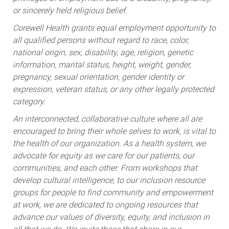
or sincerely held religious belief.
Corewell Health grants equal employment opportunity to
all qualified persons without regard to race, color,
national origin, sex, disability, age, religion, genetic
information, marital status, height, weight, gender,
pregnancy, sexual orientation, gender identity or
expression, veteran status, or any other legally protected
category.
An interconnected, collaborative culture where all are
encouraged to bring their whole selves to work, is vital to
the health of our organization. As a health system, we
advocate for equity as we care for our patients, our
communities, and each other. From workshops that
develop cultural intelligence, to our inclusion resource
groups for people to find community and empowerment
at work, we are dedicated to ongoing resources that
advance our values of diversity, equity, and inclusion in
all that we do. We invite those that share in our