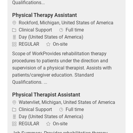
Physical Therapy Assistant
Location
Rockford, Michigan, United States of America
Category
Job Type
Clinical Support
Full time
Day (United States of America)
REGULAR
On-site
Scope of WorkProvides rehabilitation therapy
procedures to patients under the direction and
supervision of a physical therapist. Assists with
patients/caregiver education. Standard
Qualifications. ...
Physical Therapist Assistant
Location
Watervliet, Michigan, United States of America
Category
Job Type
Clinical Support
Full time
Day (United States of America)
REGULAR
On-site
Job Summary. Provides rehabilitation therapy