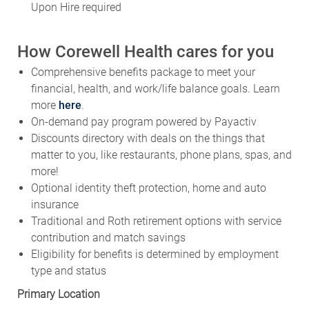
How Corewell Health cares for you
Comprehensive benefits package to meet your
financial, health, and work/life balance goals. Learn
more
here
.
On-demand pay program powered by Payactiv
Discounts directory with deals on the things that
matter to you, like restaurants, phone plans, spas, and
more!
Optional identity theft protection, home and auto
insurance
Traditional and Roth retirement options with service
contribution and match savings
Eligibility for benefits is determined by employment
type and status
Primary Location
SITE - Butterworth Hospital - 100 Michigan St NE - Grand