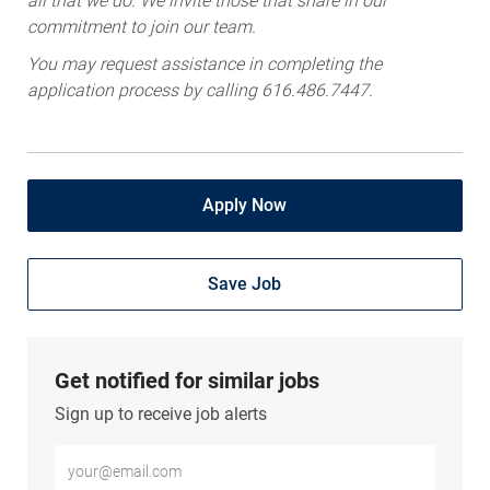
commitment to join our team.
You may request assistance in completing the
application process by calling 616.486.7447.
Apply Now
Save Job
Get notified for similar jobs
Sign up to receive job alerts
Enter Email address (Required)