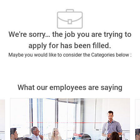
We're sorry… the job you are trying to
apply for has been filled.
Maybe you would like to consider the Categories below :
What our employees are saying
Close chatbot notification
n this job?