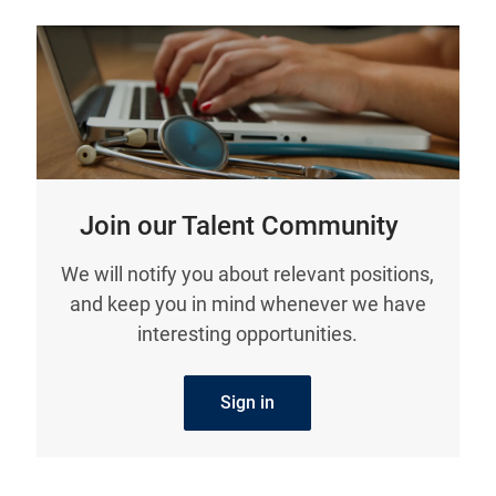
Join our Talent Community
We will notify you about relevant positions,
and keep you in mind whenever we have
interesting opportunities.
Sign in