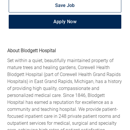
Save Job
Apply Now
About Blodgett Hospital
Set within a quiet, beautifully maintained property of
mature trees and healing gardens, Corewell Health
Blodgett Hospital (part of Corewell Health Grand Rapids
Hospitals) in East Grand Rapids, Michigan, has a history
of providing high quality, compassionate and
personalized medical care. Since 1846, Blodgett
Hospital has earned a reputation for excellence as a
community and teaching hospital. We provide patient-
focused inpatient care in 248 private patient rooms and
outpatient services for medical, surgical and specialty
care, achieving high rates of patient satisfaction.