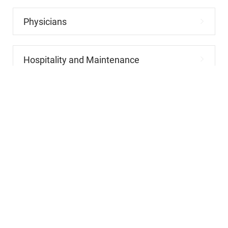
Physicians
Hospitality and Maintenance
Allied Health
Advanced Practitioners
Administrative and Clerical
Leadership