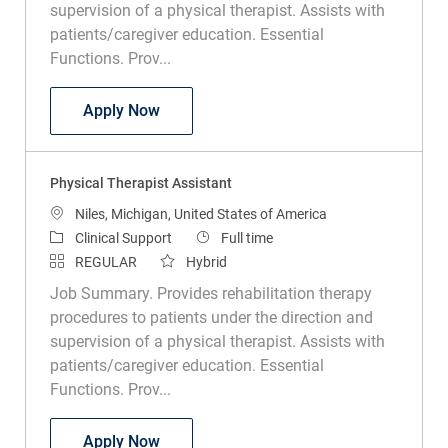
patients/caregiver education. Essential
Functions. Prov...
Physical Therapist Assistant
Apply Now
Physical Therapist Assistant
Location
Niles, Michigan, United States of America
Category
Job Type
Clinical Support
Full time
REGULAR
Hybrid
Job Summary. Provides rehabilitation therapy
procedures to patients under the direction and
supervision of a physical therapist. Assists with
patients/caregiver education. Essential
Functions. Prov...
Physical Therapist Assistant
Apply Now