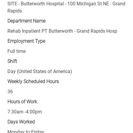
Rapids
Department Name
Rehab Inpatient PT Butterworth - Grand Rapids Hosp
Employment Type
Full time
Shift
Day (United States of America)
Weekly Scheduled Hours
36
Hours of Work
7:30am -4:00pm
Days Worked
Monday to Friday