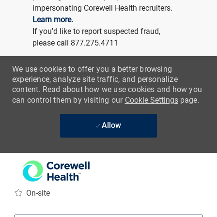
-
Physical Therapy
Assistant Acute Care
Location
Grand Rapids, Michigan, United States of
America
Category
Job Id
Job Type
Clinical Support
R218273
Full time
Day (United States of America)
REGULAR
On-site