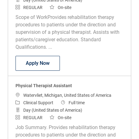
REGULAR
On-site
Scope of WorkProvides rehabilitation therapy
procedures to patients under the direction and
supervision of a physical therapist. Assists with
patients/caregiver education. Standard
Qualifications. ...
Physical Therapy Assistant
Apply Now
Physical Therapist Assistant
Location
Watervliet, Michigan, United States of America
Category
Job Type
Clinical Support
Full time
Day (United States of America)
REGULAR
On-site
Job Summary. Provides rehabilitation therapy
procedures to patients under the direction and
supervision of a physical therapist. Assists with