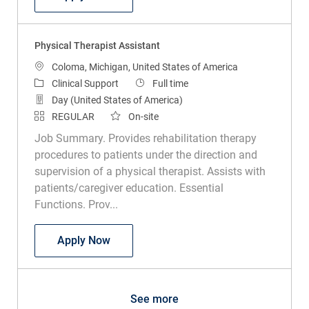
Physical Therapist Assistant
Location
Coloma, Michigan, United States of America
Category
Job Type
Clinical Support
Full time
Day (United States of America)
REGULAR
On-site
Job Summary. Provides rehabilitation therapy
procedures to patients under the direction and
supervision of a physical therapist. Assists with
patients/caregiver education. Essential
Functions. Prov...
Physical Therapist Assistant
Apply Now
See more