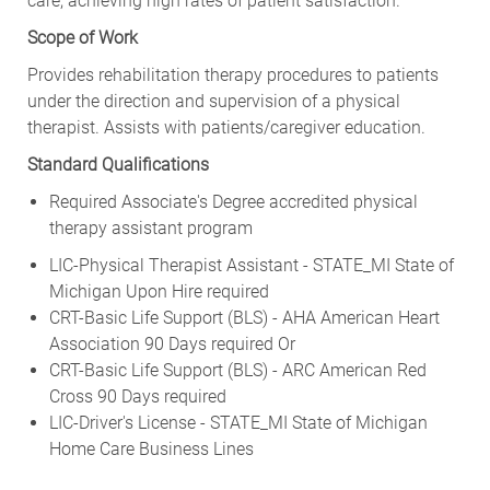
Scope of Work
Provides rehabilitation therapy procedures to patients
under the direction and supervision of a physical
therapist. Assists with patients/caregiver education.
Standard Qualifications
Required Associate's Degree accredited physical
therapy assistant program
LIC-Physical Therapist Assistant - STATE_MI State of
Michigan Upon Hire required
CRT-Basic Life Support (BLS) - AHA American Heart
Association 90 Days required Or
CRT-Basic Life Support (BLS) - ARC American Red
Cross 90 Days required
LIC-Driver's License - STATE_MI State of Michigan
Home Care Business Lines
Upon Hire required