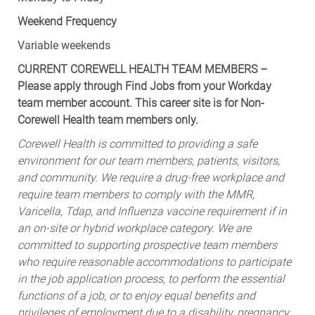
Weekend Frequency
Variable weekends
CURRENT COREWELL HEALTH TEAM MEMBERS –
Please apply through Find Jobs from your Workday
team member account. This career site is for Non-
Corewell Health team members only.
Corewell Health is committed to providing a safe
environment for our team members, patients, visitors,
and community. We require a drug-free workplace and
require team members to comply with the MMR,
Varicella, Tdap, and Influenza vaccine requirement if in
an on-site or hybrid workplace category. We are
committed to supporting prospective team members
who require reasonable accommodations to participate
in the job application process, to perform the essential
functions of a job, or to enjoy equal benefits and
privileges of employment due to a disability, pregnancy,