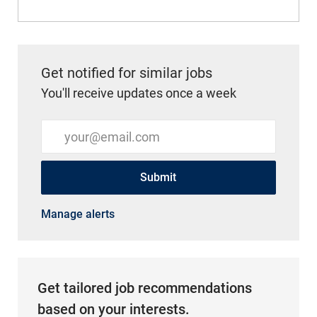
Get notified for similar jobs
You'll receive updates once a week
Enter Email address (Required)
Submit
Manage alerts
Get tailored job recommendations
based on your interests.