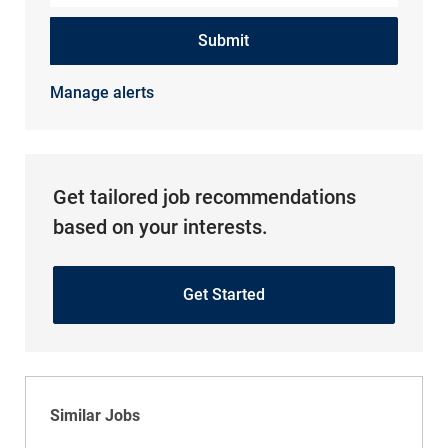
Submit
Manage alerts
Get tailored job recommendations
based on your interests.
Get Started
Similar Jobs
Physical Therapy Assistant PRN