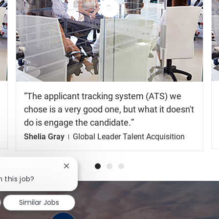
Similar Jobs
Watch
the
video
The applicant tracking system (ATS) we
chose is a very good one, but what it doesn't
do is engage the candidate.
Shelia Gray
Global Leader Talent Acquisition