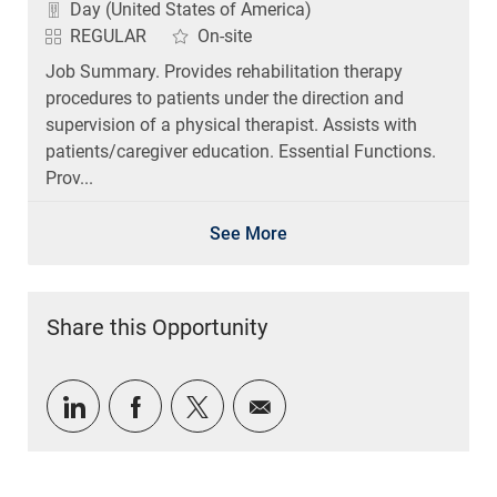
REGULAR
On-site
Job Summary. Provides rehabilitation therapy
procedures to patients under the direction and
supervision of a physical therapist. Assists with
patients/caregiver education. Essential Functions.
Prov...
See More
Share this Opportunity
Share via LinkedIn
Share via Facebook
Share via twitter
Share via email