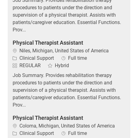
procedures to patients under the direction and
supervision of a physical therapist. Assists with
patients/caregiver education. Essential Functions.
Prov...
Physical Therapist Assistant
Location
Niles, Michigan, United States of America
Category
Job Type
Clinical Support
Full time
REGULAR
Hybrid
Job Summary. Provides rehabilitation therapy
procedures to patients under the direction and
supervision of a physical therapist. Assists with
patients/caregiver education. Essential Functions.
Prov...
Physical Therapist Assistant
Location
Coloma, Michigan, United States of America
Category
Job Type
Clinical Support
Full time
Day (United States of America)