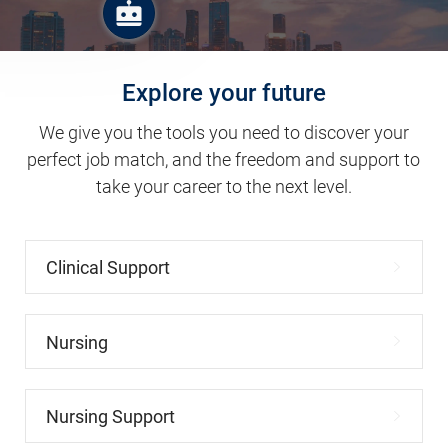
Explore your future
We give you the tools you need to discover your
perfect job match, and the freedom and support to
take your career to the next level.
Clinical Support
Nursing
Nursing Support