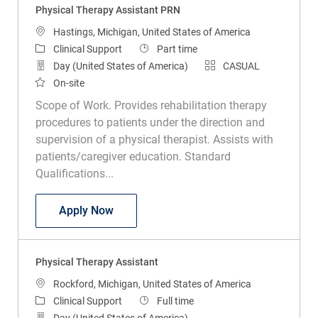
Location
Hastings, Michigan, United States of America
Category
Job Type
Clinical Support
Part time
Day (United States of America)
CASUAL
On-site
Scope of Work. Provides rehabilitation therapy
procedures to patients under the direction and
supervision of a physical therapist. Assists with
patients/caregiver education. Standard
Qualifications...
Physical Therapy Assistant PRN
Apply Now
Physical Therapy Assistant
Location
Rockford, Michigan, United States of America
Category
Job Type
Clinical Support
Full time
Day (United States of America)