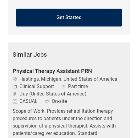
Get Started
Similar Jobs
Physical Therapy Assistant PRN
Location
Hastings, Michigan, United States of America
Category
Job Type
Clinical Support
Part time
Day (United States of America)
CASUAL
On-site
Scope of Work. Provides rehabilitation therapy
procedures to patients under the direction and
supervision of a physical therapist. Assists with
patients/caregiver education. Standard
Qualifications...