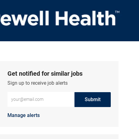
Get notified for similar jobs
Sign up to receive job alerts
Enter Email address (Required)
Submit
Manage alerts