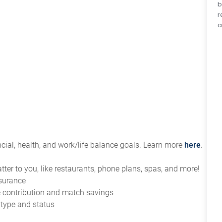
b
r
a
ial, health, and work/life balance goals. Learn more
here
.
tter to you, like restaurants, phone plans, spas, and more!
nsurance
ce contribution and match savings
 type and status