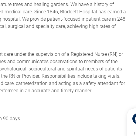
mature trees and healing gardens. We have a history of
d medical care. Since 1846, Blodgett Hospital has earned a
 hospital. We provide patient-focused inpatient care in 248
al, surgical and specialty care, achieving high rates of
nt care under the supervision of a Registered Nurse (RN) or
lines and communicates observations to members of the
sychological, sociocultural and spiritual needs of patients
the RN or Provider. Responsibilities include taking vitals,
 care, catheterization and acting as a safety attendant for
performed in an accurate and timely manner.
in 90 days
T