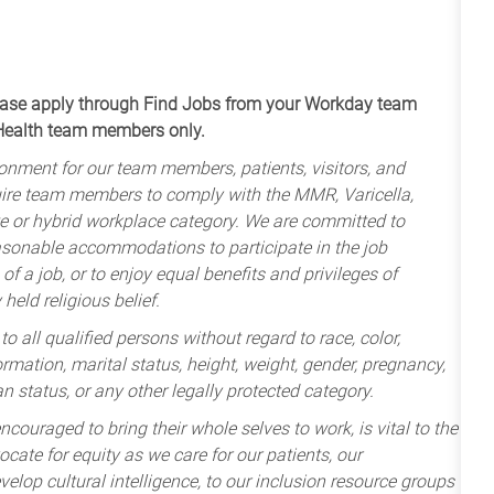
apply through Find Jobs from your Workday team
 Health team members only.
onment for our team members, patients, visitors, and
uire team members to comply with the MMR, Varicella,
te or hybrid workplace category. We are committed to
sonable accommodations to participate in the job
of a job, or to enjoy equal benefits and privileges of
held religious belief.
 all qualified persons without regard to race, color,
nformation, marital status, height, weight, gender, pregnancy,
an status, or any other legally protected category.
ncouraged to bring their whole selves to work, is vital to the
cate for equity as we care for our patients, our
lop cultural intelligence, to our inclusion resource groups