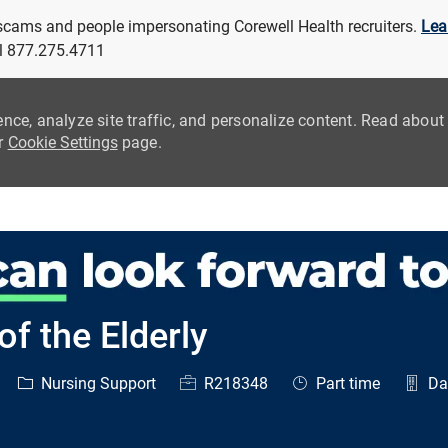
 scams and people impersonating Corewell Health recruiters.
Lea
all 877.275.4711
ence, analyze site traffic, and personalize content. Read abou
ur
Cookie Settings
page.
Skip to main content
f the Elderly
Category
Job Id
Job Type
Nursing Support
R218348
Part time
Day