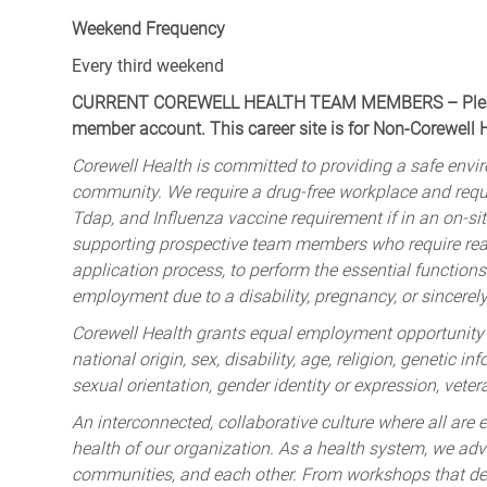
Weekend Frequency
Every third weekend
CURRENT COREWELL HEALTH TEAM MEMBERS – Please 
member account. This career site is for Non-Corewell
Corewell Health is committed to providing a safe envir
community. We require a drug-free workplace and req
Tdap, and Influenza vaccine requirement if in an on-si
supporting prospective team members who require rea
application process, to perform the essential functions 
employment due to a disability, pregnancy, or sincerely 
Corewell Health grants equal employment opportunity to
national origin, sex, disability, age, religion, genetic i
sexual orientation, gender identity or expression, veter
An interconnected, collaborative culture where all are e
health of our organization. As a health system, we advo
communities, and each other. From workshops that deve