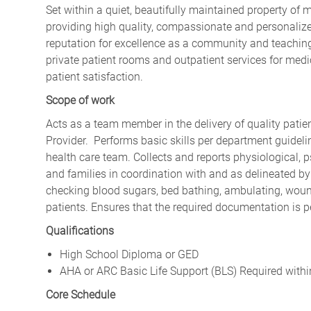
Set within a quiet, beautifully maintained property of 
providing high quality, compassionate and personalize
reputation for excellence as a community and teaching
private patient rooms and outpatient services for medic
patient satisfaction.
Scope of work
Acts as a team member in the delivery of quality patie
Provider. Performs basic skills per department guide
health care team. Collects and reports physiological, p
and families in coordination with and as delineated by 
checking blood sugars, bed bathing, ambulating, wound
patients. Ensures that the required documentation is 
Qualifications
High School Diploma or GED
AHA or ARC Basic Life Support (BLS) Required with
Core Schedule