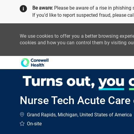
Be aware:
Please be aware of a rise in phishing
If you'd like to report suspected fraud, please c
We use cookies to offer you a better browsing experi
cookies and how you can control them by visiting o
-
Nurse Tech Acute Care o
Location
Grand Rapids, Michigan, United States of America
On-site