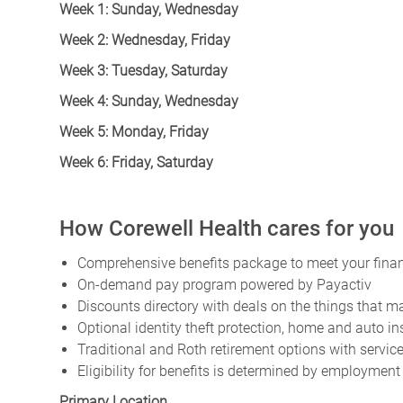
Week 1: Sunday, Wednesday
Week 2: Wednesday, Friday
Week 3: Tuesday, Saturday
Week 4: Sunday, Wednesday
Week 5: Monday, Friday
Week 6: Friday, Saturday
How Corewell Health cares for you
Comprehensive benefits package to meet your financ
On-demand pay program powered by Payactiv
Discounts directory with deals on the things that ma
Optional identity theft protection, home and auto i
Traditional and Roth retirement options with servi
Eligibility for benefits is determined by employment
Primary Location