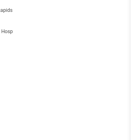
Rapids
s Hosp