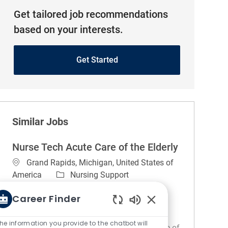
Get tailored job recommendations
based on your interests.
Get Started
Similar Jobs
Nurse Tech Acute Care of the Elderly
Location
Grand Rapids, Michigan, United States of
Category
America
Nursing Support
Job Type
Full time
Career Finder
Night (United States of America)
Enabled Chatbot So
REGULAR
On-site
he information you provide to the chatbot will
About the unit. The ACE unit/1D (Acute Care of