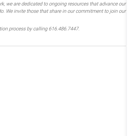
k, we are dedicated to ongoing resources that advance our
e do. We invite those that share in our commitment to join our
tion process by calling 616.486.7447.