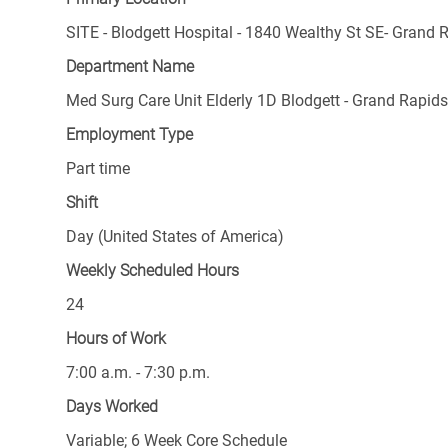
SITE - Blodgett Hospital - 1840 Wealthy St SE- Grand 
Department Name
Med Surg Care Unit Elderly 1D Blodgett - Grand Rapid
Employment Type
Part time
Shift
Day (United States of America)
Weekly Scheduled Hours
24
Hours of Work
7:00 a.m. - 7:30 p.m.
Days Worked
Variable; 6 Week Core Schedule