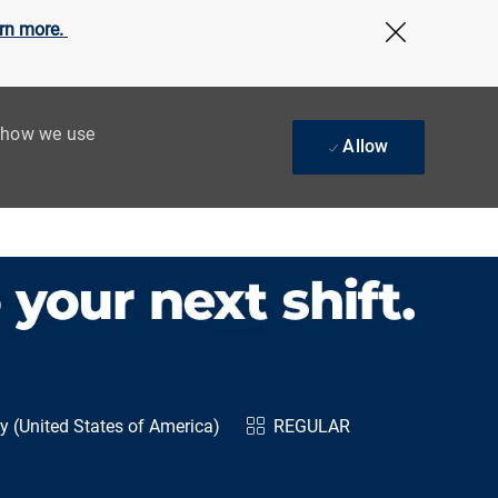
rn more.
Close Cov
t how we use
Allow
 (United States of America)
REGULAR