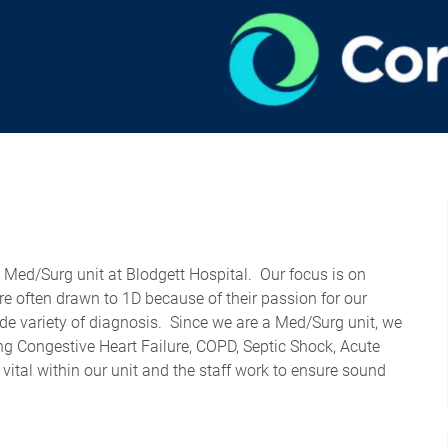
d Med/Surg unit at Blodgett Hospital
.
Our focus is on
re often drawn to 1D because of their passion for our
de variety of
diagnosis
.
Since we are a Med/Surg unit, we
ng Congestive Heart Failure, COPD, Septic Shock, Acute
ital within our unit and the staff work to ensure sound