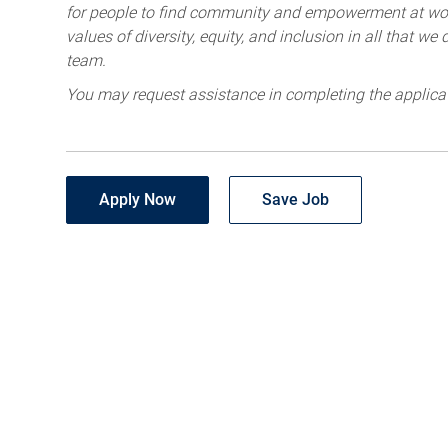
for people to find community and empowerment at wor
values of diversity, equity, and inclusion in all that w
team.
You may request assistance in completing the applica
Apply Now
Save Job