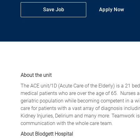
Save Job
Apply Now
About the unit
The ACE unit/1D (Acute Care o
f
the Elderly) is a 21 be
medical patients who are over the age of 65
.
Nurses a
geriatric population while becoming competent in a wi
care for patients with a vast array of
diagnosis
includi
Kidney Injuries, Delirium and many more. Teamwork is v
communication with the whole care team.
About Blodgett Hospital