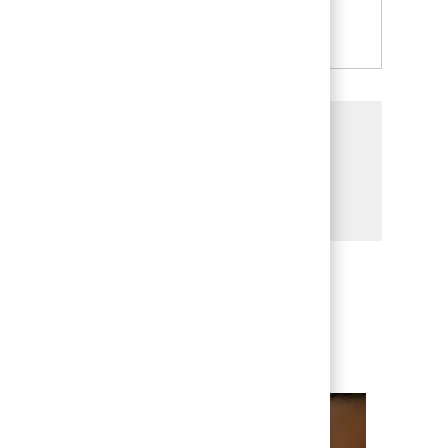
See more
Share this Opportunity
Share via LinkedIn
Share via Facebook
Share via twitter
Share via email